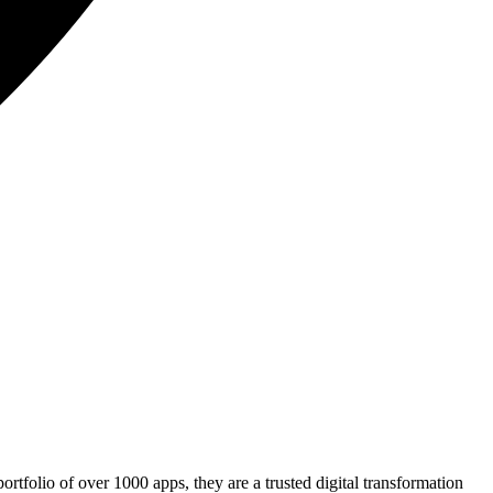
rtfolio of over 1000 apps, they are a trusted digital transformation