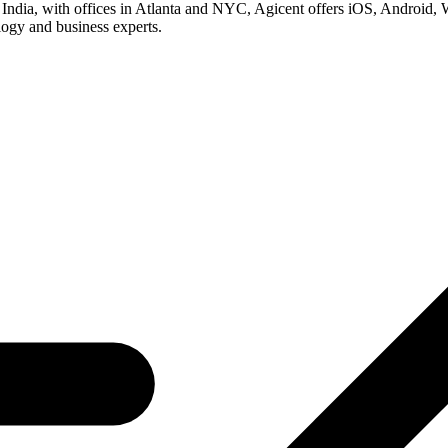
dia, with offices in Atlanta and NYC, Agicent offers iOS, Android, W
logy and business experts.