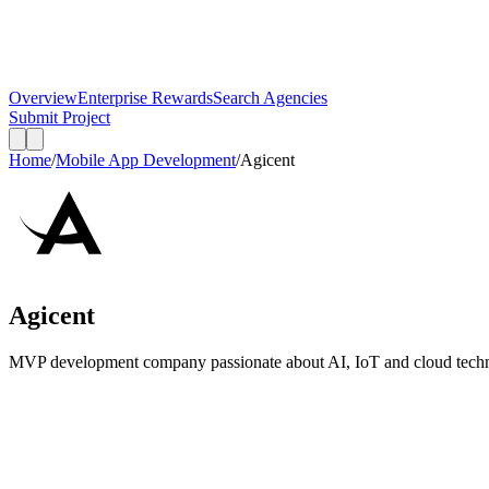
Overview
Enterprise Rewards
Search Agencies
Submit Project
Home
/
Mobile App Development
/
Agicent
Agicent
MVP development company passionate about AI, IoT and cloud technol