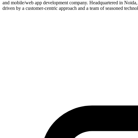
and mobile/web app development company. Headquartered in Noida, In
driven by a customer-centric approach and a team of seasoned techno