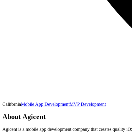
California
Mobile App Development
MVP Development
About
Agicent
Agicent is a mobile app development company that creates quality iOS a