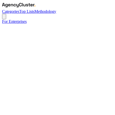
Categories
Top Lists
Methodology
For Enterprises