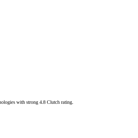
ogies with strong 4.8 Clutch rating.