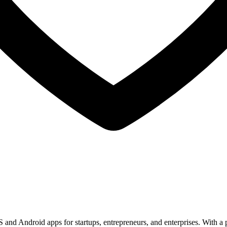
nd Android apps for startups, entrepreneurs, and enterprises. With a po