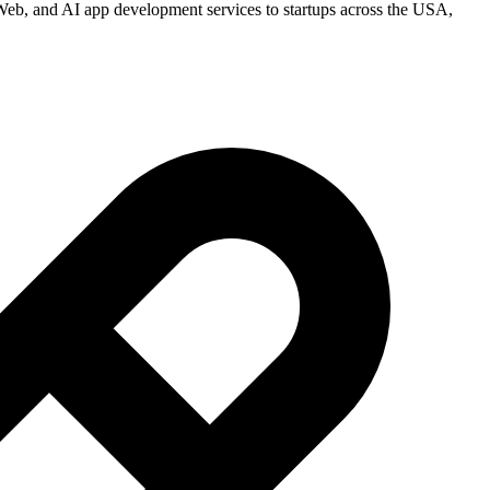
eb, and AI app development services to startups across the USA,