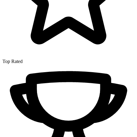
Top Rated