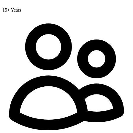
15+ Years