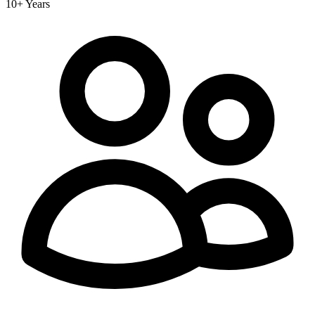
10+ Years