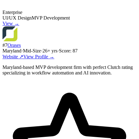
Enterprise
UI/UX Design
MVP Development
View →
#
7
Orases
Maryland
·
Mid-Size
·
26
+ yrs
·
Score:
87
Website ↗
View Profile →
Maryland-based MVP development firm with perfect Clutch rating
specializing in workflow automation and AI innovation.