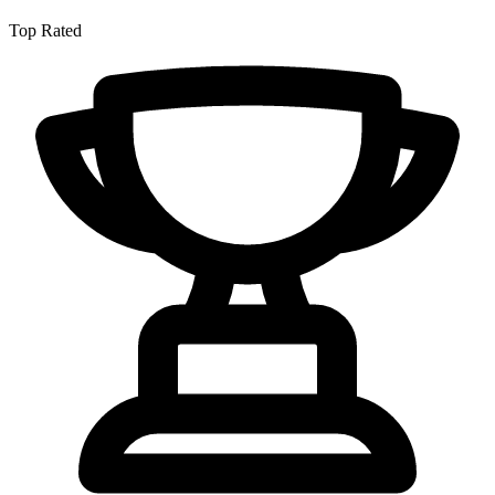
Top Rated