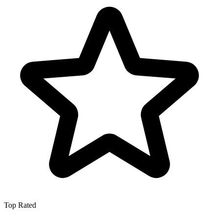
Top Rated