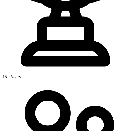
15+ Years