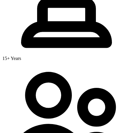
15+ Years