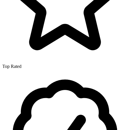
Top Rated