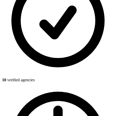
10
verified agencies