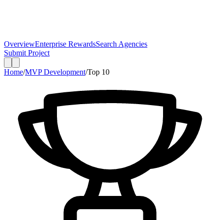
Overview
Enterprise Rewards
Search Agencies
Submit Project
Home
/
MVP Development
/
Top
10