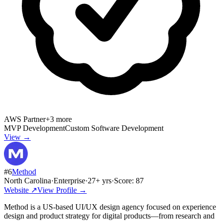
AWS Partner
+
3
more
MVP Development
Custom Software Development
View →
#
6
Method
North Carolina
·
Enterprise
·
27
+ yrs
·
Score:
87
Website ↗
View Profile →
Method is a US-based UI/UX design agency focused on experience
design and product strategy for digital products—from research and