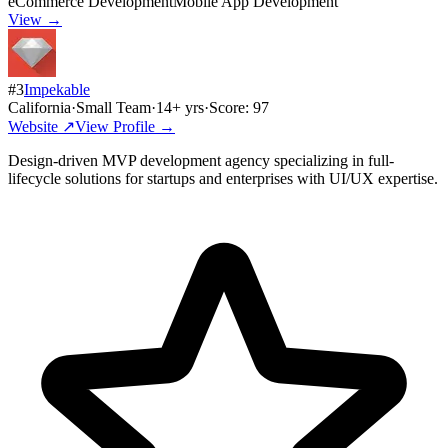
eCommerce Development
Mobile App Development
View →
#
3
Impekable
California
·
Small Team
·
14
+ yrs
·
Score:
97
Website ↗
View Profile →
Design-driven MVP development agency specializing in full-
lifecycle solutions for startups and enterprises with UI/UX expertise.