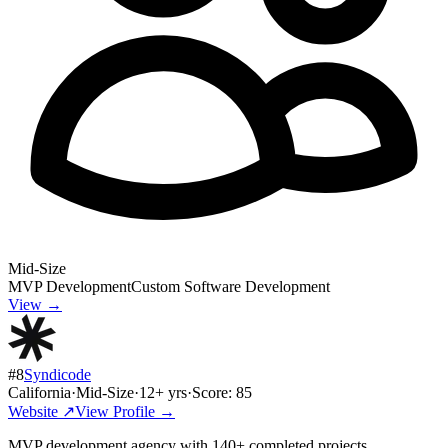
Mid-Size
MVP Development
Custom Software Development
View →
#
8
Syndicode
California
·
Mid-Size
·
12
+ yrs
·
Score:
85
Website ↗
View Profile →
MVP development agency with 140+ completed projects