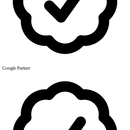
Google Partner