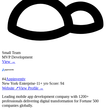
Small Team
MVP Development
View →
#
4
Appinventiv
New York
·
Enterprise
·
11
+ yrs
·
Score:
94
Website ↗
View Profile →
Leading mobile app development company with 1200+
professionals delivering digital transformation for Fortune 500
companies globally.