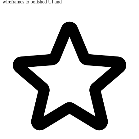
wireframes to polished UI and