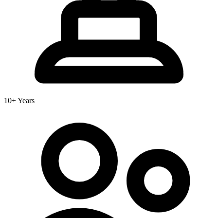
10+ Years