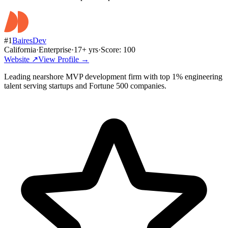
#
1
BairesDev
California
·
Enterprise
·
17
+ yrs
·
Score:
100
Website ↗
View Profile →
Leading nearshore MVP development firm with top 1% engineering
talent serving startups and Fortune 500 companies.