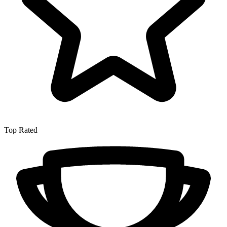
Top Rated