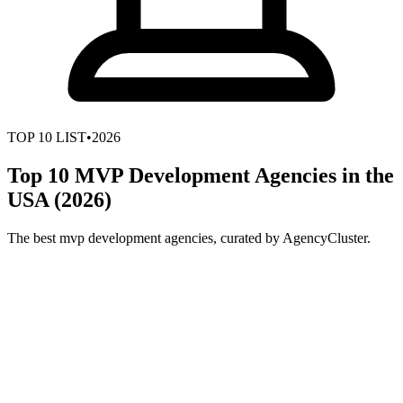
TOP
10
LIST
•
2026
Top 10 MVP Development Agencies in the
USA (2026)
The best mvp development agencies, curated by AgencyCluster.