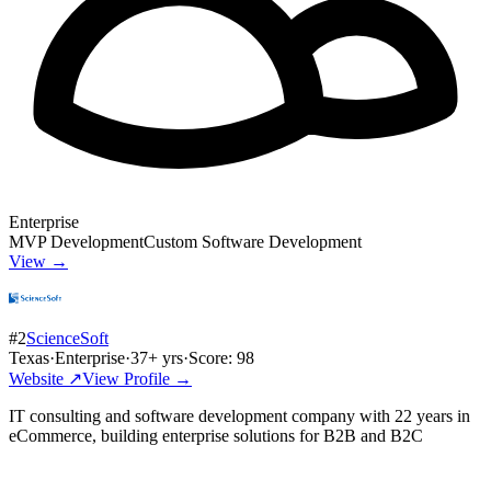
Enterprise
MVP Development
Custom Software Development
View →
#
2
ScienceSoft
Texas
·
Enterprise
·
37
+ yrs
·
Score:
98
Website ↗
View Profile →
IT consulting and software development company with 22 years in
eCommerce, building enterprise solutions for B2B and B2C