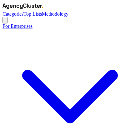
Categories
Top Lists
Methodology
For Enterprises