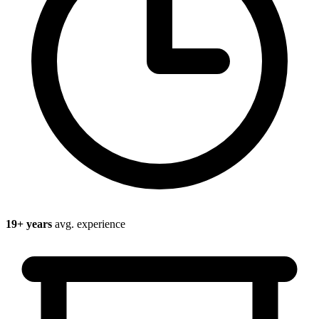
19
+ years
avg. experience