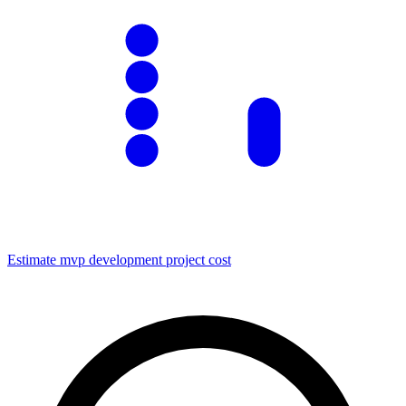
Estimate
mvp development
project cost