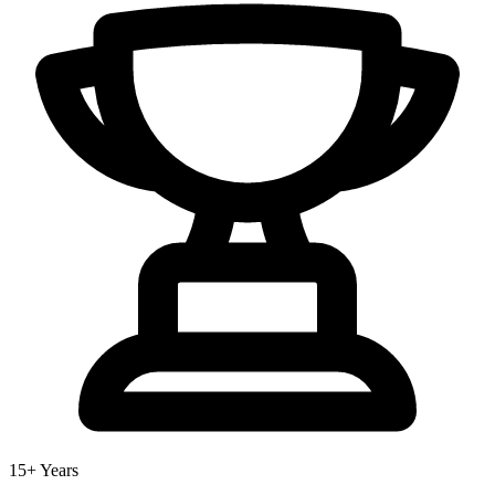
15+ Years