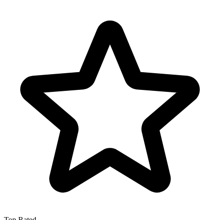
Top Rated