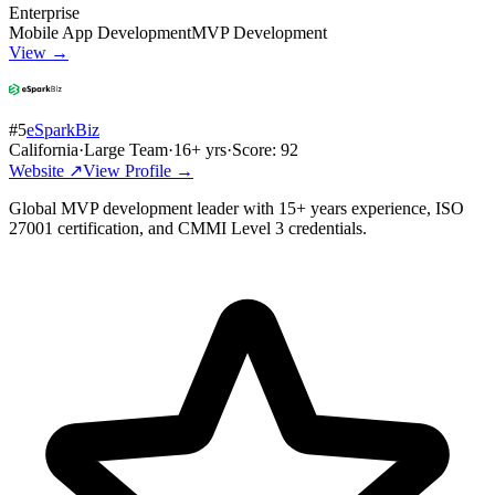
Enterprise
Mobile App Development
MVP Development
View →
#
5
eSparkBiz
California
·
Large Team
·
16
+ yrs
·
Score:
92
Website ↗
View Profile →
Global MVP development leader with 15+ years experience, ISO
27001 certification, and CMMI Level 3 credentials.