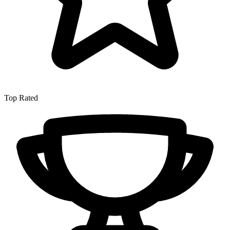
Top Rated