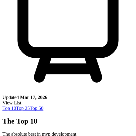
Updated
Mar 17, 2026
View List
Top
10
Top
25
Top
50
The Top 10
The absolute best in
mvp development