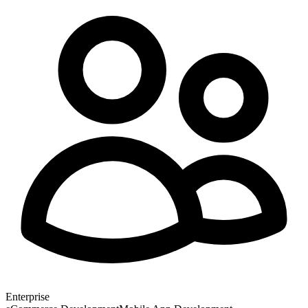
Enterprise