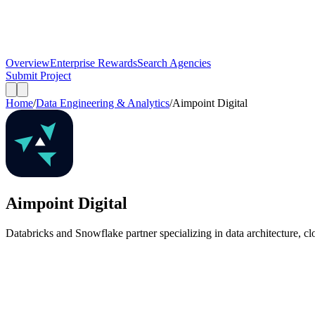
Overview
Enterprise Rewards
Search Agencies
Submit Project
Home
/
Data Engineering & Analytics
/
Aimpoint Digital
Aimpoint Digital
Databricks and Snowflake partner specializing in data architecture, cl