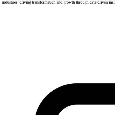
industries, driving transformation and growth through data-driven insi