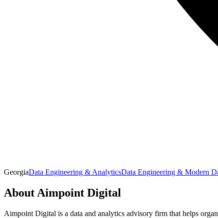
Georgia
Data Engineering & Analytics
Data Engineering & Modern Da
About
Aimpoint Digital
Aimpoint Digital is a data and analytics advisory firm that helps organ