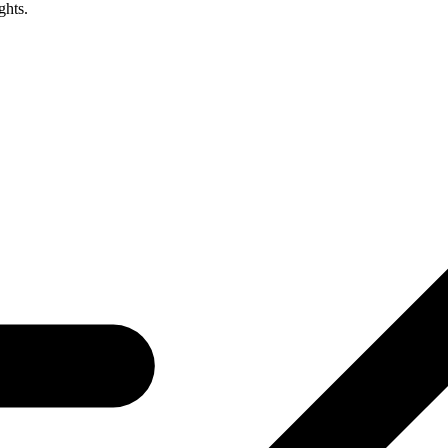
ghts.