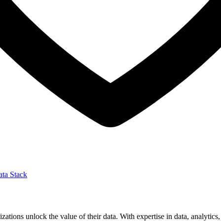
ta Stack
izations unlock the value of their data. With expertise in data, analytic