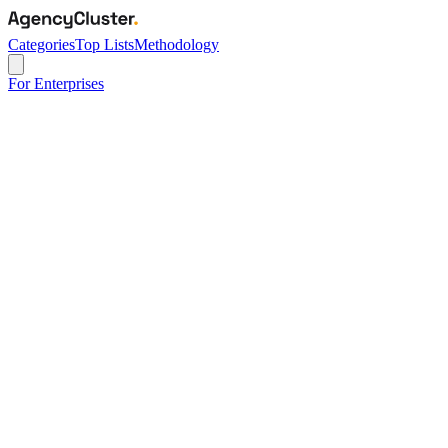
Categories
Top Lists
Methodology
For Enterprises