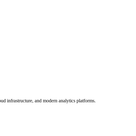
oud infrastructure, and modern analytics platforms.