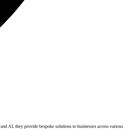
s, and AI, they provide bespoke solutions to businesses across various