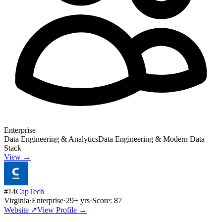
Enterprise
Data Engineering & Analytics
Data Engineering & Modern Data
Stack
View →
#
14
CapTech
Virginia
·
Enterprise
·
29
+ yrs
·
Score:
87
Website ↗
View Profile →