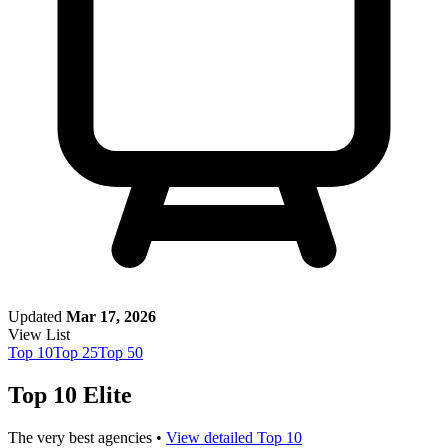
Updated
Mar 17, 2026
View List
Top
10
Top
25
Top
50
Top 10 Elite
The very best agencies •
View detailed Top 10