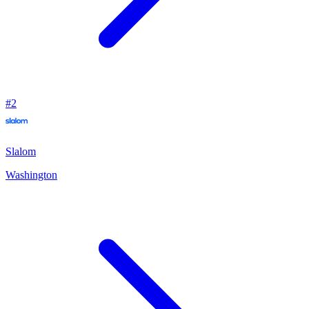
#
2
Slalom
Washington