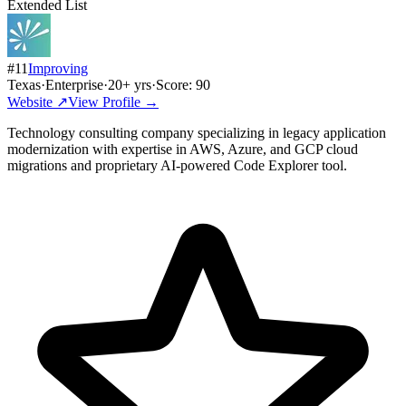
Extended List
#
11
Improving
Texas
·
Enterprise
·
20
+ yrs
·
Score:
90
Website ↗
View Profile →
Technology consulting company specializing in legacy application
modernization with expertise in AWS, Azure, and GCP cloud
migrations and proprietary AI-powered Code Explorer tool.