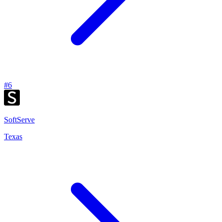
#
6
SoftServe
Texas