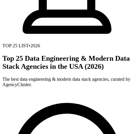
TOP
25
LIST
•
2026
Top 25 Data Engineering & Modern Data
Stack Agencies in the USA (2026)
The best data engineering & modern data stack agencies, curated by
AgencyCluster.