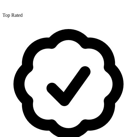
Top Rated