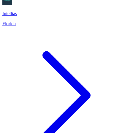
Intellias
Florida