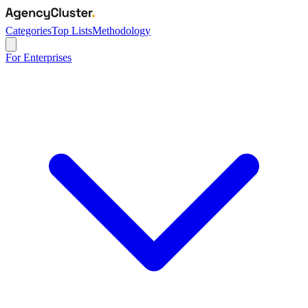
Categories
Top Lists
Methodology
For Enterprises