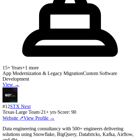
15+ Years
+
1
more
App Modernization & Legacy Migration
Custom Software
Development
View →
#
12
STX Next
Texas
·
Large Team
·
21
+ yrs
·
Score:
90
Website ↗
View Profile →
Data engineering consultancy with 500+ engineers delivering
solutions using Snowflake, BigQuery, Databricks, Kafka, Airflow,
and dbt.