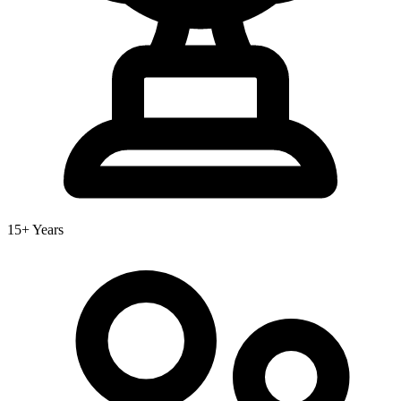
15+ Years