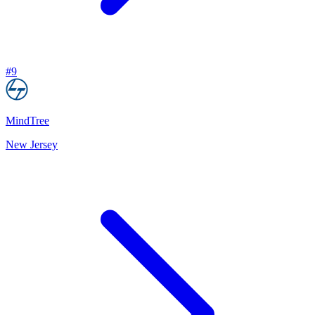
#
9
MindTree
New Jersey