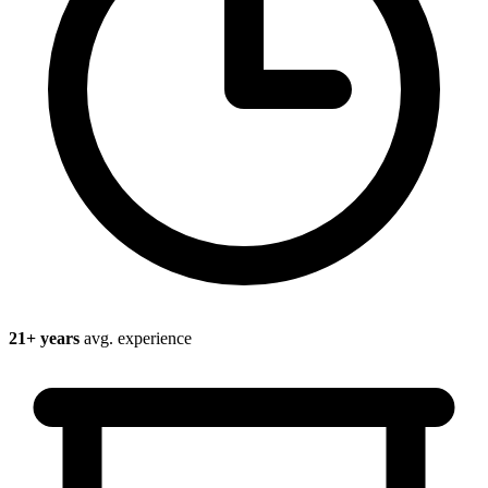
21
+ years
avg. experience