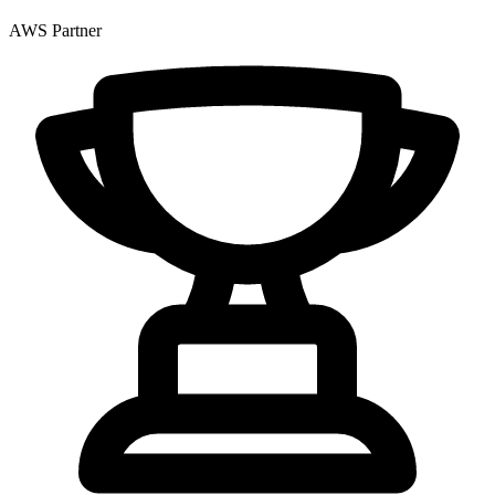
AWS Partner