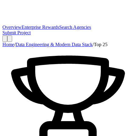
Overview
Enterprise Rewards
Search Agencies
Submit Project
Home
/
Data Engineering & Modern Data Stack
/
Top
25