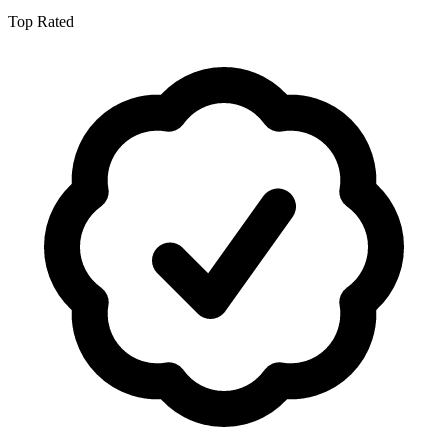
Top Rated