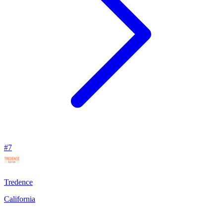
#
7
Tredence
California