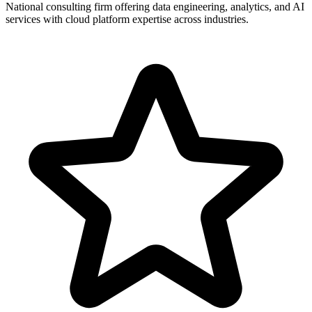
National consulting firm offering data engineering, analytics, and AI
services with cloud platform expertise across industries.