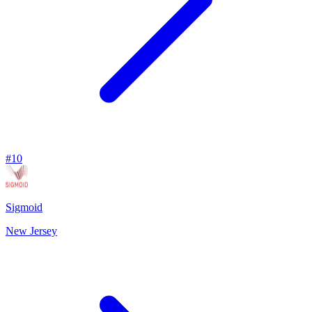
#
10
Sigmoid
New Jersey