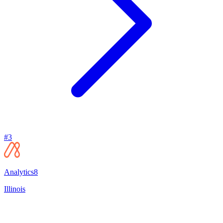
#
3
Analytics8
Illinois