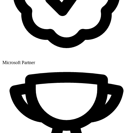
Microsoft Partner