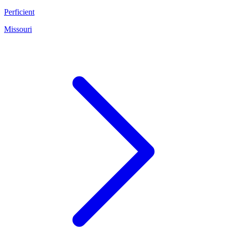
Perficient
Missouri