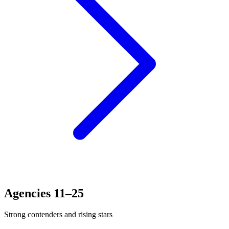
Agencies 11–25
Strong contenders and rising stars