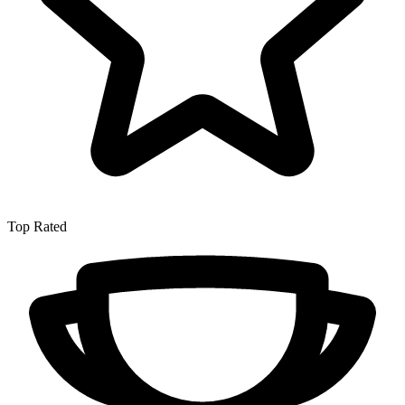
Top Rated