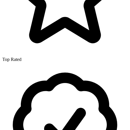
Top Rated