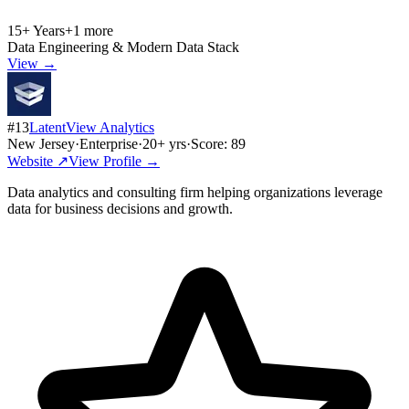
15+ Years
+
1
more
Data Engineering & Modern Data Stack
View →
#
13
LatentView Analytics
New Jersey
·
Enterprise
·
20
+ yrs
·
Score:
89
Website ↗
View Profile →
Data analytics and consulting firm helping organizations leverage
data for business decisions and growth.