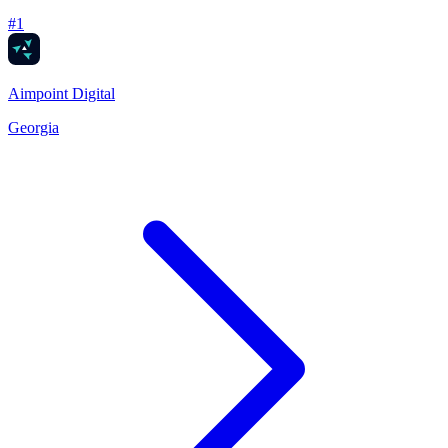
#
1
Aimpoint Digital
Georgia