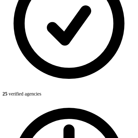
25
verified agencies