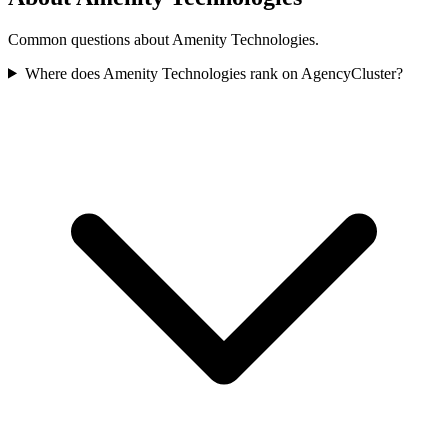
Common questions about Amenity Technologies.
Where does Amenity Technologies rank on AgencyCluster?