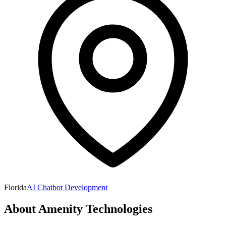
Florida
AI Chatbot Development
About
Amenity Technologies