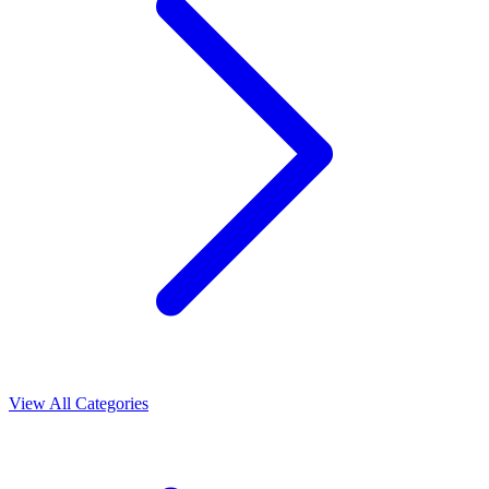
View All Categories