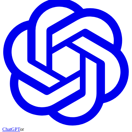
ChatGPT
or