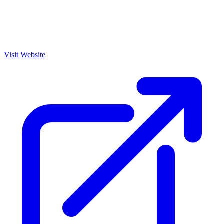
Visit Website