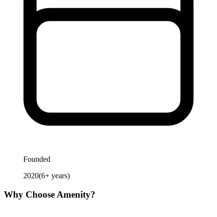
Founded
2020
(
6
+ years)
Why Choose
Amenity
?