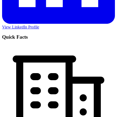
View LinkedIn Profile
Quick Facts