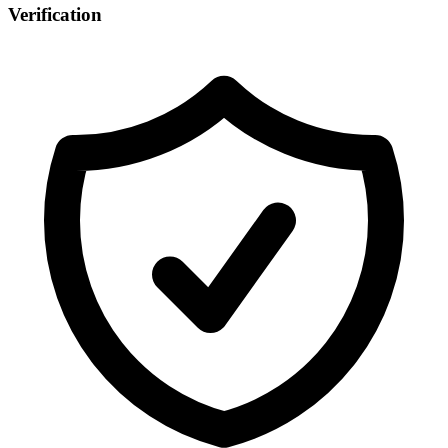
Verification