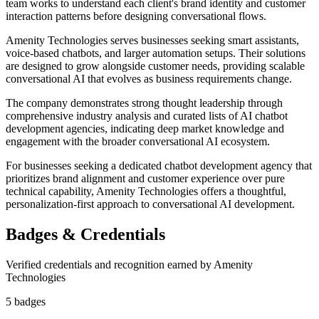
team works to understand each client's brand identity and customer
interaction patterns before designing conversational flows.
Amenity Technologies serves businesses seeking smart assistants,
voice-based chatbots, and larger automation setups. Their solutions
are designed to grow alongside customer needs, providing scalable
conversational AI that evolves as business requirements change.
The company demonstrates strong thought leadership through
comprehensive industry analysis and curated lists of AI chatbot
development agencies, indicating deep market knowledge and
engagement with the broader conversational AI ecosystem.
For businesses seeking a dedicated chatbot development agency that
prioritizes brand alignment and customer experience over pure
technical capability, Amenity Technologies offers a thoughtful,
personalization-first approach to conversational AI development.
Badges & Credentials
Verified credentials and recognition earned by
Amenity
Technologies
5
badge
s