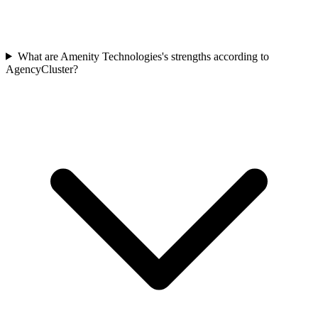
What are Amenity Technologies's strengths according to
AgencyCluster?