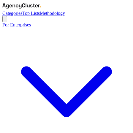
Categories
Top Lists
Methodology
For Enterprises