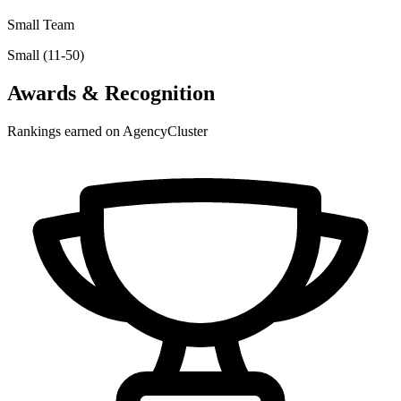
Small Team
Small (11-50)
Awards & Recognition
Rankings earned on AgencyCluster