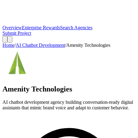
Overview
Enterprise Rewards
Search Agencies
Submit Project
Home
/
AI Chatbot Development
/
Amenity Technologies
Amenity Technologies
AI chatbot development agency building conversation-ready digital
assistants that mimic brand voice and adapt to customer behavior.