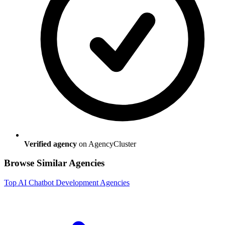
Verified agency
on AgencyCluster
Browse Similar Agencies
Top
AI Chatbot Development
Agencies