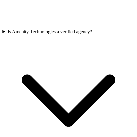
Is Amenity Technologies a verified agency?