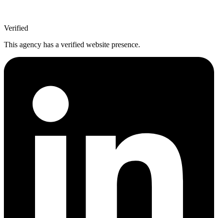
Verified
This agency has a verified website presence.