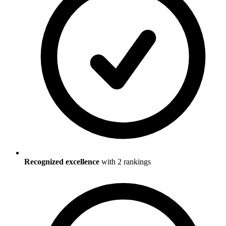
Recognized excellence
with
2
ranking
s