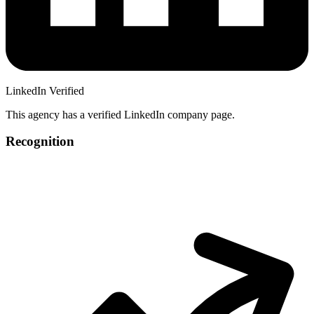
LinkedIn Verified
This agency has a verified LinkedIn company page.
Recognition