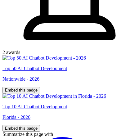
2
award
s
Top
50
AI Chatbot Development
Nationwide
·
2026
Embed this badge
Top
10
AI Chatbot Development
Florida
·
2026
Embed this badge
Summarize this page with