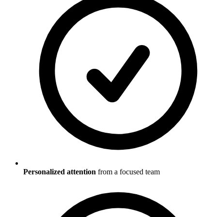
Personalized attention
from a focused team