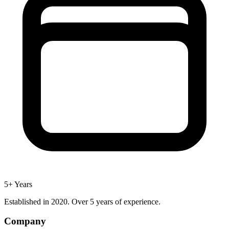
5+ Years
Established in 2020. Over 5 years of experience.
Company