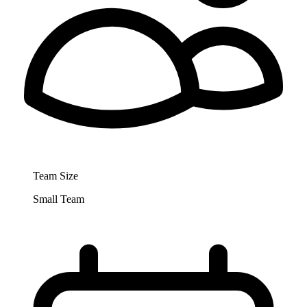
Team Size
Small Team