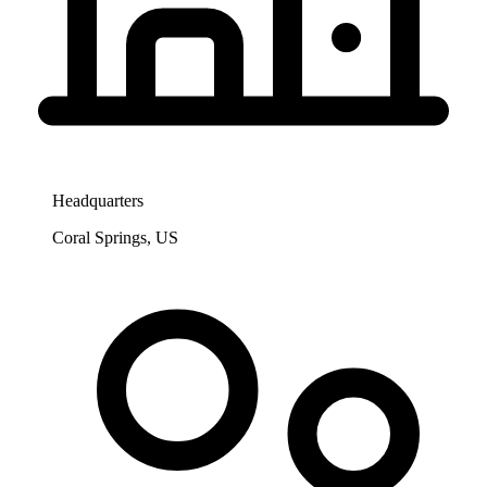
Headquarters
Coral Springs, US