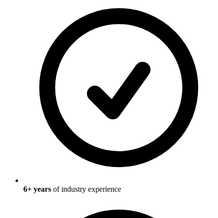
6
+ years
of industry experience