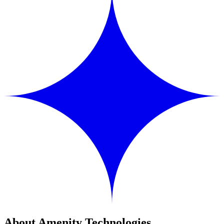
About Amenity Technologies