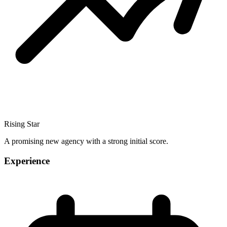
Rising Star
A promising new agency with a strong initial score.
Experience