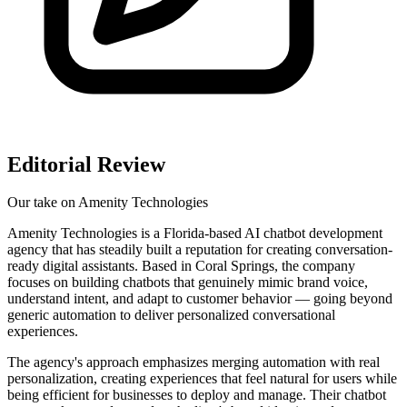
Editorial Review
Our take on
Amenity Technologies
Amenity Technologies is a Florida-based AI chatbot development
agency that has steadily built a reputation for creating conversation-
ready digital assistants. Based in Coral Springs, the company
focuses on building chatbots that genuinely mimic brand voice,
understand intent, and adapt to customer behavior — going beyond
generic automation to deliver personalized conversational
experiences.
The agency's approach emphasizes merging automation with real
personalization, creating experiences that feel natural for users while
being efficient for businesses to deploy and manage. Their chatbot