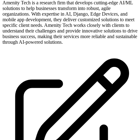
Amenity Tech is a research firm that develops cutting-edge AI/ML
solutions to help businesses transform into robust, agile
organizations. With expertise in AI, Django, Edge Devices, and
mobile app development, they deliver customized solutions to meet
specific client needs. Amenity Tech works closely with clients to
understand their challenges and provide innovative solutions to drive
business success, making their services more reliable and sustainable
through AI-powered solutions.