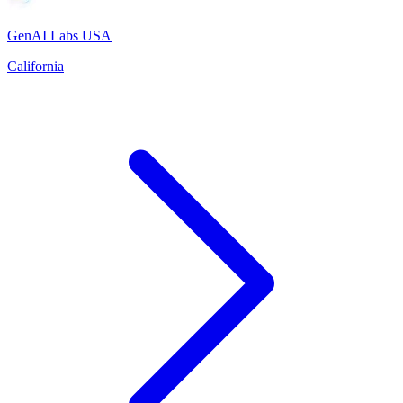
GenAI Labs USA
California