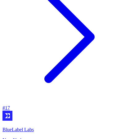
#
17
BlueLabel Labs