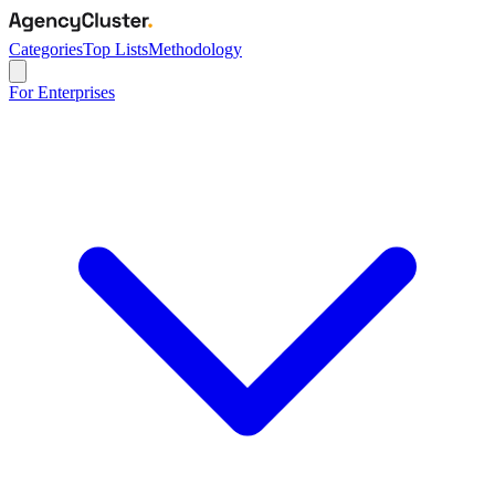
Categories
Top Lists
Methodology
For Enterprises