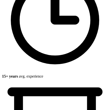
15
+ years
avg. experience