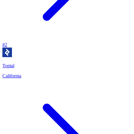
#
2
Toptal
California