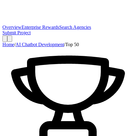
Overview
Enterprise Rewards
Search Agencies
Submit Project
Home
/
AI Chatbot Development
/
Top
50