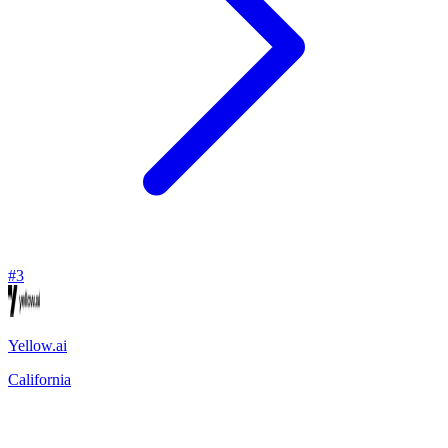
#
3
Yellow.ai
California