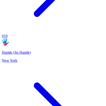
#
19
Haptik (Jio Haptik)
New York