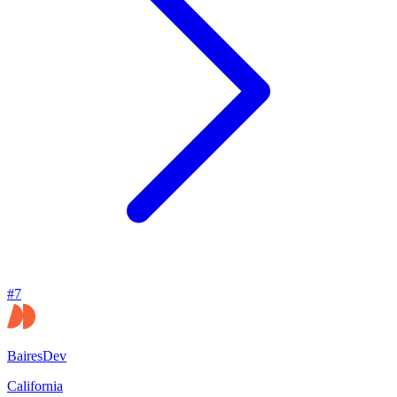
#
7
BairesDev
California