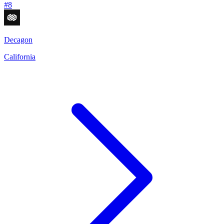
#
8
Decagon
California