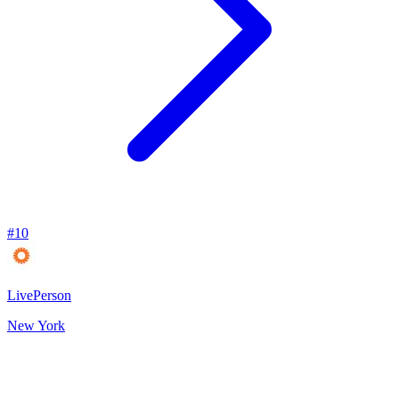
#
10
LivePerson
New York