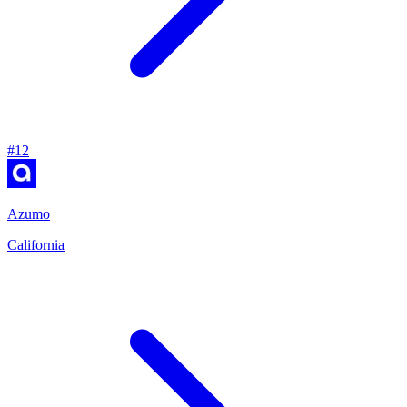
#
12
Azumo
California