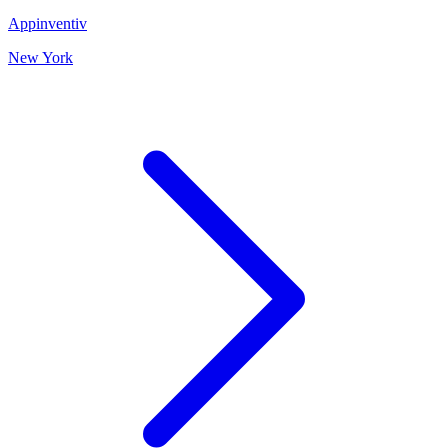
Appinventiv
New York