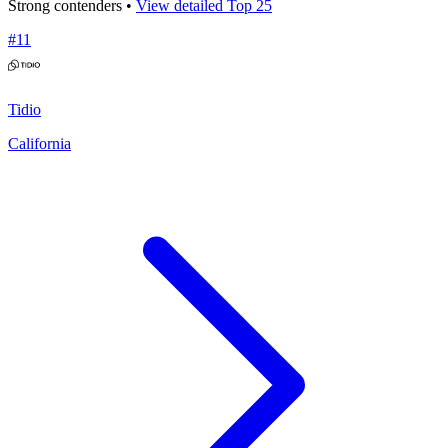
Strong contenders •
View detailed Top 25
#
11
Tidio
California