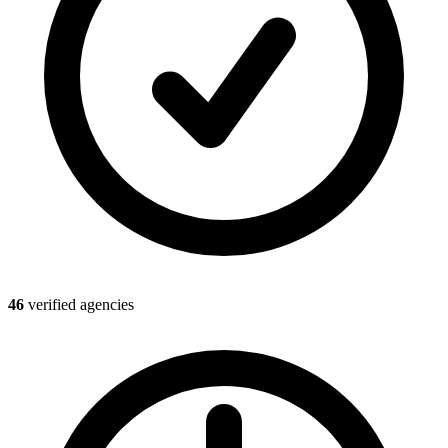
46
verified agencies