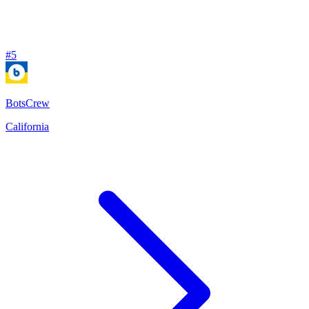
#
5
BotsCrew
California