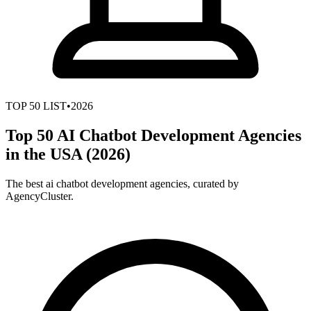
TOP
50
LIST
•
2026
Top 50 AI Chatbot Development Agencies
in the USA (2026)
The best ai chatbot development agencies, curated by
AgencyCluster.