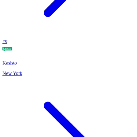
#
9
Kasisto
New York