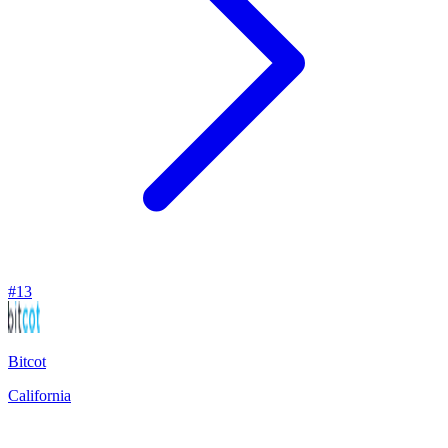
#
13
Bitcot
California