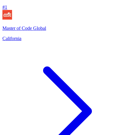
#
1
Master of Code Global
California