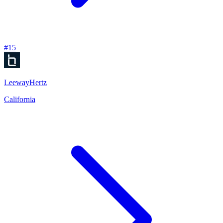
#
15
LeewayHertz
California