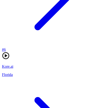
#
6
Kore.ai
Florida