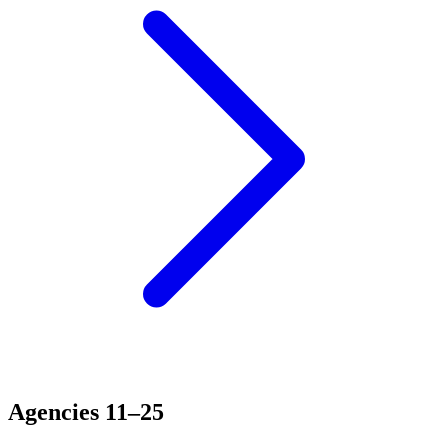
Agencies 11–25