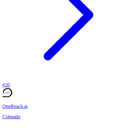
#
20
OneReach.ai
Colorado