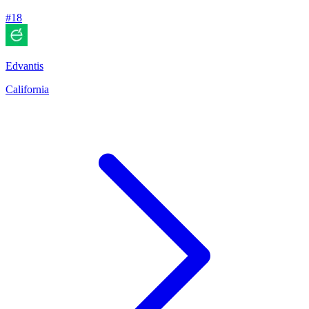
#
18
Edvantis
California