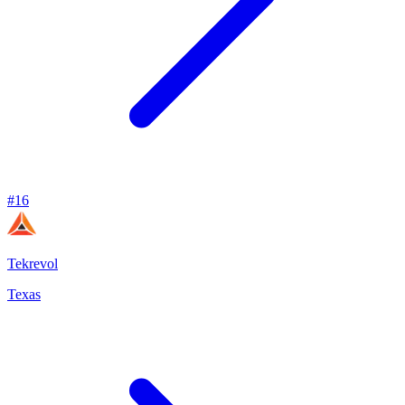
#
16
Tekrevol
Texas