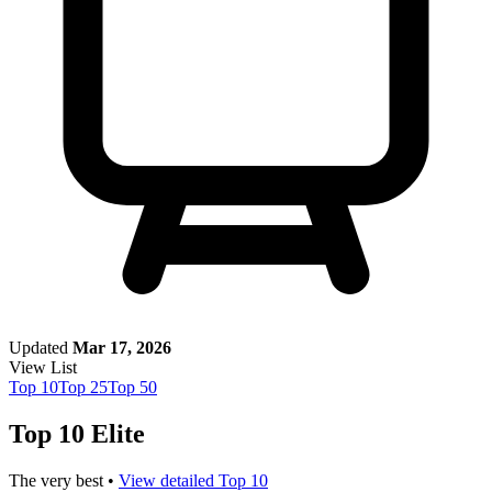
Updated
Mar 17, 2026
View List
Top
10
Top
25
Top
50
Top 10 Elite
The very best •
View detailed Top 10