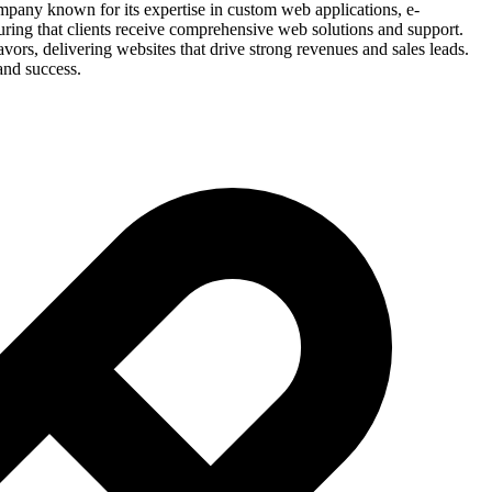
ompany known for its expertise in custom web applications, e-
uring that clients receive comprehensive web solutions and support.
ors, delivering websites that drive strong revenues and sales leads.
and success.