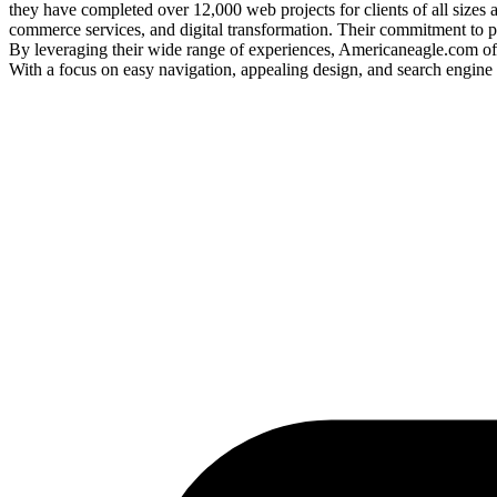
they have completed over 12,000 web projects for clients of all sizes
commerce services, and digital transformation. Their commitment to pr
By leveraging their wide range of experiences, Americaneagle.com offe
With a focus on easy navigation, appealing design, and search engine 