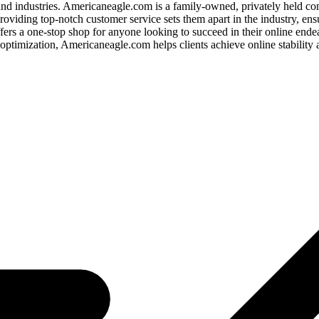
 and industries. Americaneagle.com is a family-owned, privately held c
oviding top-notch customer service sets them apart in the industry, ens
rs a one-stop shop for anyone looking to succeed in their online endeav
optimization, Americaneagle.com helps clients achieve online stability 