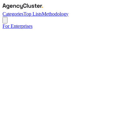
Categories
Top Lists
Methodology
For Enterprises