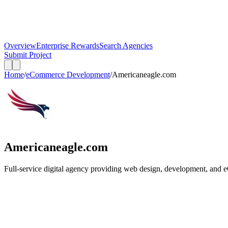
Overview
Enterprise Rewards
Search Agencies
Submit Project
Home
/
eCommerce Development
/
Americaneagle.com
Americaneagle.com
Full-service digital agency providing web design, development, and