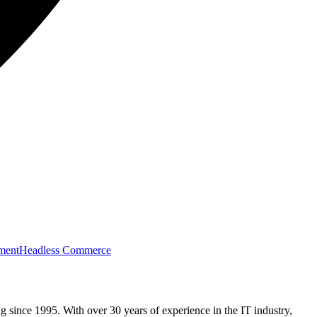
ment
Headless Commerce
g since 1995. With over 30 years of experience in the IT industry,