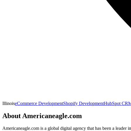
Illinois
eCommerce Development
Shopify Development
HubSpot CRM 
About
Americaneagle.com
Americaneagle.com is a global digital agency that has been a leader i