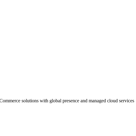
 eCommerce solutions with global presence and managed cloud services