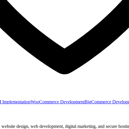
Implementation
WooCommerce Development
BigCommerce Develop
n website design, web development, digital marketing, and secure hostin