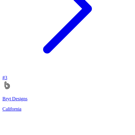
#
3
Bryt Designs
California