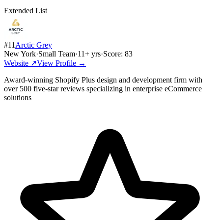
Extended List
#
11
Arctic Grey
New York
·
Small Team
·
11
+ yrs
·
Score:
83
Website ↗
View Profile →
Award-winning Shopify Plus design and development firm with
over 500 five-star reviews specializing in enterprise eCommerce
solutions