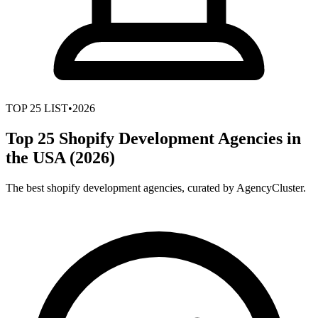
TOP
25
LIST
•
2026
Top 25 Shopify Development Agencies in
the USA (2026)
The best shopify development agencies, curated by AgencyCluster.