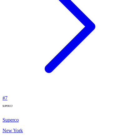
#
7
Superco
New York