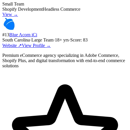
Small Team
Shopify Development
Headless Commerce
View →
#
13
Blue Acorn iCi
South Carolina
·
Large Team
·
18
+ yrs
·
Score:
83
Website ↗
View Profile →
Premium eCommerce agency specializing in Adobe Commerce,
Shopify Plus, and digital transformation with end-to-end commerce
solutions