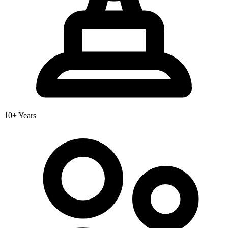
10+ Years