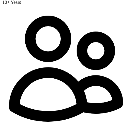
10+ Years