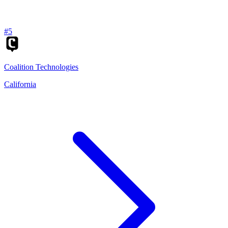
#
5
Coalition Technologies
California