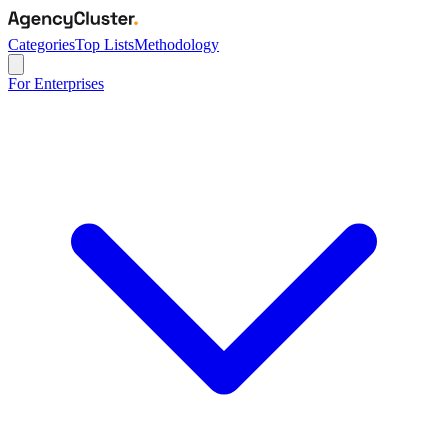
Categories
Top Lists
Methodology
For Enterprises