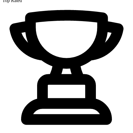
Top Rated