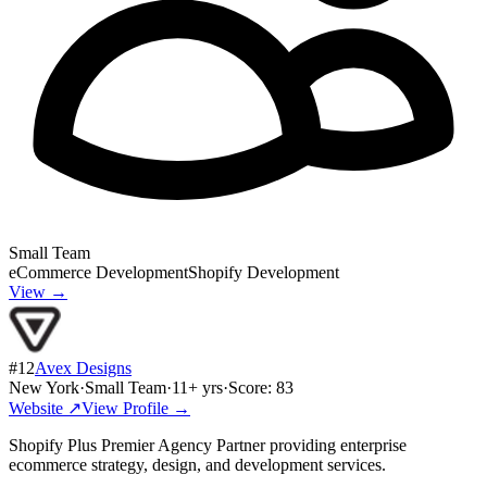
Small Team
eCommerce Development
Shopify Development
View →
#
12
Avex Designs
New York
·
Small Team
·
11
+ yrs
·
Score:
83
Website ↗
View Profile →
Shopify Plus Premier Agency Partner providing enterprise
ecommerce strategy, design, and development services.