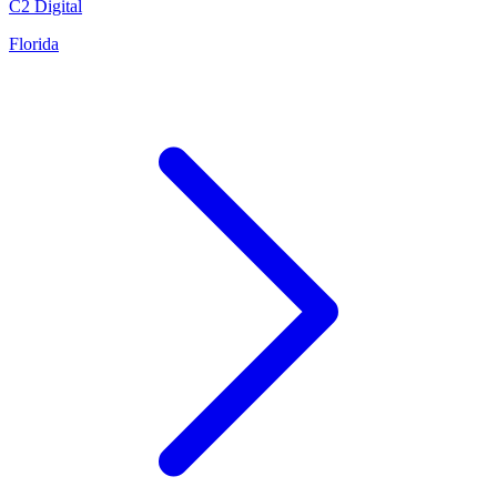
C2 Digital
Florida