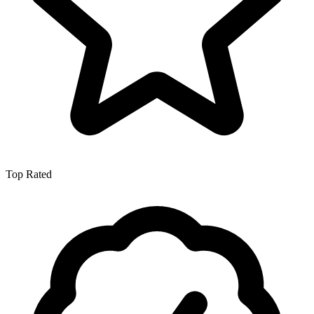
Top Rated