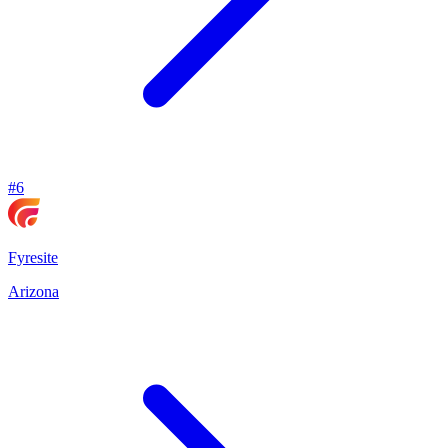
#
6
Fyresite
Arizona