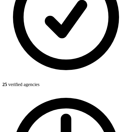
25
verified agencies