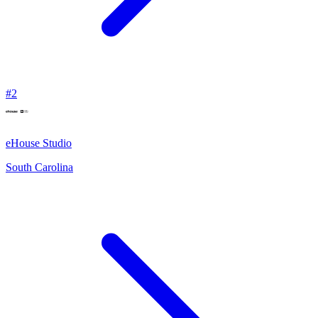
#
2
eHouse Studio
South Carolina