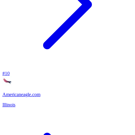
#
10
Americaneagle.com
Illinois