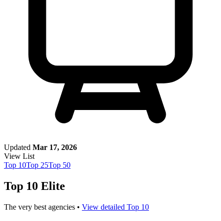
Updated
Mar 17, 2026
View List
Top
10
Top
25
Top
50
Top 10 Elite
The very best agencies •
View detailed Top 10