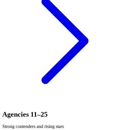
Agencies 11–25
Strong contenders and rising stars