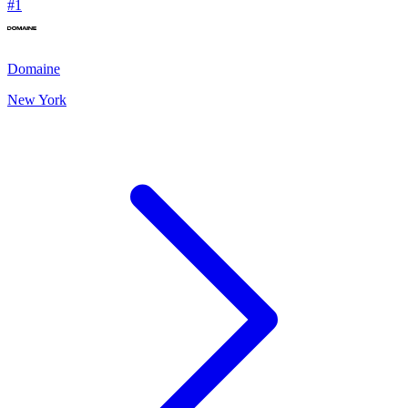
#
1
Domaine
New York