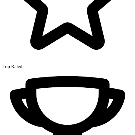
Top Rated