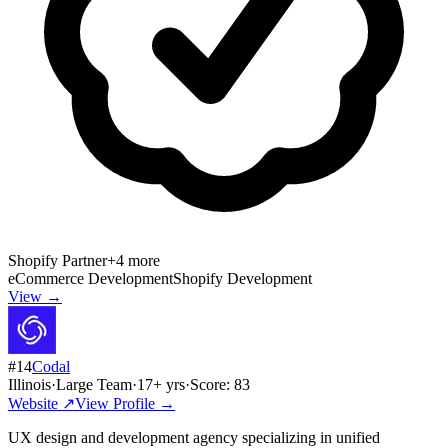
Shopify Partner
+
4
more
eCommerce Development
Shopify Development
View →
#
14
Codal
Illinois
·
Large Team
·
17
+ yrs
·
Score:
83
Website ↗
View Profile →
UX design and development agency specializing in unified