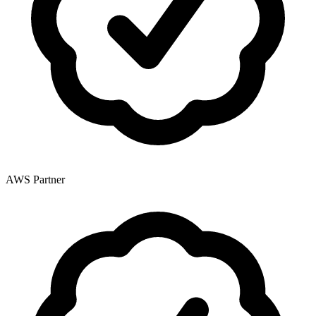
AWS Partner