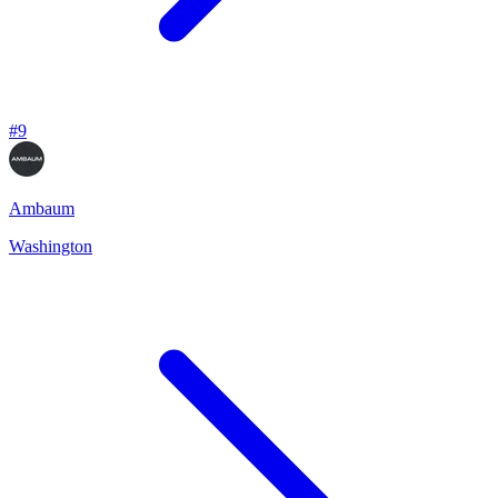
#
9
Ambaum
Washington