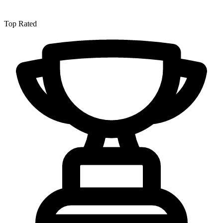
Top Rated