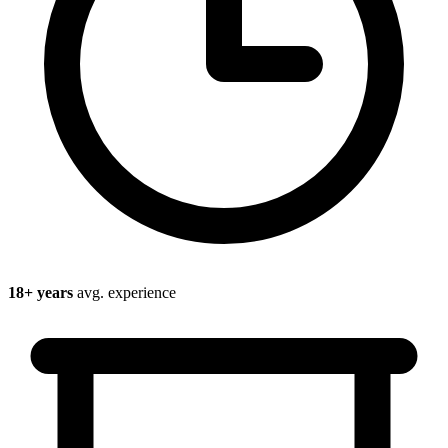
18
+ years
avg. experience