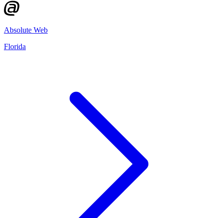
Absolute Web
Florida