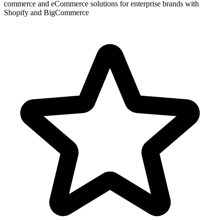
commerce and eCommerce solutions for enterprise brands with
Shopify and BigCommerce