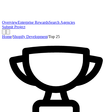
Overview
Enterprise Rewards
Search Agencies
Submit Project
Home
/
Shopify Development
/
Top
25