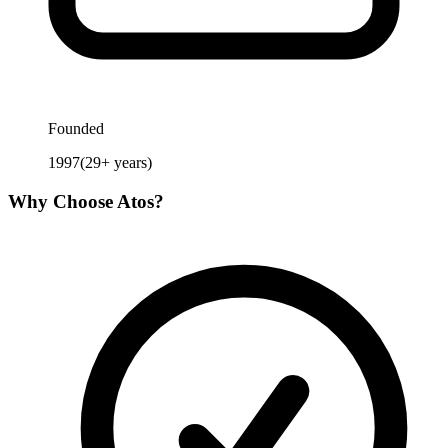
Founded
1997
(
29
+ years)
Why Choose
Atos
?