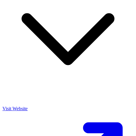
Visit Website