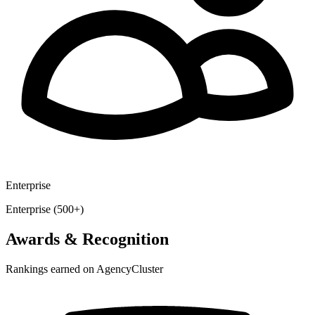
Enterprise
Enterprise (500+)
Awards & Recognition
Rankings earned on AgencyCluster