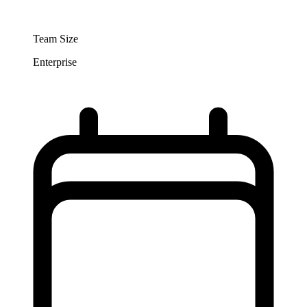
Team Size
Enterprise