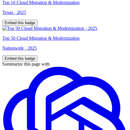
Top
10
Cloud Migration & Modernization
Texas
·
2025
Embed this badge
Top
50
Cloud Migration & Modernization
Nationwide
·
2025
Embed this badge
Summarize this page with