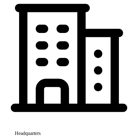
Headquarters