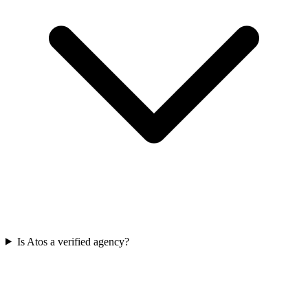
Is Atos a verified agency?