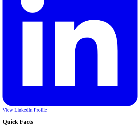
View LinkedIn Profile
Quick Facts