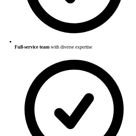
Full-service team
with diverse expertise