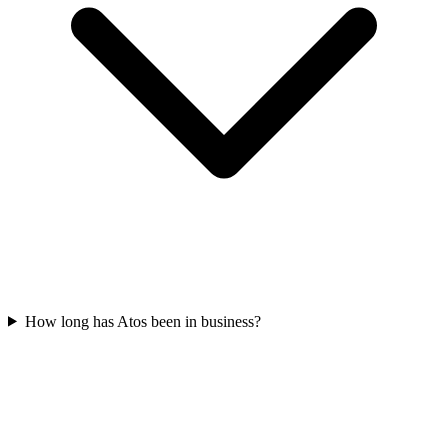
How long has Atos been in business?