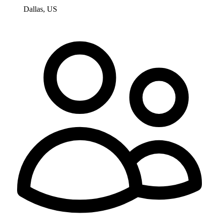
Dallas, US