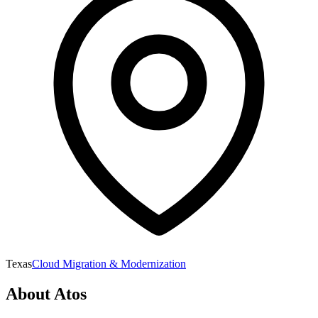
Texas
Cloud Migration & Modernization
About
Atos