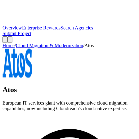
Overview
Enterprise Rewards
Search Agencies
Submit Project
Home
/
Cloud Migration & Modernization
/
Atos
Atos
European IT services giant with comprehensive cloud migration
capabilities, now including Cloudreach's cloud-native expertise.