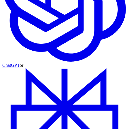
ChatGPT
or