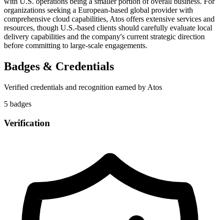
with U.S. operations being a smaller portion of overall business. For
organizations seeking a European-based global provider with
comprehensive cloud capabilities, Atos offers extensive services and
resources, though U.S.-based clients should carefully evaluate local
delivery capabilities and the company's current strategic direction
before committing to large-scale engagements.
Badges & Credentials
Verified credentials and recognition earned by
Atos
5
badge
s
Verification