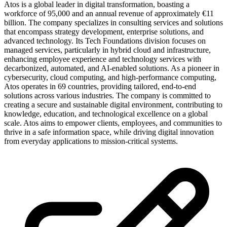
Atos is a global leader in digital transformation, boasting a
workforce of 95,000 and an annual revenue of approximately €11
billion. The company specializes in consulting services and solutions
that encompass strategy development, enterprise solutions, and
advanced technology. Its Tech Foundations division focuses on
managed services, particularly in hybrid cloud and infrastructure,
enhancing employee experience and technology services with
decarbonized, automated, and AI-enabled solutions. As a pioneer in
cybersecurity, cloud computing, and high-performance computing,
Atos operates in 69 countries, providing tailored, end-to-end
solutions across various industries. The company is committed to
creating a secure and sustainable digital environment, contributing to
knowledge, education, and technological excellence on a global
scale. Atos aims to empower clients, employees, and communities to
thrive in a safe information space, while driving digital innovation
from everyday applications to mission-critical systems.