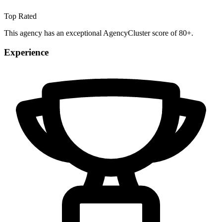
Top Rated
This agency has an exceptional AgencyCluster score of 80+.
Experience