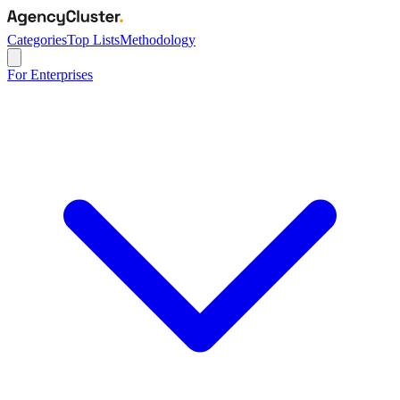
Categories
Top Lists
Methodology
For Enterprises