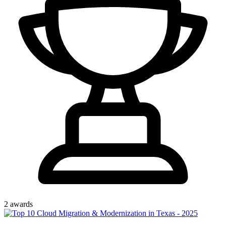
2
award
s