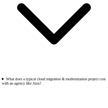
What does a typical cloud migration & modernization project cost
with an agency like Atos?