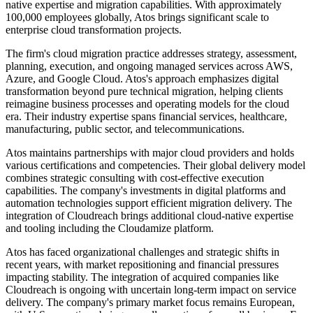
native expertise and migration capabilities. With approximately
100,000 employees globally, Atos brings significant scale to
enterprise cloud transformation projects.
The firm's cloud migration practice addresses strategy, assessment,
planning, execution, and ongoing managed services across AWS,
Azure, and Google Cloud. Atos's approach emphasizes digital
transformation beyond pure technical migration, helping clients
reimagine business processes and operating models for the cloud
era. Their industry expertise spans financial services, healthcare,
manufacturing, public sector, and telecommunications.
Atos maintains partnerships with major cloud providers and holds
various certifications and competencies. Their global delivery model
combines strategic consulting with cost-effective execution
capabilities. The company's investments in digital platforms and
automation technologies support efficient migration delivery. The
integration of Cloudreach brings additional cloud-native expertise
and tooling including the Cloudamize platform.
Atos has faced organizational challenges and strategic shifts in
recent years, with market repositioning and financial pressures
impacting stability. The integration of acquired companies like
Cloudreach is ongoing with uncertain long-term impact on service
delivery. The company's primary market focus remains European,