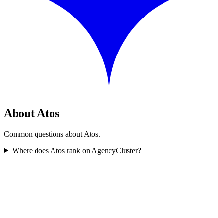
About Atos
Common questions about Atos.
Where does Atos rank on AgencyCluster?