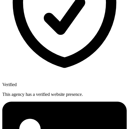
Verified
This agency has a verified website presence.