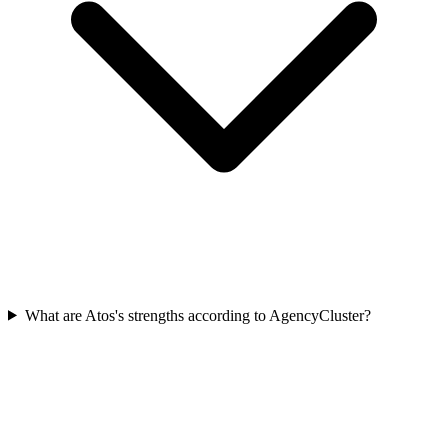
What are Atos's strengths according to AgencyCluster?