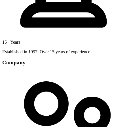
15+ Years
Established in 1997. Over 15 years of experience.
Company