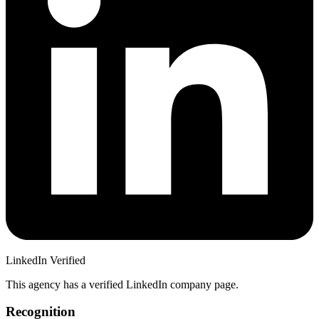
LinkedIn Verified
This agency has a verified LinkedIn company page.
Recognition