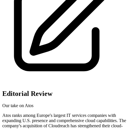
Editorial Review
Our take on
Atos
Atos ranks among Europe's largest IT services companies with
expanding U.S. presence and comprehensive cloud capabilities. The
company's acquisition of Cloudreach has strengthened their cloud-