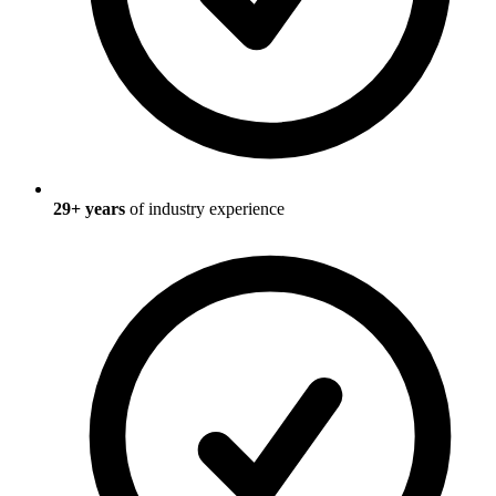
29
+ years
of industry experience