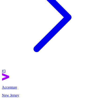
#
3
Accenture
New Jersey