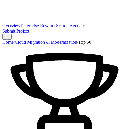
Overview
Enterprise Rewards
Search Agencies
Submit Project
Home
/
Cloud Migration & Modernization
/
Top
50