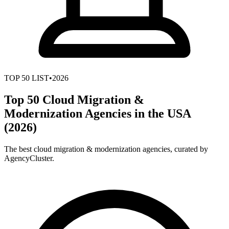
TOP
50
LIST
•
2026
Top 50 Cloud Migration &
Modernization Agencies in the USA
(2026)
The best cloud migration & modernization agencies, curated by
AgencyCluster.