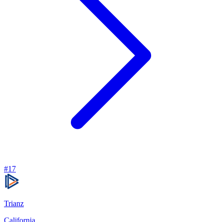
#
17
Trianz
California