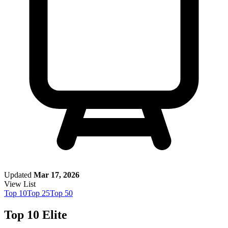
Updated
Mar 17, 2026
View List
Top
10
Top
25
Top
50
Top 10 Elite