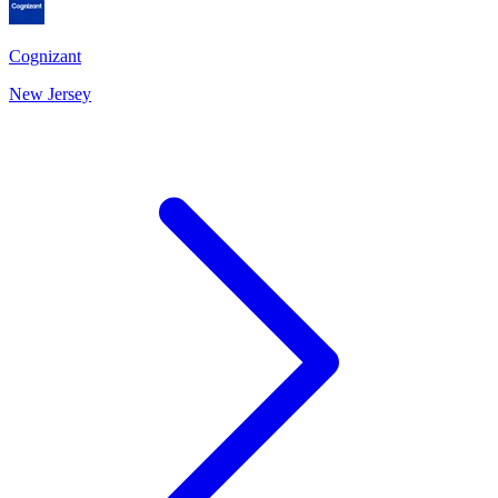
Cognizant
New Jersey