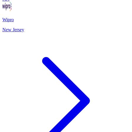
Wipro
New Jersey