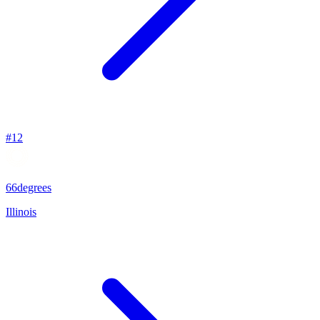
#
12
66degrees
Illinois