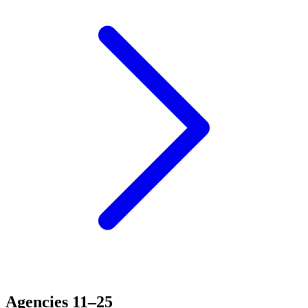
Agencies 11–25