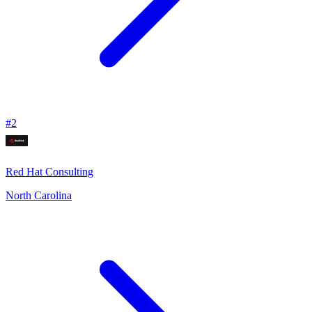
#
2
Red Hat Consulting
North Carolina