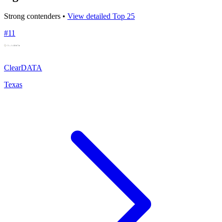
Strong contenders •
View detailed Top 25
#
11
ClearDATA
Texas