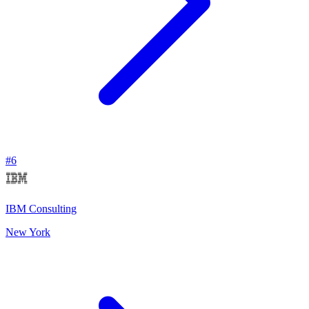
#
6
IBM Consulting
New York