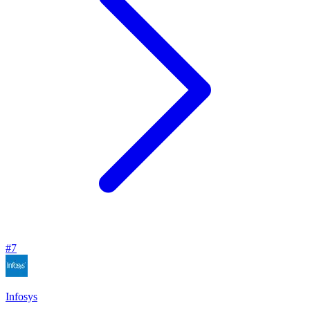
#
7
Infosys