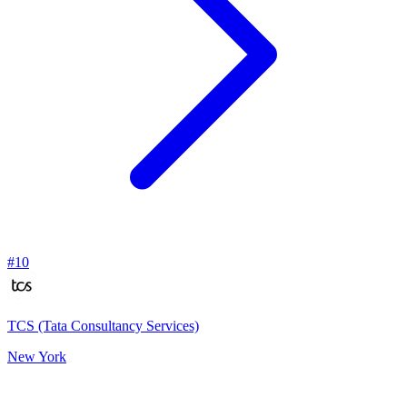
#
10
TCS (Tata Consultancy Services)
New York