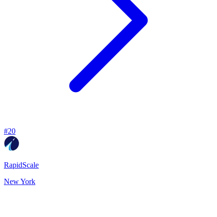
#
20
RapidScale
New York