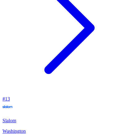
#
13
Slalom
Washington