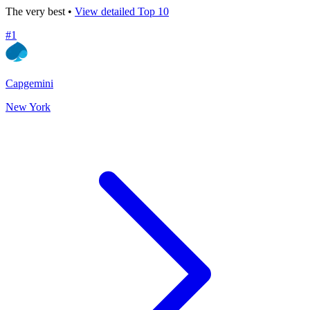
The very best •
View detailed Top 10
#
1
Capgemini
New York