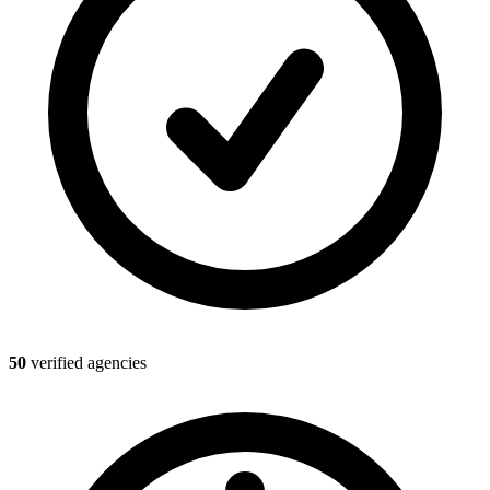
50
verified agencies