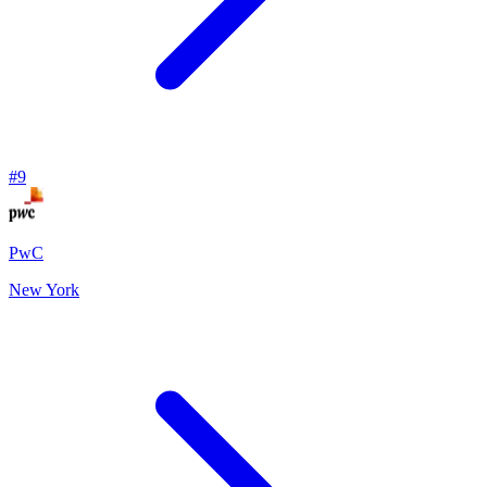
#
9
PwC
New York