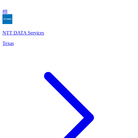
#
8
NTT DATA Services
Texas