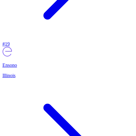
#
19
Ensono
Illinois