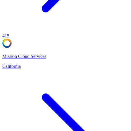
#
15
Mission Cloud Services
California