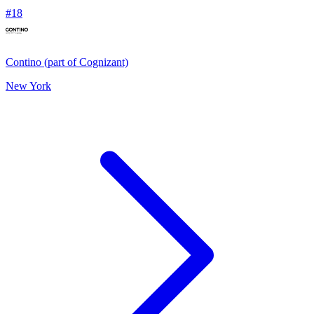
#
18
Contino (part of Cognizant)
New York