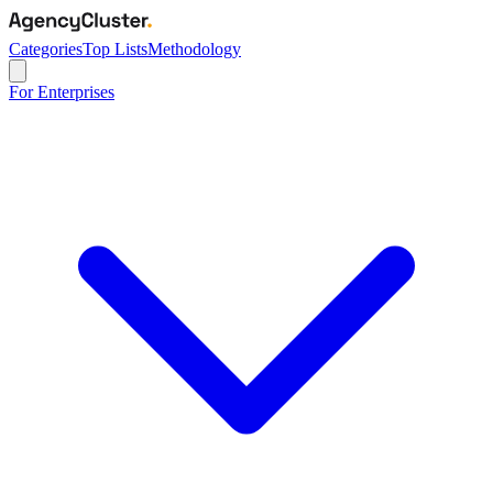
Categories
Top Lists
Methodology
For Enterprises