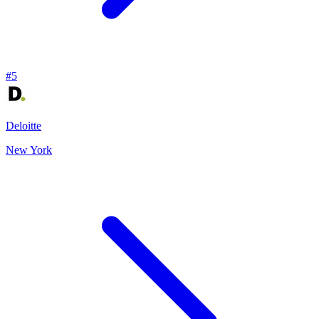
#
5
Deloitte
New York