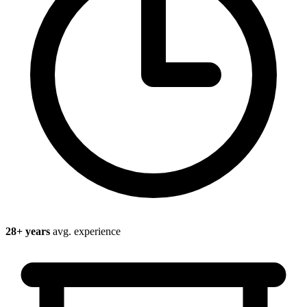
28
+ years
avg. experience