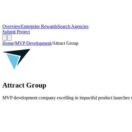
Overview
Enterprise Rewards
Search Agencies
Submit Project
Home
/
MVP Development
/
Attract Group
Attract Group
MVP development company excelling in impactful product launches wi