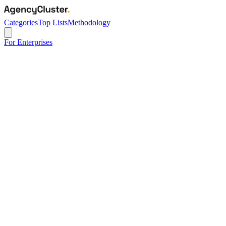
Categories
Top Lists
Methodology
For Enterprises