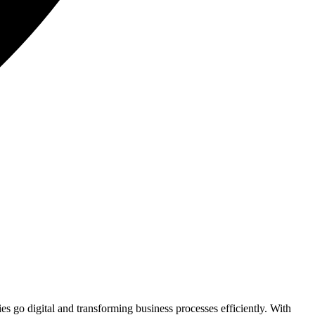
 go digital and transforming business processes efficiently. With