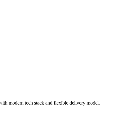
th modern tech stack and flexible delivery model.