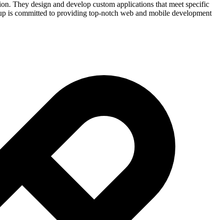
tion. They design and develop custom applications that meet specific
roup is committed to providing top-notch web and mobile development