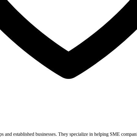
ps and established businesses. They specialize in helping SME companies