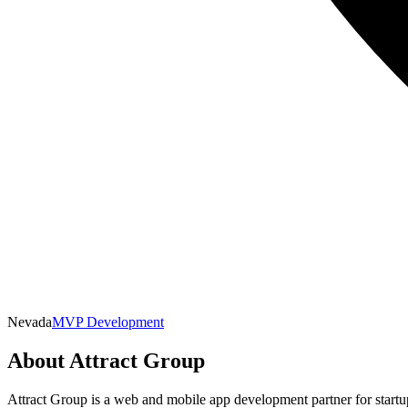
Nevada
MVP Development
About
Attract Group
Attract Group is a web and mobile app development partner for startu