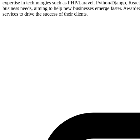
expertise in technologies such as PHP/Laravel, Python/Django, React, 
business needs, aiming to help new businesses emerge faster. Awarde
services to drive the success of their clients.