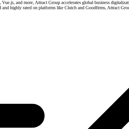
Vue.js, and more, Attract Group accelerates global business digitaliza
d and highly rated on platforms like Clutch and Goodfirms, Attract G