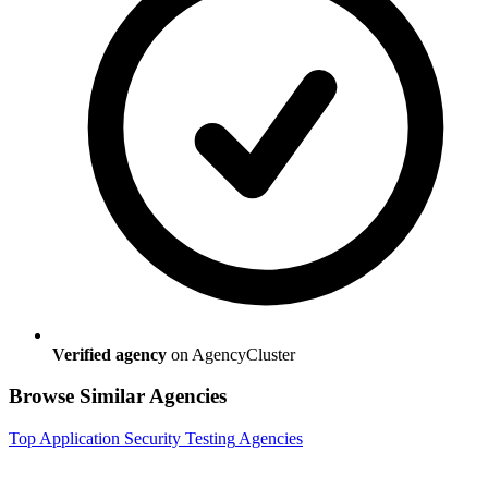
Verified agency
on AgencyCluster
Browse Similar Agencies
Top
Application Security Testing
Agencies