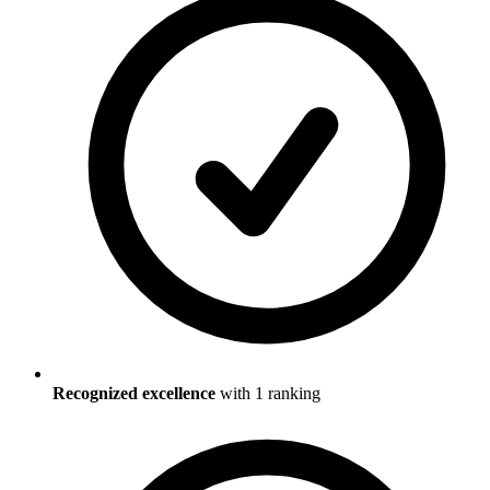
Recognized excellence
with
1
ranking