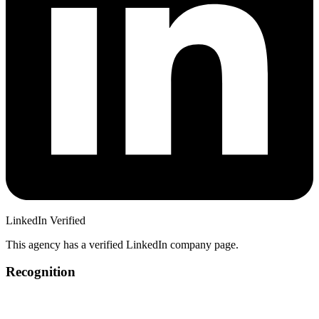
LinkedIn Verified
This agency has a verified LinkedIn company page.
Recognition