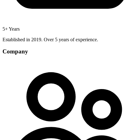
5+ Years
Established in 2019. Over 5 years of experience.
Company