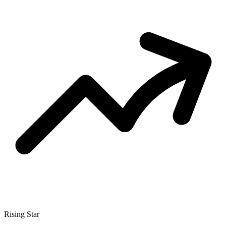
Rising Star