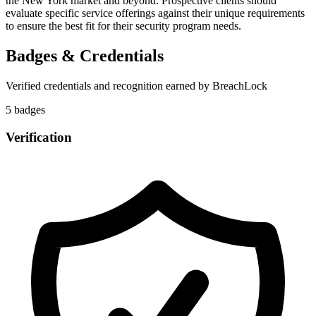
the New York market and beyond. Prospective clients should
evaluate specific service offerings against their unique requirements
to ensure the best fit for their security program needs.
Badges & Credentials
Verified credentials and recognition earned by
BreachLock
5
badge
s
Verification