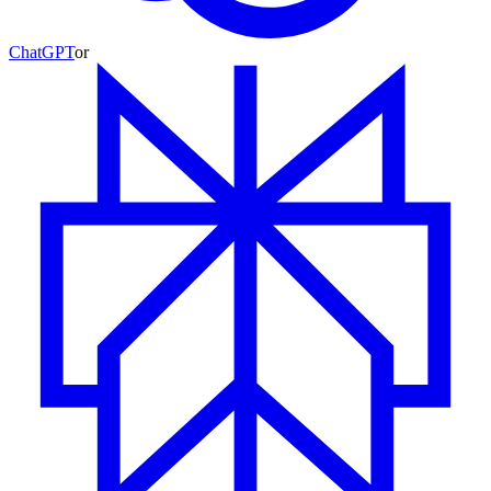
ChatGPT
or