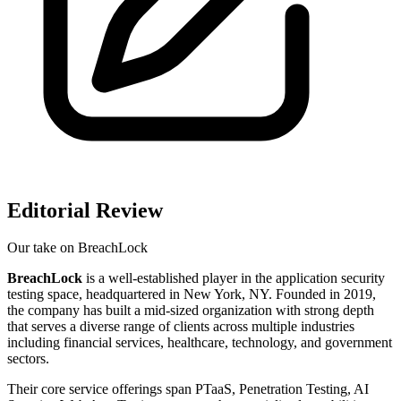
Editorial Review
Our take on
BreachLock
BreachLock
is a well-established player in the application security
testing space, headquartered in New York, NY. Founded in 2019,
the company has built a mid-sized organization with strong depth
that serves a diverse range of clients across multiple industries
including financial services, healthcare, technology, and government
sectors.
Their core service offerings span PTaaS, Penetration Testing, AI