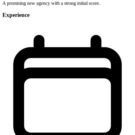
A promising new agency with a strong initial score.
Experience