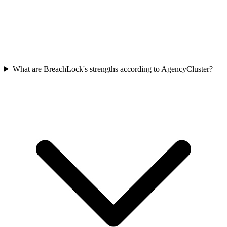
What are BreachLock's strengths according to AgencyCluster?