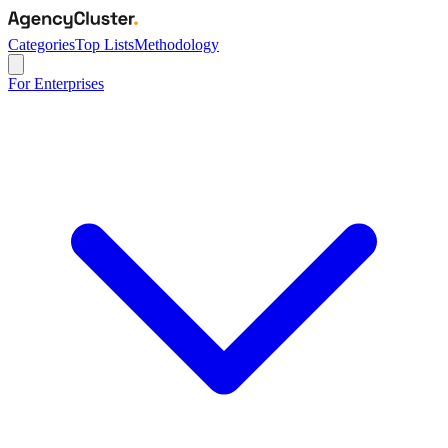
Categories
Top Lists
Methodology
For Enterprises