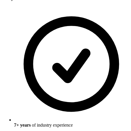
7
+ years
of industry experience