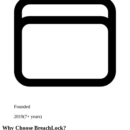
Founded
2019
(
7
+ years)
Why Choose
BreachLock
?