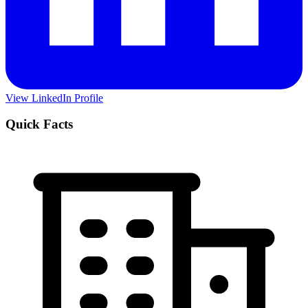
View LinkedIn Profile
Quick Facts