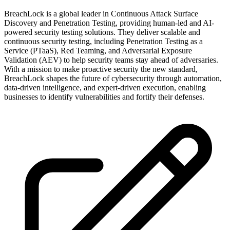
BreachLock is a global leader in Continuous Attack Surface
Discovery and Penetration Testing, providing human-led and AI-
powered security testing solutions. They deliver scalable and
continuous security testing, including Penetration Testing as a
Service (PTaaS), Red Teaming, and Adversarial Exposure
Validation (AEV) to help security teams stay ahead of adversaries.
With a mission to make proactive security the new standard,
BreachLock shapes the future of cybersecurity through automation,
data-driven intelligence, and expert-driven execution, enabling
businesses to identify vulnerabilities and fortify their defenses.