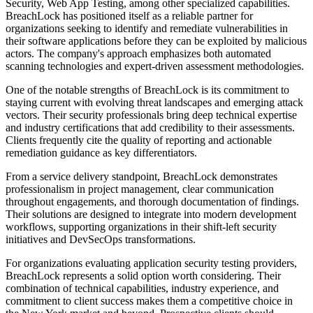
Security, Web App Testing, among other specialized capabilities.
BreachLock has positioned itself as a reliable partner for
organizations seeking to identify and remediate vulnerabilities in
their software applications before they can be exploited by malicious
actors. The company's approach emphasizes both automated
scanning technologies and expert-driven assessment methodologies.
One of the notable strengths of BreachLock is its commitment to
staying current with evolving threat landscapes and emerging attack
vectors. Their security professionals bring deep technical expertise
and industry certifications that add credibility to their assessments.
Clients frequently cite the quality of reporting and actionable
remediation guidance as key differentiators.
From a service delivery standpoint, BreachLock demonstrates
professionalism in project management, clear communication
throughout engagements, and thorough documentation of findings.
Their solutions are designed to integrate into modern development
workflows, supporting organizations in their shift-left security
initiatives and DevSecOps transformations.
For organizations evaluating application security testing providers,
BreachLock represents a solid option worth considering. Their
combination of technical capabilities, industry experience, and
commitment to client success makes them a competitive choice in