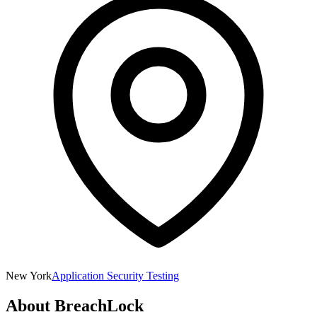
New York
Application Security Testing
About
BreachLock