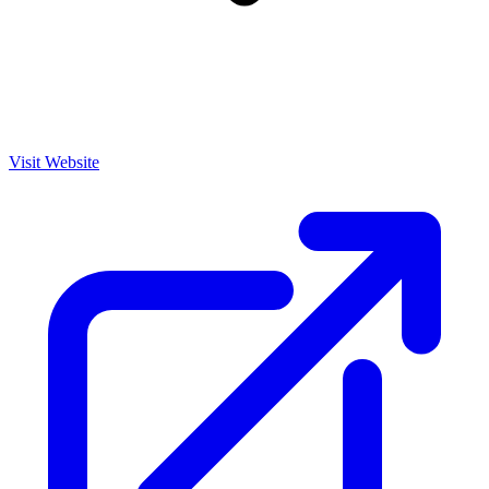
Visit Website