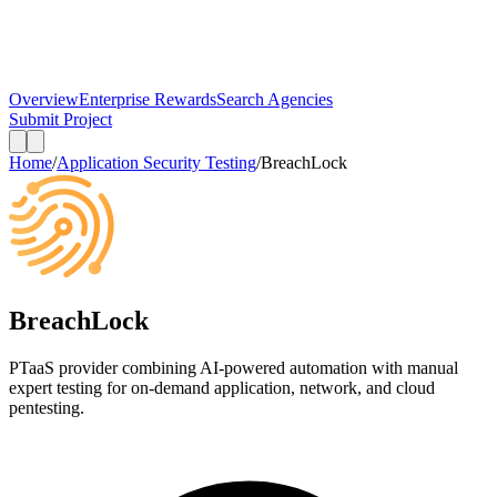
Overview
Enterprise Rewards
Search Agencies
Submit Project
Home
/
Application Security Testing
/
BreachLock
BreachLock
PTaaS provider combining AI-powered automation with manual
expert testing for on-demand application, network, and cloud
pentesting.