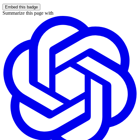
Embed this badge
Summarize this page with