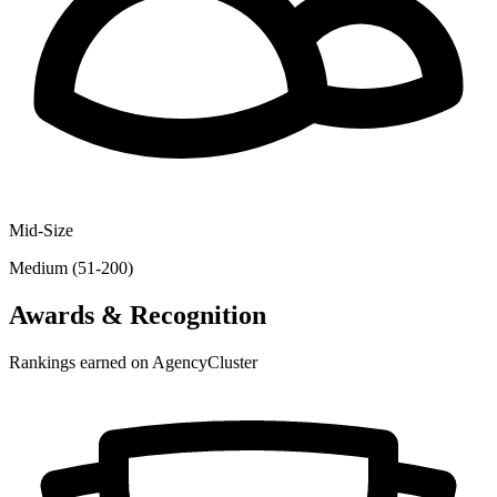
Mid-Size
Medium (51-200)
Awards & Recognition
Rankings earned on AgencyCluster