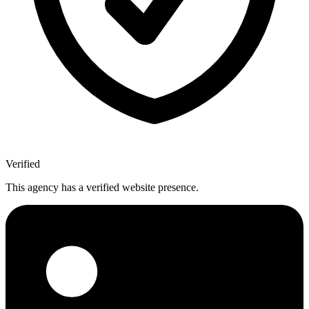
Verified
This agency has a verified website presence.