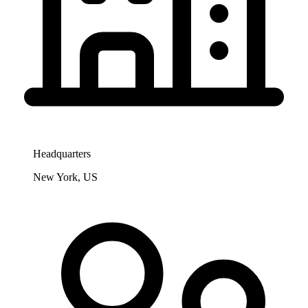
Headquarters
New York, US