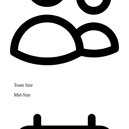
Team Size
Mid-Size