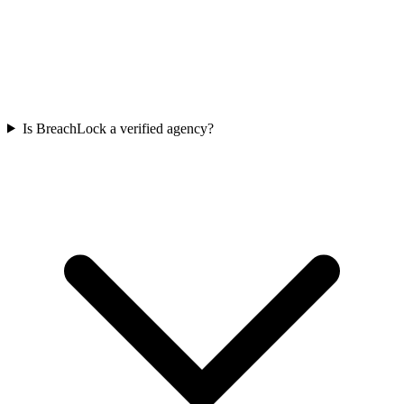
Is BreachLock a verified agency?