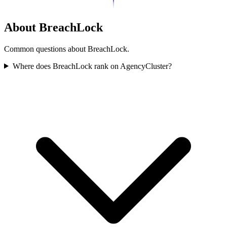
About BreachLock
Common questions about BreachLock.
Where does BreachLock rank on AgencyCluster?