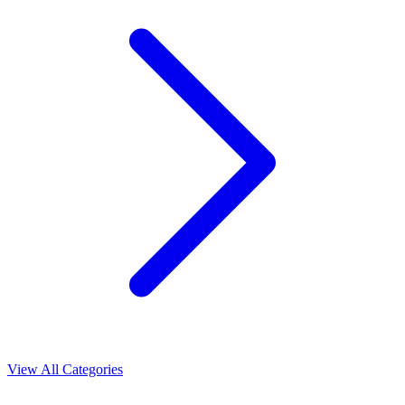
View All Categories