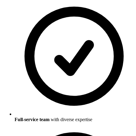
Full-service team
with diverse expertise