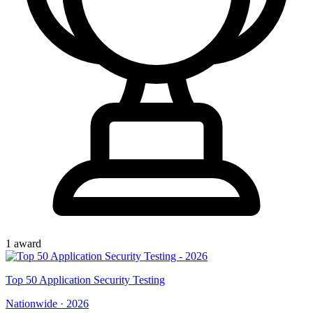
1
award
Top
50
Application Security Testing
Nationwide
·
2026