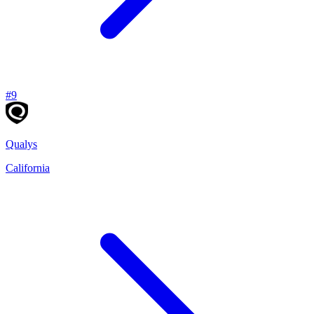
#
9
Qualys
California