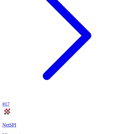
#
17
NetSPI