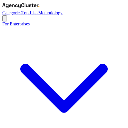
Categories
Top Lists
Methodology
For Enterprises