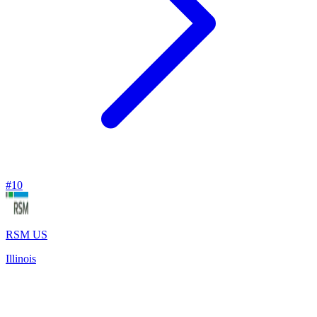
#
10
RSM US
Illinois