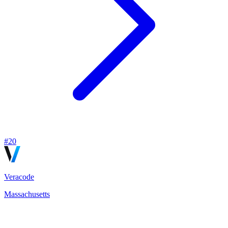
#
20
Veracode
Massachusetts