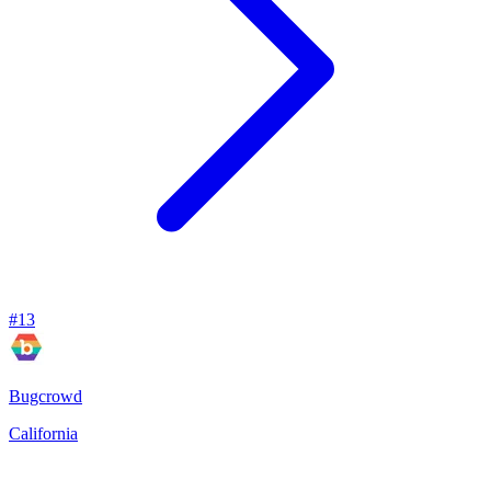
#
13
Bugcrowd
California