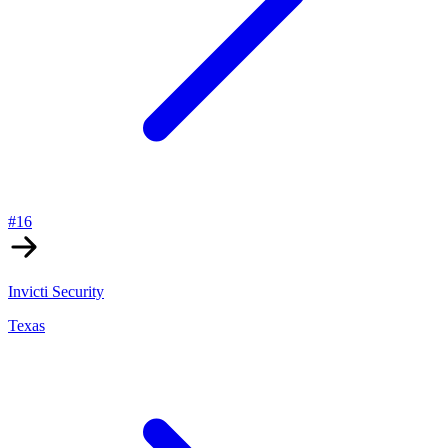
#
16
Invicti Security
Texas