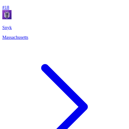
#
18
Snyk
Massachusetts