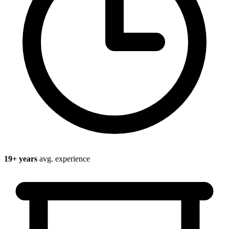
19
+ years
avg. experience