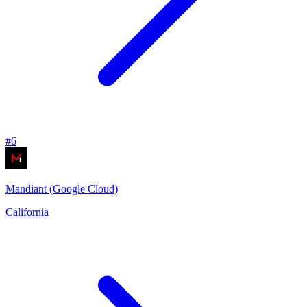
#
6
Mandiant (Google Cloud)
California