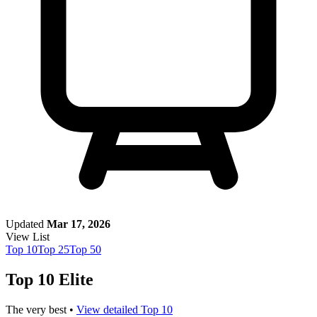
Updated
Mar 17, 2026
View List
Top
10
Top
25
Top
50
Top 10 Elite
The very best •
View detailed Top 10