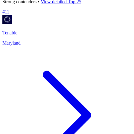
Strong contenders •
View detailed Top 25
#
11
Tenable
Maryland