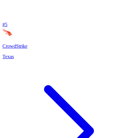
#
5
CrowdStrike
Texas