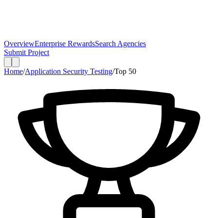
Overview
Enterprise Rewards
Search Agencies
Submit Project
Home
/
Application Security Testing
/
Top
50