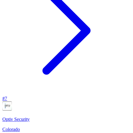
#
7
Optiv Security
Colorado