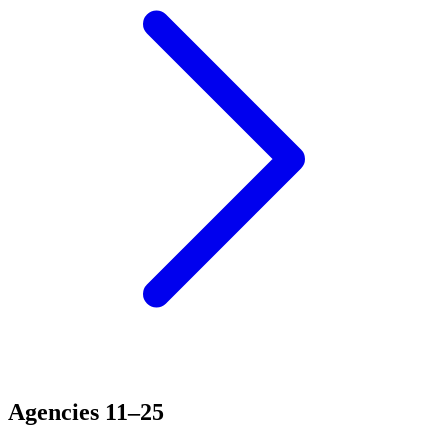
Agencies 11–25