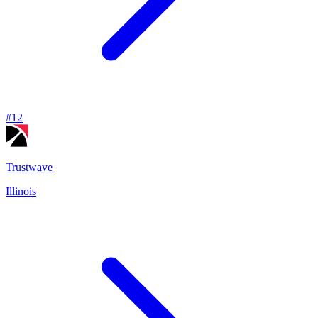
#
12
Trustwave
Illinois