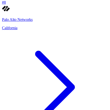
#
8
Palo Alto Networks
California