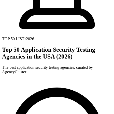
TOP
50
LIST
•
2026
Top 50 Application Security Testing
Agencies in the USA (2026)
The best application security testing agencies, curated by
AgencyCluster.