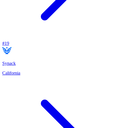
#
19
Synack
California