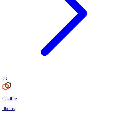
#
3
Coalfire
Illinois