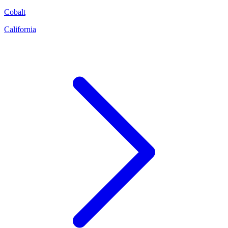
Cobalt
California