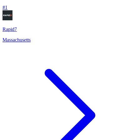
#
1
Rapid7
Massachusetts