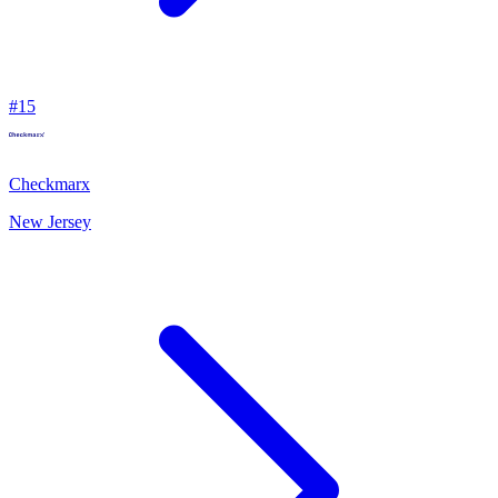
#
15
Checkmarx
New Jersey