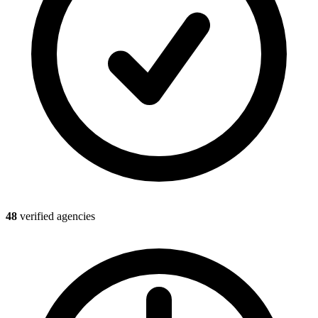
48
verified agencies