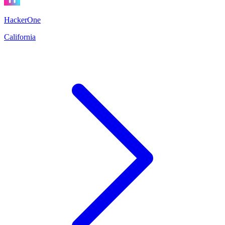
HackerOne
California