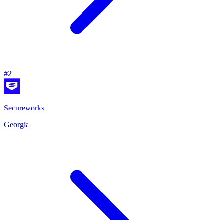
#
2
Secureworks
Georgia