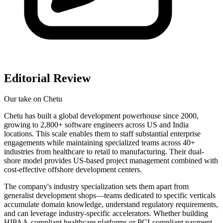
Editorial Review
Our take on
Chetu
Chetu has built a global development powerhouse since 2000,
growing to 2,800+ software engineers across US and India
locations. This scale enables them to staff substantial enterprise
engagements while maintaining specialized teams across 40+
industries from healthcare to retail to manufacturing. Their dual-
shore model provides US-based project management combined with
cost-effective offshore development centers.
The company's industry specialization sets them apart from
generalist development shops—teams dedicated to specific verticals
accumulate domain knowledge, understand regulatory requirements,
and can leverage industry-specific accelerators. Whether building
HIPAA-compliant healthcare platforms or PCI-compliant payment