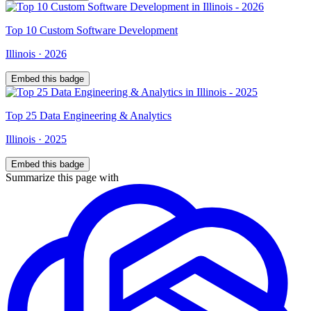
Top
10
Custom Software Development
Illinois
·
2026
Embed this badge
Top
25
Data Engineering & Analytics
Illinois
·
2025
Embed this badge
Summarize this page with