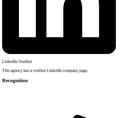
LinkedIn Verified
This agency has a verified LinkedIn company page.
Recognition