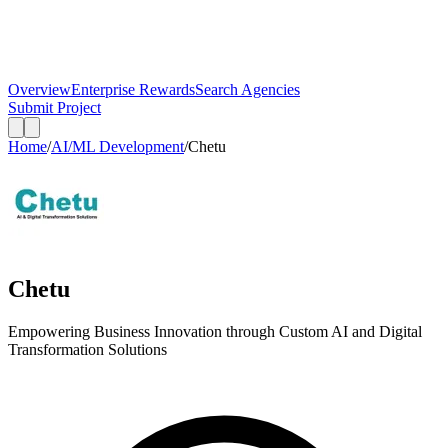
Overview
Enterprise Rewards
Search Agencies
Submit Project
Home
/
AI/ML Development
/
Chetu
Chetu
Empowering Business Innovation through Custom AI and Digital
Transformation Solutions