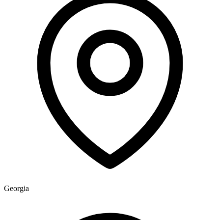
Georgia