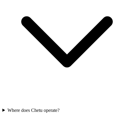
Where does Chetu operate?