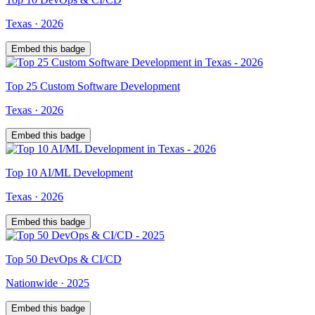
Texas
·
2026
Embed this badge
Top
25
Custom Software Development
Texas
·
2026
Embed this badge
Top
10
AI/ML Development
Texas
·
2026
Embed this badge
Top
50
DevOps & CI/CD
Nationwide
·
2025
Embed this badge