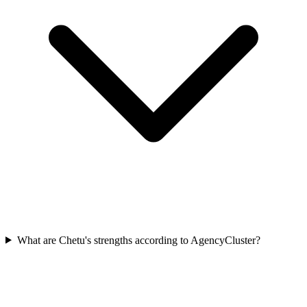
What are Chetu's strengths according to AgencyCluster?