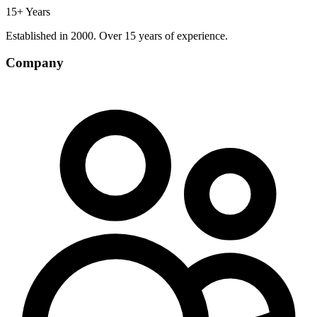
15+ Years
Established in 2000. Over 15 years of experience.
Company