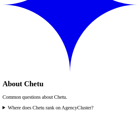
About Chetu
Common questions about Chetu.
Where does Chetu rank on AgencyCluster?