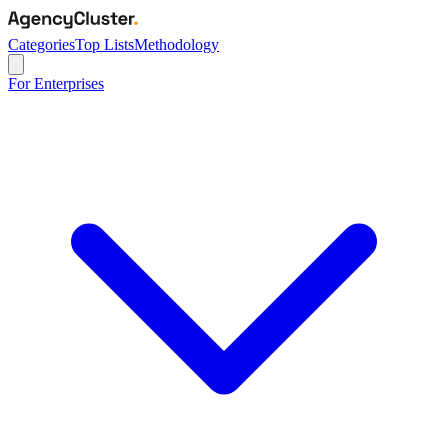
Categories
Top Lists
Methodology
For Enterprises