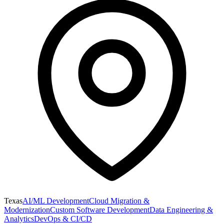
Texas
AI/ML Development
Cloud Migration &
Modernization
Custom Software Development
Data Engineering &
Analytics
DevOps & CI/CD