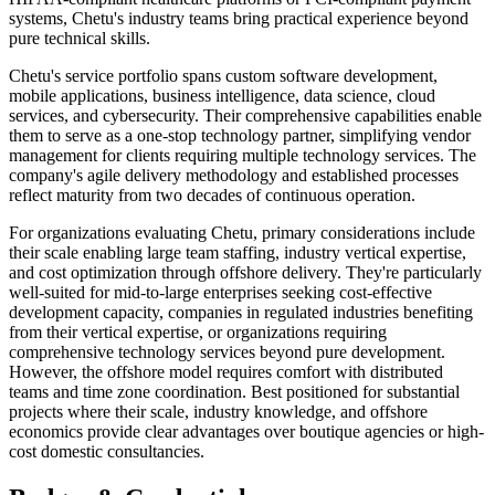
systems, Chetu's industry teams bring practical experience beyond
pure technical skills.
Chetu's service portfolio spans custom software development,
mobile applications, business intelligence, data science, cloud
services, and cybersecurity. Their comprehensive capabilities enable
them to serve as a one-stop technology partner, simplifying vendor
management for clients requiring multiple technology services. The
company's agile delivery methodology and established processes
reflect maturity from two decades of continuous operation.
For organizations evaluating Chetu, primary considerations include
their scale enabling large team staffing, industry vertical expertise,
and cost optimization through offshore delivery. They're particularly
well-suited for mid-to-large enterprises seeking cost-effective
development capacity, companies in regulated industries benefiting
from their vertical expertise, or organizations requiring
comprehensive technology services beyond pure development.
However, the offshore model requires comfort with distributed
teams and time zone coordination. Best positioned for substantial
projects where their scale, industry knowledge, and offshore
economics provide clear advantages over boutique agencies or high-
cost domestic consultancies.