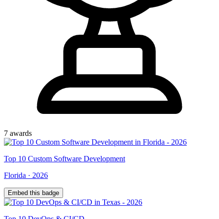
7
award
s
Top
10
Custom Software Development
Florida
·
2026
Embed this badge
Top
10
DevOps & CI/CD