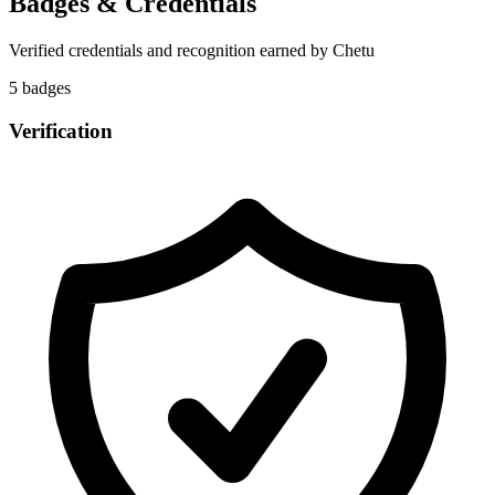
Badges & Credentials
Verified credentials and recognition earned by
Chetu
5
badge
s
Verification