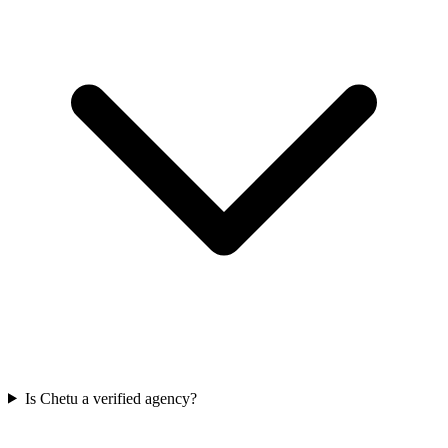
Is Chetu a verified agency?