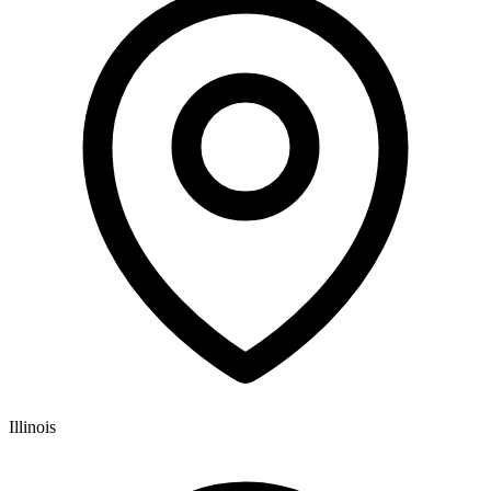
Illinois