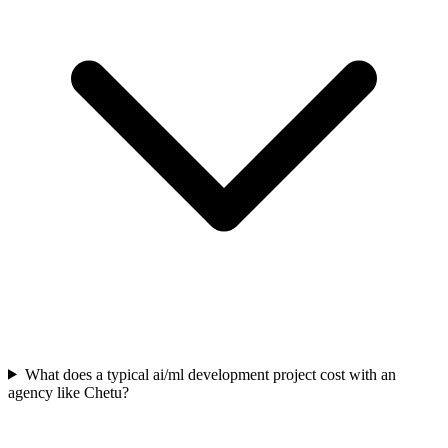
What does a typical ai/ml development project cost with an
agency like Chetu?