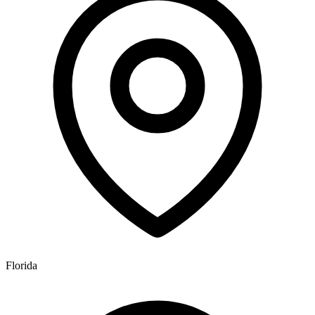
Florida