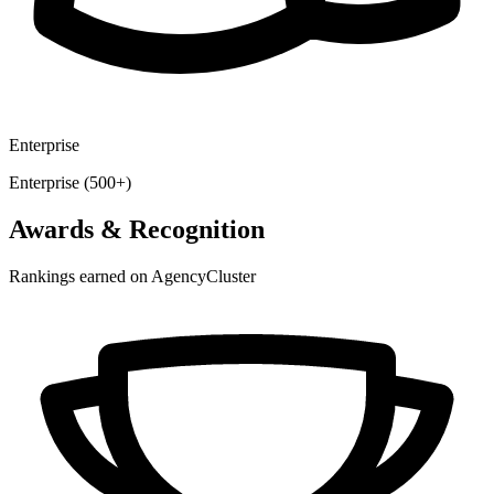
Enterprise
Enterprise (500+)
Awards & Recognition
Rankings earned on AgencyCluster