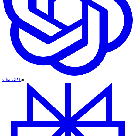
ChatGPT
or