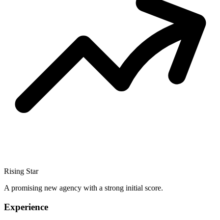
Rising Star
A promising new agency with a strong initial score.
Experience