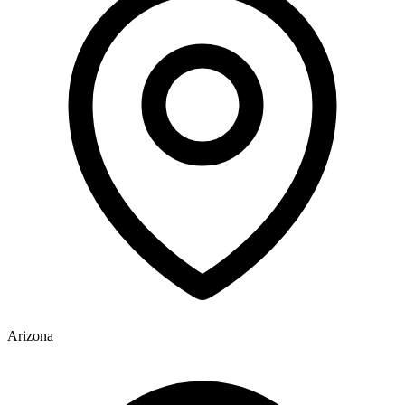
Arizona