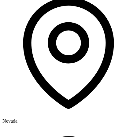
Nevada