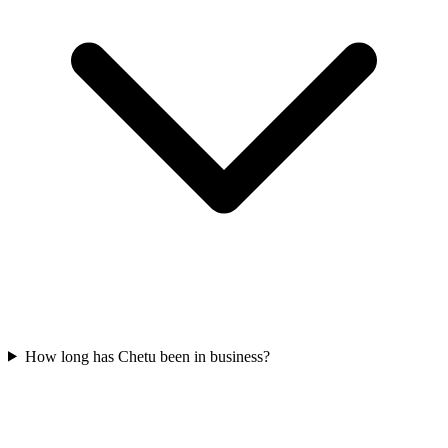
How long has Chetu been in business?