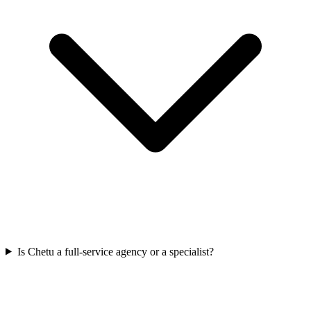
Is Chetu a full-service agency or a specialist?