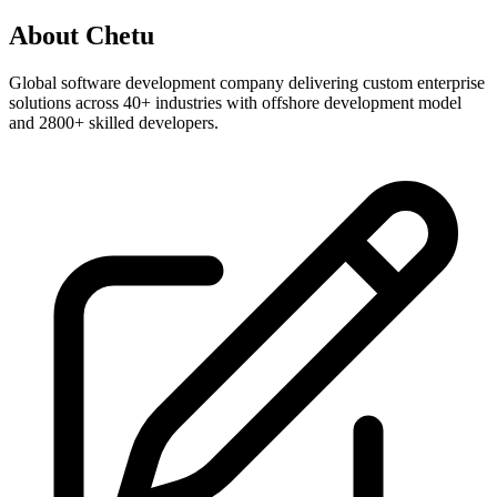
About
Chetu
Global software development company delivering custom enterprise
solutions across 40+ industries with offshore development model
and 2800+ skilled developers.