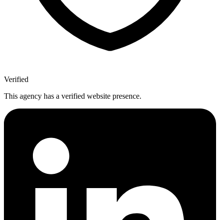
Verified
This agency has a verified website presence.