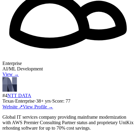
Enterprise
AI/ML Development
View →
#
4
NTT DATA
Texas
·
Enterprise
·
38
+ yrs
·
Score:
77
Website ↗
View Profile →
Global IT services company providing mainframe modernization
with AWS Premier Consulting Partner status and proprietary UniKix
rehosting software for up to 70% cost savings.