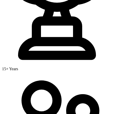
15+ Years