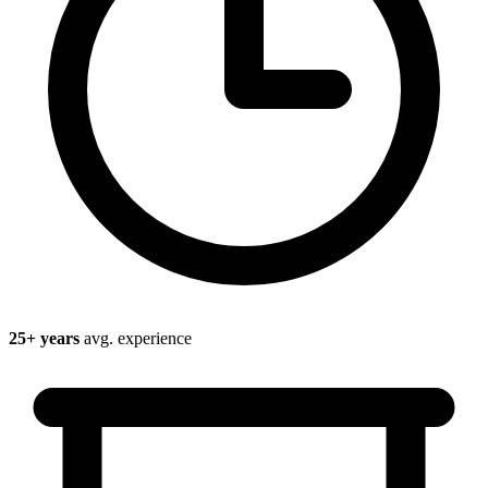
25
+ years
avg. experience