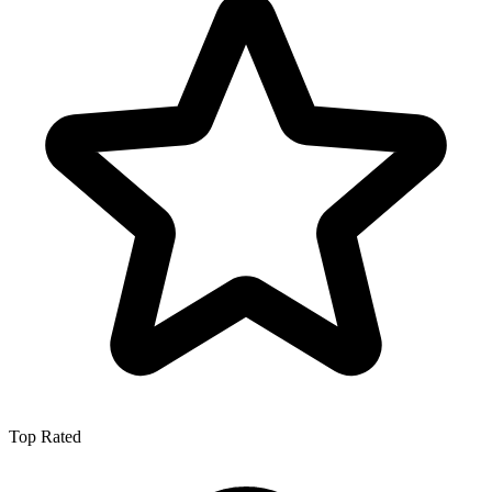
Top Rated