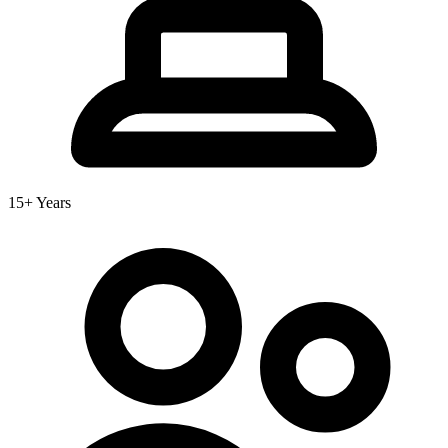
15+ Years