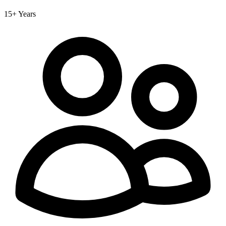
15+ Years