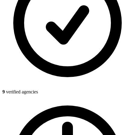
9
verified agencies