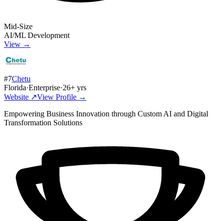
Mid-Size
AI/ML Development
View →
#
7
Chetu
Florida
·
Enterprise
·
26
+ yrs
Website ↗
View Profile →
Empowering Business Innovation through Custom AI and Digital
Transformation Solutions