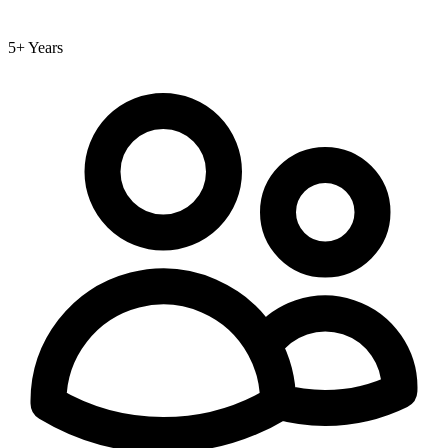
5+ Years