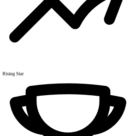
Rising Star