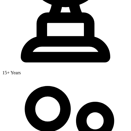
15+ Years