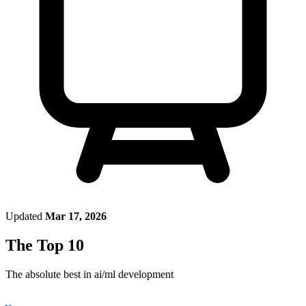
Updated
Mar 17, 2026
The Top 10
The absolute best in
ai/ml development