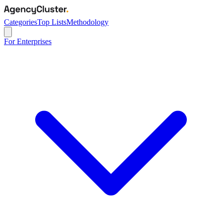
Categories
Top Lists
Methodology
For Enterprises