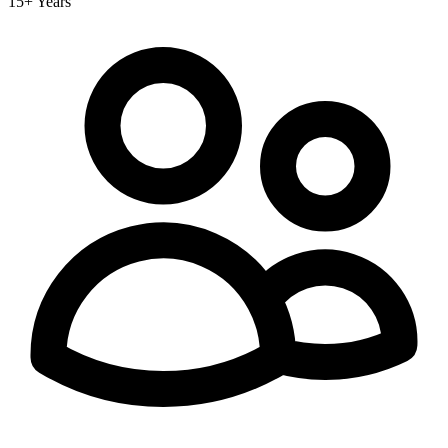
15+ Years