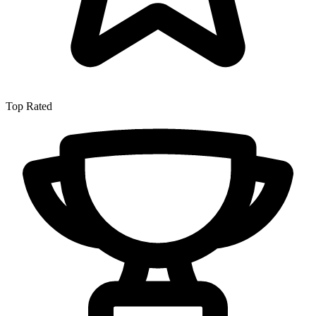
Top Rated