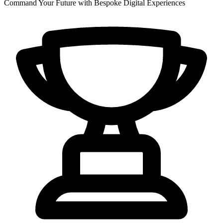
Command Your Future with Bespoke Digital Experiences