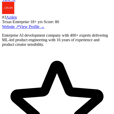
#
3
Azilen
Texas
·
Enterprise
·
18
+ yrs
·
Score:
80
Website ↗
View Profile →
Enterprise AI development company with 400+ experts delivering
ML-led product engineering with 16 years of experience and
product creator sensibility.