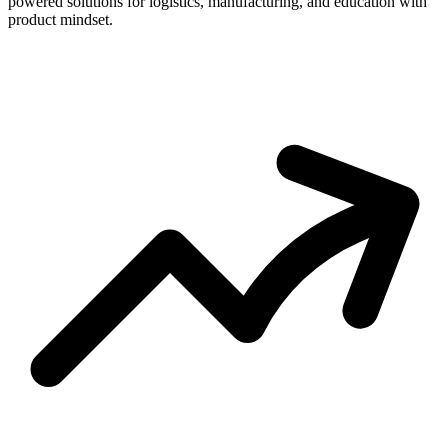
powered solutions for logistics, manufacturing, and education with
product mindset.