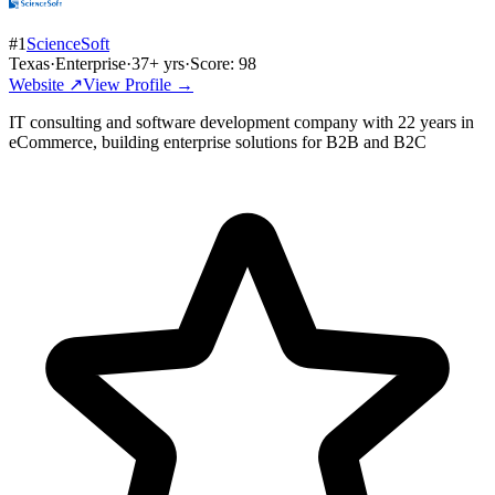
#
1
ScienceSoft
Texas
·
Enterprise
·
37
+ yrs
·
Score:
98
Website ↗
View Profile →
IT consulting and software development company with 22 years in
eCommerce, building enterprise solutions for B2B and B2C