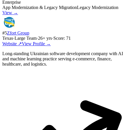
Enterprise
App Modernization & Legacy Migration
Legacy Modernization
View →
#
5
Zfort Group
Texas
·
Large Team
·
26
+ yrs
·
Score:
71
Website ↗
View Profile →
Long-standing Ukrainian software development company with AI
and machine learning practice serving e-commerce, finance,
healthcare, and logistics.