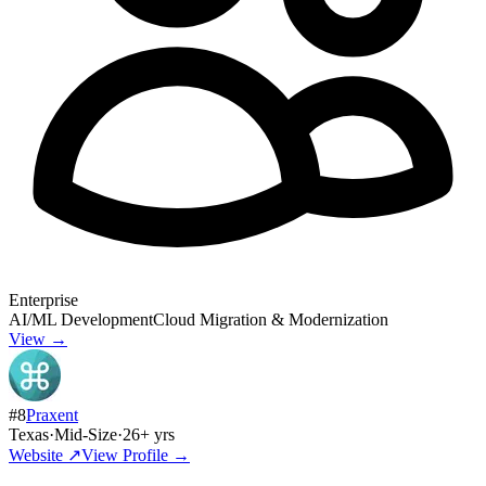
Enterprise
AI/ML Development
Cloud Migration & Modernization
View →
#
8
Praxent
Texas
·
Mid-Size
·
26
+ yrs
Website ↗
View Profile →