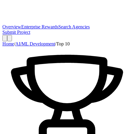
Overview
Enterprise Rewards
Search Agencies
Submit Project
Home
/
AI/ML Development
/
Top
10