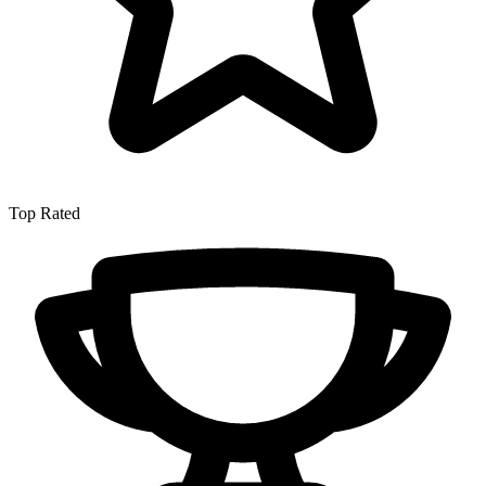
Top Rated