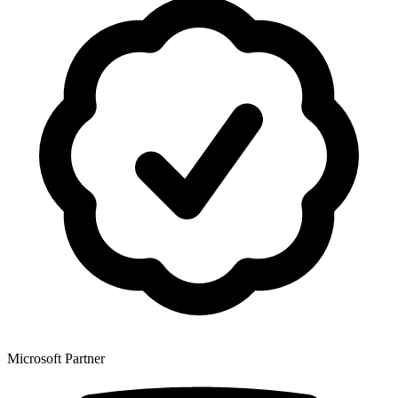
Microsoft Partner