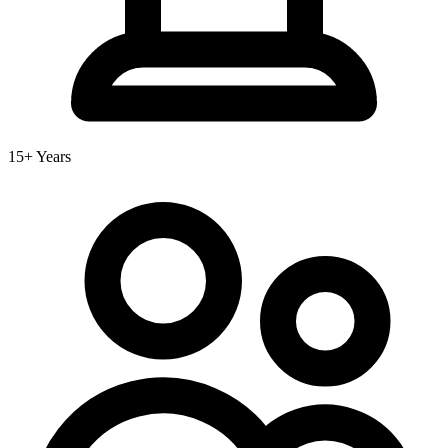
15+ Years