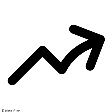
Rising Star