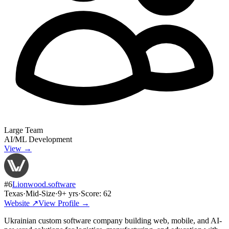
Large Team
AI/ML Development
View →
#
6
Lionwood.software
Texas
·
Mid-Size
·
9
+ yrs
·
Score:
62
Website ↗
View Profile →
Ukrainian custom software company building web, mobile, and AI-