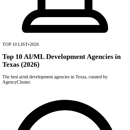
TOP
10
LIST
•
2026
Top 10 AI/ML Development Agencies in
Texas (2026)
The best ai/ml development agencies in Texas, curated by
AgencyCluster.