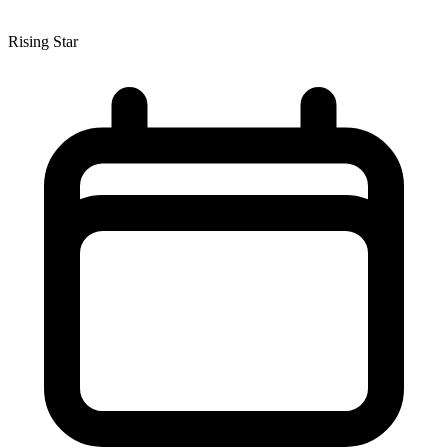
Rising Star