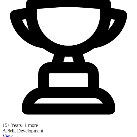
15+ Years
+
1
more
AI/ML Development
View →