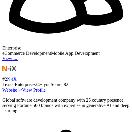
Enterprise
eCommerce Development
Mobile App Development
View →
#
2
N-iX
Texas
·
Enterprise
·
24
+ yrs
·
Score:
82
Website ↗
View Profile →
Global software development company with 25 country presence
serving Fortune 500 brands with expertise in generative AI and deep
learning.