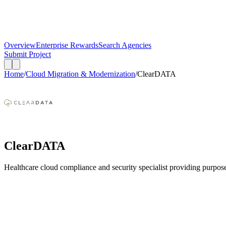
Overview
Enterprise Rewards
Search Agencies
Submit Project
Home
/
Cloud Migration & Modernization
/
ClearDATA
ClearDATA
Healthcare cloud compliance and security specialist providing purpo