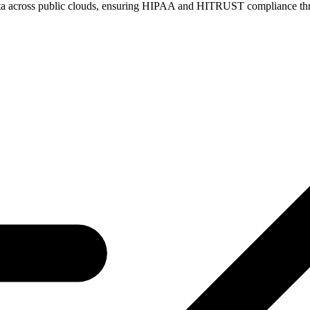
re data across public clouds, ensuring HIPAA and HITRUST compliance t