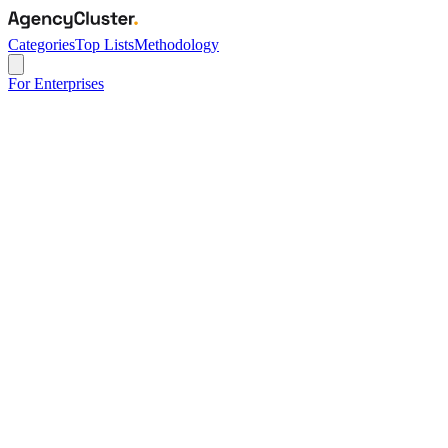
Categories
Top Lists
Methodology
For Enterprises