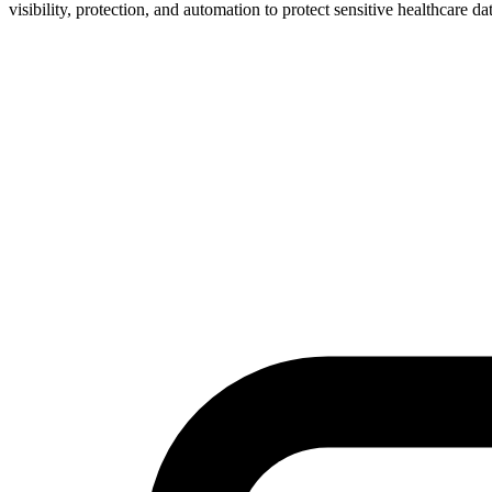
visibility, protection, and automation to protect sensitive healthca