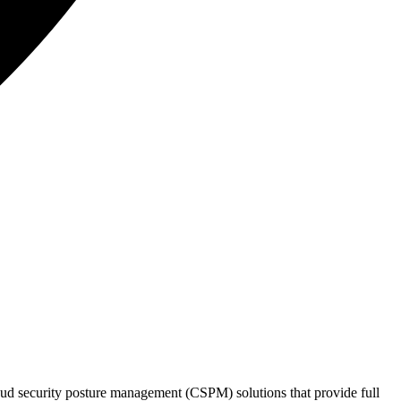
loud security posture management (CSPM) solutions that provide full