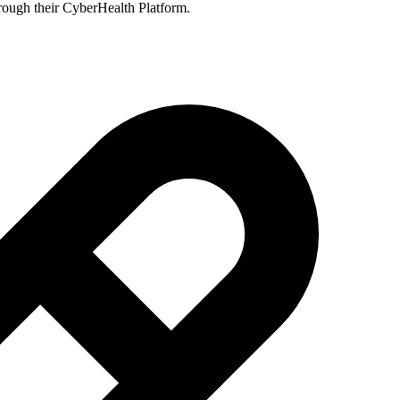
hrough their CyberHealth Platform.