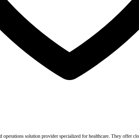
 operations solution provider specialized for healthcare. They offer c