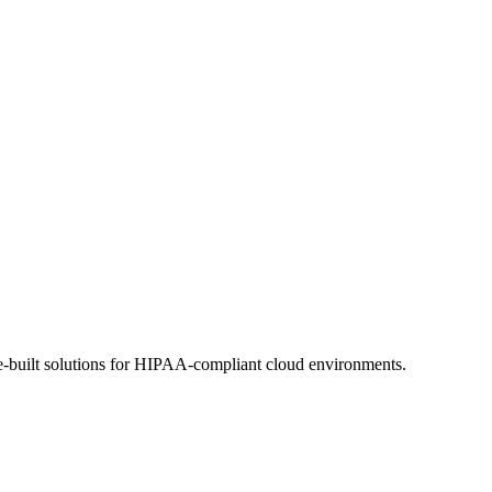
se-built solutions for HIPAA-compliant cloud environments.