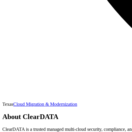
Texas
Cloud Migration & Modernization
About
ClearDATA
ClearDATA is a trusted managed multi-cloud security, compliance, and