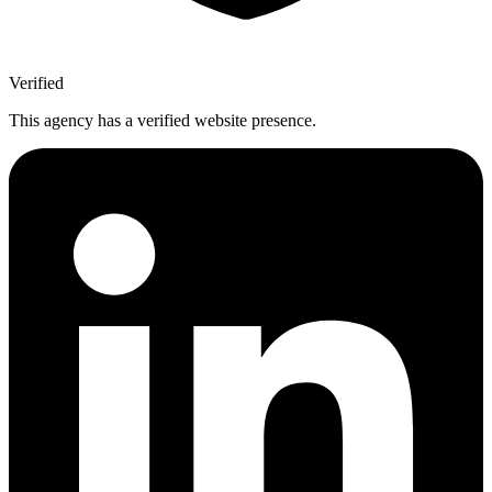
Verified
This agency has a verified website presence.