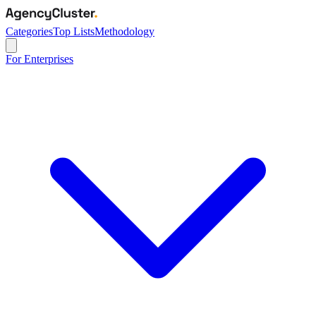
Categories
Top Lists
Methodology
For Enterprises