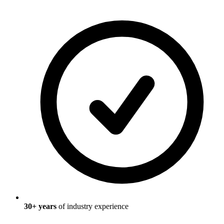
30
+ years
of industry experience