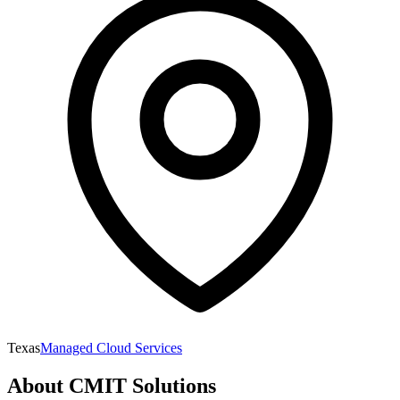
Texas
Managed Cloud Services
About
CMIT Solutions