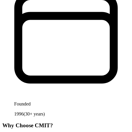
Founded
1996
(
30
+ years)
Why Choose
CMIT
?