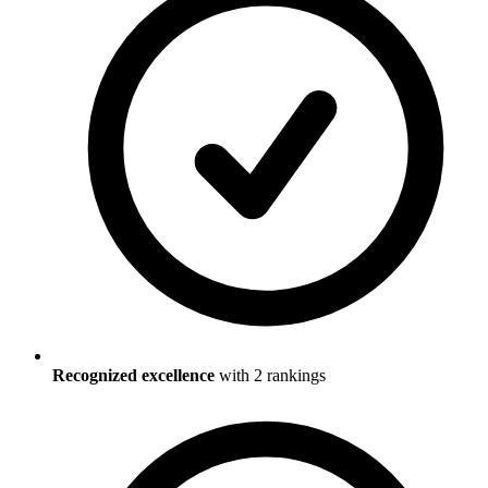
Recognized excellence
with
2
ranking
s