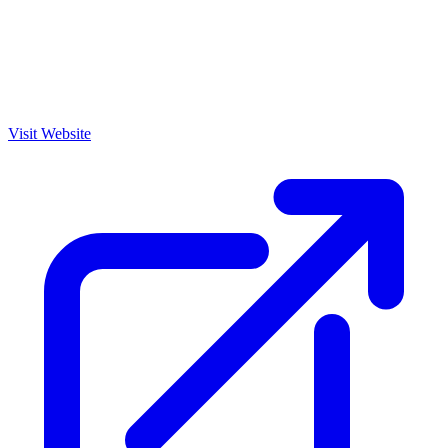
Visit Website