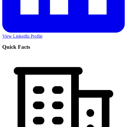
View LinkedIn Profile
Quick Facts