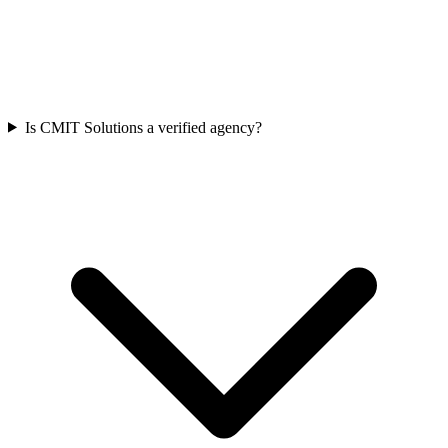
Is CMIT Solutions a verified agency?