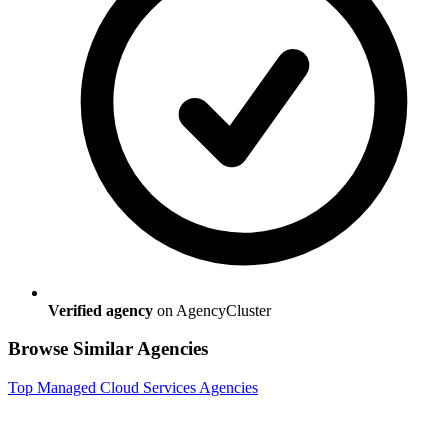
Verified agency
on AgencyCluster
Browse Similar Agencies
Top
Managed Cloud Services
Agencies