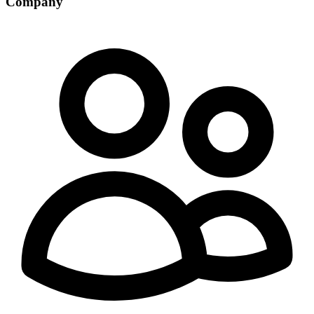
Company