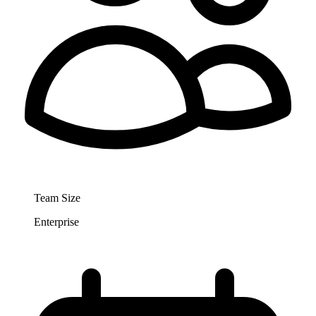
Team Size
Enterprise