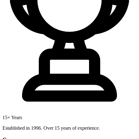
15+ Years
Established in 1996. Over 15 years of experience.