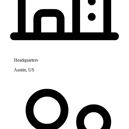
Headquarters
Austin, US