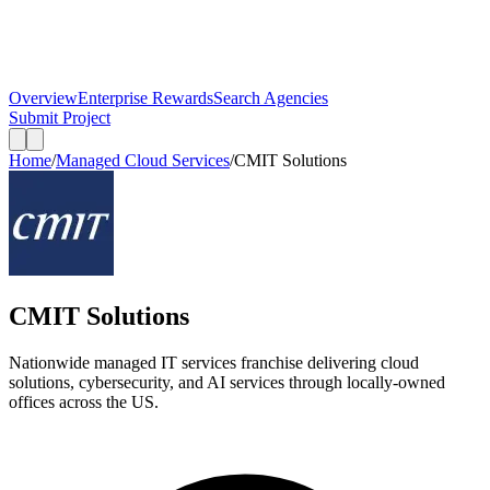
Overview
Enterprise Rewards
Search Agencies
Submit Project
Home
/
Managed Cloud Services
/
CMIT Solutions
CMIT Solutions
Nationwide managed IT services franchise delivering cloud
solutions, cybersecurity, and AI services through locally-owned
offices across the US.