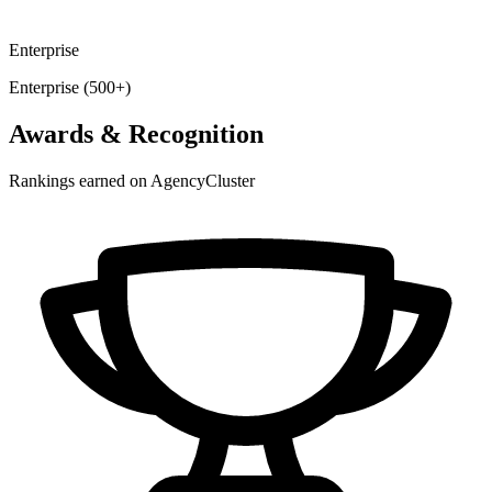
Enterprise
Enterprise (500+)
Awards & Recognition
Rankings earned on AgencyCluster