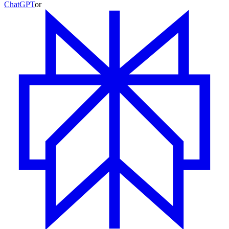
ChatGPT
or