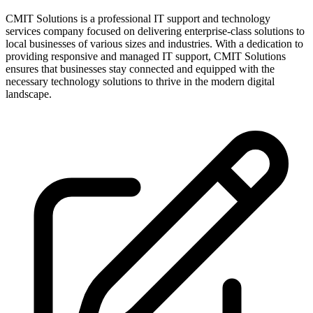
CMIT Solutions is a professional IT support and technology
services company focused on delivering enterprise-class solutions to
local businesses of various sizes and industries. With a dedication to
providing responsive and managed IT support, CMIT Solutions
ensures that businesses stay connected and equipped with the
necessary technology solutions to thrive in the modern digital
landscape.