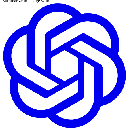
Summarize this page with