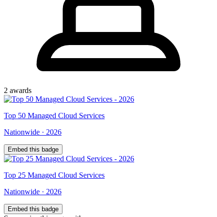
2
award
s
Top
50
Managed Cloud Services
Nationwide
·
2026
Embed this badge
Top
25
Managed Cloud Services
Nationwide
·
2026
Embed this badge