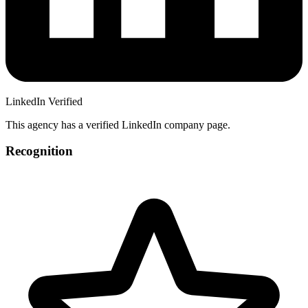
LinkedIn Verified
This agency has a verified LinkedIn company page.
Recognition