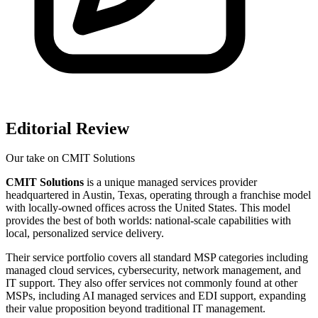
Editorial Review
Our take on
CMIT Solutions
CMIT Solutions
is a unique managed services provider
headquartered in Austin, Texas, operating through a franchise model
with locally-owned offices across the United States. This model
provides the best of both worlds: national-scale capabilities with
local, personalized service delivery.
Their service portfolio covers all standard MSP categories including
managed cloud services, cybersecurity, network management, and
IT support. They also offer services not commonly found at other
MSPs, including AI managed services and EDI support, expanding
their value proposition beyond traditional IT management.