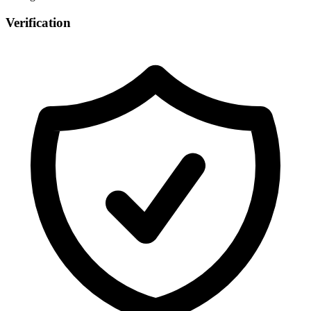
Verification