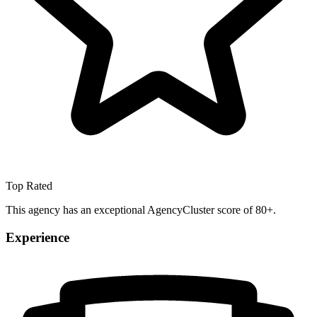
Top Rated
This agency has an exceptional AgencyCluster score of 80+.
Experience