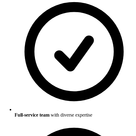
Full-service team
with diverse expertise