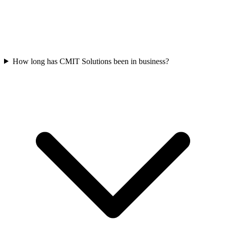
How long has CMIT Solutions been in business?