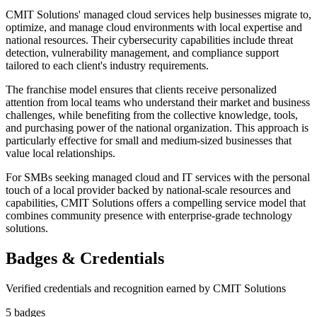
CMIT Solutions' managed cloud services help businesses migrate to,
optimize, and manage cloud environments with local expertise and
national resources. Their cybersecurity capabilities include threat
detection, vulnerability management, and compliance support
tailored to each client's industry requirements.
The franchise model ensures that clients receive personalized
attention from local teams who understand their market and business
challenges, while benefiting from the collective knowledge, tools,
and purchasing power of the national organization. This approach is
particularly effective for small and medium-sized businesses that
value local relationships.
For SMBs seeking managed cloud and IT services with the personal
touch of a local provider backed by national-scale resources and
capabilities, CMIT Solutions offers a compelling service model that
combines community presence with enterprise-grade technology
solutions.
Badges & Credentials
Verified credentials and recognition earned by
CMIT Solutions
5
badge
s