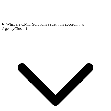
What are CMIT Solutions's strengths according to
AgencyCluster?