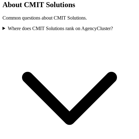
About CMIT Solutions
Common questions about CMIT Solutions.
Where does CMIT Solutions rank on AgencyCluster?