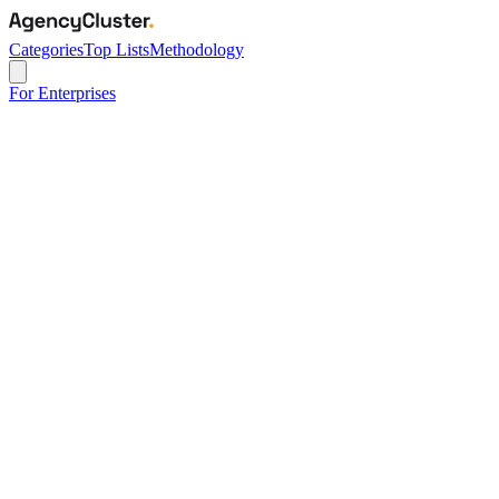
Categories
Top Lists
Methodology
For Enterprises