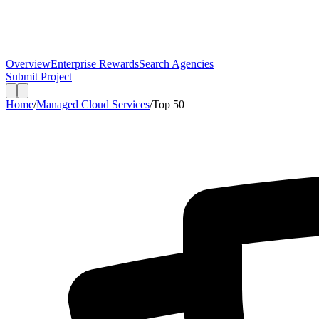
Overview
Enterprise Rewards
Search Agencies
Submit Project
Home
/
Managed Cloud Services
/
Top
50