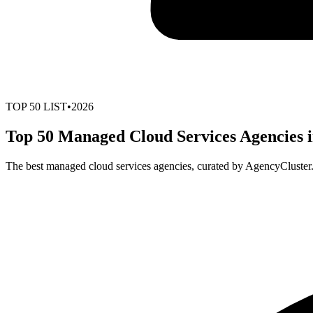
TOP
50
LIST
•
2026
Top 50 Managed Cloud Services Agencies i
The best managed cloud services agencies, curated by AgencyCluster