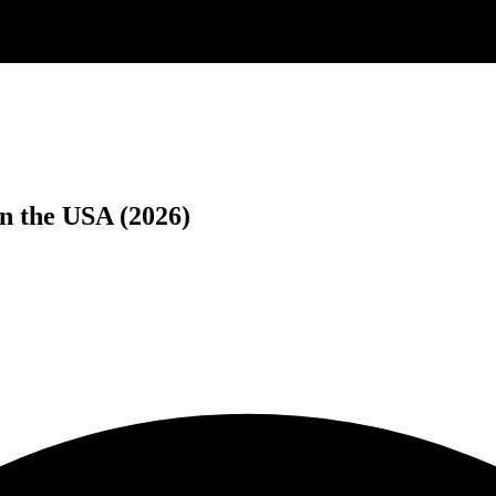
n the USA (2026)
.