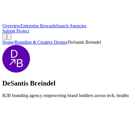
Overview
Enterprise Rewards
Search Agencies
Submit Project
Home
/
Branding & Creative Design
/
DeSantis Breindel
DeSantis Breindel
B2B branding agency empowering brand builders across tech, healthcar