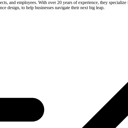
ects, and employees. With over 20 years of experience, they specialize i
nce design, to help businesses navigate their next big leap.