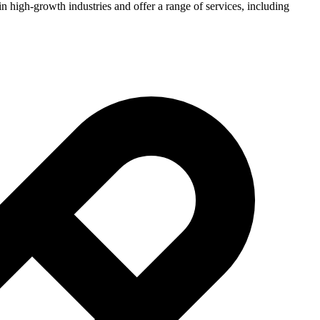
n high-growth industries and offer a range of services, including