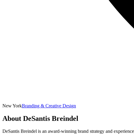
New York
Branding & Creative Design
About
DeSantis Breindel
DeSantis Breindel is an award-winning brand strategy and experience de