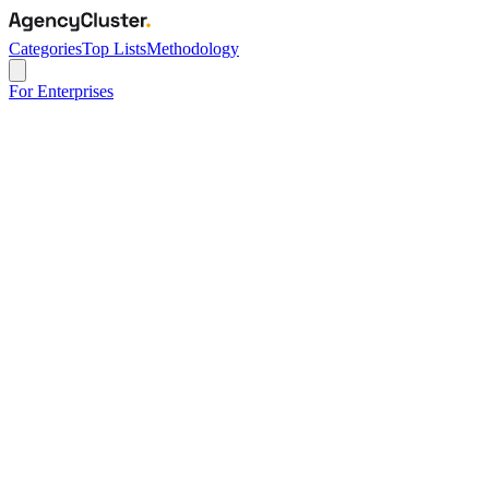
Categories
Top Lists
Methodology
For Enterprises