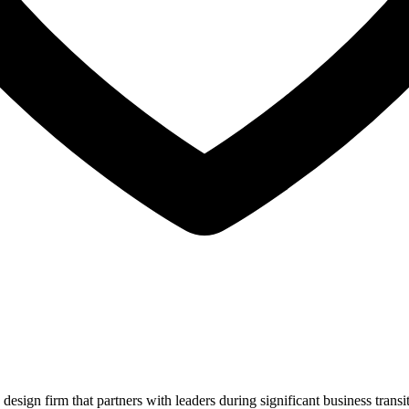
sign firm that partners with leaders during significant business transi