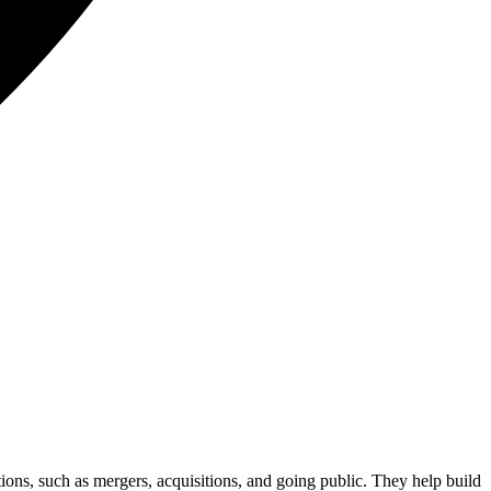
tions, such as mergers, acquisitions, and going public. They help build