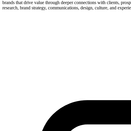
brands that drive value through deeper connections with clients, prosp
research, brand strategy, communications, design, culture, and experie