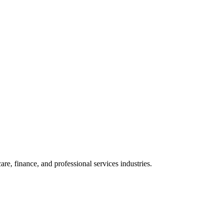
e, finance, and professional services industries.