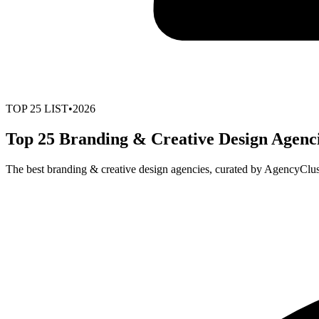
TOP
25
LIST
•
2026
Top 25 Branding & Creative Design Agenci
The best branding & creative design agencies, curated by AgencyClus