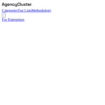
Categories
Top Lists
Methodology
For Enterprises