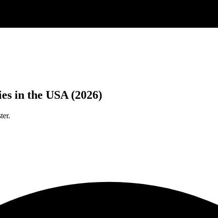
es in the USA (2026)
ter.