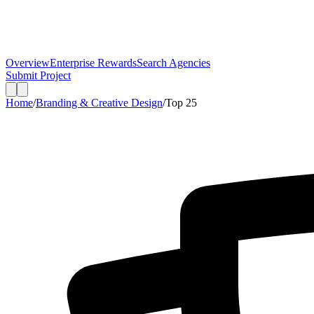
Overview
Enterprise Rewards
Search Agencies
Submit Project
Home
/
Branding & Creative Design
/
Top
25