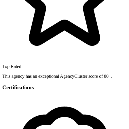
Top Rated
This agency has an exceptional AgencyCluster score of 80+.
Certifications