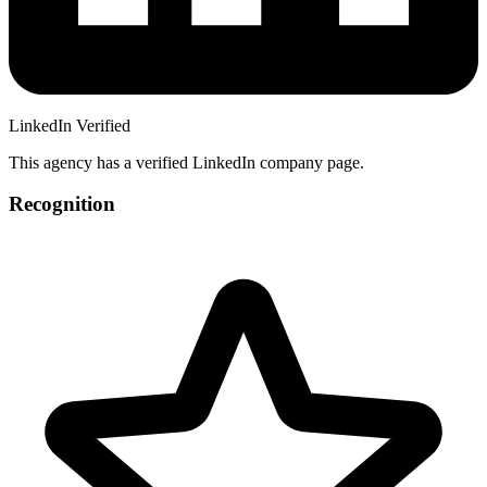
LinkedIn Verified
This agency has a verified LinkedIn company page.
Recognition