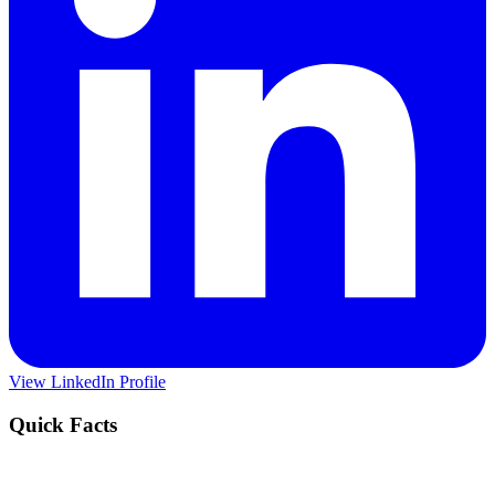
View LinkedIn Profile
Quick Facts