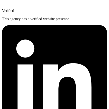
Verified
This agency has a verified website presence.