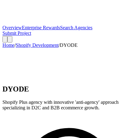
Overview
Enterprise Rewards
Search Agencies
Submit Project
Home
/
Shopify Development
/
DYODE
DYODE
Shopify Plus agency with innovative 'anti-agency' approach
specializing in D2C and B2B ecommerce growth.