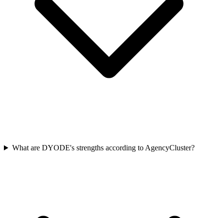
What are DYODE's strengths according to AgencyCluster?