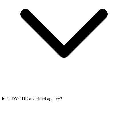
Is DYODE a verified agency?