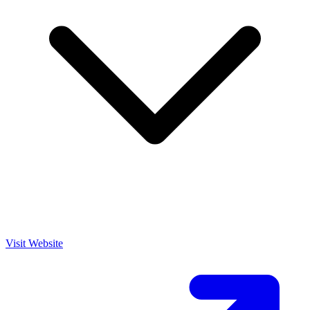
Visit Website