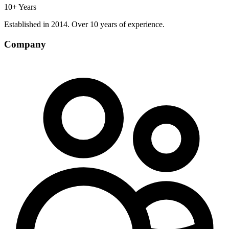
10+ Years
Established in 2014. Over 10 years of experience.
Company