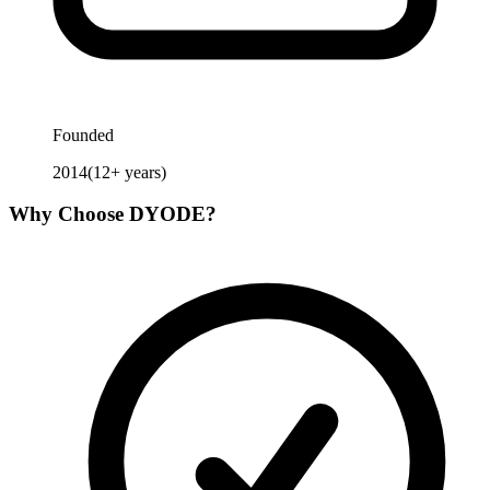
Founded
2014
(
12
+ years)
Why Choose
DYODE
?