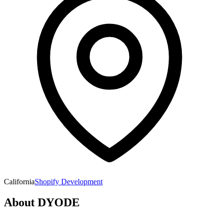
California
Shopify Development
About
DYODE