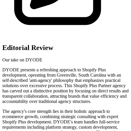
Editorial Review
Our take on
DYODE
DYODE presents a refreshing approach to Shopify Plus
development, operating from Greenville, South Carolina with an
self-described 'anti-agency' philosophy that emphasizes practical
solutions over excessive process. This Shopify Plus Partner agency
has carved out a distinctive position by focusing on direct results and
transparent collaboration, attracting brands that value efficiency and
accountability over traditional agency structures.
The agency's core strength lies in their holistic approach to
ecommerce growth, combining strategic consulting with expert
Shopify Plus development. DYODE's team handles full-service
requirements including platform strategy, custom development,