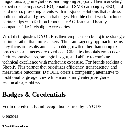
migrations, app integrations, and ongoing support. Their marketing
expertise encompasses CRO, email and SMS campaigns, SEO, and
paid media, providing clients with integrated solutions that address
both technical and growth challenges. Notable client work includes
partnerships with fashion brands like AG Jeans and beauty
companies like Invisalign Accessories.
What distinguishes DYODE is their emphasis on being true strategic
partners rather than order-takers. Their anti-agency approach means
they focus on results and sustainable growth rather than complex
processes or unnecessary overhead. Client testimonials emphasize
their responsiveness, strategic insight, and ability to combine
technical excellence with marketing expertise. For brands seeking a
Shopify Plus partner that prioritizes efficiency, transparency, and
measurable outcomes, DYODE offers a compelling alternative to
traditional large agencies while maintaining enterprise-grade
technical capabilities.
Badges & Credentials
Verified credentials and recognition earned by
DYODE
6
badge
s