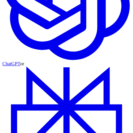
ChatGPT
or