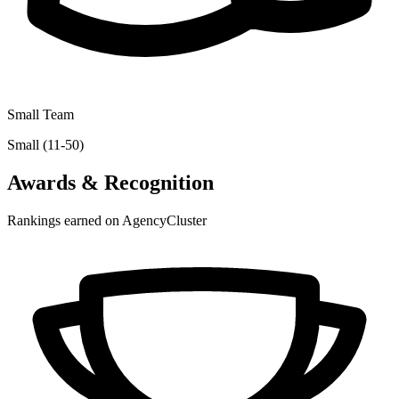
Small Team
Small (11-50)
Awards & Recognition
Rankings earned on AgencyCluster