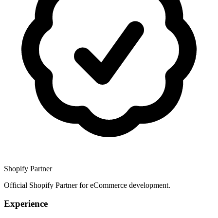
Shopify Partner
Official Shopify Partner for eCommerce development.
Experience