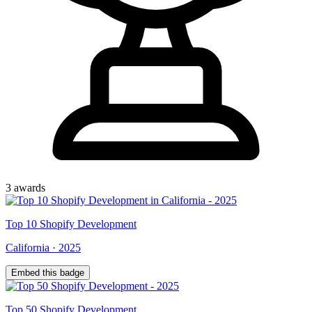
3
award
s
Top
10
Shopify Development
California
·
2025
Embed this badge
Top
50
Shopify Development