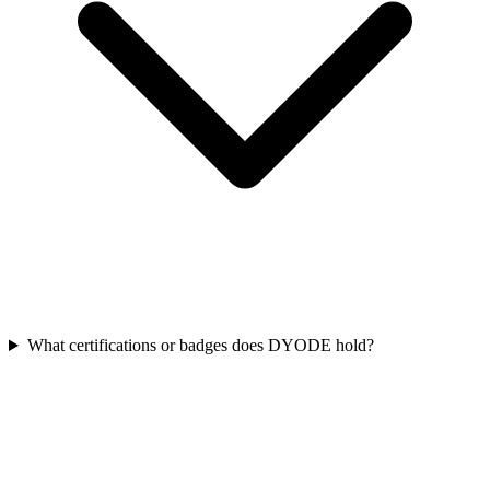
What certifications or badges does DYODE hold?