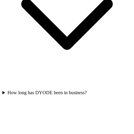
How long has DYODE been in business?