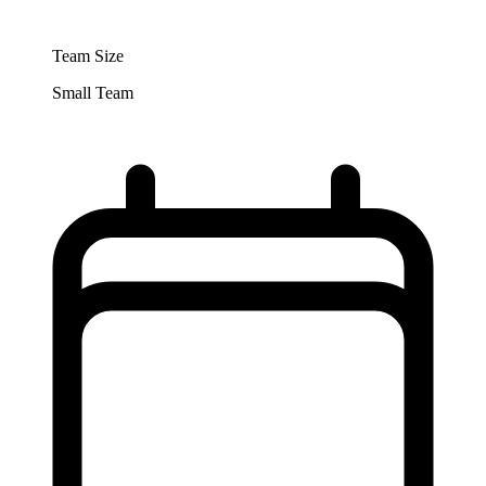
Team Size
Small Team