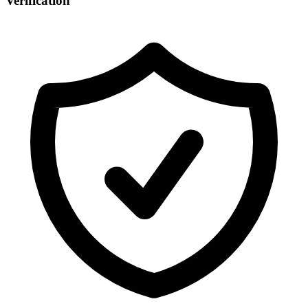
Verification