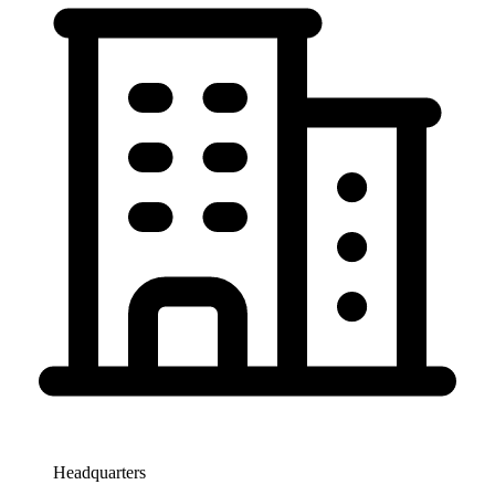
Headquarters