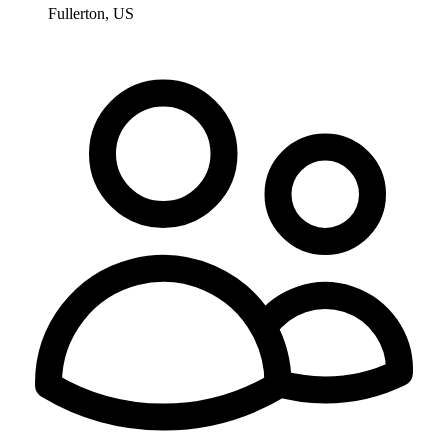
Fullerton, US