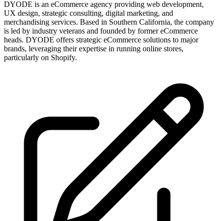
DYODE is an eCommerce agency providing web development,
UX design, strategic consulting, digital marketing, and
merchandising services. Based in Southern California, the company
is led by industry veterans and founded by former eCommerce
heads. DYODE offers strategic eCommerce solutions to major
brands, leveraging their expertise in running online stores,
particularly on Shopify.