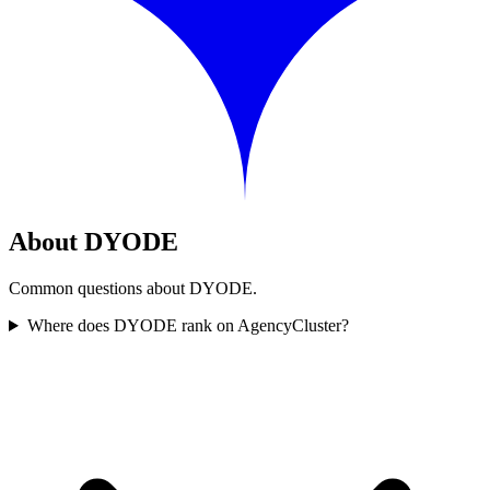
About DYODE
Common questions about DYODE.
Where does DYODE rank on AgencyCluster?