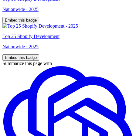
Nationwide
·
2025
Embed this badge
Top
25
Shopify Development
Nationwide
·
2025
Embed this badge
Summarize this page with