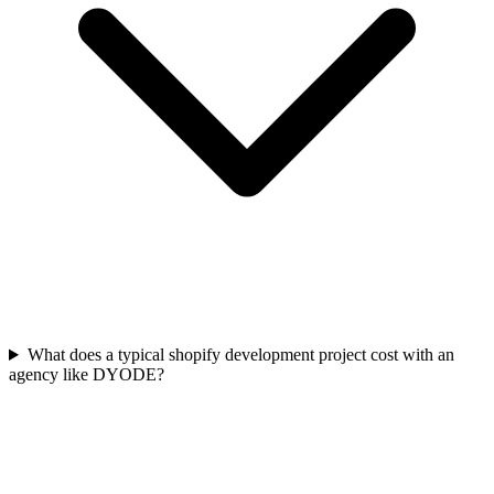
What does a typical shopify development project cost with an
agency like DYODE?