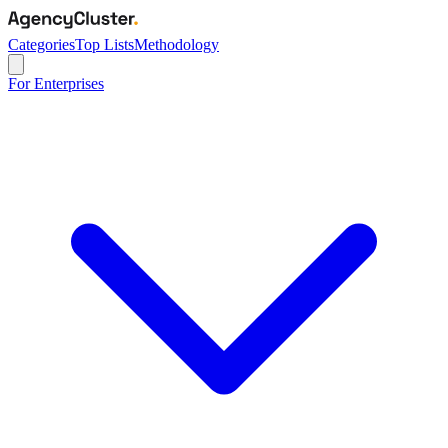
Categories
Top Lists
Methodology
For Enterprises