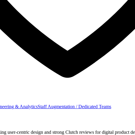
neering & Analytics
Staff Augmentation / Dedicated Teams
user-centric design and strong Clutch reviews for digital product del