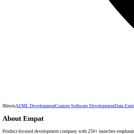
Illinois
AI/ML Development
Custom Software Development
Data Engi
About
Empat
Product-focused development company with 250+ launches emphasizing 