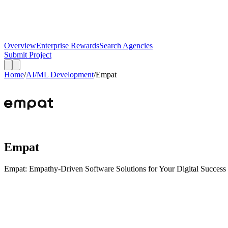
Overview
Enterprise Rewards
Search Agencies
Submit Project
Home
/
AI/ML Development
/
Empat
Empat
Empat: Empathy-Driven Software Solutions for Your Digital Success