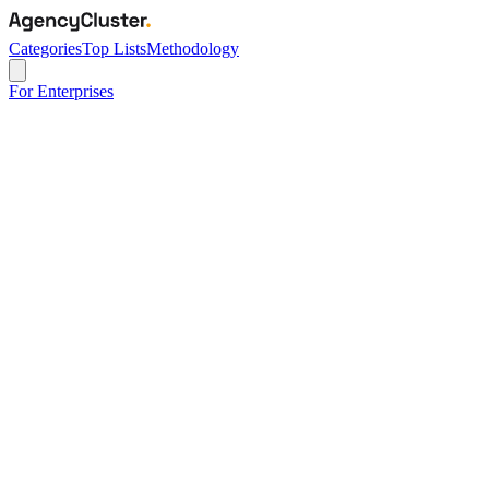
Categories
Top Lists
Methodology
For Enterprises