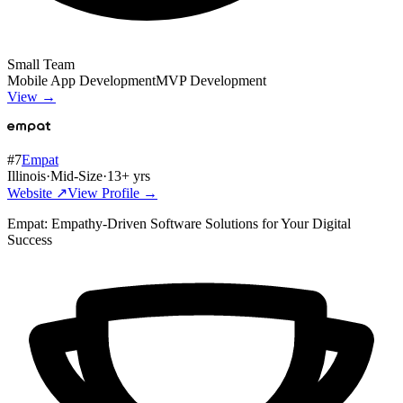
Small Team
Mobile App Development
MVP Development
View →
#
7
Empat
Illinois
·
Mid-Size
·
13
+ yrs
Website ↗
View Profile →
Empat: Empathy-Driven Software Solutions for Your Digital
Success