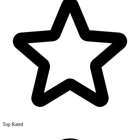
Top Rated