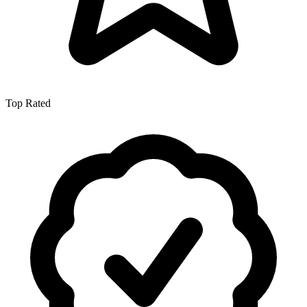
Top Rated