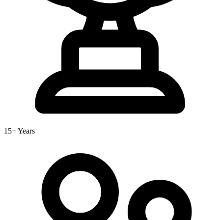
15+ Years