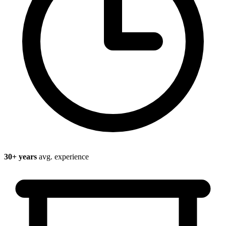
30
+ years
avg. experience