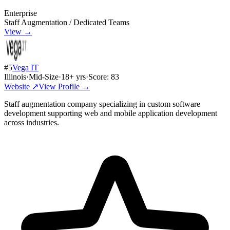
Enterprise
Staff Augmentation / Dedicated Teams
View →
#
5
Vega IT
Illinois
·
Mid-Size
·
18
+ yrs
·
Score:
83
Website ↗
View Profile →
Staff augmentation company specializing in custom software
development supporting web and mobile application development
across industries.