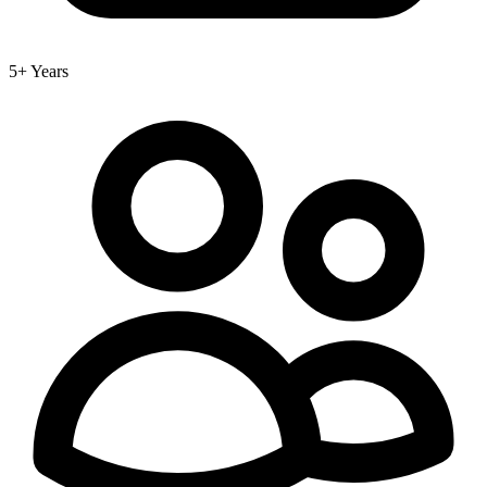
5+ Years