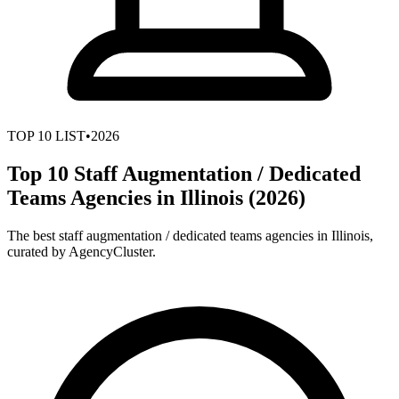
TOP
10
LIST
•
2026
Top 10 Staff Augmentation / Dedicated
Teams Agencies in Illinois (2026)
The best staff augmentation / dedicated teams agencies in Illinois,
curated by AgencyCluster.