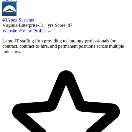
#
3
Apex Systems
Virginia
·
Enterprise
·
31
+ yrs
·
Score:
87
Website ↗
View Profile →
Large IT staffing firm providing technology professionals for
contract, contract-to-hire, and permanent positions across multiple
industries.