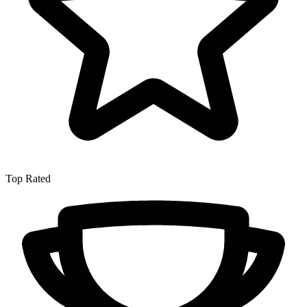
Top Rated