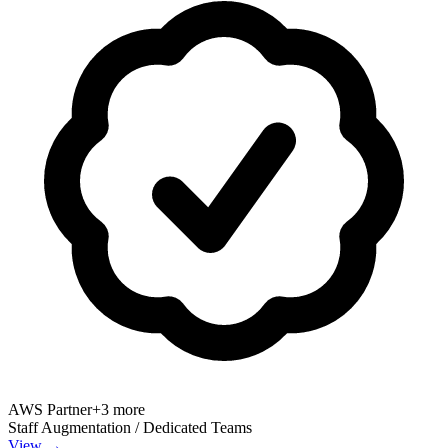
AWS Partner
+
3
more
Staff Augmentation / Dedicated Teams
View →