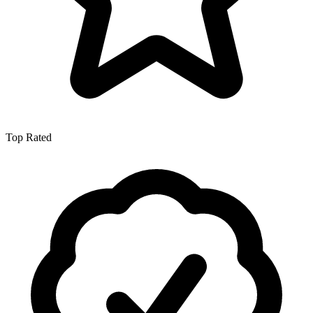
Top Rated