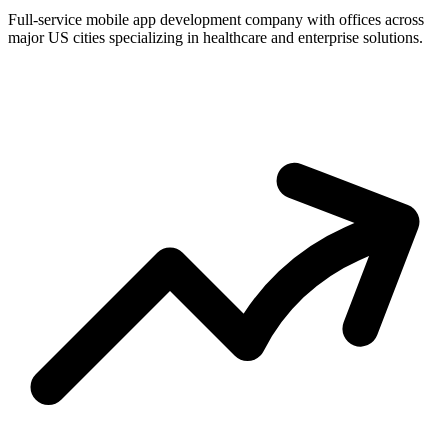
Full-service mobile app development company with offices across
major US cities specializing in healthcare and enterprise solutions.