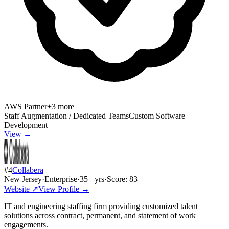
AWS Partner
+
3
more
Staff Augmentation / Dedicated Teams
Custom Software
Development
View →
#
4
Collabera
New Jersey
·
Enterprise
·
35
+ yrs
·
Score:
83
Website ↗
View Profile →
IT and engineering staffing firm providing customized talent
solutions across contract, permanent, and statement of work
engagements.