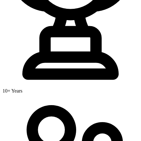
10+ Years