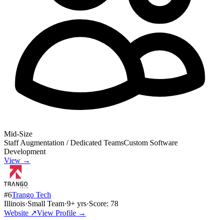
Mid-Size
Staff Augmentation / Dedicated Teams
Custom Software
Development
View →
#
6
Trango Tech
Illinois
·
Small Team
·
9
+ yrs
·
Score:
78
Website ↗
View Profile →