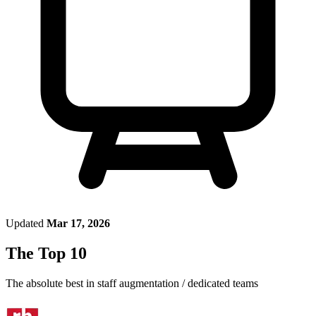
Updated
Mar 17, 2026
The Top 10
The absolute best in
staff augmentation / dedicated teams