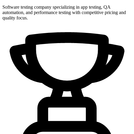
Software testing company specializing in app testing, QA
automation, and performance testing with competitive pricing and
quality focus.