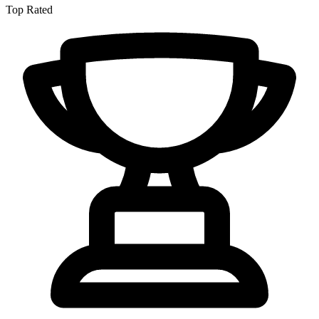
Top Rated