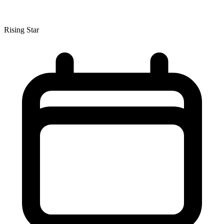
Rising Star