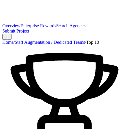
Overview
Enterprise Rewards
Search Agencies
Submit Project
Home
/
Staff Augmentation / Dedicated Teams
/
Top
10