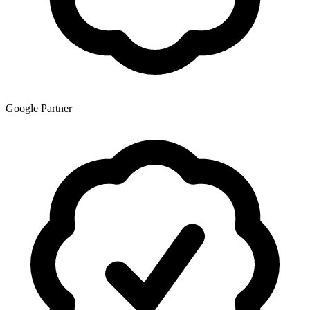
Google Partner