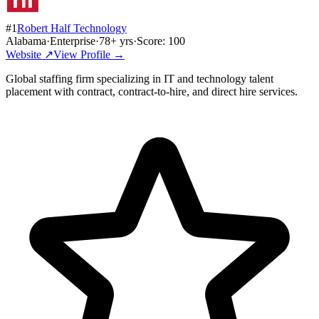
#
1
Robert Half Technology
Alabama
·
Enterprise
·
78
+ yrs
·
Score:
100
Website ↗
View Profile →
Global staffing firm specializing in IT and technology talent
placement with contract, contract-to-hire, and direct hire services.