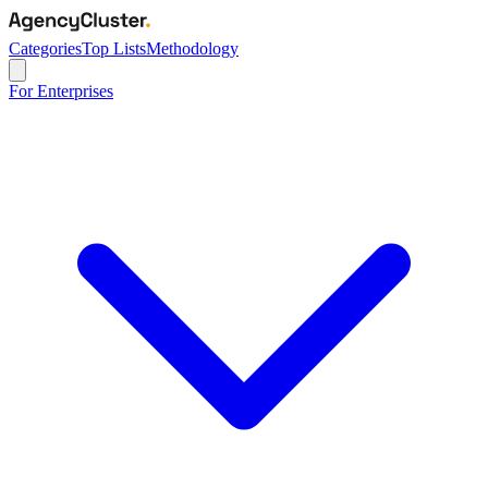
Categories
Top Lists
Methodology
For Enterprises