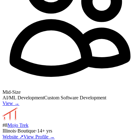
Mid-Size
AI/ML Development
Custom Software Development
View →
#
8
Mojo Trek
Illinois
·
Boutique
·
14
+ yrs
Website ↗
View Profile →