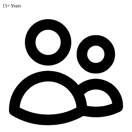
15+ Years