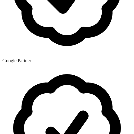
Google Partner