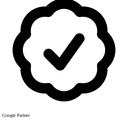
Google Partner