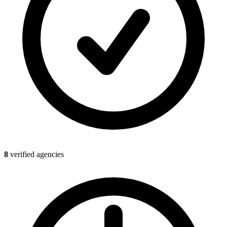
8
verified agencies