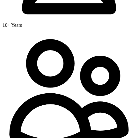
10+ Years