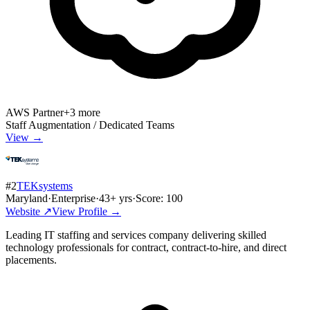
AWS Partner
+
3
more
Staff Augmentation / Dedicated Teams
View →
#
2
TEKsystems
Maryland
·
Enterprise
·
43
+ yrs
·
Score:
100
Website ↗
View Profile →
Leading IT staffing and services company delivering skilled
technology professionals for contract, contract-to-hire, and direct
placements.