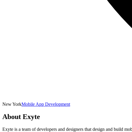
New York
Mobile App Development
About
Exyte
Exyte is a team of developers and designers that design and build mob