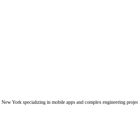
 New York specializing in mobile apps and complex engineering projec