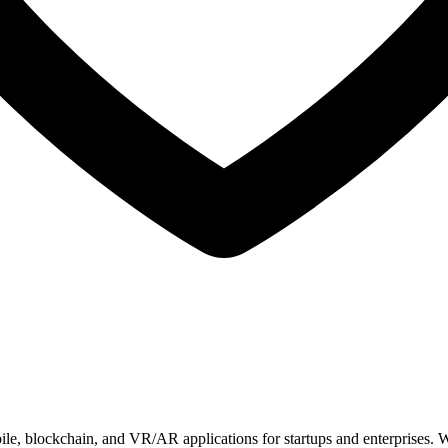
ile, blockchain, and VR/AR applications for startups and enterprises. 