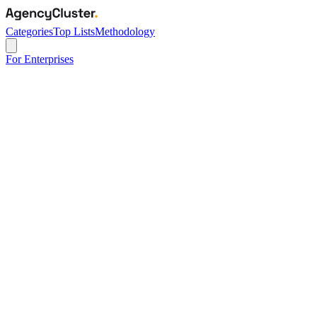
Categories
Top Lists
Methodology
For Enterprises