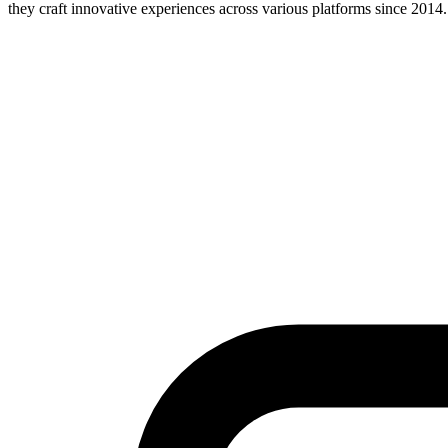
they craft innovative experiences across various platforms since 2014.