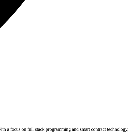
With a focus on full-stack programming and smart contract technology,