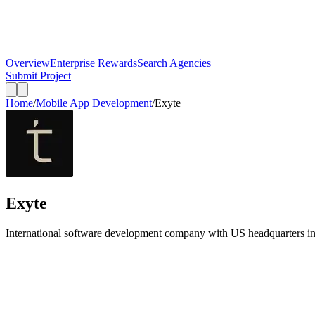
Overview
Enterprise Rewards
Search Agencies
Submit Project
Home
/
Mobile App Development
/
Exyte
Exyte
International software development company with US headquarters in