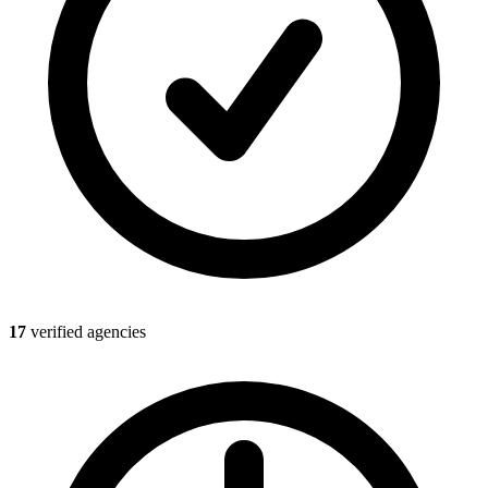
17
verified agencies