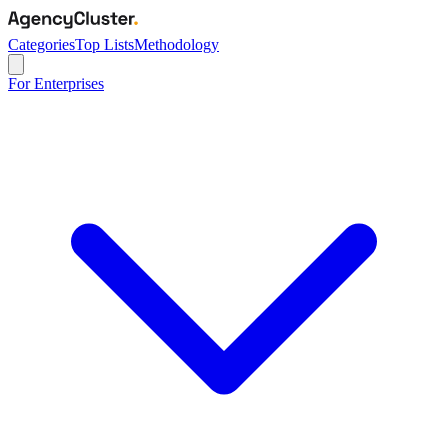
Categories
Top Lists
Methodology
For Enterprises