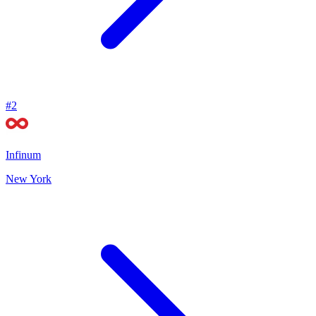
#
2
Infinum
New York