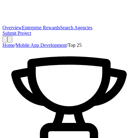
Overview
Enterprise Rewards
Search Agencies
Submit Project
Home
/
Mobile App Development
/
Top
25