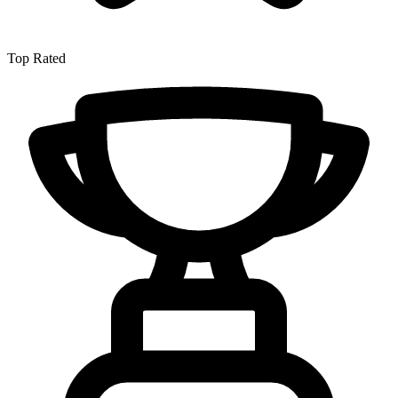
Top Rated