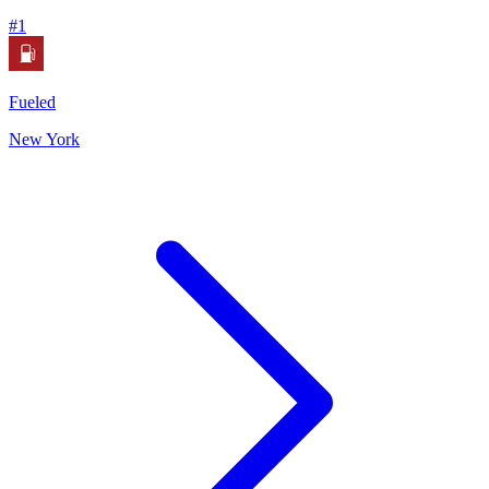
#
1
Fueled
New York