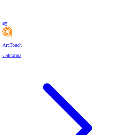
#
5
ArcTouch
California