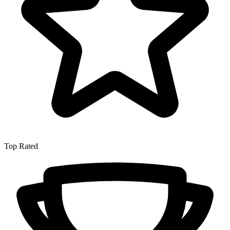
Top Rated