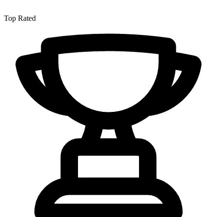
Top Rated