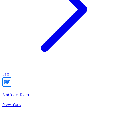
#
10
NoCode Team
New York