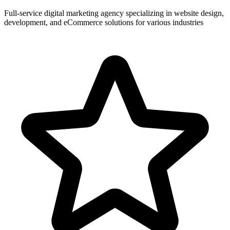
Full-service digital marketing agency specializing in website design,
development, and eCommerce solutions for various industries