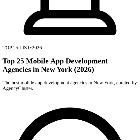
TOP
25
LIST
•
2026
Top 25 Mobile App Development
Agencies in New York (2026)
The best mobile app development agencies in New York, curated by
AgencyCluster.