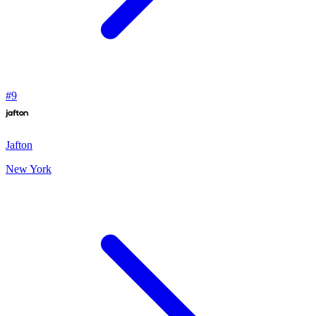
#
9
Jafton
New York