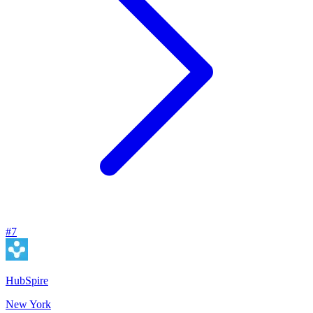
#
7
HubSpire
New York