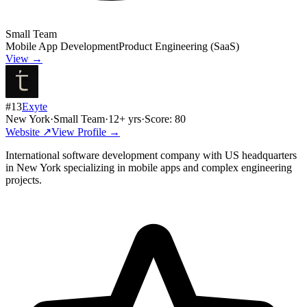
Small Team
Mobile App Development
Product Engineering (SaaS)
View →
#
13
Exyte
New York
·
Small Team
·
12
+ yrs
·
Score:
80
Website ↗
View Profile →
International software development company with US headquarters
in New York specializing in mobile apps and complex engineering
projects.