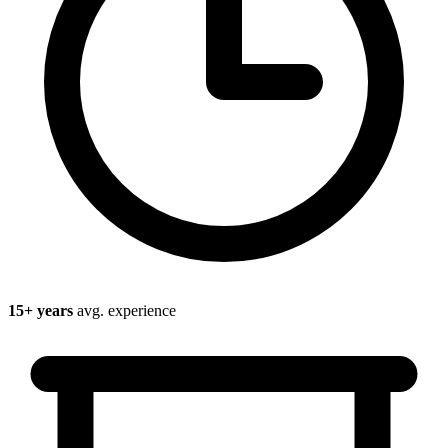
15
+ years
avg. experience