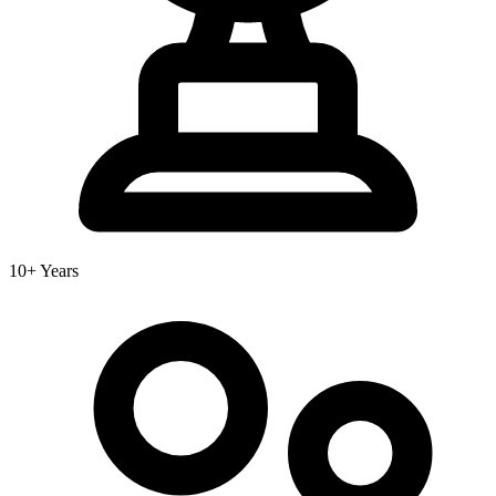
10+ Years