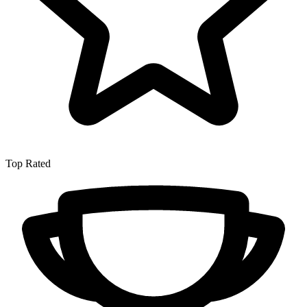
Top Rated