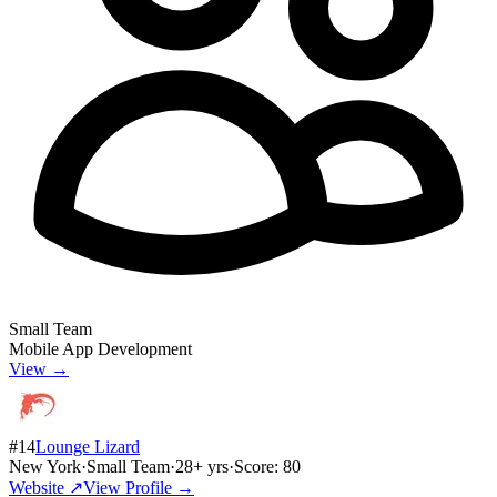
Small Team
Mobile App Development
View →
#
14
Lounge Lizard
New York
·
Small Team
·
28
+ yrs
·
Score:
80
Website ↗
View Profile →