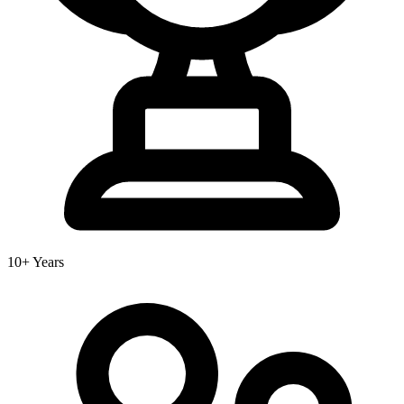
10+ Years