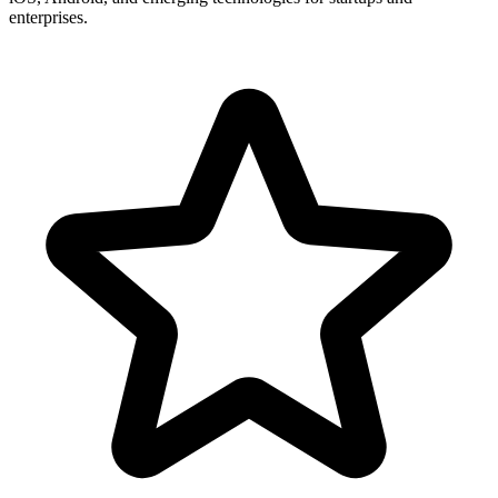
enterprises.