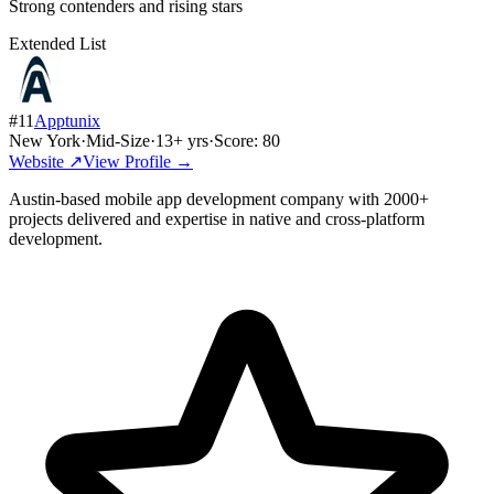
Strong contenders and rising stars
Extended List
#
11
Apptunix
New York
·
Mid-Size
·
13
+ yrs
·
Score:
80
Website ↗
View Profile →
Austin-based mobile app development company with 2000+
projects delivered and expertise in native and cross-platform
development.