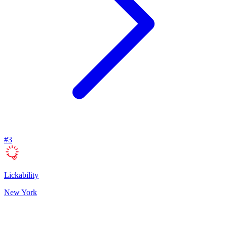
#
3
Lickability
New York