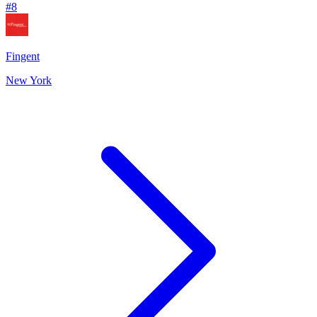
#
8
Fingent
New York