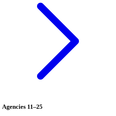
Agencies 11–25