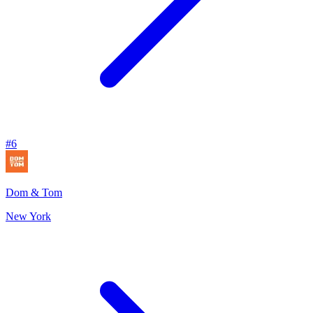
#
6
Dom & Tom
New York