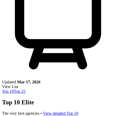
Updated
Mar 17, 2026
View List
Top
10
Top
25
Top 10 Elite
The very best agencies •
View detailed Top 10