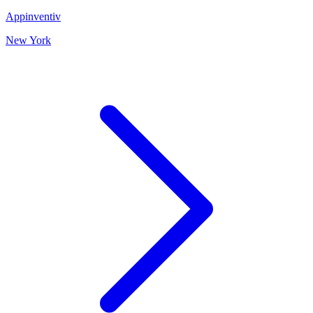
Appinventiv
New York