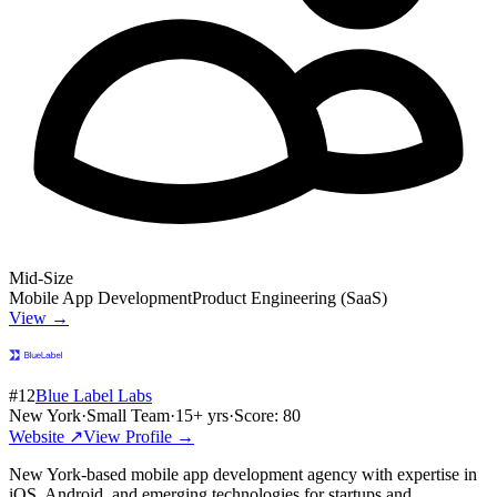
Mid-Size
Mobile App Development
Product Engineering (SaaS)
View →
#
12
Blue Label Labs
New York
·
Small Team
·
15
+ yrs
·
Score:
80
Website ↗
View Profile →
New York-based mobile app development agency with expertise in
iOS, Android, and emerging technologies for startups and