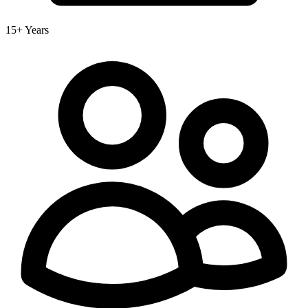
15+ Years