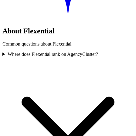
About Flexential
Common questions about Flexential.
Where does Flexential rank on AgencyCluster?