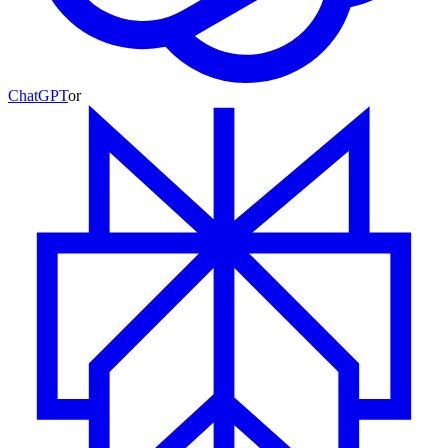
ChatGPT
or