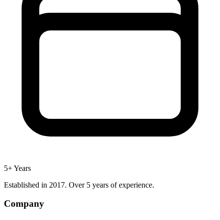
5+ Years
Established in 2017. Over 5 years of experience.
Company