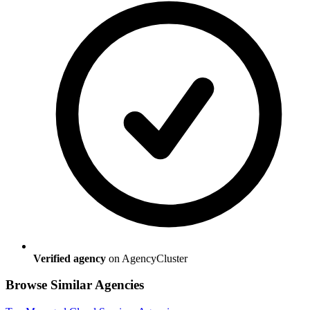
Verified agency
on AgencyCluster
Browse Similar Agencies