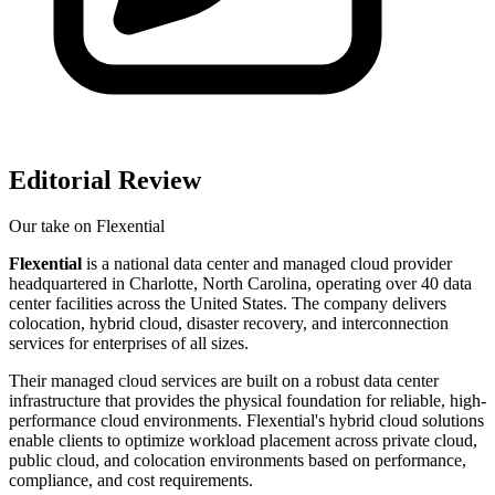
Editorial Review
Our take on
Flexential
Flexential
is a national data center and managed cloud provider
headquartered in Charlotte, North Carolina, operating over 40 data
center facilities across the United States. The company delivers
colocation, hybrid cloud, disaster recovery, and interconnection
services for enterprises of all sizes.
Their managed cloud services are built on a robust data center
infrastructure that provides the physical foundation for reliable, high-
performance cloud environments. Flexential's hybrid cloud solutions
enable clients to optimize workload placement across private cloud,
public cloud, and colocation environments based on performance,
compliance, and cost requirements.