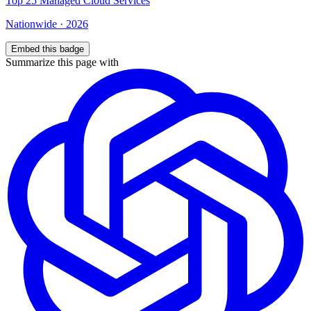
Top
25
Managed Cloud Services
Nationwide
·
2026
Embed this badge
Summarize this page with