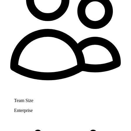
Team Size
Enterprise