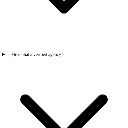
Is Flexential a verified agency?