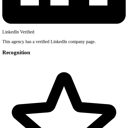
LinkedIn Verified
This agency has a verified LinkedIn company page.
Recognition