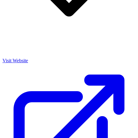
Visit Website