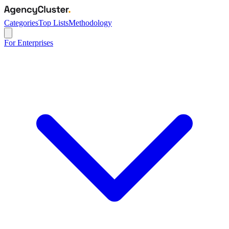
Categories
Top Lists
Methodology
For Enterprises