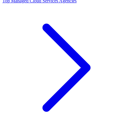
Top
Managed Cloud Services
Agencies