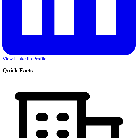
View LinkedIn Profile
Quick Facts