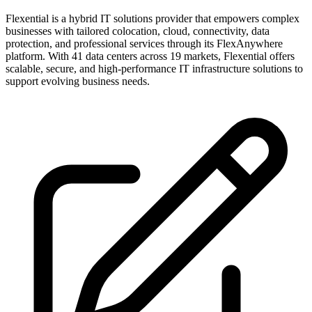
Flexential is a hybrid IT solutions provider that empowers complex
businesses with tailored colocation, cloud, connectivity, data
protection, and professional services through its FlexAnywhere
platform. With 41 data centers across 19 markets, Flexential offers
scalable, secure, and high-performance IT infrastructure solutions to
support evolving business needs.