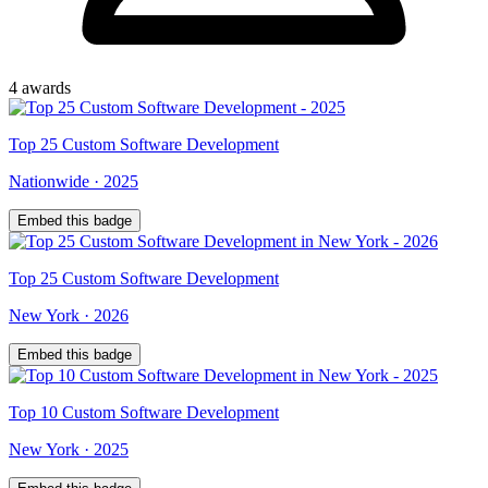
4
award
s
Top
25
Custom Software Development
Nationwide
·
2025
Embed this badge
Top
25
Custom Software Development
New York
·
2026
Embed this badge
Top
10
Custom Software Development
New York
·
2025