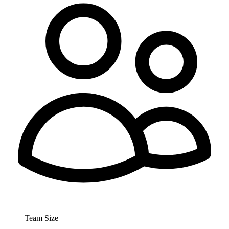
Team Size