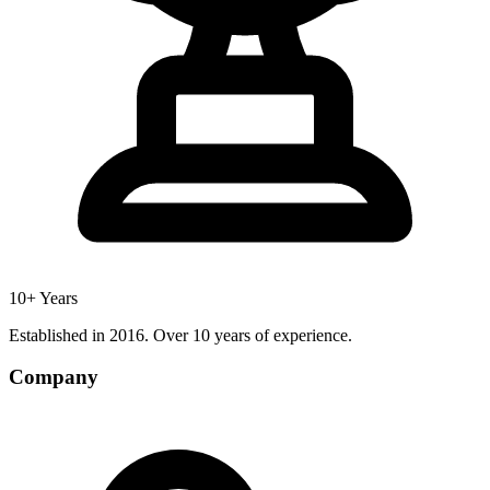
10+ Years
Established in 2016. Over 10 years of experience.
Company