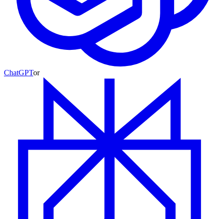
ChatGPT
or