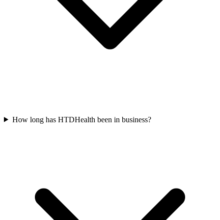
How long has HTDHealth been in business?