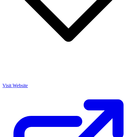
Visit Website