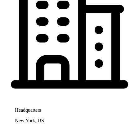
Headquarters
New York, US