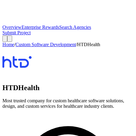
Overview
Enterprise Rewards
Search Agencies
Submit Project
Home
/
Custom Software Development
/
HTDHealth
HTDHealth
Most trusted company for custom healthcare software solutions,
design, and custom services for healthcare industry clients.