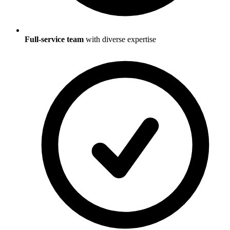
Full-service team
with diverse expertise