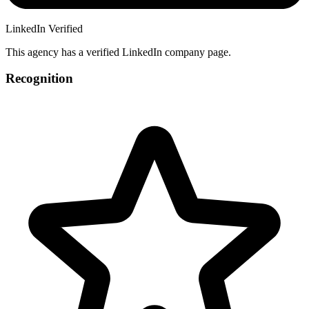
LinkedIn Verified
This agency has a verified LinkedIn company page.
Recognition