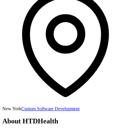
New York
Custom Software Development
About
HTDHealth