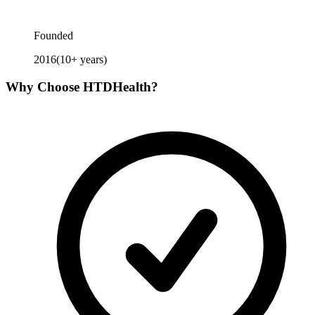
Founded
2016
(
10
+ years)
Why Choose
HTDHealth
?