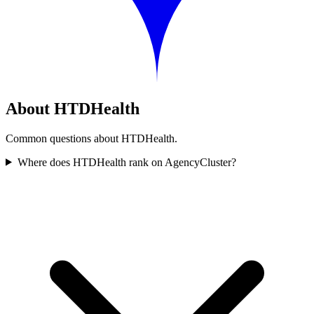
About HTDHealth
Common questions about HTDHealth.
Where does HTDHealth rank on AgencyCluster?