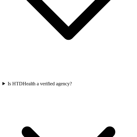
Is HTDHealth a verified agency?