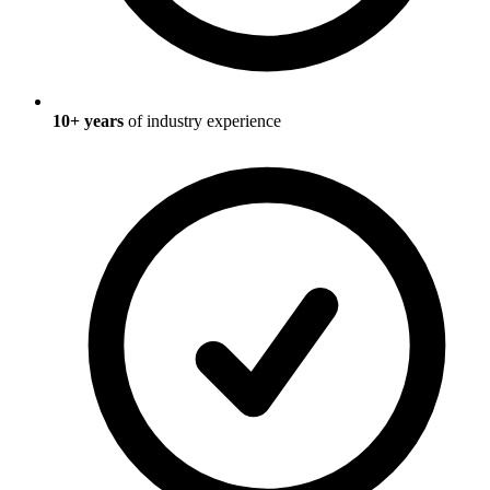
10
+ years
of industry experience