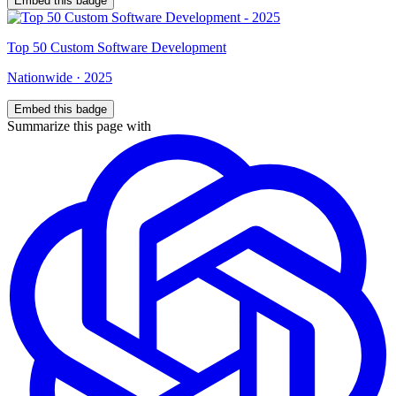
Embed this badge
Top
50
Custom Software Development
Nationwide
·
2025
Embed this badge
Summarize this page with