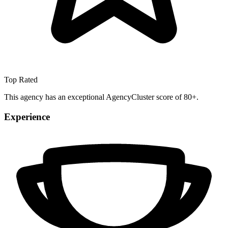
Top Rated
This agency has an exceptional AgencyCluster score of 80+.
Experience