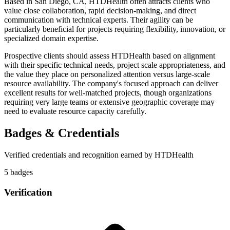
Based in San Diego, CA, HTDHealth often attracts clients who
value close collaboration, rapid decision-making, and direct
communication with technical experts. Their agility can be
particularly beneficial for projects requiring flexibility, innovation, or
specialized domain expertise.
Prospective clients should assess HTDHealth based on alignment
with their specific technical needs, project scale appropriateness, and
the value they place on personalized attention versus large-scale
resource availability. The company's focused approach can deliver
excellent results for well-matched projects, though organizations
requiring very large teams or extensive geographic coverage may
need to evaluate resource capacity carefully.
Badges & Credentials
Verified credentials and recognition earned by
HTDHealth
5
badge
s
Verification