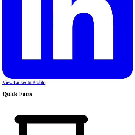
View LinkedIn Profile
Quick Facts