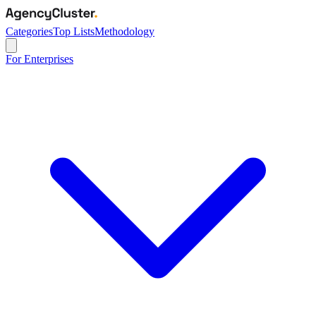
Categories
Top Lists
Methodology
For Enterprises