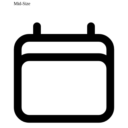
Mid-Size