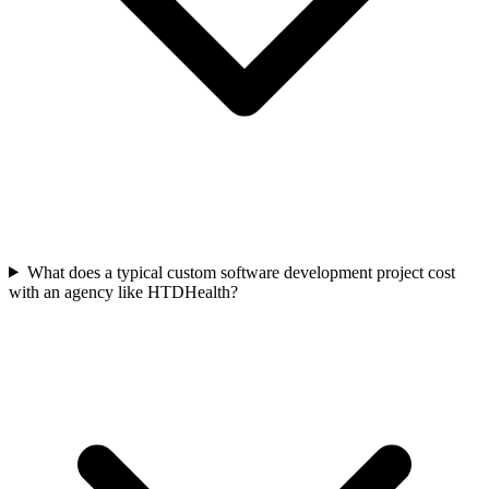
What does a typical custom software development project cost
with an agency like HTDHealth?