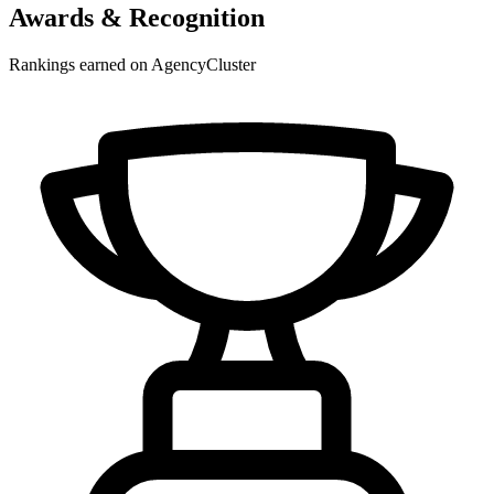
Awards & Recognition
Rankings earned on AgencyCluster