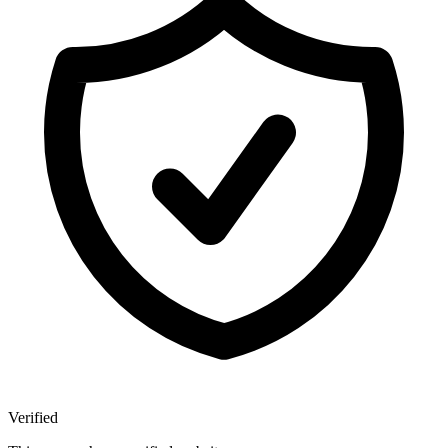
Verified