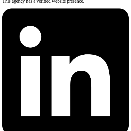
This agency has a verified website presence.