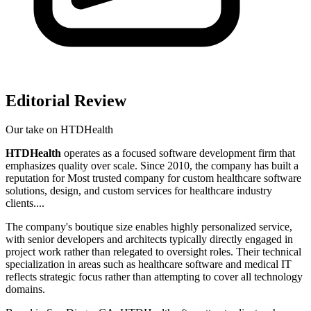
Editorial Review
Our take on
HTDHealth
HTDHealth
operates as a focused software development firm that
emphasizes quality over scale. Since 2010, the company has built a
reputation for Most trusted company for custom healthcare software
solutions, design, and custom services for healthcare industry
clients....
The company's boutique size enables highly personalized service,
with senior developers and architects typically directly engaged in
project work rather than relegated to oversight roles. Their technical
specialization in areas such as healthcare software and medical IT
reflects strategic focus rather than attempting to cover all technology
domains.