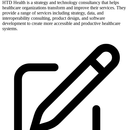
HTD Health is a strategy and technology consultancy that helps
healthcare organizations transform and improve their services. They
provide a range of services including strategy, data, and
interoperability consulting, product design, and software
development to create more accessible and productive healthcare
systems.