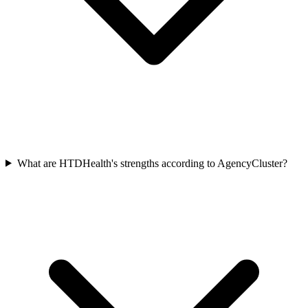
What are HTDHealth's strengths according to AgencyCluster?