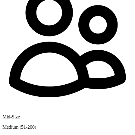
Mid-Size
Medium (51-200)