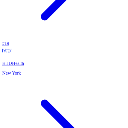
#
19
HTDHealth
New York