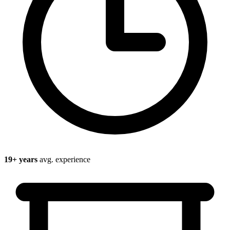
19
+ years
avg. experience