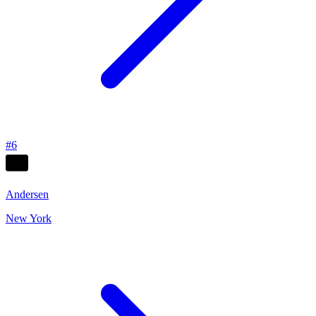
#
6
Andersen
New York