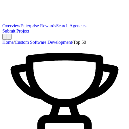
Overview
Enterprise Rewards
Search Agencies
Submit Project
Home
/
Custom Software Development
/
Top
50