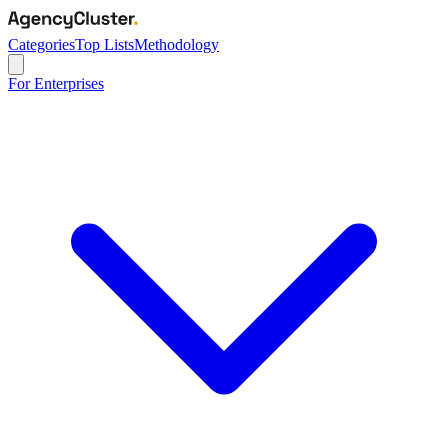
Categories
Top Lists
Methodology
For Enterprises