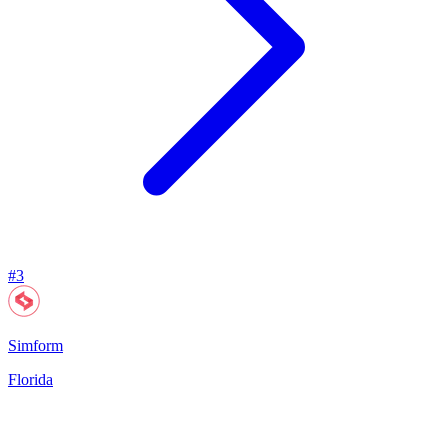
#
3
Simform
Florida