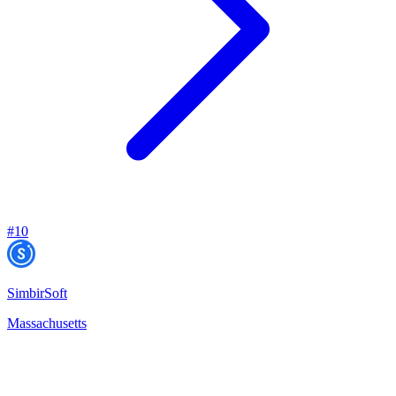
#
10
SimbirSoft
Massachusetts