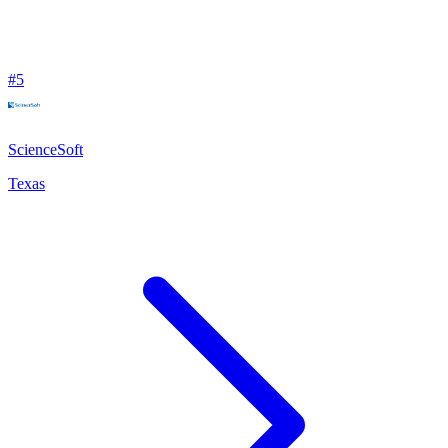
#
5
ScienceSoft
Texas