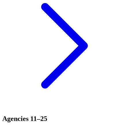
Agencies 11–25