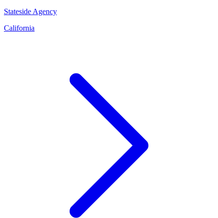
Stateside Agency
California