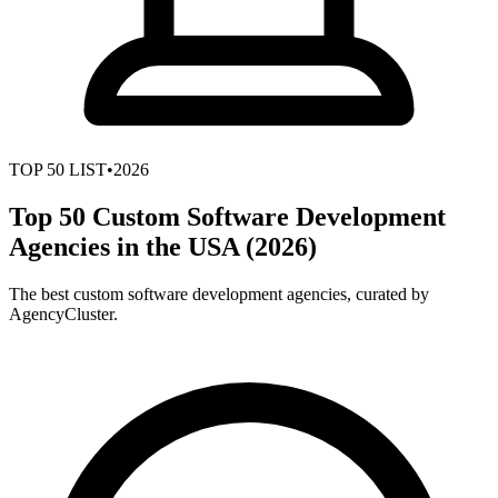
TOP
50
LIST
•
2026
Top 50 Custom Software Development
Agencies in the USA (2026)
The best custom software development agencies, curated by
AgencyCluster.