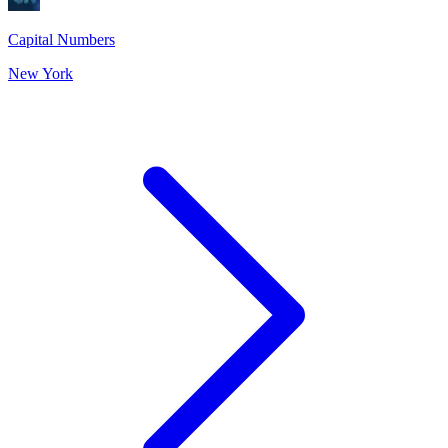
Capital Numbers
New York