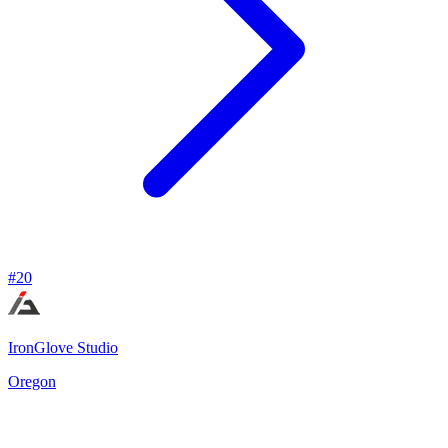
#
20
IronGlove Studio
Oregon