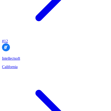
#
12
Intellectsoft
California