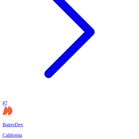
#
7
BairesDev
California