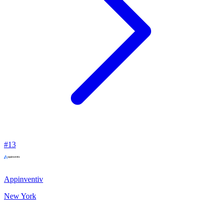
#
13
Appinventiv
New York