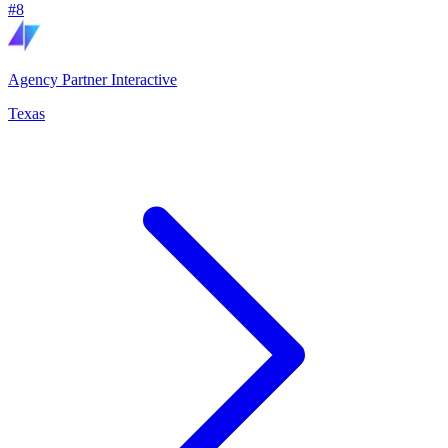
#
8
Agency Partner Interactive
Texas