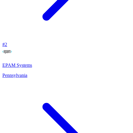
#
2
EPAM Systems
Pennsylvania