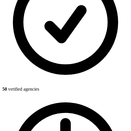
50
verified agencies