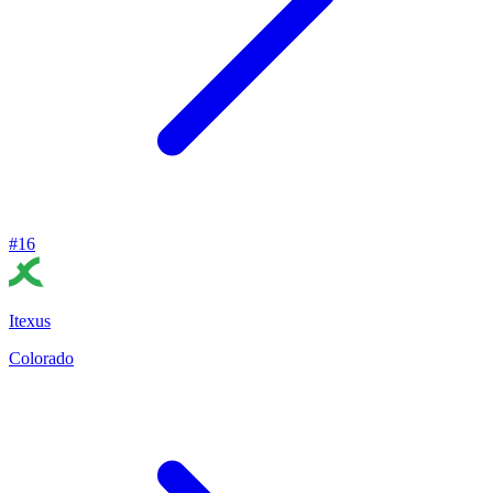
#
16
Itexus
Colorado