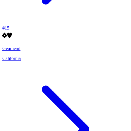
#
15
Gearheart
California