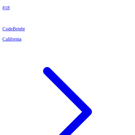
#
18
CodeBright
California