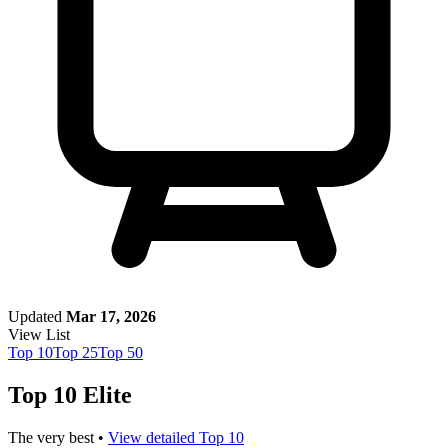
Updated
Mar 17, 2026
View List
Top
10
Top
25
Top
50
Top 10 Elite
The very best •
View detailed Top 10