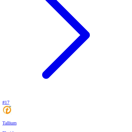
#
17
Tallium