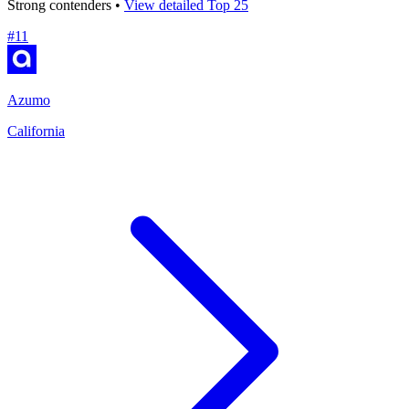
Strong contenders •
View detailed Top 25
#
11
Azumo
California