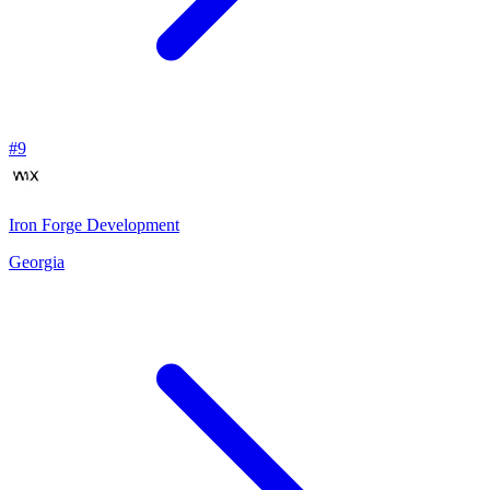
#
9
Iron Forge Development
Georgia