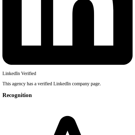
LinkedIn Verified
This agency has a verified LinkedIn company page.
Recognition