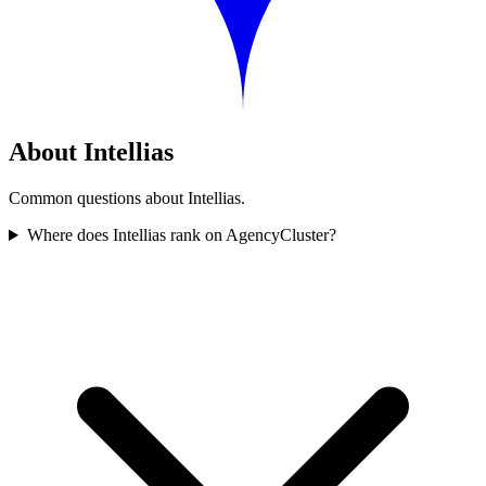
About Intellias
Common questions about Intellias.
Where does Intellias rank on AgencyCluster?