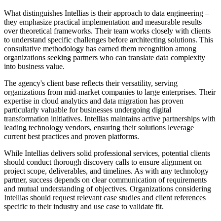
What distinguishes Intellias is their approach to data engineering –
they emphasize practical implementation and measurable results
over theoretical frameworks. Their team works closely with clients
to understand specific challenges before architecting solutions. This
consultative methodology has earned them recognition among
organizations seeking partners who can translate data complexity
into business value.
The agency's client base reflects their versatility, serving
organizations from mid-market companies to large enterprises. Their
expertise in cloud analytics and data migration has proven
particularly valuable for businesses undergoing digital
transformation initiatives. Intellias maintains active partnerships with
leading technology vendors, ensuring their solutions leverage
current best practices and proven platforms.
While Intellias delivers solid professional services, potential clients
should conduct thorough discovery calls to ensure alignment on
project scope, deliverables, and timelines. As with any technology
partner, success depends on clear communication of requirements
and mutual understanding of objectives. Organizations considering
Intellias should request relevant case studies and client references
specific to their industry and use case to validate fit.