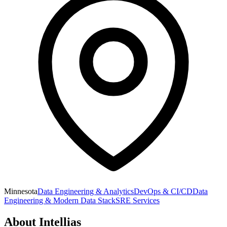
Minnesota
Data Engineering & Analytics
DevOps & CI/CD
Data
Engineering & Modern Data Stack
SRE Services
About
Intellias