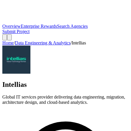
Overview
Enterprise Rewards
Search Agencies
Submit Project
Home
/
Data Engineering & Analytics
/
Intellias
Intellias
Global IT services provider delivering data engineering, migration,
architecture design, and cloud-based analytics.