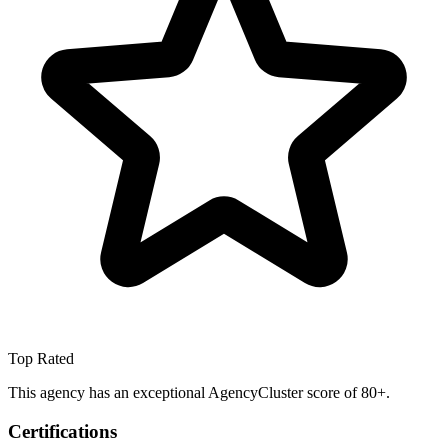
Top Rated
This agency has an exceptional AgencyCluster score of 80+.
Certifications