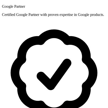
Google Partner
Certified Google Partner with proven expertise in Google products.