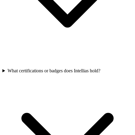
What certifications or badges does Intellias hold?