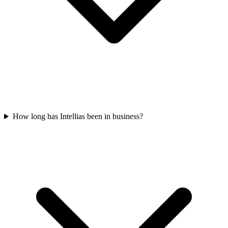
How long has Intellias been in business?