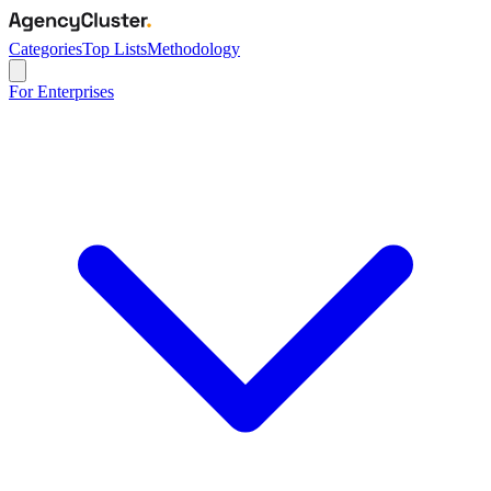
Categories
Top Lists
Methodology
For Enterprises