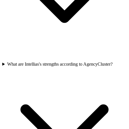
What are Intellias's strengths according to AgencyCluster?