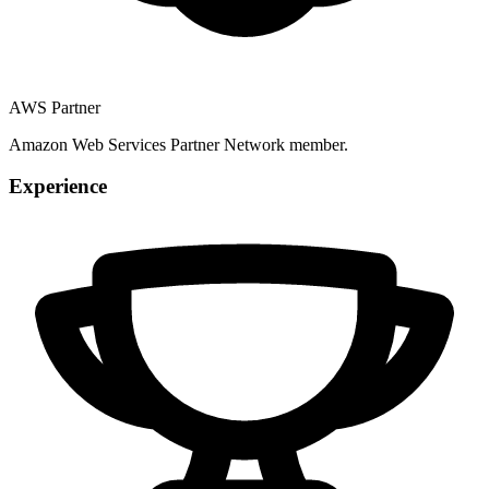
AWS Partner
Amazon Web Services Partner Network member.
Experience