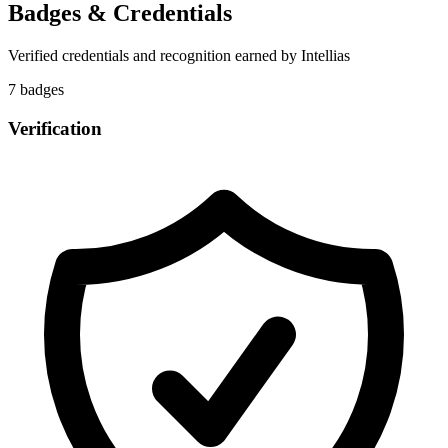
Badges & Credentials
Verified credentials and recognition earned by
Intellias
7
badge
s
Verification