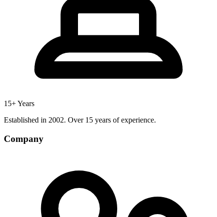
15+ Years
Established in 2002. Over 15 years of experience.
Company