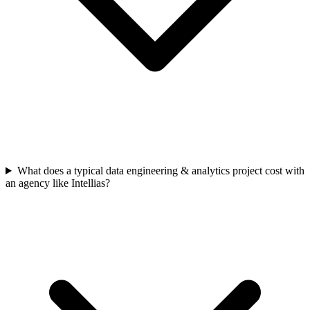
What does a typical data engineering & analytics project cost with
an agency like Intellias?