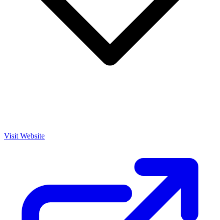
Visit Website