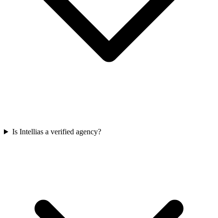
Is Intellias a verified agency?