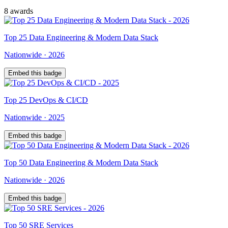
8
award
s
Top
25
Data Engineering & Modern Data Stack
Nationwide
·
2026
Embed this badge
Top
25
DevOps & CI/CD
Nationwide
·
2025
Embed this badge
Top
50
Data Engineering & Modern Data Stack
Nationwide
·
2026
Embed this badge
Top
50
SRE Services