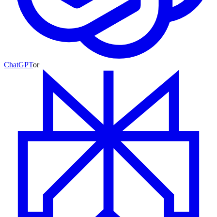
ChatGPT
or