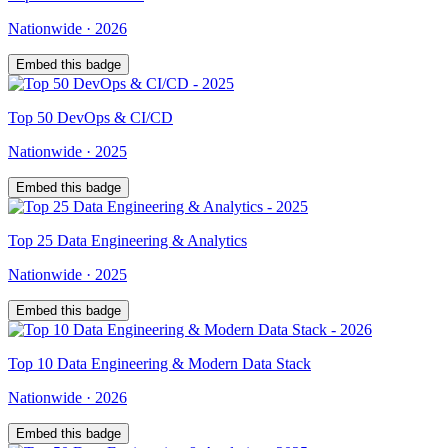
Nationwide
·
2026
Embed this badge
Top
50
DevOps & CI/CD
Nationwide
·
2025
Embed this badge
Top
25
Data Engineering & Analytics
Nationwide
·
2025
Embed this badge
Top
10
Data Engineering & Modern Data Stack
Nationwide
·
2026
Embed this badge