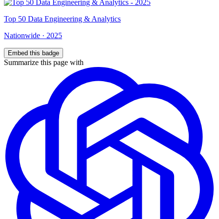
Top
50
Data Engineering & Analytics
Nationwide
·
2025
Embed this badge
Summarize this page with