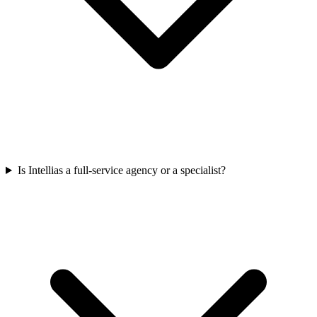
Is Intellias a full-service agency or a specialist?