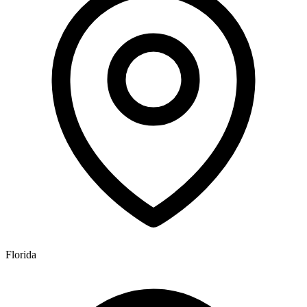
Florida