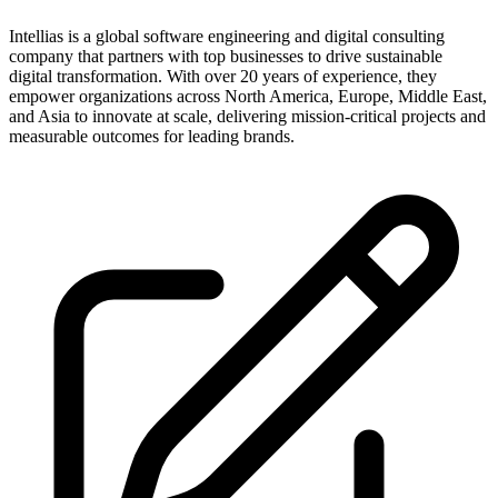
Intellias is a global software engineering and digital consulting
company that partners with top businesses to drive sustainable
digital transformation. With over 20 years of experience, they
empower organizations across North America, Europe, Middle East,
and Asia to innovate at scale, delivering mission-critical projects and
measurable outcomes for leading brands.