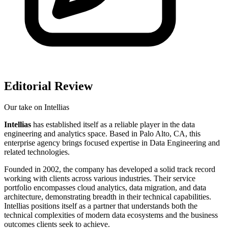
Editorial Review
Our take on
Intellias
Intellias
has established itself as a reliable player in the data
engineering and analytics space. Based in Palo Alto, CA, this
enterprise agency brings focused expertise in Data Engineering and
related technologies.
Founded in 2002, the company has developed a solid track record
working with clients across various industries. Their service
portfolio encompasses cloud analytics, data migration, and data
architecture, demonstrating breadth in their technical capabilities.
Intellias positions itself as a partner that understands both the
technical complexities of modern data ecosystems and the business
outcomes clients seek to achieve.