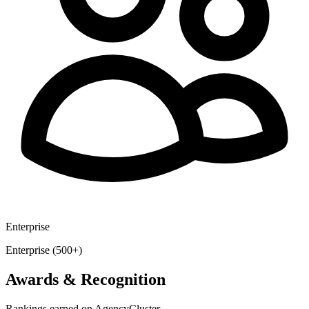
Enterprise
Enterprise (500+)
Awards & Recognition
Rankings earned on AgencyCluster