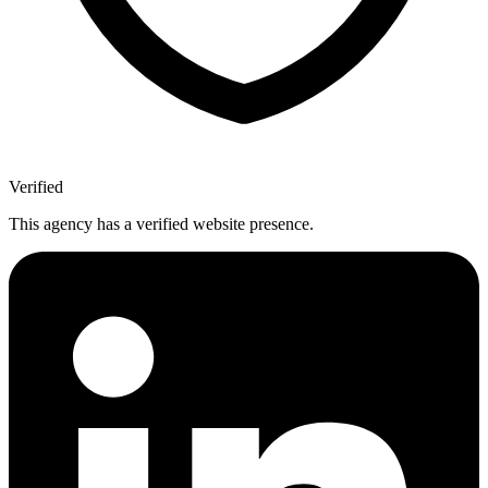
Verified
This agency has a verified website presence.