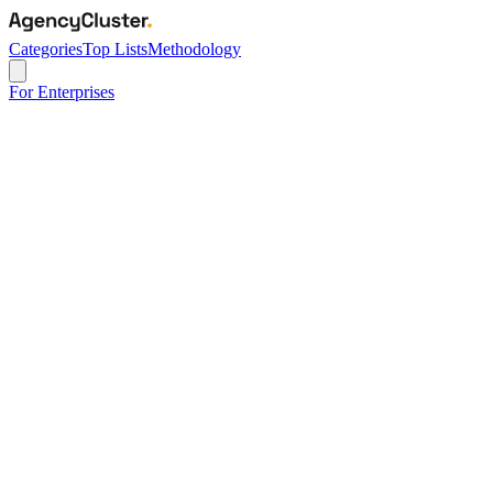
Categories
Top Lists
Methodology
For Enterprises