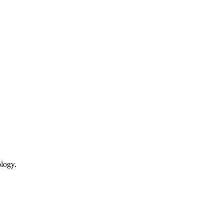
logy.