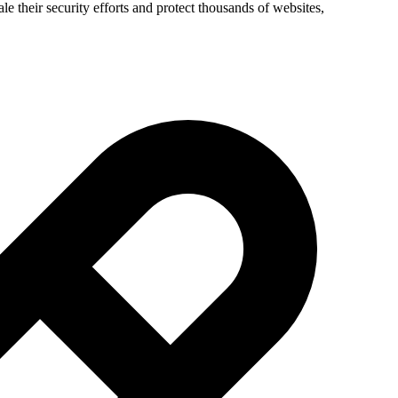
e their security efforts and protect thousands of websites,