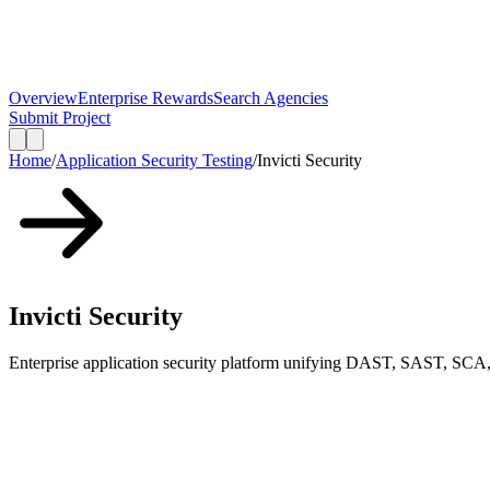
Overview
Enterprise Rewards
Search Agencies
Submit Project
Home
/
Application Security Testing
/
Invicti Security
Invicti Security
Enterprise application security platform unifying DAST, SAST, SCA,