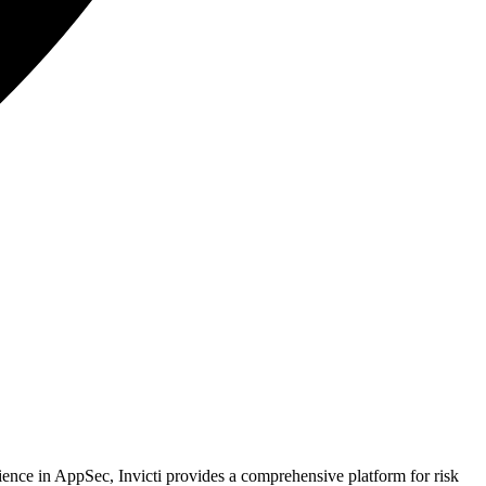
rience in AppSec, Invicti provides a comprehensive platform for risk