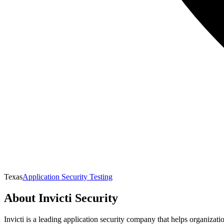
Texas
Application Security Testing
About
Invicti Security
Invicti is a leading application security company that helps organizat