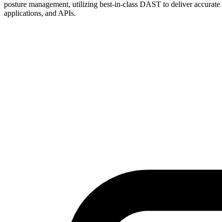
posture management, utilizing best-in-class DAST to deliver accurate a
applications, and APIs.