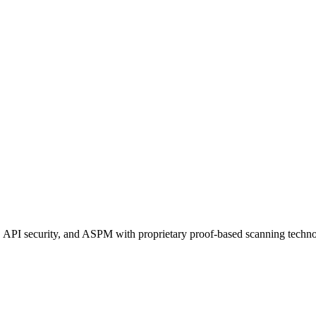
 API security, and ASPM with proprietary proof-based scanning techno