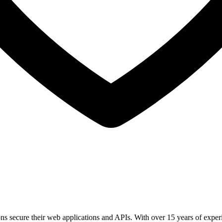
ions secure their web applications and APIs. With over 15 years of expe