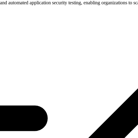
nd automated application security testing, enabling organizations to scal