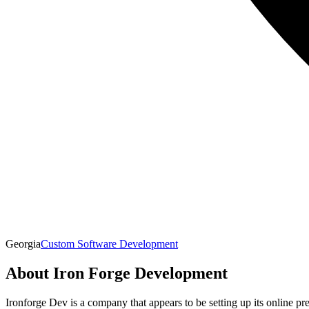
Georgia
Custom Software Development
About
Iron Forge Development
Ironforge Dev is a company that appears to be setting up its online pr