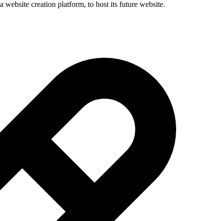
 website creation platform, to host its future website.