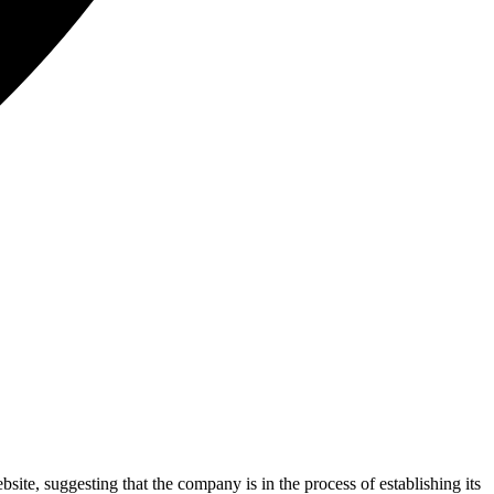
ite, suggesting that the company is in the process of establishing its