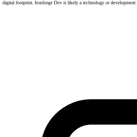
digital footprint. Ironforge Dev is likely a technology or development 