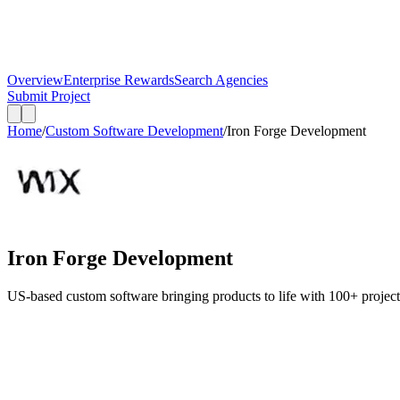
Overview
Enterprise Rewards
Search Agencies
Submit Project
Home
/
Custom Software Development
/
Iron Forge Development
Iron Forge Development
US-based custom software bringing products to life with 100+ projects de