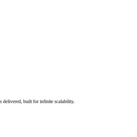
livered, built for infinite scalability.