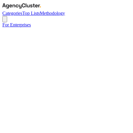
Categories
Top Lists
Methodology
For Enterprises