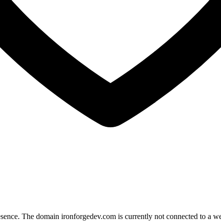
esence. The domain ironforgedev.com is currently not connected to a webs