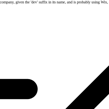
company, given the 'dev' suffix in its name, and is probably using Wix, a