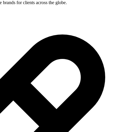
brands for clients across the globe.