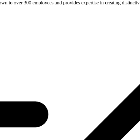
n to over 300 employees and provides expertise in creating distinctive 