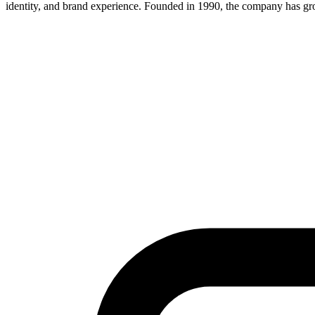
identity, and brand experience. Founded in 1990, the company has grow