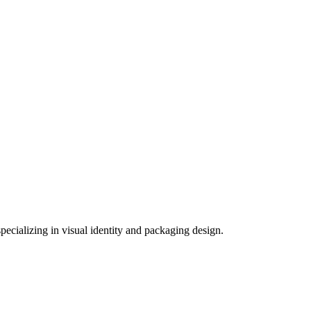
ecializing in visual identity and packaging design.