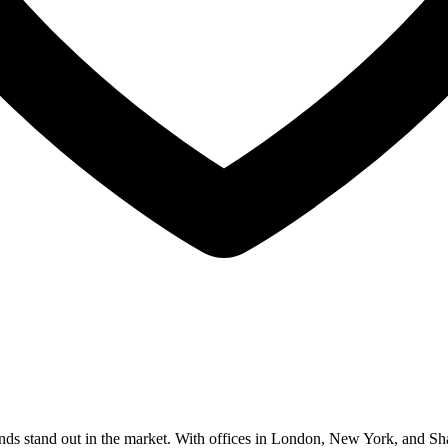
nds stand out in the market. With offices in London, New York, and Sha