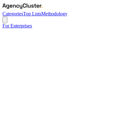
Categories
Top Lists
Methodology
For Enterprises