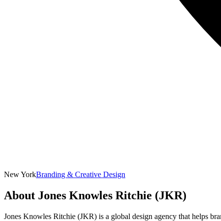
New York
Branding & Creative Design
About
Jones Knowles Ritchie (JKR)
Jones Knowles Ritchie (JKR) is a global design agency that helps bra