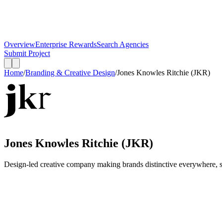
Overview
Enterprise Rewards
Search Agencies
Submit Project
Home
/
Branding & Creative Design
/
Jones Knowles Ritchie (JKR)
Jones Knowles Ritchie (JKR)
Design-led creative company making brands distinctive everywhere, sp