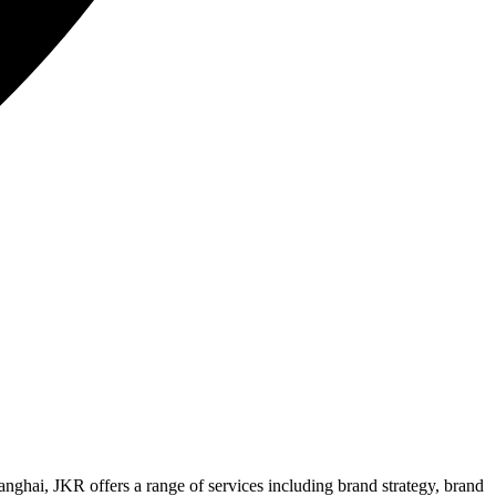
nghai, JKR offers a range of services including brand strategy, brand