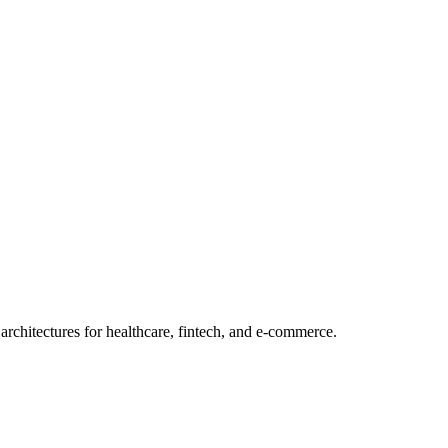
rchitectures for healthcare, fintech, and e-commerce.