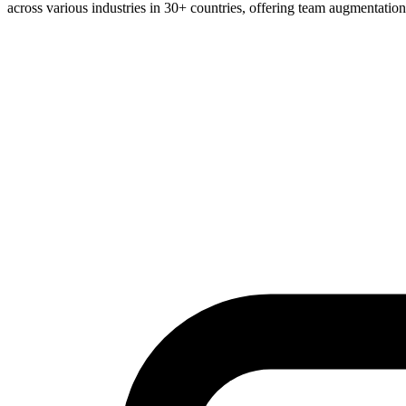
across various industries in 30+ countries, offering team augmentatio