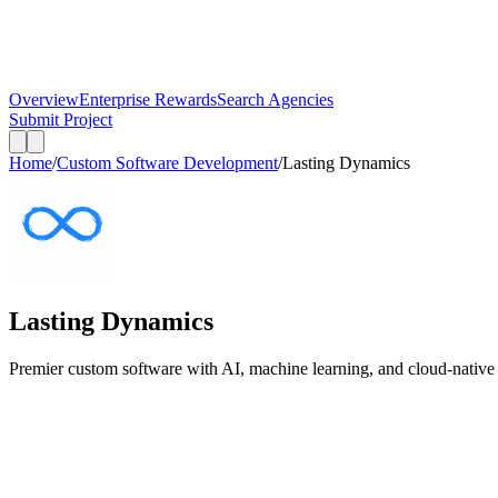
Overview
Enterprise Rewards
Search Agencies
Submit Project
Home
/
Custom Software Development
/
Lasting Dynamics
Lasting Dynamics
Premier custom software with AI, machine learning, and cloud-native a