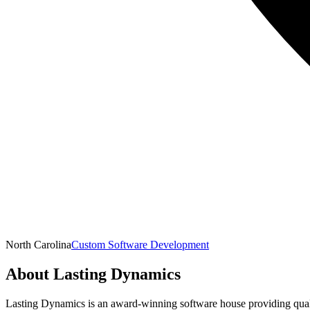
North Carolina
Custom Software Development
About
Lasting Dynamics
Lasting Dynamics is an award-winning software house providing qual