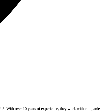
b3. With over 10 years of experience, they work with companies