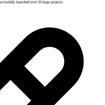
ccessfully launched over 30 large projects.