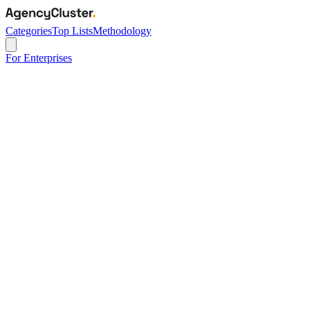
Categories
Top Lists
Methodology
For Enterprises