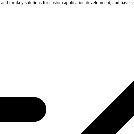
n and turnkey solutions for custom application development, and have su