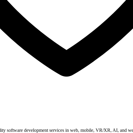
ity software development services in web, mobile, VR/XR, AI, and we