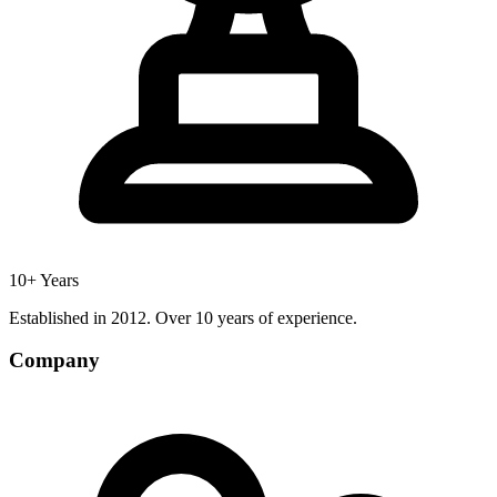
10+ Years
Established in 2012. Over 10 years of experience.
Company