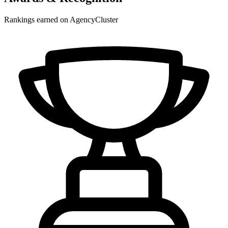
Rankings earned on AgencyCluster