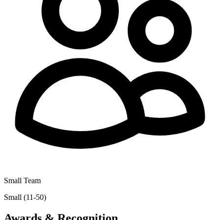
Small Team
Small (11-50)
Awards & Recognition