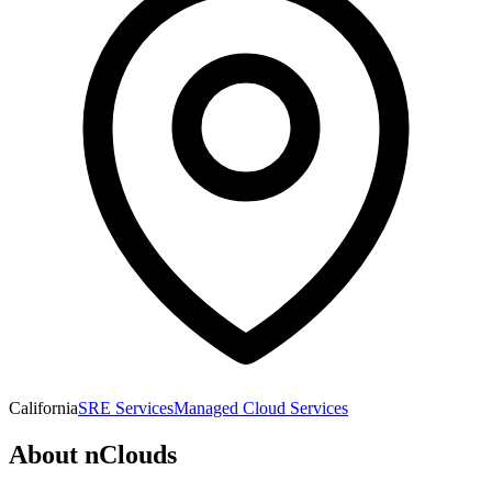
California
SRE Services
Managed Cloud Services
About
nClouds