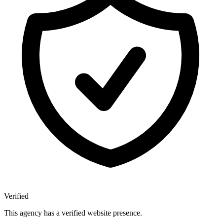
Verified
This agency has a verified website presence.