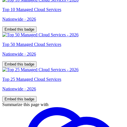
Top
10
Managed Cloud Services
Nationwide
·
2026
Embed this badge
Top
50
Managed Cloud Services
Nationwide
·
2026
Embed this badge
Top
25
Managed Cloud Services
Nationwide
·
2026
Embed this badge
Summarize this page with