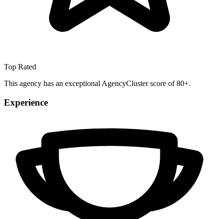
Top Rated
This agency has an exceptional AgencyCluster score of 80+.
Experience