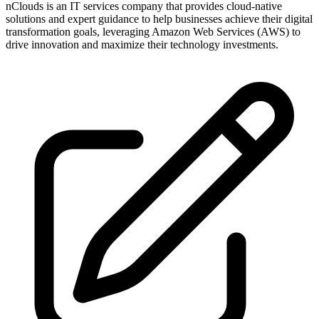
nClouds is an IT services company that provides cloud-native
solutions and expert guidance to help businesses achieve their digital
transformation goals, leveraging Amazon Web Services (AWS) to
drive innovation and maximize their technology investments.