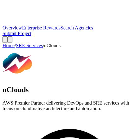
Overview
Enterprise Rewards
Search Agencies
Submit Project
Home
/
SRE Services
/
nClouds
nClouds
AWS Premier Partner delivering DevOps and SRE services with
focus on cloud-native architecture and automation.