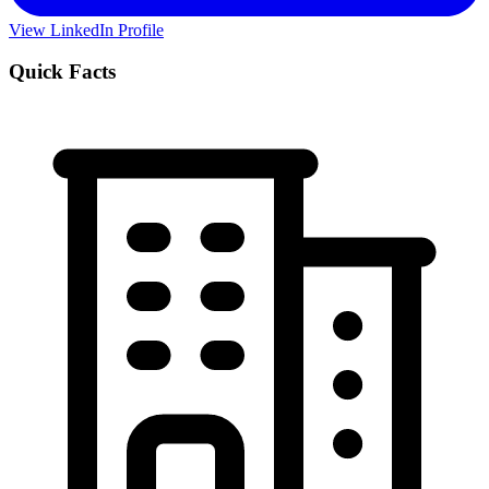
View LinkedIn Profile
Quick Facts