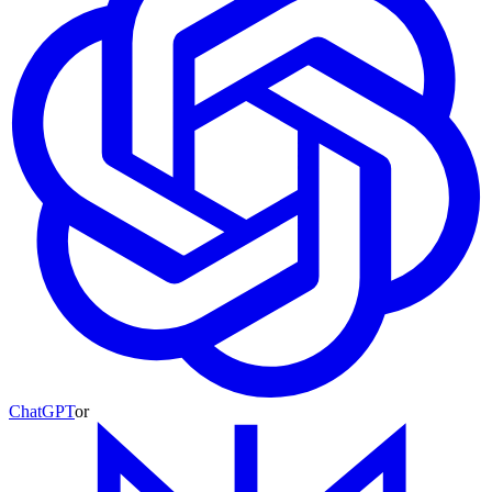
ChatGPT
or