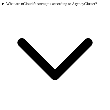
What are nClouds's strengths according to AgencyCluster?