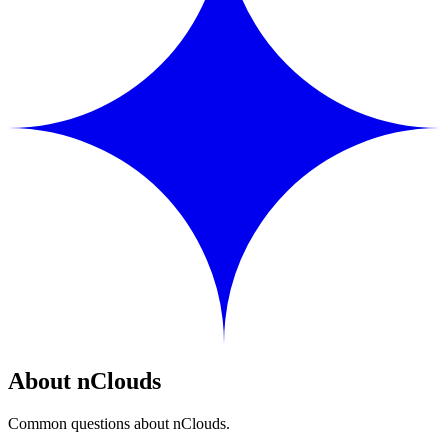
About nClouds
Common questions about nClouds.