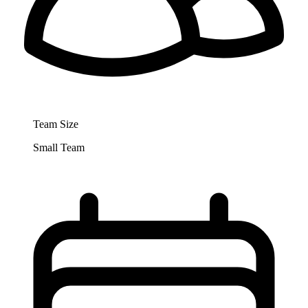
Team Size
Small Team