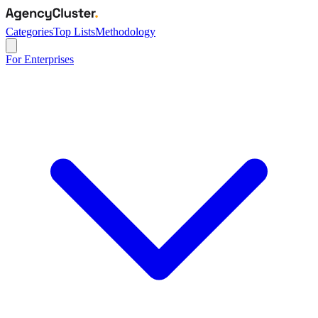
Categories
Top Lists
Methodology
For Enterprises