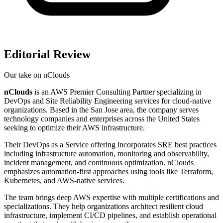
Editorial Review
Our take on
nClouds
nClouds
is an AWS Premier Consulting Partner specializing in
DevOps and Site Reliability Engineering services for cloud-native
organizations. Based in the San Jose area, the company serves
technology companies and enterprises across the United States
seeking to optimize their AWS infrastructure.
Their DevOps as a Service offering incorporates SRE best practices
including infrastructure automation, monitoring and observability,
incident management, and continuous optimization. nClouds
emphasizes automation-first approaches using tools like Terraform,
Kubernetes, and AWS-native services.
The team brings deep AWS expertise with multiple certifications and
specializations. They help organizations architect resilient cloud
infrastructure, implement CI/CD pipelines, and establish operational