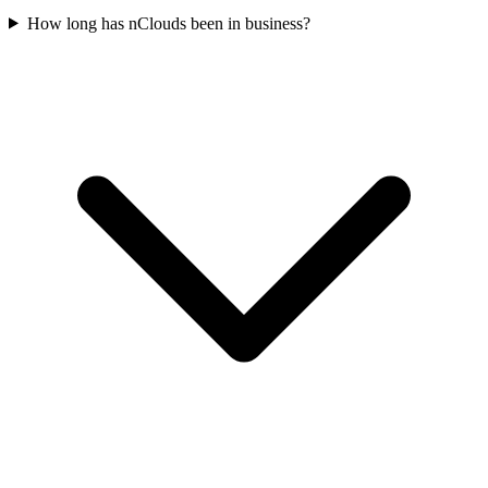
How long has nClouds been in business?