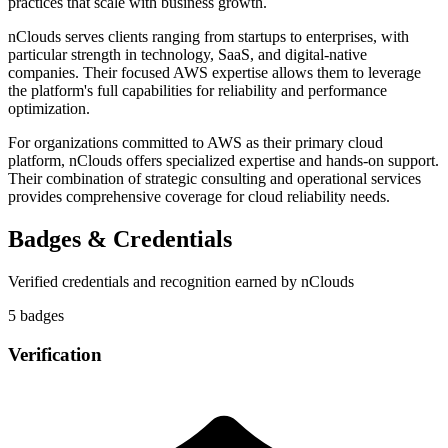
practices that scale with business growth.
nClouds serves clients ranging from startups to enterprises, with
particular strength in technology, SaaS, and digital-native
companies. Their focused AWS expertise allows them to leverage
the platform's full capabilities for reliability and performance
optimization.
For organizations committed to AWS as their primary cloud
platform, nClouds offers specialized expertise and hands-on support.
Their combination of strategic consulting and operational services
provides comprehensive coverage for cloud reliability needs.
Badges & Credentials
Verified credentials and recognition earned by
nClouds
5
badge
s
Verification