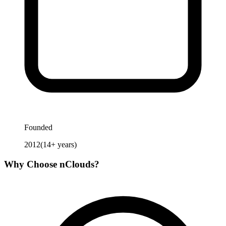
Founded
2012
(
14
+ years)
Why Choose
nClouds
?