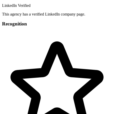
LinkedIn Verified
This agency has a verified LinkedIn company page.
Recognition