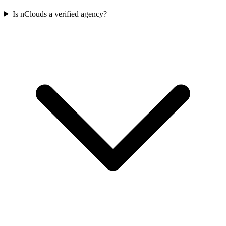
Is nClouds a verified agency?