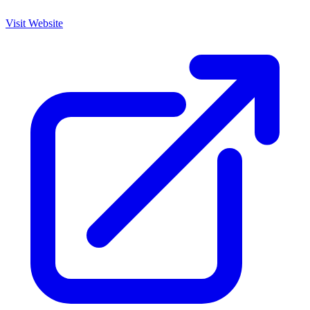
Visit Website