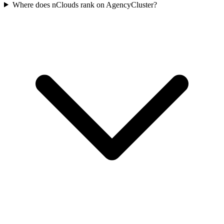
Where does nClouds rank on AgencyCluster?