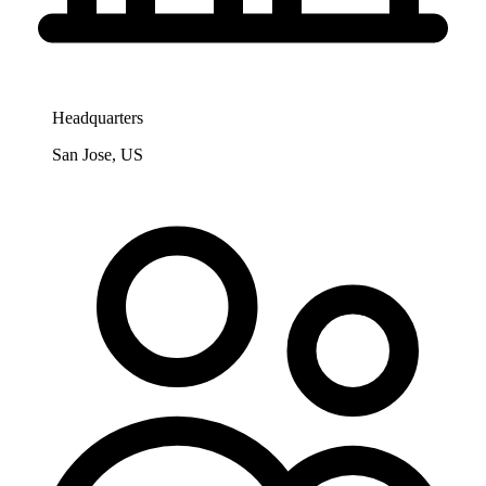
Headquarters
San Jose, US