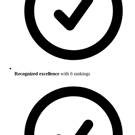
Recognized excellence
with
6
ranking
s