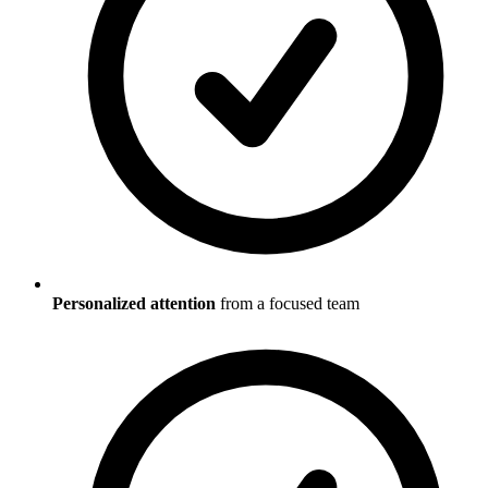
Personalized attention
from a focused team