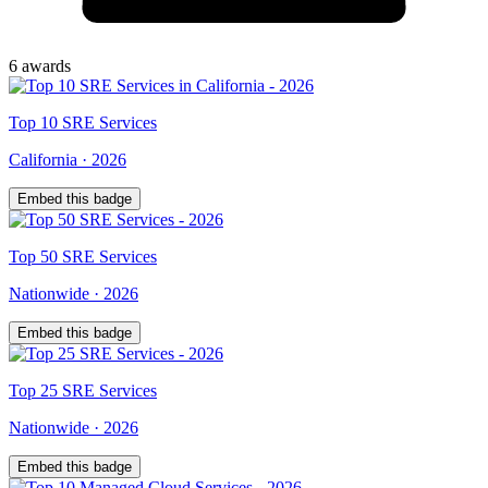
6
award
s
Top
10
SRE Services
California
·
2026
Embed this badge
Top
50
SRE Services
Nationwide
·
2026
Embed this badge
Top
25
SRE Services
Nationwide
·
2026
Embed this badge