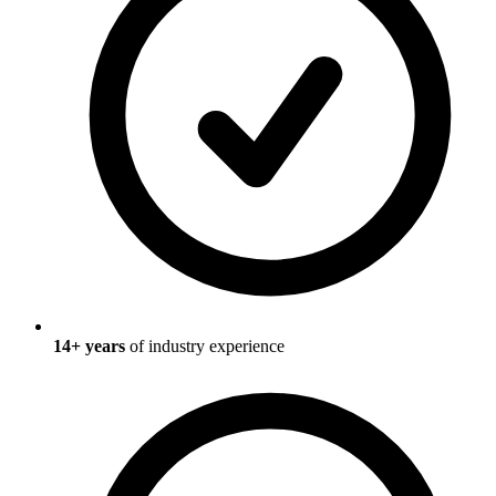
14
+ years
of industry experience