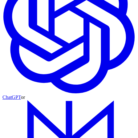
ChatGPT
or