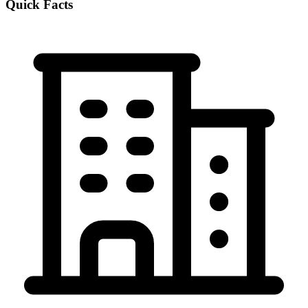
Quick Facts