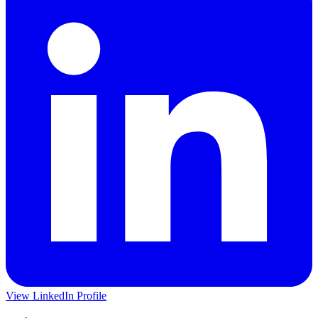
View LinkedIn Profile