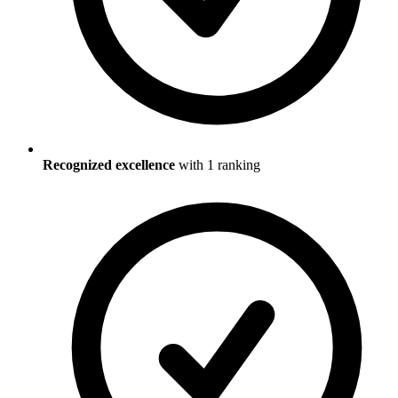
Recognized excellence
with
1
ranking