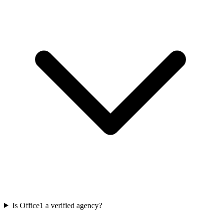
Is Office1 a verified agency?