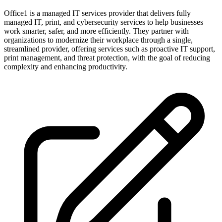
Office1 is a managed IT services provider that delivers fully
managed IT, print, and cybersecurity services to help businesses
work smarter, safer, and more efficiently. They partner with
organizations to modernize their workplace through a single,
streamlined provider, offering services such as proactive IT support,
print management, and threat protection, with the goal of reducing
complexity and enhancing productivity.