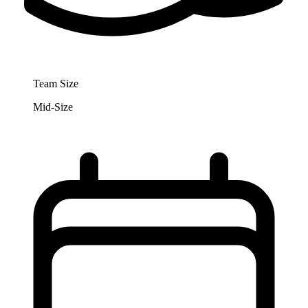
Team Size
Mid-Size