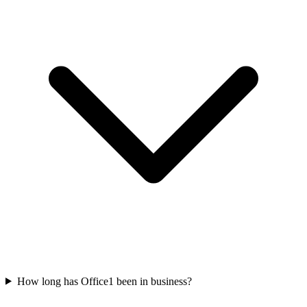
How long has Office1 been in business?