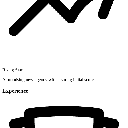
Rising Star
A promising new agency with a strong initial score.
Experience