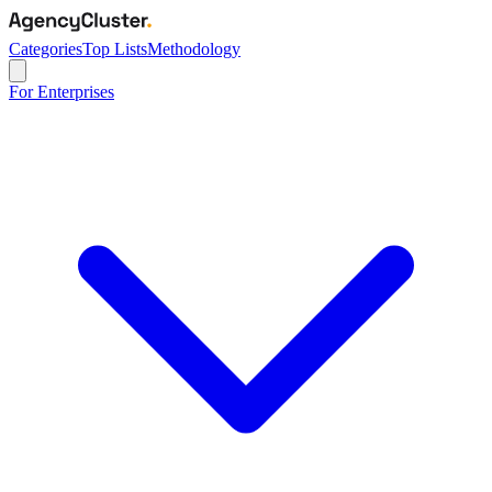
Categories
Top Lists
Methodology
For Enterprises