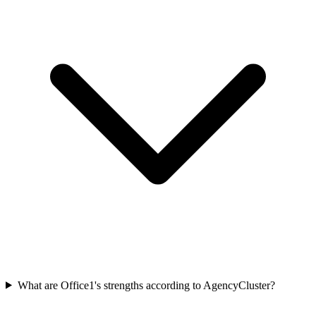
What are Office1's strengths according to AgencyCluster?