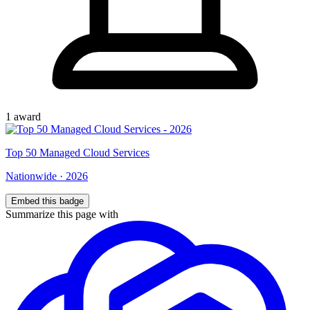
1
award
Top
50
Managed Cloud Services
Nationwide
·
2026
Embed this badge
Summarize this page with