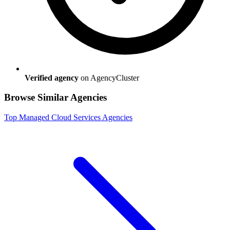
Verified agency
on AgencyCluster
Browse Similar Agencies
Top
Managed Cloud Services
Agencies