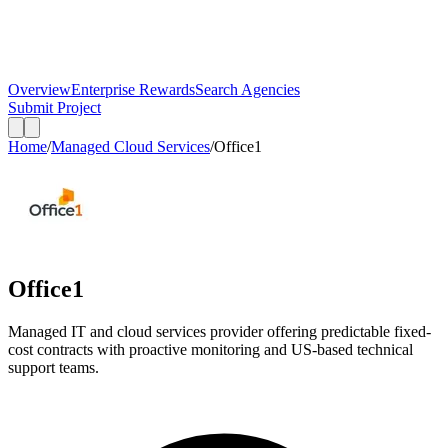
Overview
Enterprise Rewards
Search Agencies
Submit Project
Home
/
Managed Cloud Services
/
Office1
Office1
Managed IT and cloud services provider offering predictable fixed-
cost contracts with proactive monitoring and US-based technical
support teams.