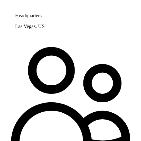
Headquarters
Las Vegas, US