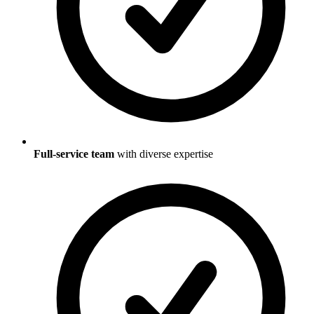
Full-service team
with diverse expertise