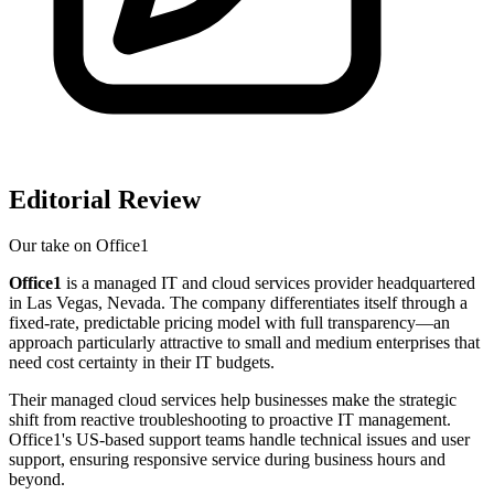
Editorial Review
Our take on
Office1
Office1
is a managed IT and cloud services provider headquartered
in Las Vegas, Nevada. The company differentiates itself through a
fixed-rate, predictable pricing model with full transparency—an
approach particularly attractive to small and medium enterprises that
need cost certainty in their IT budgets.
Their managed cloud services help businesses make the strategic
shift from reactive troubleshooting to proactive IT management.
Office1's US-based support teams handle technical issues and user
support, ensuring responsive service during business hours and
beyond.