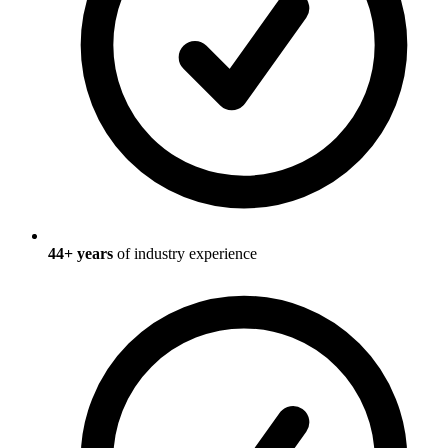
44
+ years
of industry experience