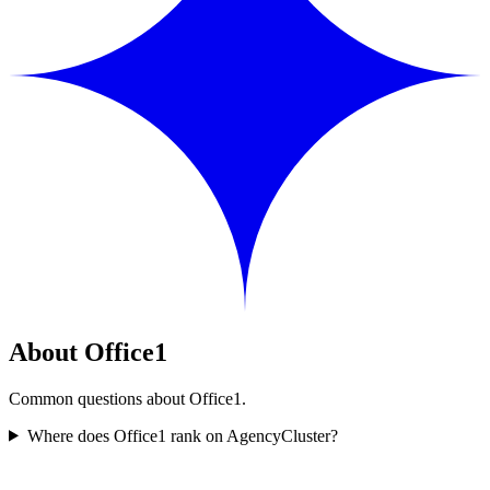
About Office1
Common questions about Office1.
Where does Office1 rank on AgencyCluster?