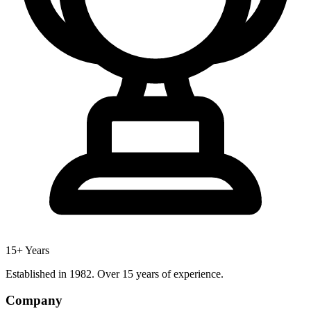
15+ Years
Established in 1982. Over 15 years of experience.
Company