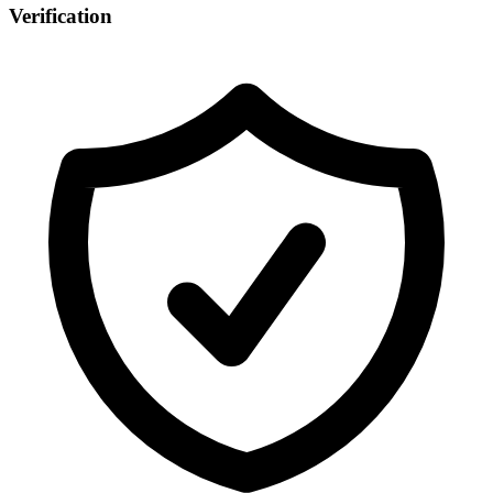
Verification