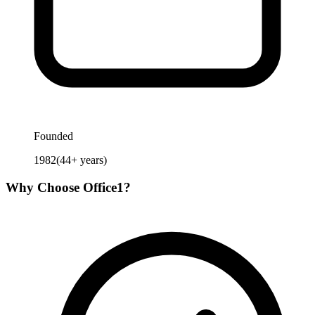
Founded
1982
(
44
+ years)
Why Choose
Office1
?