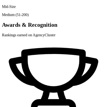
Mid-Size
Medium (51-200)
Awards & Recognition
Rankings earned on AgencyCluster