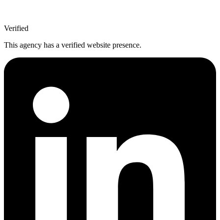
Verified
This agency has a verified website presence.