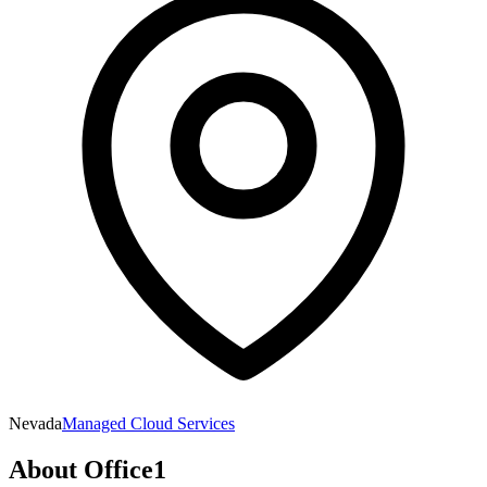
Nevada
Managed Cloud Services
About
Office1