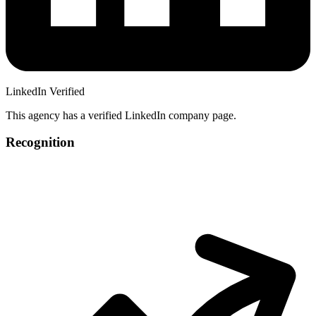
LinkedIn Verified
This agency has a verified LinkedIn company page.
Recognition