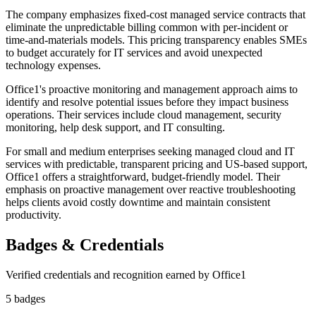
The company emphasizes fixed-cost managed service contracts that
eliminate the unpredictable billing common with per-incident or
time-and-materials models. This pricing transparency enables SMEs
to budget accurately for IT services and avoid unexpected
technology expenses.
Office1's proactive monitoring and management approach aims to
identify and resolve potential issues before they impact business
operations. Their services include cloud management, security
monitoring, help desk support, and IT consulting.
For small and medium enterprises seeking managed cloud and IT
services with predictable, transparent pricing and US-based support,
Office1 offers a straightforward, budget-friendly model. Their
emphasis on proactive management over reactive troubleshooting
helps clients avoid costly downtime and maintain consistent
productivity.
Badges & Credentials
Verified credentials and recognition earned by
Office1
5
badge
s