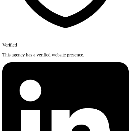
Verified
This agency has a verified website presence.