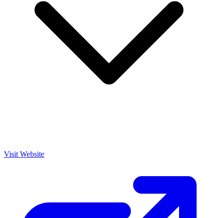
Visit Website