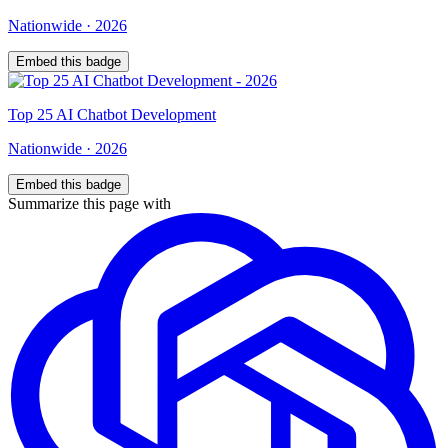
Nationwide
·
2026
Embed this badge
Top
25
AI Chatbot Development
Nationwide
·
2026
Embed this badge
Summarize this page with