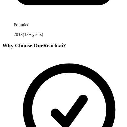
Founded
2013
(
13
+ years)
Why Choose
OneReach.ai
?