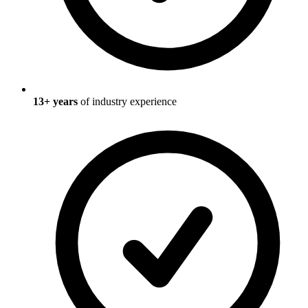
13
+ years
of industry experience