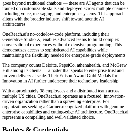
goes beyond traditional chatbots — these are AI agents that can be
trained on customizable skills and deployed across multiple channels
including voice, messaging, and enterprise systems. This approach
aligns with the broader industry shift toward agentic AI
architectures.
OneReach.ai's no-code/low-code platform, including their
Generative Studio X, enables advanced teams to build complex
conversational experiences without extensive programming. This
democratizes access to sophisticated AI capabilities while
maintaining the flexibility needed for enterprise-grade deployments.
The company counts Deloitte, PepsiCo, athenahealth, and McGraw
Hill among its clients — a roster that speaks to enterprise trust and
proven delivery at scale. Their Edison Award Gold Medals for
Innovation in AI further underscore their technology leadership.
With approximately 98 employees and a distributed team across
multiple US cities, OneReach.ai operates as a focused, innovation-
driven organization rather than a sprawling enterprise. For
organizations seeking a Gartner-recognized platform with genuine
enterprise capabilities and cutting-edge AI architecture, OneReach.ai
represents a compelling and well-validated choice.
Badges & Credentials