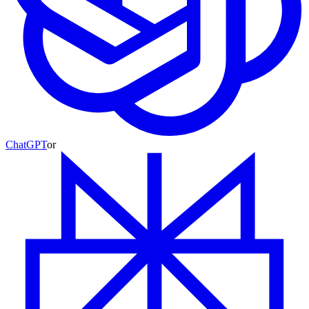
ChatGPT
or