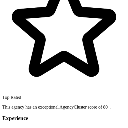
Top Rated
This agency has an exceptional AgencyCluster score of 80+.
Experience