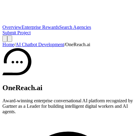
Overview
Enterprise Rewards
Search Agencies
Submit Project
Home
/
AI Chatbot Development
/
OneReach.ai
OneReach.ai
Award-winning enterprise conversational AI platform recognized by
Gartner as a Leader for building intelligent digital workers and AI
agents.