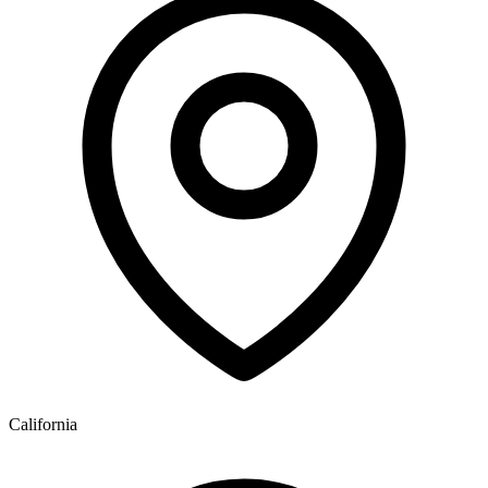
California