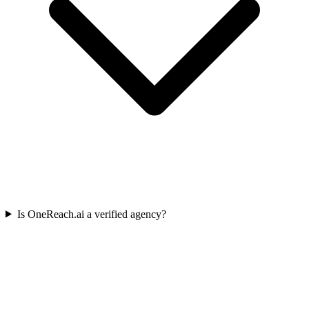
Is OneReach.ai a verified agency?