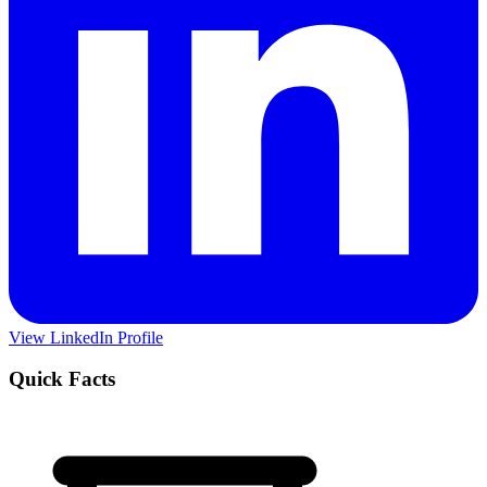
View LinkedIn Profile
Quick Facts