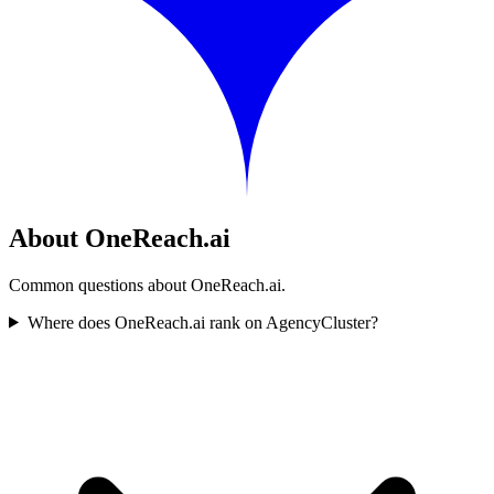
About OneReach.ai
Common questions about OneReach.ai.
Where does OneReach.ai rank on AgencyCluster?