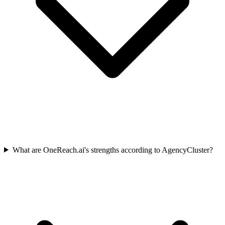
What are OneReach.ai's strengths according to AgencyCluster?