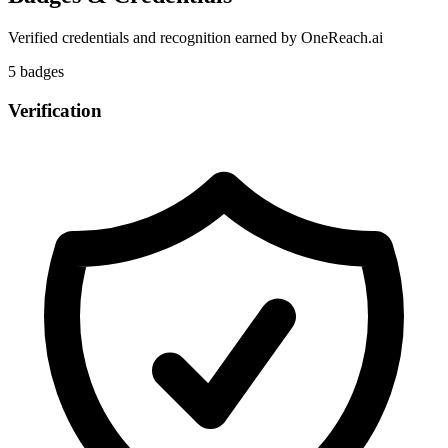
Verified credentials and recognition earned by
OneReach.ai
5
badge
s
Verification