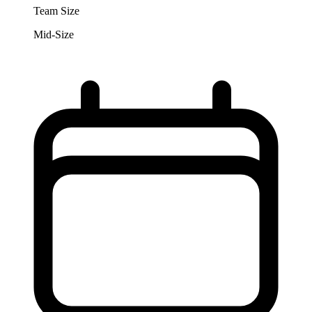
Team Size
Mid-Size