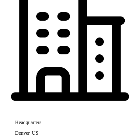
Headquarters
Denver, US