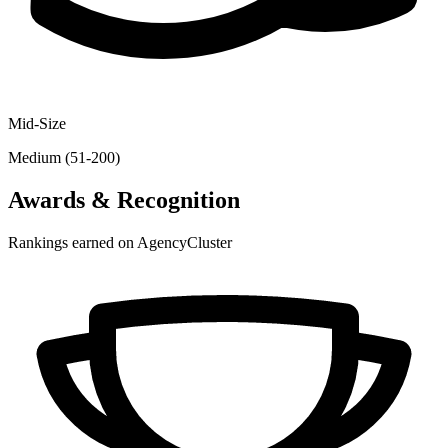
Mid-Size
Medium (51-200)
Awards & Recognition
Rankings earned on AgencyCluster