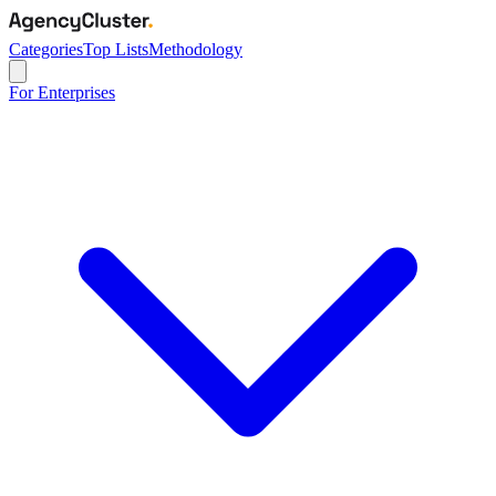
Categories
Top Lists
Methodology
For Enterprises