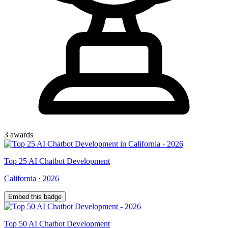
3
award
s
Top
25
AI Chatbot Development
California
·
2026
Embed this badge
Top
50
AI Chatbot Development