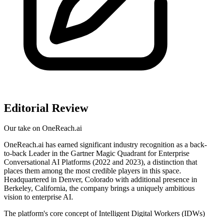
Editorial Review
Our take on
OneReach.ai
OneReach.ai has earned significant industry recognition as a back-
to-back Leader in the Gartner Magic Quadrant for Enterprise
Conversational AI Platforms (2022 and 2023), a distinction that
places them among the most credible players in this space.
Headquartered in Denver, Colorado with additional presence in
Berkeley, California, the company brings a uniquely ambitious
vision to enterprise AI.
The platform's core concept of Intelligent Digital Workers (IDWs)