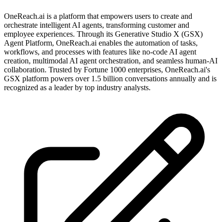
OneReach.ai is a platform that empowers users to create and
orchestrate intelligent AI agents, transforming customer and
employee experiences. Through its Generative Studio X (GSX)
Agent Platform, OneReach.ai enables the automation of tasks,
workflows, and processes with features like no-code AI agent
creation, multimodal AI agent orchestration, and seamless human-AI
collaboration. Trusted by Fortune 1000 enterprises, OneReach.ai's
GSX platform powers over 1.5 billion conversations annually and is
recognized as a leader by top industry analysts.