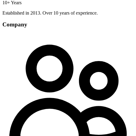
10+ Years
Established in 2013. Over 10 years of experience.
Company