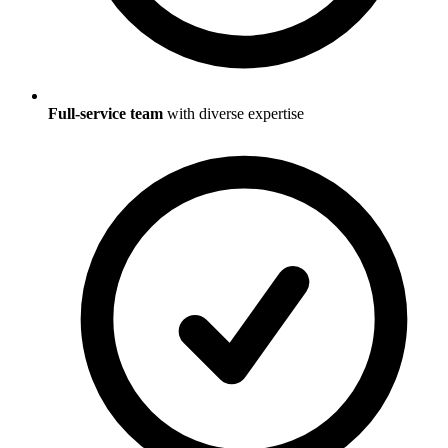
Full-service team
with diverse expertise