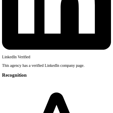
LinkedIn Verified
This agency has a verified LinkedIn company page.
Recognition