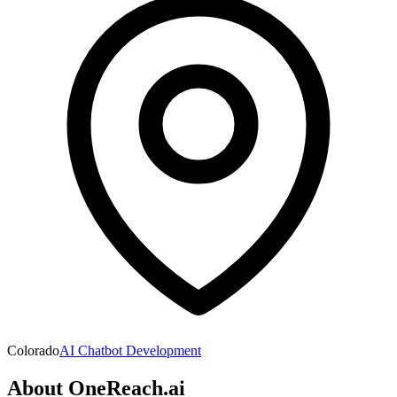
Colorado
AI Chatbot Development
About
OneReach.ai