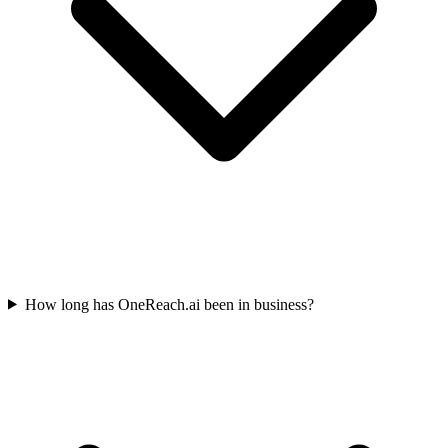
How long has OneReach.ai been in business?