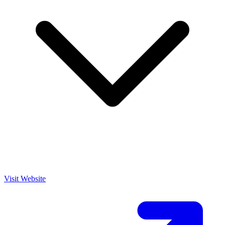
Visit Website