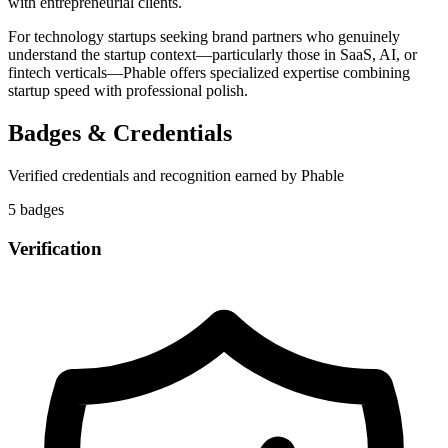
with entrepreneurial clients.
For technology startups seeking brand partners who genuinely
understand the startup context—particularly those in SaaS, AI, or
fintech verticals—Phable offers specialized expertise combining
startup speed with professional polish.
Badges & Credentials
Verified credentials and recognition earned by
Phable
5
badge
s
Verification