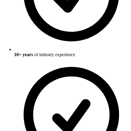
10
+ years
of industry experience