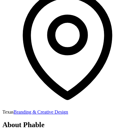
Texas
Branding & Creative Design
About
Phable