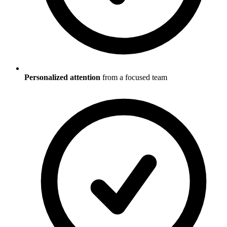
Personalized attention
from a focused team