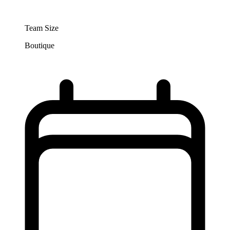
Team Size
Boutique