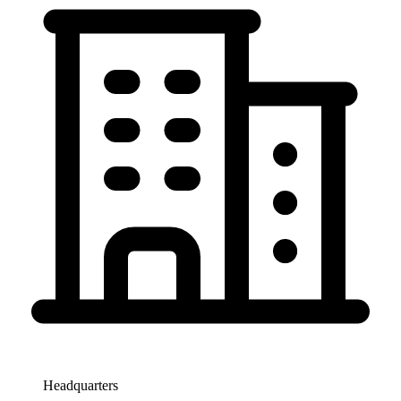
Headquarters