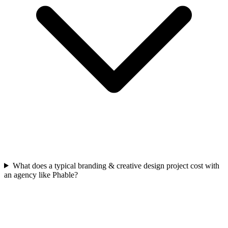
What does a typical branding & creative design project cost with
an agency like Phable?