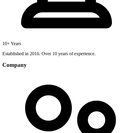
10+ Years
Established in 2016. Over 10 years of experience.
Company