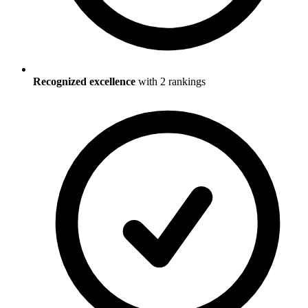
Recognized excellence
with
2
ranking
s