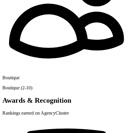
Boutique
Boutique (2-10)
Awards & Recognition
Rankings earned on AgencyCluster