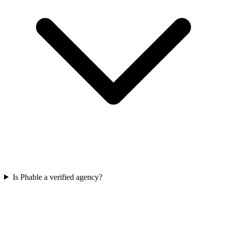
Is Phable a verified agency?