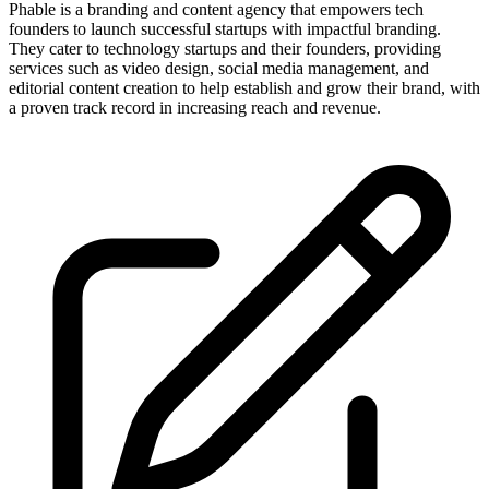
Phable is a branding and content agency that empowers tech
founders to launch successful startups with impactful branding.
They cater to technology startups and their founders, providing
services such as video design, social media management, and
editorial content creation to help establish and grow their brand, with
a proven track record in increasing reach and revenue.