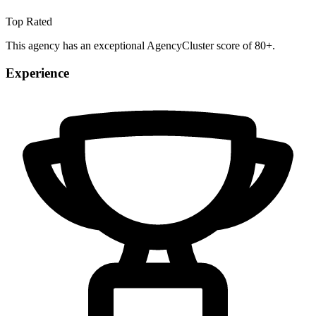
Top Rated
This agency has an exceptional AgencyCluster score of 80+.
Experience