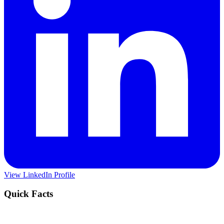
View LinkedIn Profile
Quick Facts