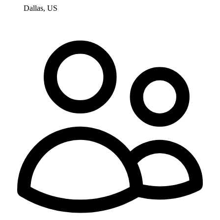
Dallas, US