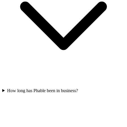
How long has Phable been in business?