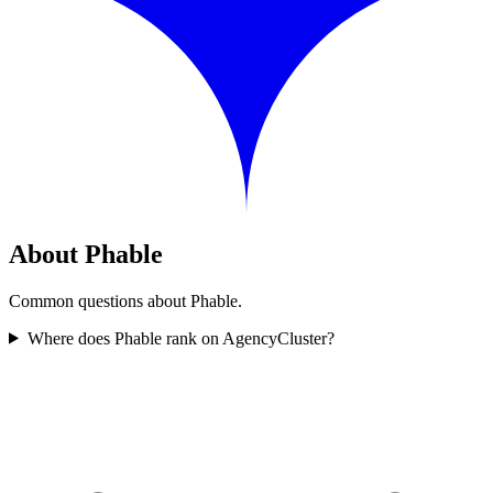
About Phable
Common questions about Phable.
Where does Phable rank on AgencyCluster?