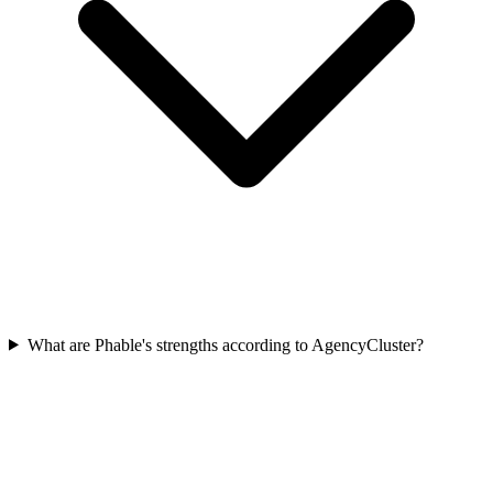
What are Phable's strengths according to AgencyCluster?