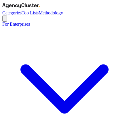
Categories
Top Lists
Methodology
For Enterprises