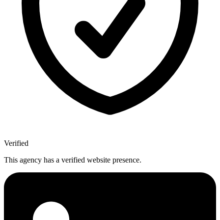
Verified
This agency has a verified website presence.