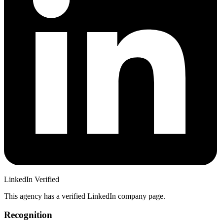
LinkedIn Verified
This agency has a verified LinkedIn company page.
Recognition