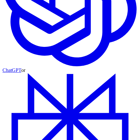
ChatGPT
or