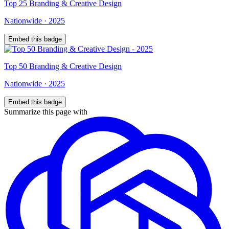
Top
25
Branding & Creative Design
Nationwide
·
2025
Embed this badge
Top
50
Branding & Creative Design
Nationwide
·
2025
Embed this badge
Summarize this page with