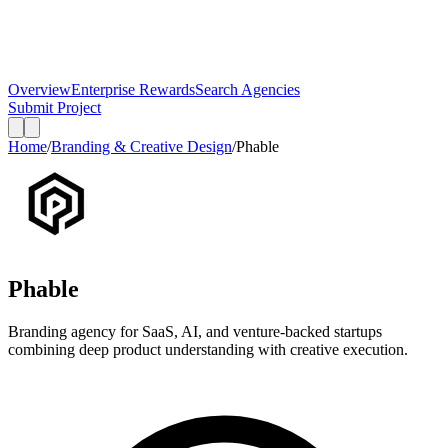
Overview
Enterprise Rewards
Search Agencies
Submit Project
Home
/
Branding & Creative Design
/
Phable
Phable
Branding agency for SaaS, AI, and venture-backed startups
combining deep product understanding with creative execution.