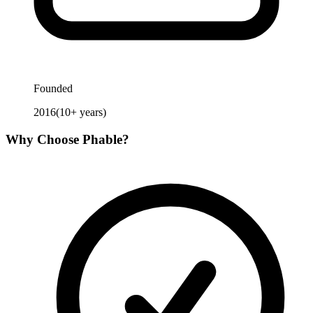
Founded
2016
(
10
+ years)
Why Choose
Phable
?