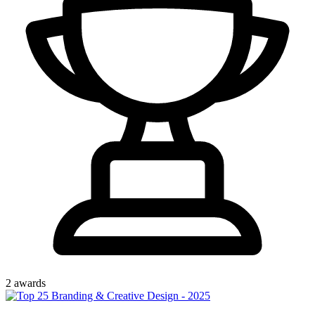
2
award
s