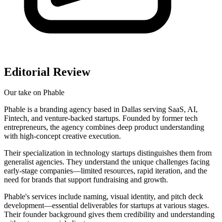
Editorial Review
Our take on
Phable
Phable is a branding agency based in Dallas serving SaaS, AI,
Fintech, and venture-backed startups. Founded by former tech
entrepreneurs, the agency combines deep product understanding
with high-concept creative execution.
Their specialization in technology startups distinguishes them from
generalist agencies. They understand the unique challenges facing
early-stage companies—limited resources, rapid iteration, and the
need for brands that support fundraising and growth.
Phable's services include naming, visual identity, and pitch deck
development—essential deliverables for startups at various stages.
Their founder background gives them credibility and understanding