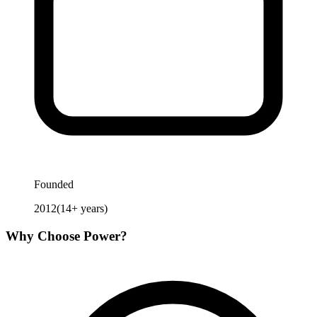
Founded
2012
(
14
+ years)
Why Choose
Power
?