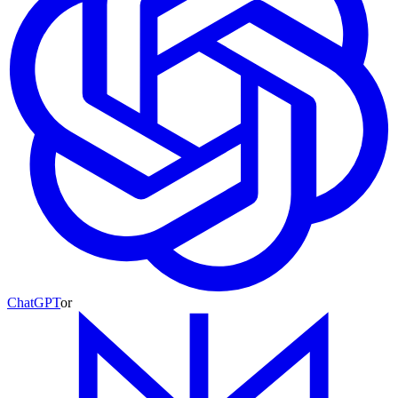
ChatGPT
or