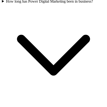
How long has Power Digital Marketing been in business?