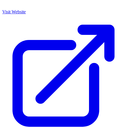
Visit Website