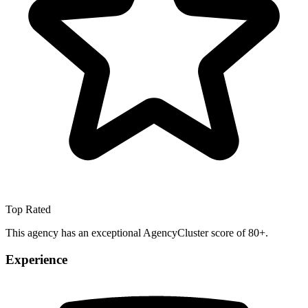
Top Rated
This agency has an exceptional AgencyCluster score of 80+.
Experience