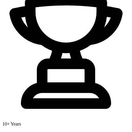
10+ Years