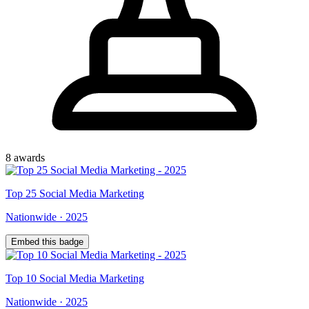
8
award
s
Top
25
Social Media Marketing
Nationwide
·
2025
Embed this badge
Top
10
Social Media Marketing
Nationwide
·
2025