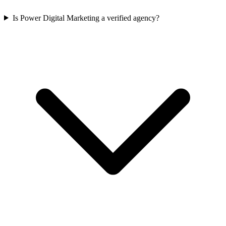
Is Power Digital Marketing a verified agency?