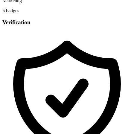
Marketing
5
badge
s
Verification