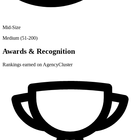
Mid-Size
Medium (51-200)
Awards & Recognition
Rankings earned on AgencyCluster