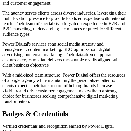
and customer engagement.
The agency serves clients across diverse industries, leveraging their
multi-location presence to provide localized expertise with national
reach. Their team of specialists brings deep experience in B2B and
B2C marketing, understanding the nuances required for different
audience types.
Power Digital's services span social media strategy and
management, content marketing, SEO optimization, digital
advertising, and email marketing. Their data-driven approach
ensures every campaign delivers measurable results aligned with
client business objectives.
With a mid-sized team structure, Power Digital offers the resources
of a larger agency while maintaining the personalized attention
clients expect. Their track record of helping brands increase
visibility and drive customer engagement makes them a strong
choice for businesses seeking comprehensive digital marketing
transformation.
Badges & Credentials
Verified credentials and recognition earned by
Power Digital