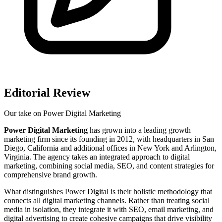
Editorial Review
Our take on
Power Digital Marketing
Power Digital Marketing
has grown into a leading growth
marketing firm since its founding in 2012, with headquarters in San
Diego, California and additional offices in New York and Arlington,
Virginia. The agency takes an integrated approach to digital
marketing, combining social media, SEO, and content strategies for
comprehensive brand growth.
What distinguishes Power Digital is their holistic methodology that
connects all digital marketing channels. Rather than treating social
media in isolation, they integrate it with SEO, email marketing, and
digital advertising to create cohesive campaigns that drive visibility