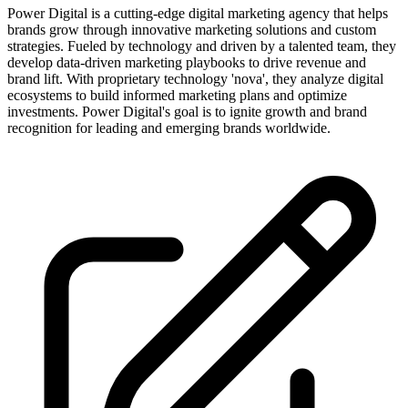
Power Digital is a cutting-edge digital marketing agency that helps
brands grow through innovative marketing solutions and custom
strategies. Fueled by technology and driven by a talented team, they
develop data-driven marketing playbooks to drive revenue and
brand lift. With proprietary technology 'nova', they analyze digital
ecosystems to build informed marketing plans and optimize
investments. Power Digital's goal is to ignite growth and brand
recognition for leading and emerging brands worldwide.