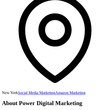
New York
Social Media Marketing
Amazon Marketing
About
Power Digital Marketing