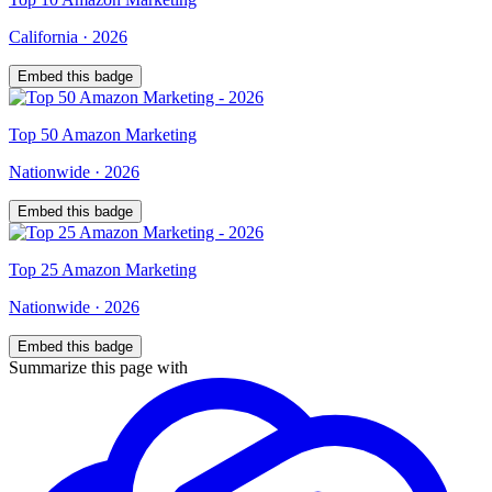
California
·
2026
Embed this badge
Top
50
Amazon Marketing
Nationwide
·
2026
Embed this badge
Top
25
Amazon Marketing
Nationwide
·
2026
Embed this badge
Summarize this page with