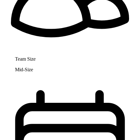
Team Size
Mid-Size