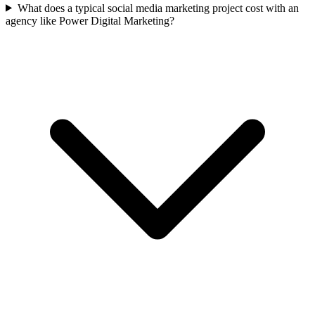
What does a typical social media marketing project cost with an
agency like Power Digital Marketing?