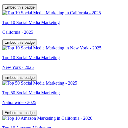
Embed this badge
Top
10
Social Media Marketing
California
·
2025
Embed this badge
Top
10
Social Media Marketing
New York
·
2025
Embed this badge
Top
50
Social Media Marketing
Nationwide
·
2025
Embed this badge
Top
10
Amazon Marketing