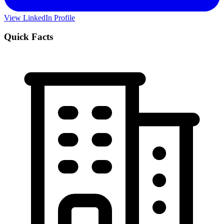
View LinkedIn Profile
Quick Facts