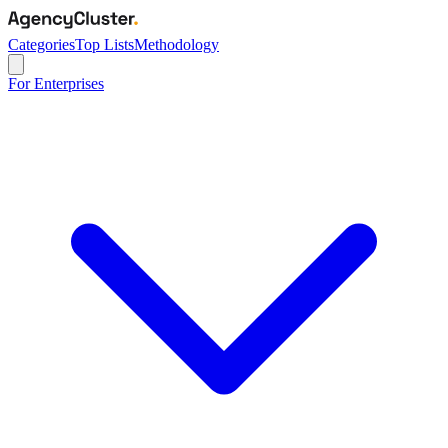
Categories
Top Lists
Methodology
For Enterprises