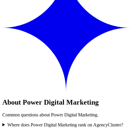
About Power Digital Marketing
Common questions about Power Digital Marketing.
Where does Power Digital Marketing rank on AgencyCluster?