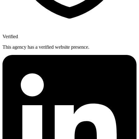
Verified
This agency has a verified website presence.