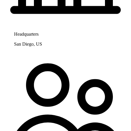
Headquarters
San Diego, US