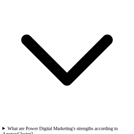
What are Power Digital Marketing's strengths according to
AgencyCluster?