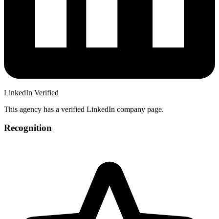
LinkedIn Verified
This agency has a verified LinkedIn company page.
Recognition