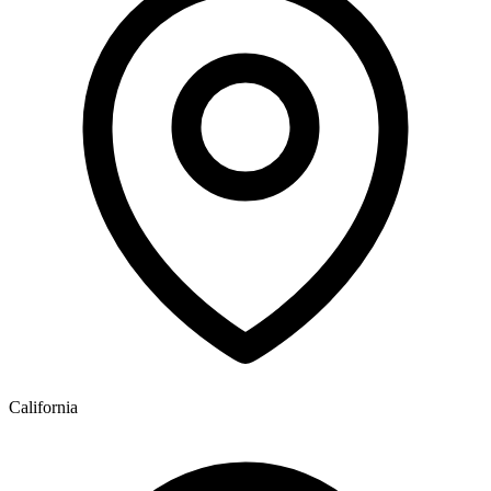
California