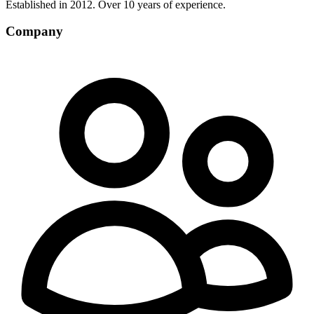
Established in 2012. Over 10 years of experience.
Company