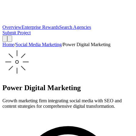
Overview
Enterprise Rewards
Search Agencies
Submit Project
Home
/
Social Media Marketing
/
Power Digital Marketing
Power Digital Marketing
Growth marketing firm integrating social media with SEO and
content strategies for comprehensive digital transformation.