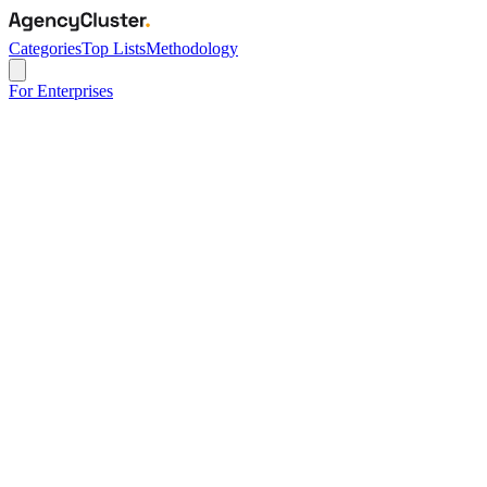
Categories
Top Lists
Methodology
For Enterprises