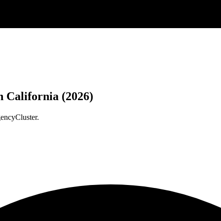
 California (2026)
gencyCluster.