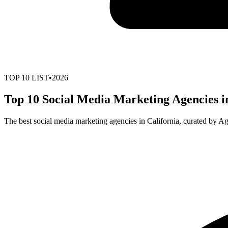
TOP
10
LIST
•
2026
Top 10 Social Media Marketing Agencies in
The best social media marketing agencies in California, curated by A