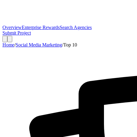
Overview
Enterprise Rewards
Search Agencies
Submit Project
Home
/
Social Media Marketing
/
Top
10