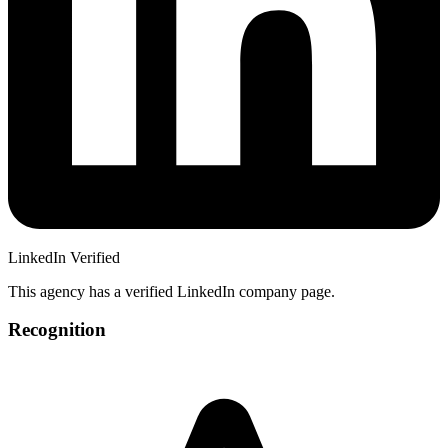
LinkedIn Verified
This agency has a verified LinkedIn company page.
Recognition