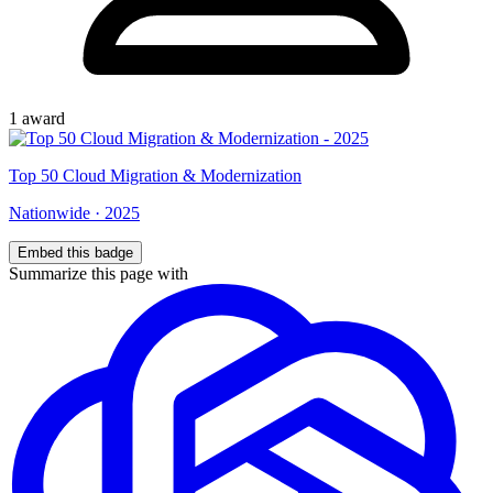
1
award
Top
50
Cloud Migration & Modernization
Nationwide
·
2025
Embed this badge
Summarize this page with