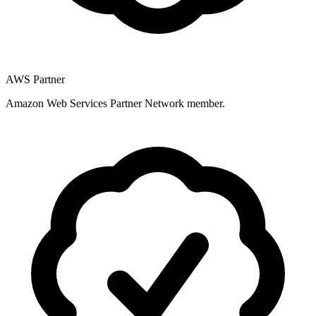
AWS Partner
Amazon Web Services Partner Network member.