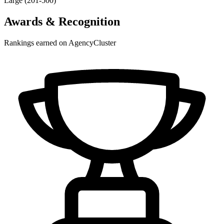
Large (201-500)
Awards & Recognition
Rankings earned on AgencyCluster