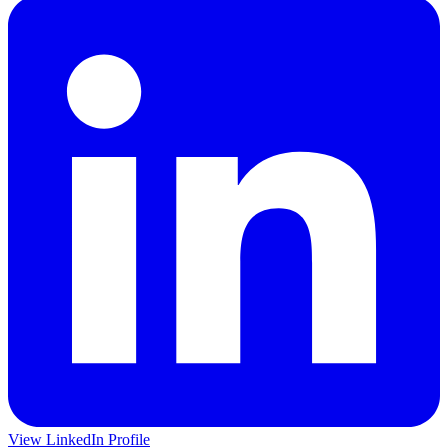
View LinkedIn Profile