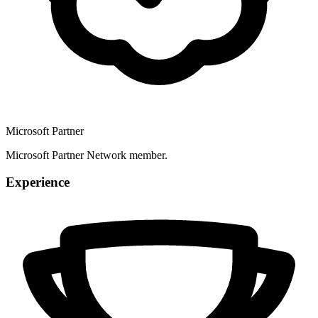
Microsoft Partner
Microsoft Partner Network member.
Experience