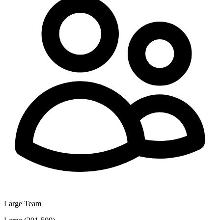
Large Team