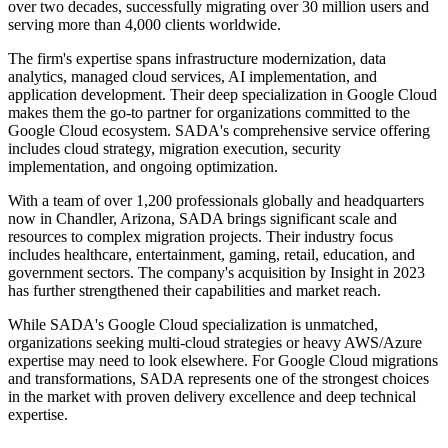
over two decades, successfully migrating over 30 million users and
serving more than 4,000 clients worldwide.
The firm's expertise spans infrastructure modernization, data
analytics, managed cloud services, AI implementation, and
application development. Their deep specialization in Google Cloud
makes them the go-to partner for organizations committed to the
Google Cloud ecosystem. SADA's comprehensive service offering
includes cloud strategy, migration execution, security
implementation, and ongoing optimization.
With a team of over 1,200 professionals globally and headquarters
now in Chandler, Arizona, SADA brings significant scale and
resources to complex migration projects. Their industry focus
includes healthcare, entertainment, gaming, retail, education, and
government sectors. The company's acquisition by Insight in 2023
has further strengthened their capabilities and market reach.
While SADA's Google Cloud specialization is unmatched,
organizations seeking multi-cloud strategies or heavy AWS/Azure
expertise may need to look elsewhere. For Google Cloud migrations
and transformations, SADA represents one of the strongest choices
in the market with proven delivery excellence and deep technical
expertise.