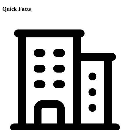
Quick Facts