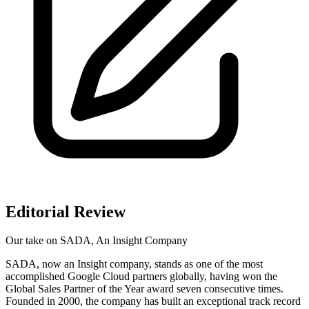
Editorial Review
Our take on
SADA, An Insight Company
SADA, now an Insight company, stands as one of the most
accomplished Google Cloud partners globally, having won the
Global Sales Partner of the Year award seven consecutive times.
Founded in 2000, the company has built an exceptional track record