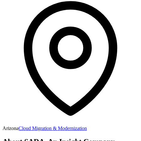
Arizona
Cloud Migration & Modernization