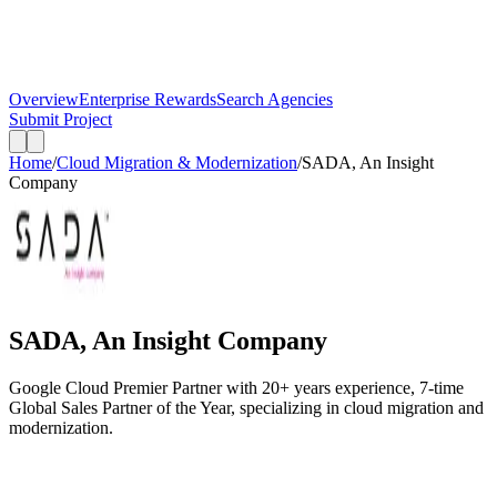
Overview
Enterprise Rewards
Search Agencies
Submit Project
Home
/
Cloud Migration & Modernization
/
SADA, An Insight
Company
SADA, An Insight Company
Google Cloud Premier Partner with 20+ years experience, 7-time
Global Sales Partner of the Year, specializing in cloud migration and
modernization.