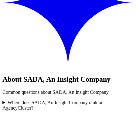
About SADA, An Insight Company
Common questions about SADA, An Insight Company.
Where does SADA, An Insight Company rank on
AgencyCluster?