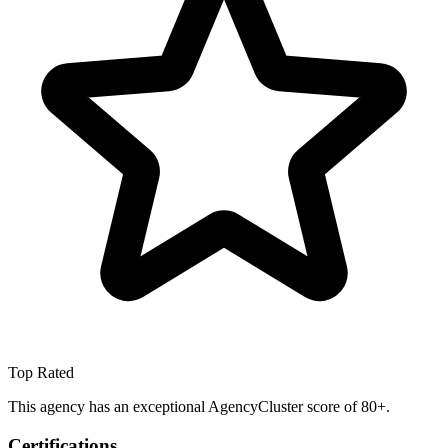
Top Rated
This agency has an exceptional AgencyCluster score of 80+.
Certifications