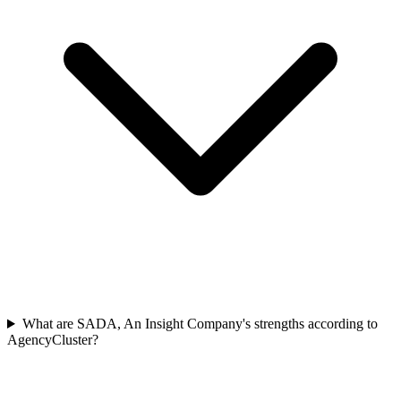
What are SADA, An Insight Company's strengths according to
AgencyCluster?