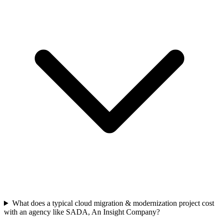
What does a typical cloud migration & modernization project cost
with an agency like SADA, An Insight Company?