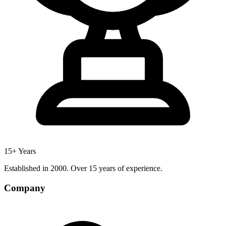
15+ Years
Established in 2000. Over 15 years of experience.
Company