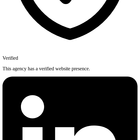
Verified
This agency has a verified website presence.