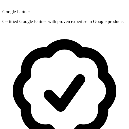
Google Partner
Certified Google Partner with proven expertise in Google products.