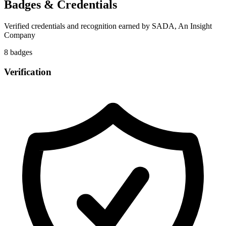
Badges & Credentials
Verified credentials and recognition earned by
SADA, An Insight
Company
8
badge
s
Verification