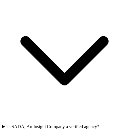
Is SADA, An Insight Company a verified agency?