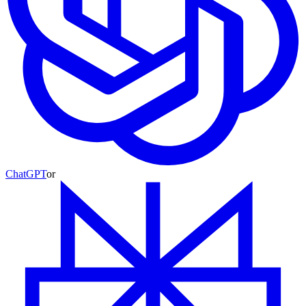
ChatGPT
or