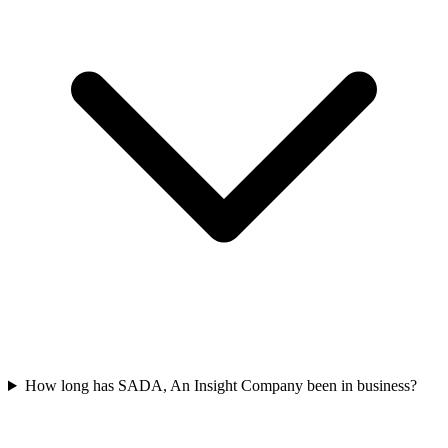
How long has SADA, An Insight Company been in business?