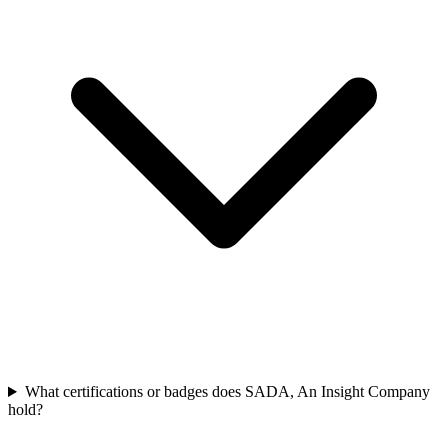
What certifications or badges does SADA, An Insight Company
hold?