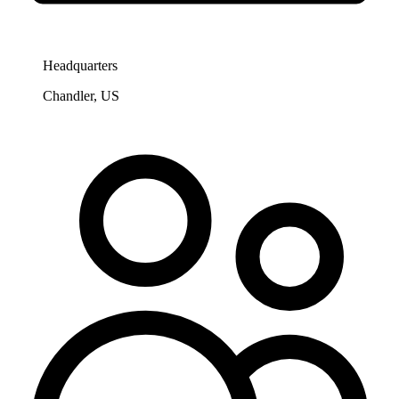
Headquarters
Chandler, US