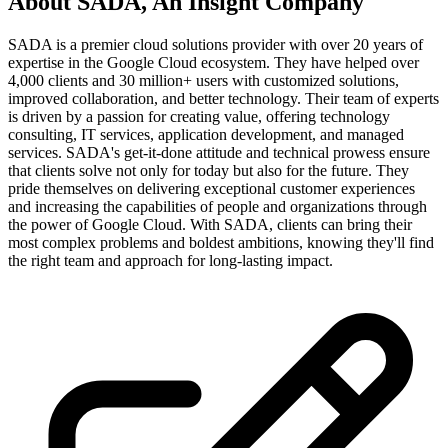
About
SADA, An Insight Company
SADA is a premier cloud solutions provider with over 20 years of
expertise in the Google Cloud ecosystem. They have helped over
4,000 clients and 30 million+ users with customized solutions,
improved collaboration, and better technology. Their team of experts
is driven by a passion for creating value, offering technology
consulting, IT services, application development, and managed
services. SADA's get-it-done attitude and technical prowess ensure
that clients solve not only for today but also for the future. They
pride themselves on delivering exceptional customer experiences
and increasing the capabilities of people and organizations through
the power of Google Cloud. With SADA, clients can bring their
most complex problems and boldest ambitions, knowing they'll find
the right team and approach for long-lasting impact.