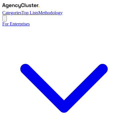
Categories
Top Lists
Methodology
For Enterprises