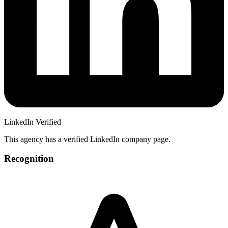
LinkedIn Verified
This agency has a verified LinkedIn company page.
Recognition