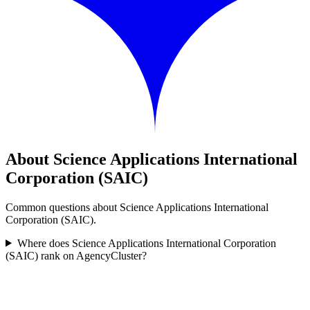
About Science Applications International
Corporation (SAIC)
Common questions about Science Applications International
Corporation (SAIC).
Where does Science Applications International Corporation
(SAIC) rank on AgencyCluster?