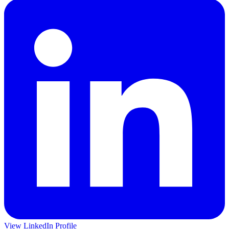
View LinkedIn Profile