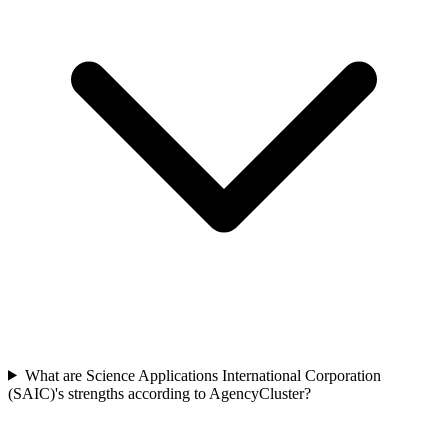
What are Science Applications International Corporation
(SAIC)'s strengths according to AgencyCluster?