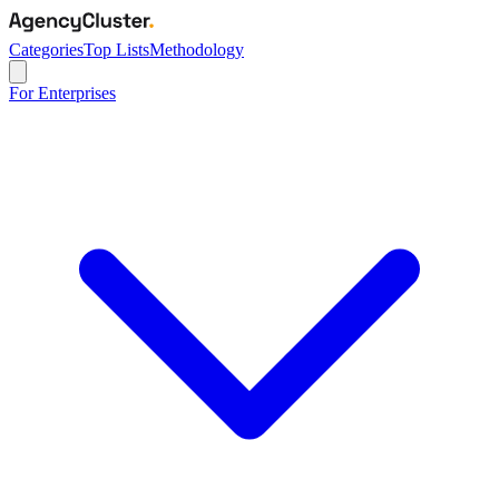
Categories
Top Lists
Methodology
For Enterprises