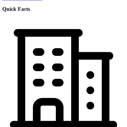
Quick Facts