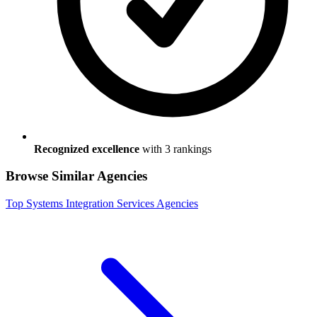
Recognized excellence
with
3
ranking
s
Browse Similar Agencies
Top
Systems Integration Services
Agencies