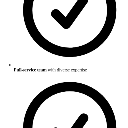
Full-service team
with diverse expertise