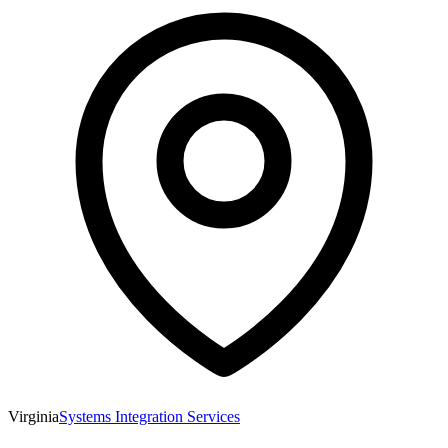
Virginia
Systems Integration Services