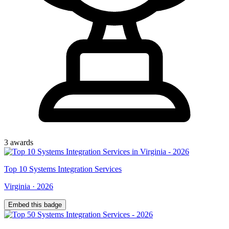
3
award
s
Top
10
Systems Integration Services
Virginia
·
2026
Embed this badge