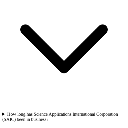
How long has Science Applications International Corporation
(SAIC) been in business?