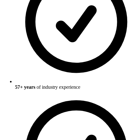
57
+ years
of industry experience