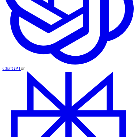
ChatGPT
or