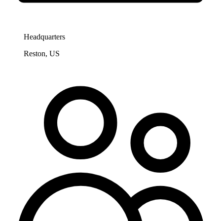
Headquarters
Reston, US