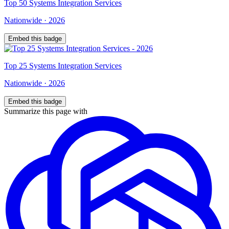
Top
50
Systems Integration Services
Nationwide
·
2026
Embed this badge
Top
25
Systems Integration Services
Nationwide
·
2026
Embed this badge
Summarize this page with