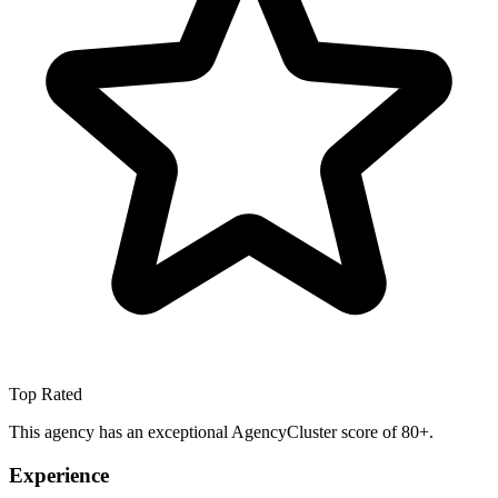
Top Rated
This agency has an exceptional AgencyCluster score of 80+.
Experience