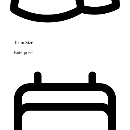
Team Size
Enterprise