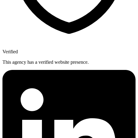
Verified
This agency has a verified website presence.