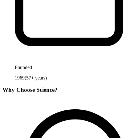
Founded
1969
(
57
+ years)
Why Choose
Science
?