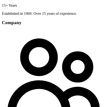
15+ Years
Established in 1969. Over 15 years of experience.
Company