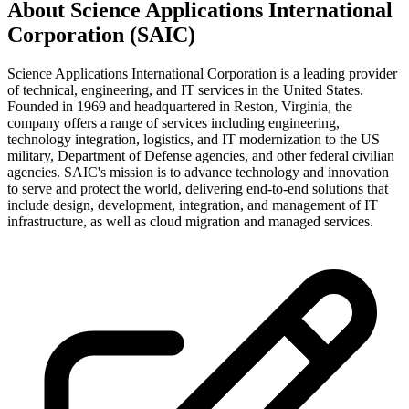
About
Science Applications International
Corporation (SAIC)
Science Applications International Corporation is a leading provider
of technical, engineering, and IT services in the United States.
Founded in 1969 and headquartered in Reston, Virginia, the
company offers a range of services including engineering,
technology integration, logistics, and IT modernization to the US
military, Department of Defense agencies, and other federal civilian
agencies. SAIC's mission is to advance technology and innovation
to serve and protect the world, delivering end-to-end solutions that
include design, development, integration, and management of IT
infrastructure, as well as cloud migration and managed services.