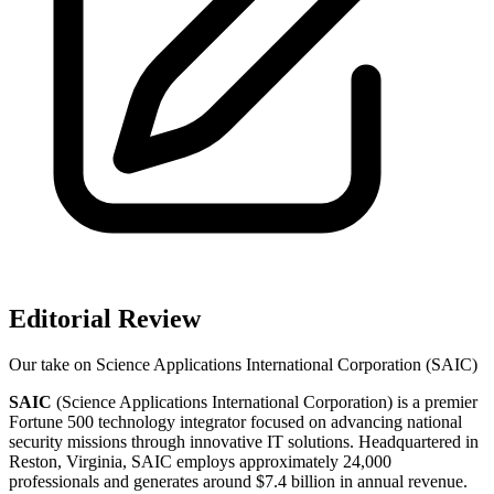
Editorial Review
Our take on
Science Applications International Corporation (SAIC)
SAIC
(Science Applications International Corporation) is a premier
Fortune 500 technology integrator focused on advancing national
security missions through innovative IT solutions. Headquartered in
Reston, Virginia, SAIC employs approximately 24,000
professionals and generates around $7.4 billion in annual revenue.