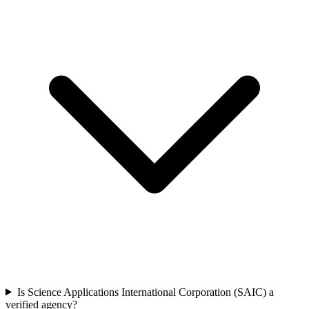
Is Science Applications International Corporation (SAIC) a
verified agency?