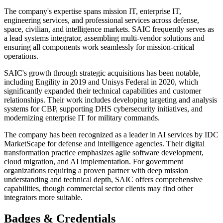
The company's expertise spans mission IT, enterprise IT,
engineering services, and professional services across defense,
space, civilian, and intelligence markets. SAIC frequently serves as
a lead systems integrator, assembling multi-vendor solutions and
ensuring all components work seamlessly for mission-critical
operations.
SAIC's growth through strategic acquisitions has been notable,
including Engility in 2019 and Unisys Federal in 2020, which
significantly expanded their technical capabilities and customer
relationships. Their work includes developing targeting and analysis
systems for CBP, supporting DHS cybersecurity initiatives, and
modernizing enterprise IT for military commands.
The company has been recognized as a leader in AI services by IDC
MarketScape for defense and intelligence agencies. Their digital
transformation practice emphasizes agile software development,
cloud migration, and AI implementation. For government
organizations requiring a proven partner with deep mission
understanding and technical depth, SAIC offers comprehensive
capabilities, though commercial sector clients may find other
integrators more suitable.
Badges & Credentials