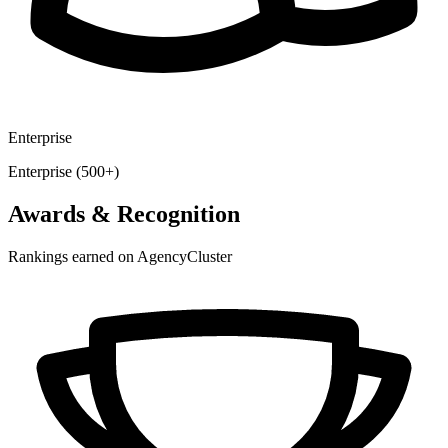
Enterprise
Enterprise (500+)
Awards & Recognition
Rankings earned on AgencyCluster