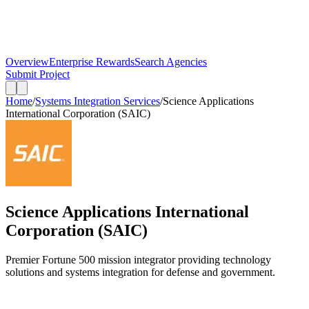
Overview
Enterprise Rewards
Search Agencies
Submit Project
Home
/
Systems Integration Services
/
Science Applications
International Corporation (SAIC)
Science Applications International
Corporation (SAIC)
Premier Fortune 500 mission integrator providing technology
solutions and systems integration for defense and government.