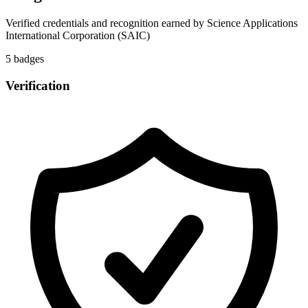
Verified credentials and recognition earned by
Science Applications
International Corporation (SAIC)
5
badge
s
Verification