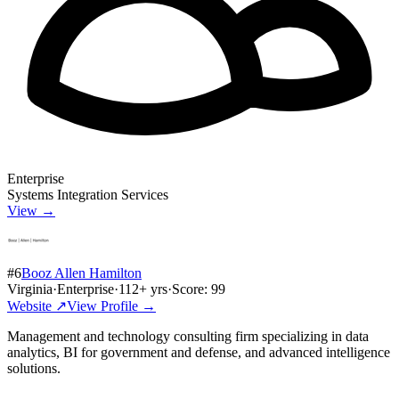
Enterprise
Systems Integration Services
View →
#
6
Booz Allen Hamilton
Virginia
·
Enterprise
·
112
+ yrs
·
Score:
99
Website ↗
View Profile →
Management and technology consulting firm specializing in data
analytics, BI for government and defense, and advanced intelligence
solutions.