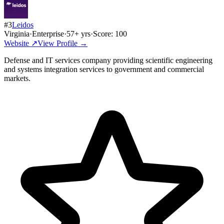
#
3
Leidos
Virginia
·
Enterprise
·
57
+ yrs
·
Score:
100
Website ↗
View Profile →
Defense and IT services company providing scientific engineering
and systems integration services to government and commercial
markets.