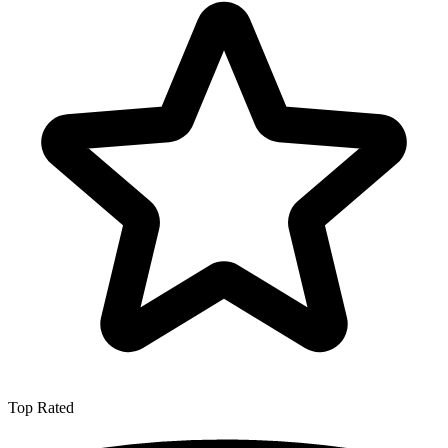
Top Rated