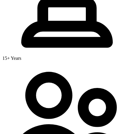
15+ Years