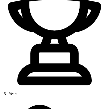
15+ Years