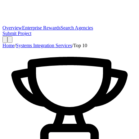
Overview
Enterprise Rewards
Search Agencies
Submit Project
Home
/
Systems Integration Services
/
Top
10