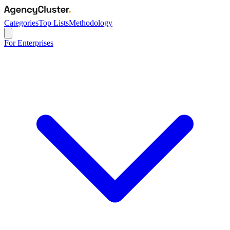
Categories
Top Lists
Methodology
For Enterprises