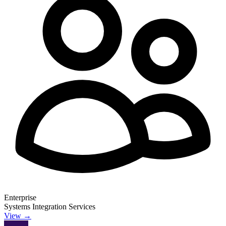
Enterprise
Systems Integration Services
View →