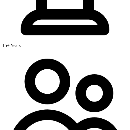
15+ Years