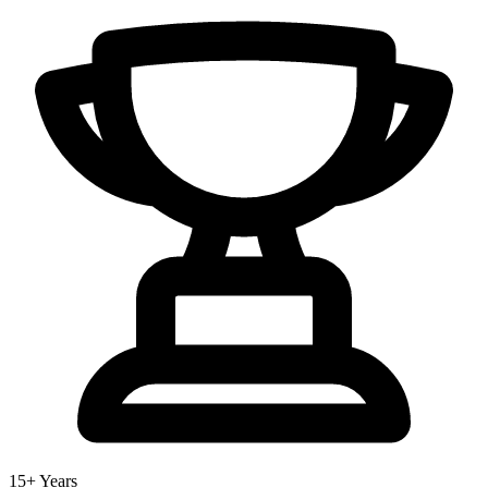
15+ Years