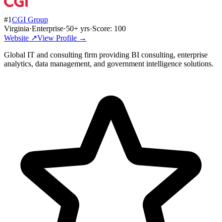
#
1
CGI Group
Virginia
·
Enterprise
·
50
+ yrs
·
Score:
100
Website ↗
View Profile →
Global IT and consulting firm providing BI consulting, enterprise
analytics, data management, and government intelligence solutions.