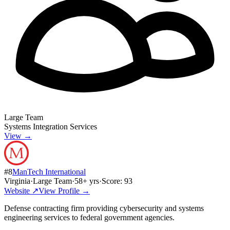
Large Team
Systems Integration Services
View →
#
8
ManTech International
Virginia
·
Large Team
·
58
+ yrs
·
Score:
93
Website ↗
View Profile →
Defense contracting firm providing cybersecurity and systems
engineering services to federal government agencies.