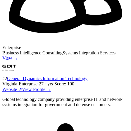
Enterprise
Business Intelligence Consulting
Systems Integration Services
View →
#
2
General Dynamics Information Technology
Virginia
·
Enterprise
·
27
+ yrs
·
Score:
100
Website ↗
View Profile →
Global technology company providing enterprise IT and network
systems integration for government and defense customers.