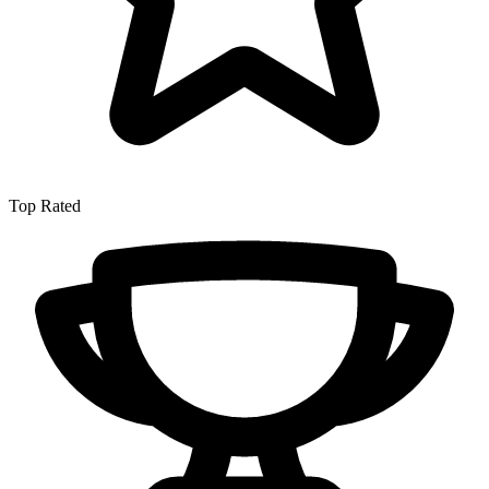
Top Rated