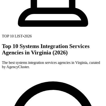
TOP
10
LIST
•
2026
Top 10 Systems Integration Services
Agencies in Virginia (2026)
The best systems integration services agencies in Virginia, curated
by AgencyCluster.