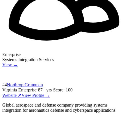
Enterprise
Systems Integration Services
View →
#
4
Northrop Grumman
Virginia
·
Enterprise
·
87
+ yrs
·
Score:
100
Website ↗
View Profile →
Global aerospace and defense company providing systems
integration for aeronautics defense and cyberspace applications.