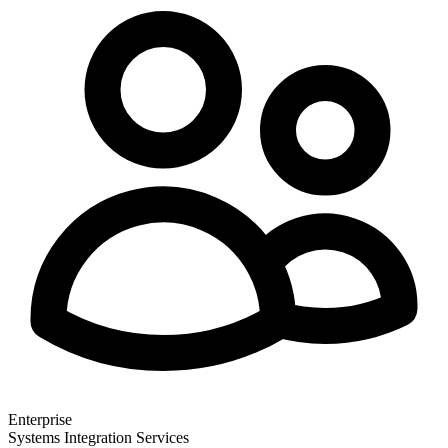
Enterprise
Systems Integration Services