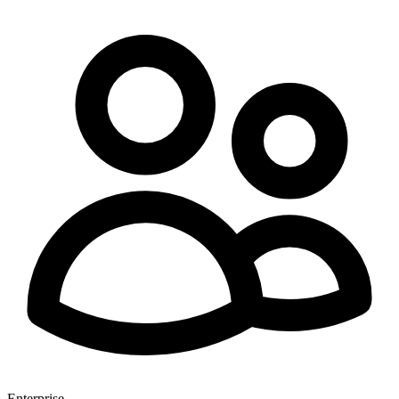
Enterprise