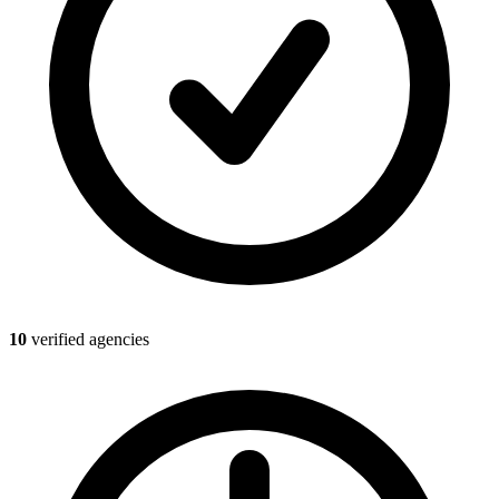
10
verified agencies