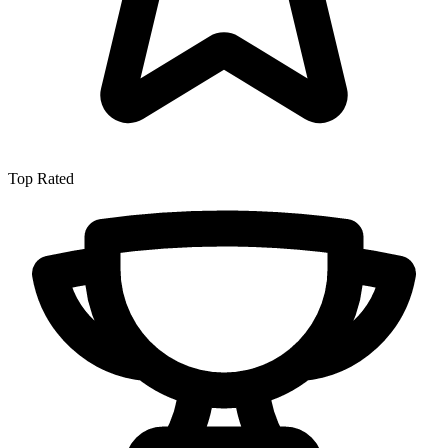
Top Rated