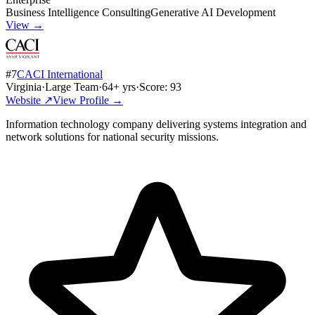
Business Intelligence Consulting
Generative AI Development
View →
#
7
CACI International
Virginia
·
Large Team
·
64
+ yrs
·
Score:
93
Website ↗
View Profile →
Information technology company delivering systems integration and
network solutions for national security missions.