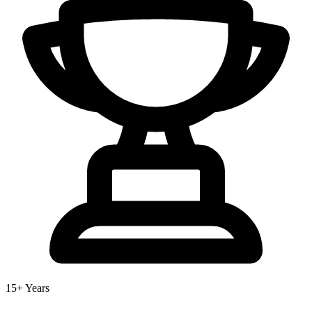
15+ Years