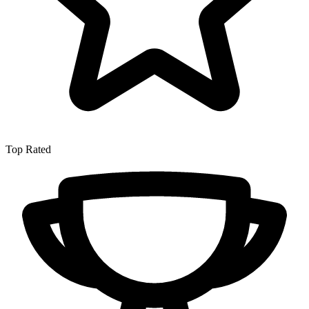
Top Rated