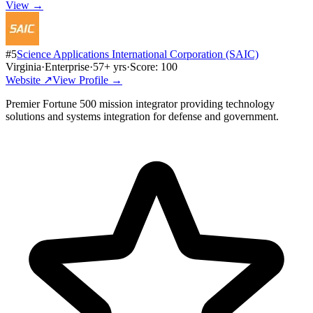
View →
#
5
Science Applications International Corporation (SAIC)
Virginia
·
Enterprise
·
57
+ yrs
·
Score:
100
Website ↗
View Profile →
Premier Fortune 500 mission integrator providing technology
solutions and systems integration for defense and government.