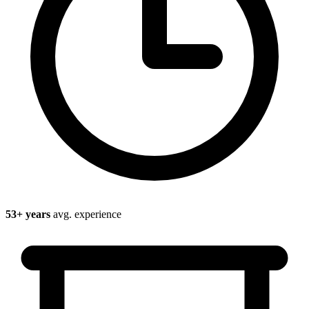
53
+ years
avg. experience