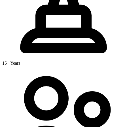
15+ Years