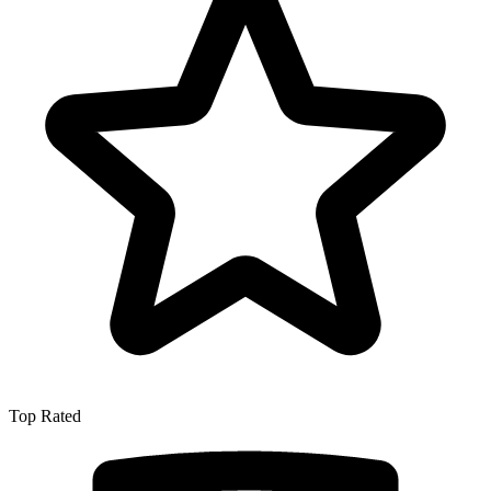
Top Rated