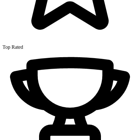
Top Rated