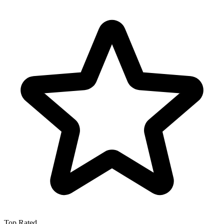
Top Rated