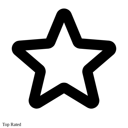
Top Rated