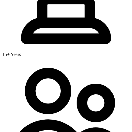
15+ Years