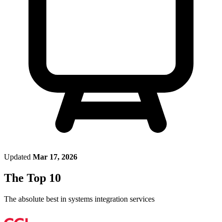
Updated
Mar 17, 2026
The Top 10
The absolute best in
systems integration services