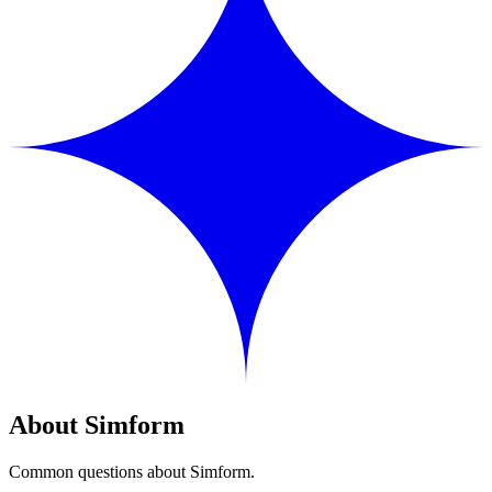
About Simform
Common questions about Simform.