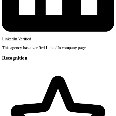
LinkedIn Verified
This agency has a verified LinkedIn company page.
Recognition