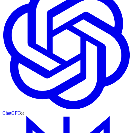
ChatGPT
or