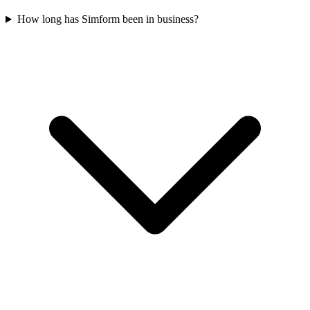
How long has Simform been in business?