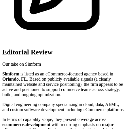
Editorial Review
Our take on
Simform
Simform
is listed as an eCommerce-focused agency based in
Orlando, FL
. Based on publicly available signals (a clearly
maintained website and service positioning), the firm appears to be
active and positioned to support commerce teams across strategy,
build, and ongoing optimization.
Digital engineering company specializing in cloud, data, AI/ML,
and custom software development including eCommerce platforms
In terms of capability scope, they present coverage across
ecommerce-development
with recurring emphasis on
major