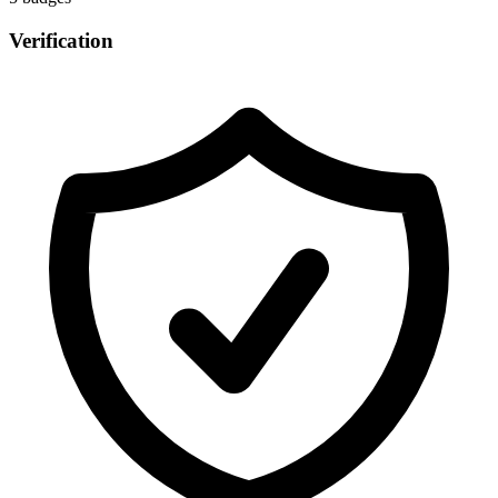
Verification