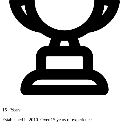
15+ Years
Established in 2010. Over 15 years of experience.