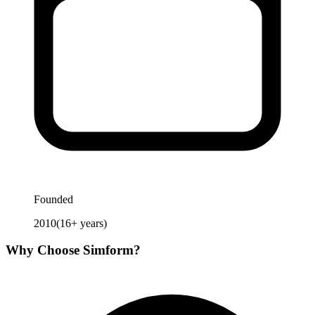
Founded
2010
(
16
+ years)
Why Choose
Simform
?