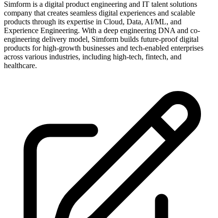
Simform is a digital product engineering and IT talent solutions
company that creates seamless digital experiences and scalable
products through its expertise in Cloud, Data, AI/ML, and
Experience Engineering. With a deep engineering DNA and co-
engineering delivery model, Simform builds future-proof digital
products for high-growth businesses and tech-enabled enterprises
across various industries, including high-tech, fintech, and
healthcare.