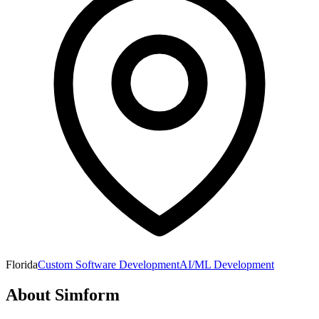
Florida
Custom Software Development
AI/ML Development
About
Simform