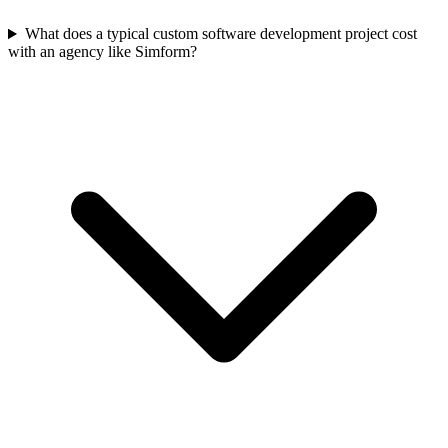
What does a typical custom software development project cost
with an agency like Simform?