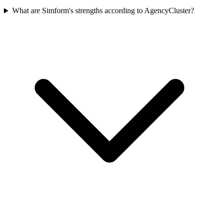
What are Simform's strengths according to AgencyCluster?