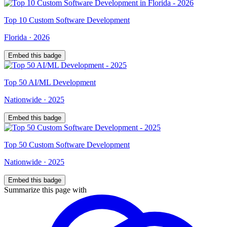
Top
10
Custom Software Development
Florida
·
2026
Embed this badge
Top
50
AI/ML Development
Nationwide
·
2025
Embed this badge
Top
50
Custom Software Development
Nationwide
·
2025
Embed this badge
Summarize this page with