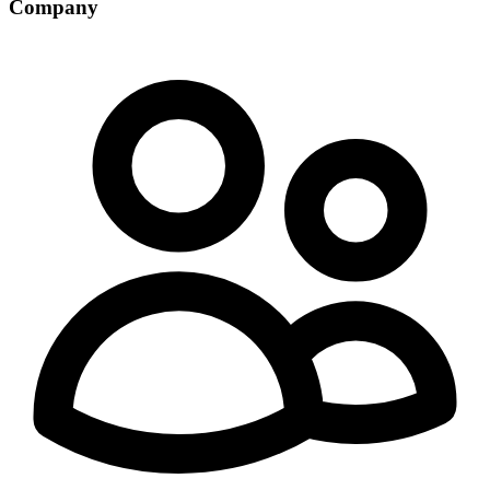
Company