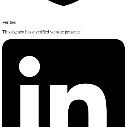
Verified
This agency has a verified website presence.