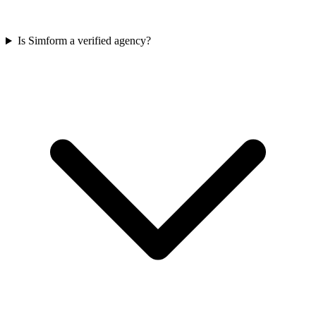
Is Simform a verified agency?