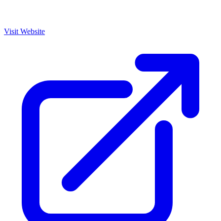
Visit Website