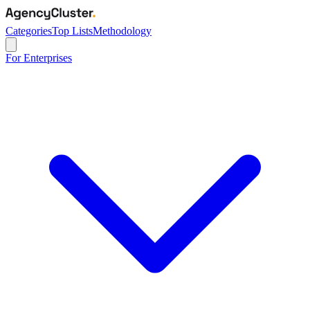
Categories
Top Lists
Methodology
For Enterprises