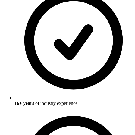
16
+ years
of industry experience