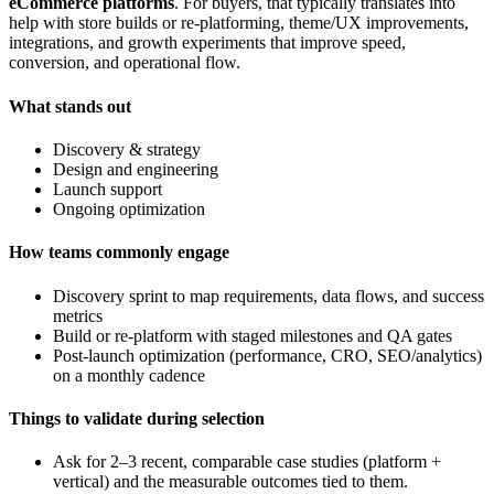
eCommerce platforms
. For buyers, that typically translates into
help with store builds or re-platforming, theme/UX improvements,
integrations, and growth experiments that improve speed,
conversion, and operational flow.
What stands out
Discovery & strategy
Design and engineering
Launch support
Ongoing optimization
How teams commonly engage
Discovery sprint to map requirements, data flows, and success
metrics
Build or re-platform with staged milestones and QA gates
Post-launch optimization (performance, CRO, SEO/analytics)
on a monthly cadence
Things to validate during selection
Ask for 2–3 recent, comparable case studies (platform +
vertical) and the measurable outcomes tied to them.