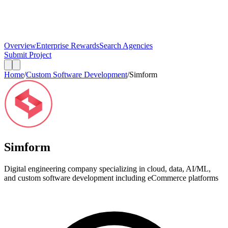
Overview
Enterprise Rewards
Search Agencies
Submit Project
Home
/
Custom Software Development
/
Simform
Simform
Digital engineering company specializing in cloud, data, AI/ML,
and custom software development including eCommerce platforms