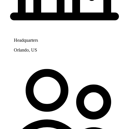
Headquarters
Orlando, US