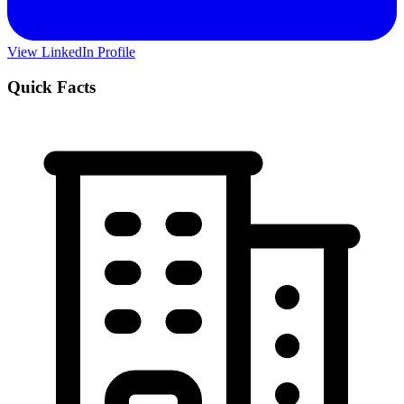
View LinkedIn Profile
Quick Facts