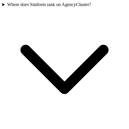
Where does Simform rank on AgencyCluster?