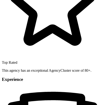
Top Rated
This agency has an exceptional AgencyCluster score of 80+.
Experience