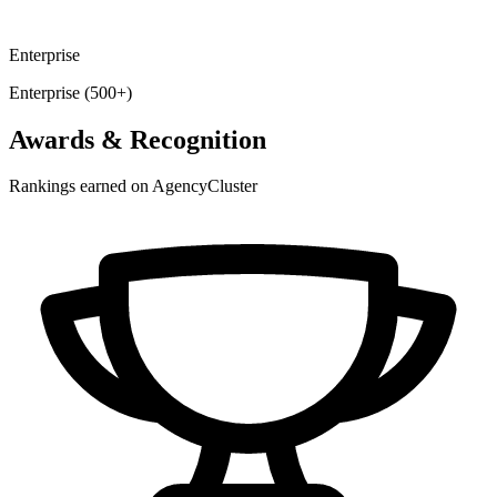
Enterprise
Enterprise (500+)
Awards & Recognition
Rankings earned on AgencyCluster