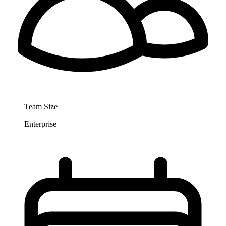
Team Size
Enterprise