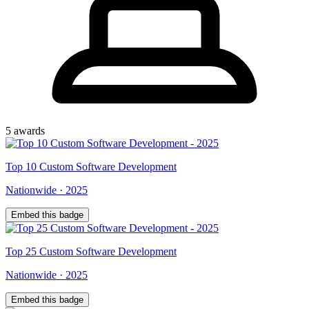
5
award
s
Top
10
Custom Software Development
Nationwide
·
2025
Embed this badge
Top
25
Custom Software Development
Nationwide
·
2025
Embed this badge