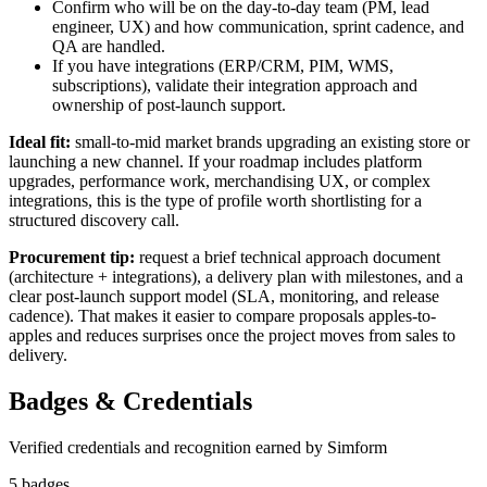
Confirm who will be on the day-to-day team (PM, lead
engineer, UX) and how communication, sprint cadence, and
QA are handled.
If you have integrations (ERP/CRM, PIM, WMS,
subscriptions), validate their integration approach and
ownership of post-launch support.
Ideal fit:
small-to-mid market brands upgrading an existing store or
launching a new channel. If your roadmap includes platform
upgrades, performance work, merchandising UX, or complex
integrations, this is the type of profile worth shortlisting for a
structured discovery call.
Procurement tip:
request a brief technical approach document
(architecture + integrations), a delivery plan with milestones, and a
clear post-launch support model (SLA, monitoring, and release
cadence). That makes it easier to compare proposals apples-to-
apples and reduces surprises once the project moves from sales to
delivery.
Badges & Credentials
Verified credentials and recognition earned by
Simform
5
badge
s