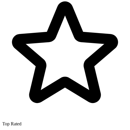
Top Rated