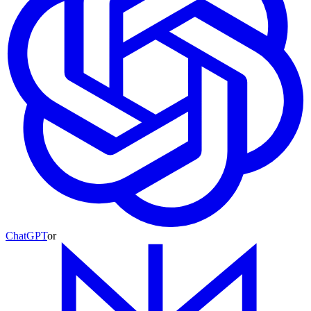
ChatGPT
or