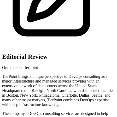
Editorial Review
Our take on
TierPoint
TierPoint brings a unique perspective to DevOps consulting as a
major infrastructure and managed services provider with an
extensive network of data centers across the United States.
Headquartered in Raleigh, North Carolina, with data center facilities
in Boston, New York, Philadelphia, Charlotte, Dallas, Seattle, and
many other major markets, TierPoint combines DevOps expertise
with deep infrastructure knowledge.
The company's DevOps consulting services are designed to help