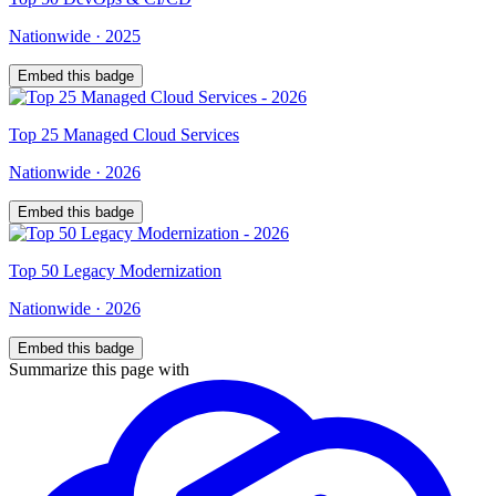
Nationwide
·
2025
Embed this badge
Top
25
Managed Cloud Services
Nationwide
·
2026
Embed this badge
Top
50
Legacy Modernization
Nationwide
·
2026
Embed this badge
Summarize this page with