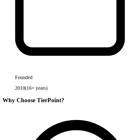
Founded
2010
(
16
+ years)
Why Choose
TierPoint
?