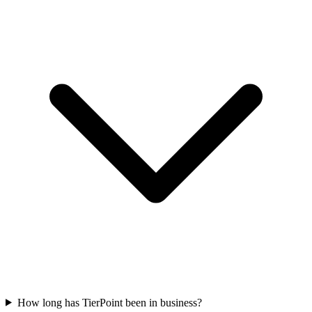
How long has TierPoint been in business?