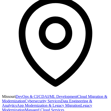
Missouri
DevOps & CI/CD
AI/ML Development
Cloud Migration &
Modernization
Cybersecurity Services
Data Engineering &
Analytics
App Modernization & Legacy Migration
Legacy
Modernization
Managed Cloud Services