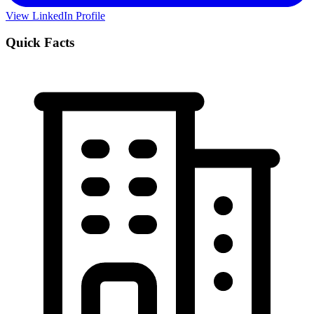
View LinkedIn Profile
Quick Facts