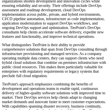
organizations shorten development and innovation cycles while
ensuring reliability and security. Their offerings include DevOps
assessment and roadmap development, cloud DevOps
implementation across public, private, and hybrid environments,
CI/CD pipeline automation, infrastructure as code implementation,
application modernization to support DevOps workflows, and
ongoing DevOps support and optimization. TierPoint's DevOps
consultants help clients accelerate software delivery, expedite new
features and functionality, and improve technical operations.
What distinguishes TierPoint is their ability to provide
comprehensive solutions that span from DevOps consulting through
infrastructure provisioning and managed services. As a company
operating multiple data centers, they can support clients who need
hybrid cloud solutions that combine on-premises infrastructure with
public cloud resources. This makes them particularly valuable for
enterprises with regulatory requirements or legacy systems that
preclude full cloud migration.
TierPoint's approach emphasizes combining the benefits of
development and operations teams to enable rapid, continuous
delivery of higher-quality software solutions with improved time to
market. Their DevOps services help clients adapt to changing
market demands and innovate faster to meet customer expectations.
With capabilities spanning disaster recovery, business continuity,