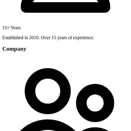
15+ Years
Established in 2010. Over 15 years of experience.
Company