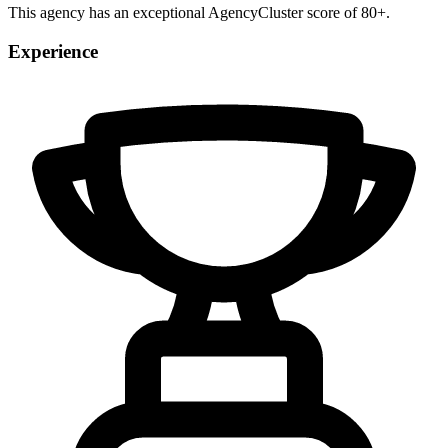
This agency has an exceptional AgencyCluster score of 80+.
Experience