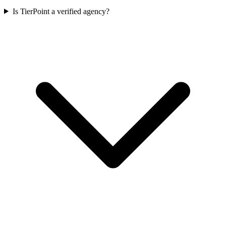
Is TierPoint a verified agency?