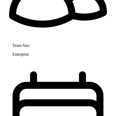
Team Size
Enterprise