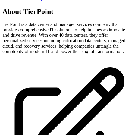
About
TierPoint
TierPoint is a data center and managed services company that
provides comprehensive IT solutions to help businesses innovate
and drive revenue. With over 40 data centers, they offer
personalized services including colocation data centers, managed
cloud, and recovery services, helping companies untangle the
complexity of modern IT and power their digital transformation.