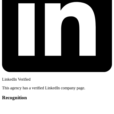
LinkedIn Verified
This agency has a verified LinkedIn company page.
Recognition