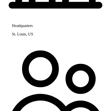
Headquarters
St. Louis, US