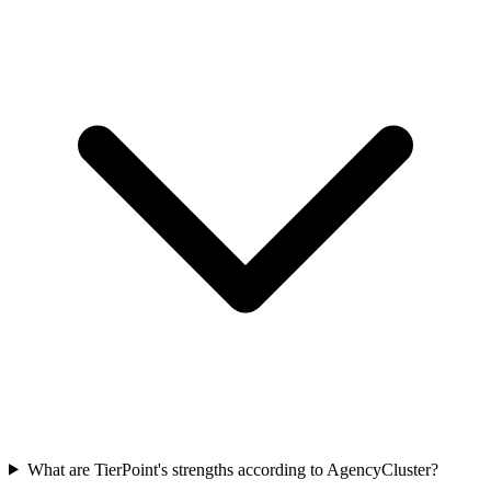
What are TierPoint's strengths according to AgencyCluster?