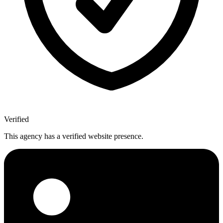
Verified
This agency has a verified website presence.