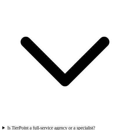
Is TierPoint a full-service agency or a specialist?