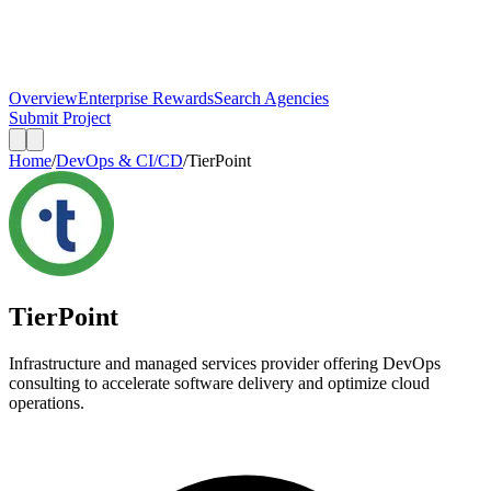
Overview
Enterprise Rewards
Search Agencies
Submit Project
Home
/
DevOps & CI/CD
/
TierPoint
TierPoint
Infrastructure and managed services provider offering DevOps
consulting to accelerate software delivery and optimize cloud
operations.