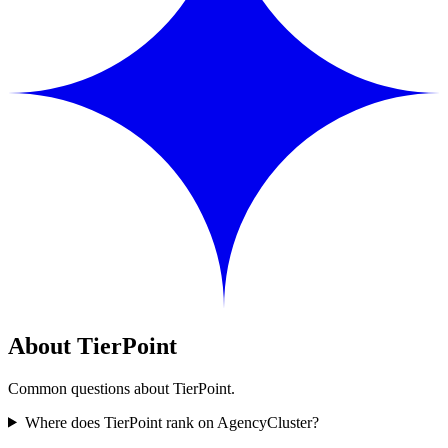
About TierPoint
Common questions about TierPoint.
Where does TierPoint rank on AgencyCluster?