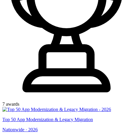
7
award
s
Top
50
App Modernization & Legacy Migration
Nationwide
·
2026