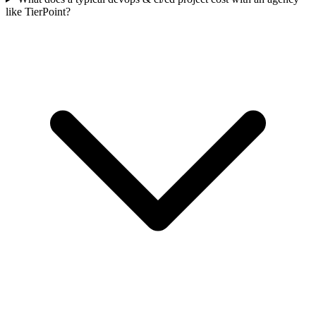
like TierPoint?