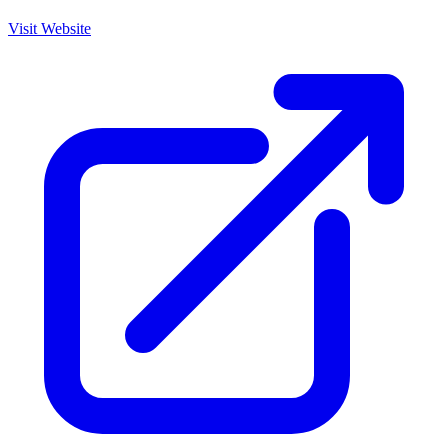
Visit Website