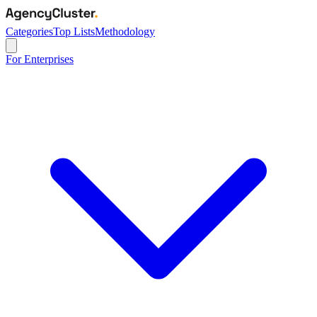
Categories
Top Lists
Methodology
For Enterprises