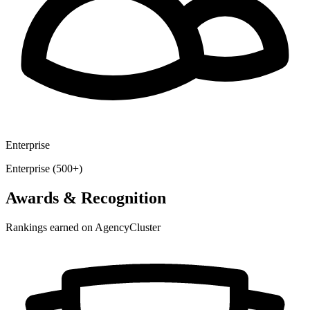
Enterprise
Enterprise (500+)
Awards & Recognition
Rankings earned on AgencyCluster