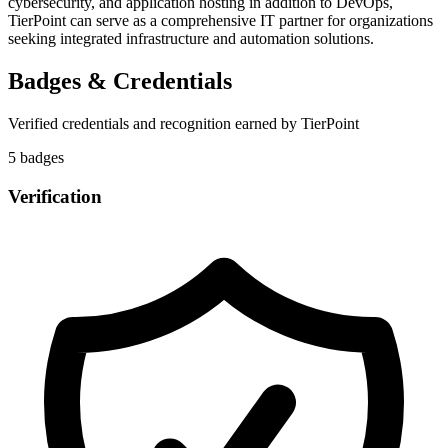
cybersecurity, and application hosting in addition to DevOps,
TierPoint can serve as a comprehensive IT partner for organizations
seeking integrated infrastructure and automation solutions.
Badges & Credentials
Verified credentials and recognition earned by
TierPoint
5
badge
s
Verification