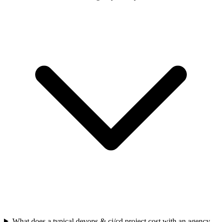
What does a typical devops & ci/cd project cost with an agency