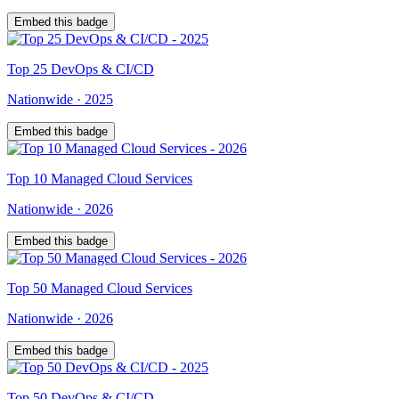
Embed this badge
Top
25
DevOps & CI/CD
Nationwide
·
2025
Embed this badge
Top
10
Managed Cloud Services
Nationwide
·
2026
Embed this badge
Top
50
Managed Cloud Services
Nationwide
·
2026
Embed this badge
Top
50
DevOps & CI/CD