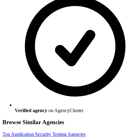
Verified agency
on AgencyCluster
Browse Similar Agencies
Top
Application Security Testing
Agencies