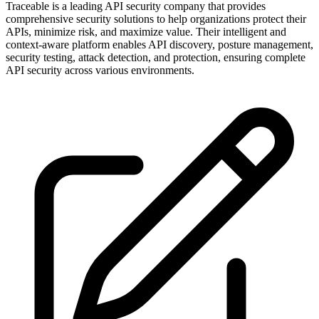
Traceable is a leading API security company that provides
comprehensive security solutions to help organizations protect their
APIs, minimize risk, and maximize value. Their intelligent and
context-aware platform enables API discovery, posture management,
security testing, attack detection, and protection, ensuring complete
API security across various environments.