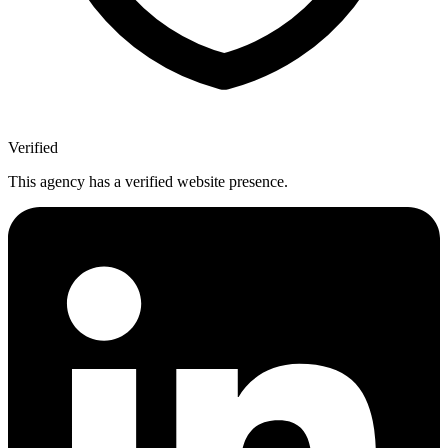
Verified
This agency has a verified website presence.