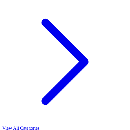
View All Categories