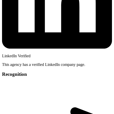
LinkedIn Verified
This agency has a verified LinkedIn company page.
Recognition