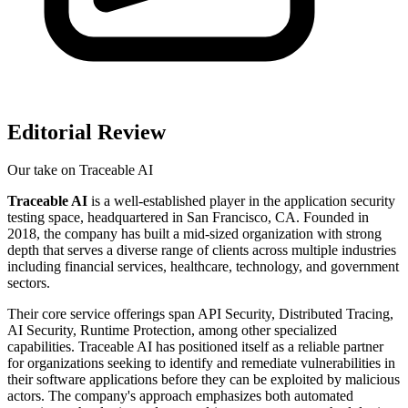
Editorial Review
Our take on
Traceable AI
Traceable AI
is a well-established player in the application security
testing space, headquartered in San Francisco, CA. Founded in
2018, the company has built a mid-sized organization with strong
depth that serves a diverse range of clients across multiple industries
including financial services, healthcare, technology, and government
sectors.
Their core service offerings span API Security, Distributed Tracing,
AI Security, Runtime Protection, among other specialized
capabilities. Traceable AI has positioned itself as a reliable partner
for organizations seeking to identify and remediate vulnerabilities in
their software applications before they can be exploited by malicious
actors. The company's approach emphasizes both automated