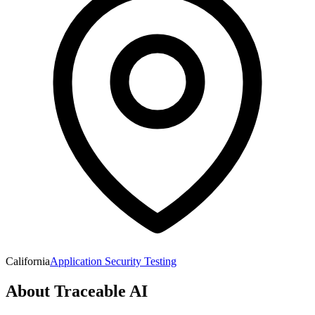
California
Application Security Testing
About
Traceable AI