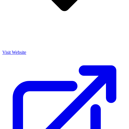
Visit Website