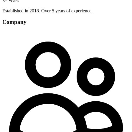
5+ Years
Established in 2018. Over 5 years of experience.
Company