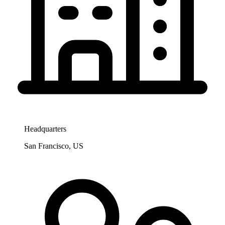
Headquarters
San Francisco, US