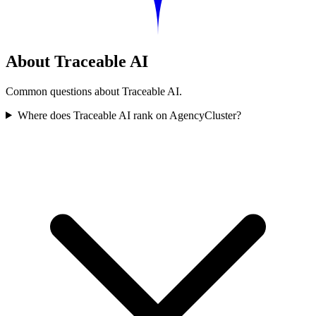
About Traceable AI
Common questions about Traceable AI.
Where does Traceable AI rank on AgencyCluster?