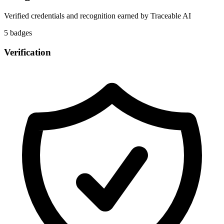
Verified credentials and recognition earned by
Traceable AI
5
badge
s
Verification