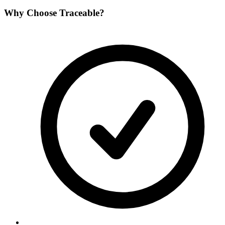
Why Choose
Traceable
?