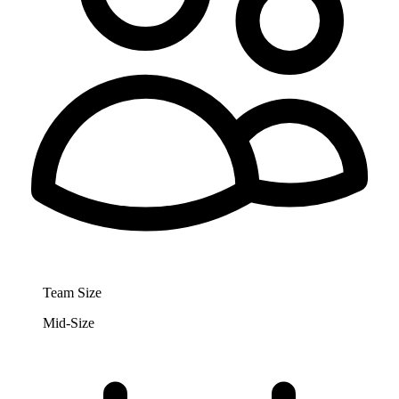
Team Size
Mid-Size