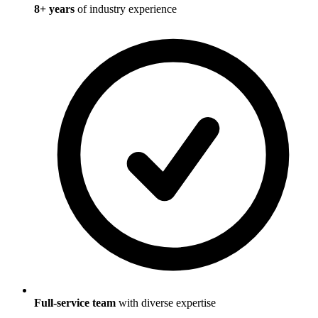
8
+ years
of industry experience
Full-service team
with diverse expertise