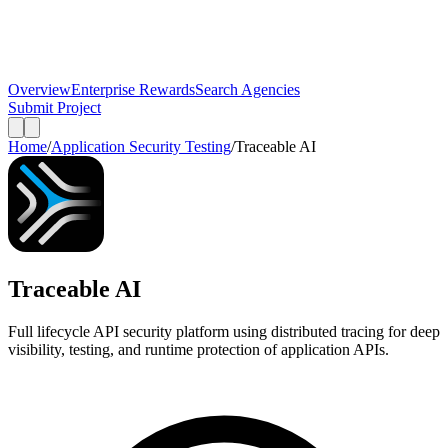
Overview
Enterprise Rewards
Search Agencies
Submit Project
Home
/
Application Security Testing
/
Traceable AI
Traceable AI
Full lifecycle API security platform using distributed tracing for deep
visibility, testing, and runtime protection of application APIs.