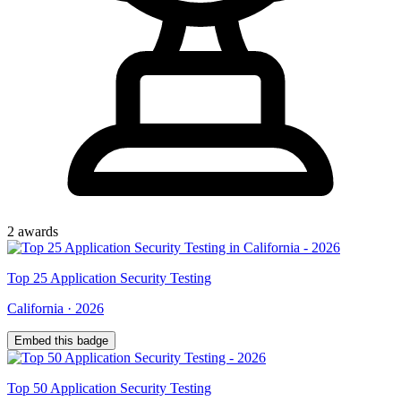
2
award
s
Top
25
Application Security Testing
California
·
2026
Embed this badge
Top
50
Application Security Testing