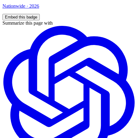
Nationwide
·
2026
Embed this badge
Summarize this page with