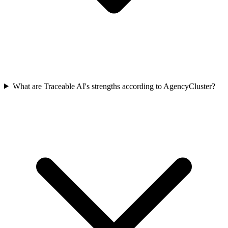
What are Traceable AI's strengths according to AgencyCluster?