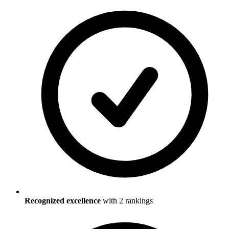
Recognized excellence
with
2
ranking
s