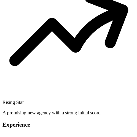
Rising Star
A promising new agency with a strong initial score.
Experience