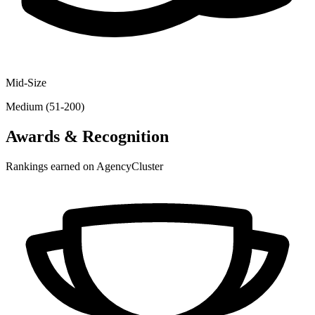
Mid-Size
Medium (51-200)
Awards & Recognition
Rankings earned on AgencyCluster