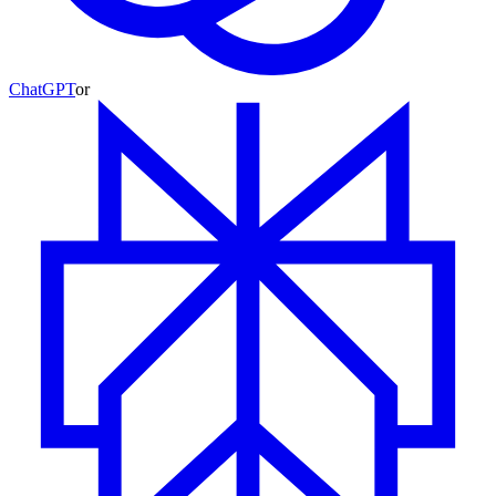
ChatGPT
or