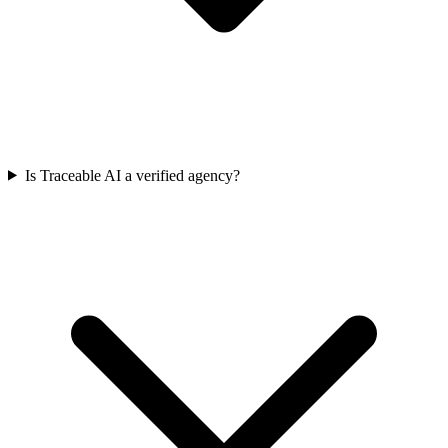
Is Traceable AI a verified agency?