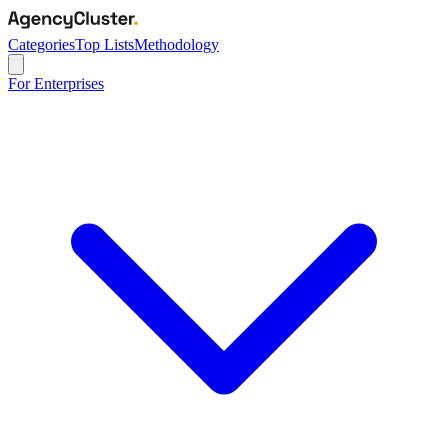
Categories
Top Lists
Methodology
For Enterprises