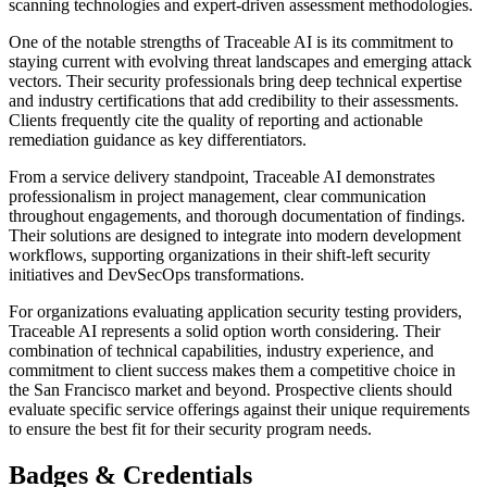
scanning technologies and expert-driven assessment methodologies.
One of the notable strengths of Traceable AI is its commitment to
staying current with evolving threat landscapes and emerging attack
vectors. Their security professionals bring deep technical expertise
and industry certifications that add credibility to their assessments.
Clients frequently cite the quality of reporting and actionable
remediation guidance as key differentiators.
From a service delivery standpoint, Traceable AI demonstrates
professionalism in project management, clear communication
throughout engagements, and thorough documentation of findings.
Their solutions are designed to integrate into modern development
workflows, supporting organizations in their shift-left security
initiatives and DevSecOps transformations.
For organizations evaluating application security testing providers,
Traceable AI represents a solid option worth considering. Their
combination of technical capabilities, industry experience, and
commitment to client success makes them a competitive choice in
the San Francisco market and beyond. Prospective clients should
evaluate specific service offerings against their unique requirements
to ensure the best fit for their security program needs.
Badges & Credentials