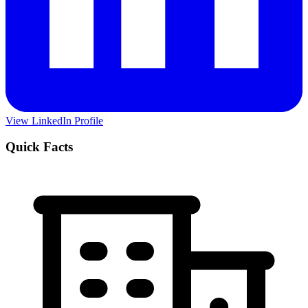
View LinkedIn Profile
Quick Facts