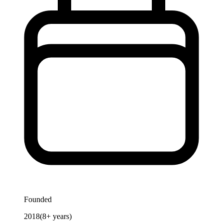
Founded
2018
(
8
+ years)