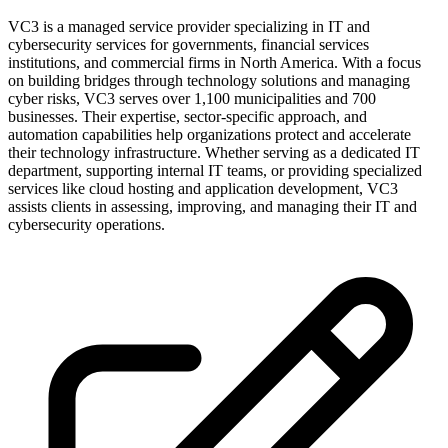
VC3 is a managed service provider specializing in IT and
cybersecurity services for governments, financial services
institutions, and commercial firms in North America. With a focus
on building bridges through technology solutions and managing
cyber risks, VC3 serves over 1,100 municipalities and 700
businesses. Their expertise, sector-specific approach, and
automation capabilities help organizations protect and accelerate
their technology infrastructure. Whether serving as a dedicated IT
department, supporting internal IT teams, or providing specialized
services like cloud hosting and application development, VC3
assists clients in assessing, improving, and managing their IT and
cybersecurity operations.