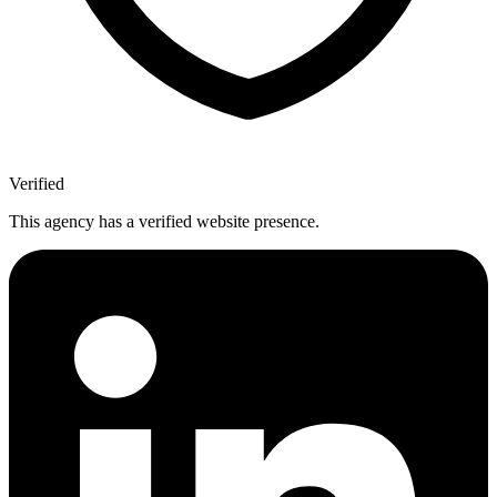
Verified
This agency has a verified website presence.