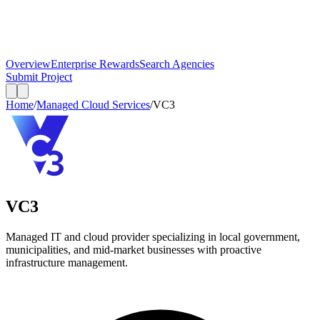
Overview
Enterprise Rewards
Search Agencies
Submit Project
Home
/
Managed Cloud Services
/
VC3
VC3
Managed IT and cloud provider specializing in local government,
municipalities, and mid-market businesses with proactive
infrastructure management.