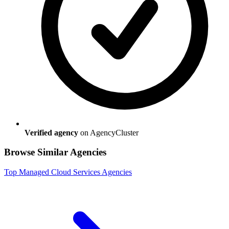
Verified agency
on AgencyCluster
Browse Similar Agencies
Top
Managed Cloud Services
Agencies