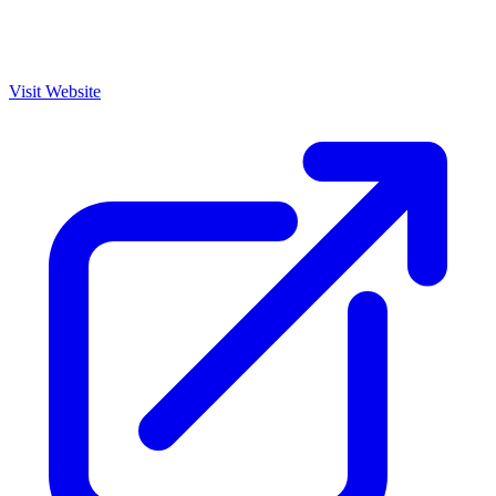
Visit Website