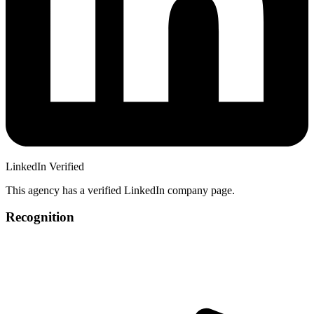
LinkedIn Verified
This agency has a verified LinkedIn company page.
Recognition