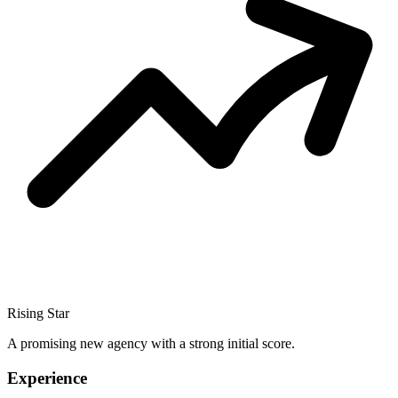
Rising Star
A promising new agency with a strong initial score.
Experience