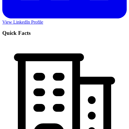
View LinkedIn Profile
Quick Facts