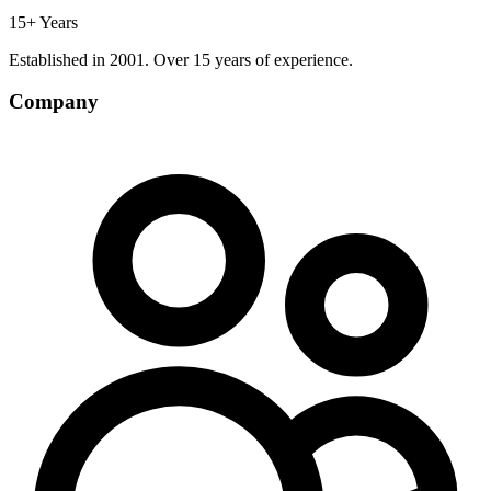
15+ Years
Established in 2001. Over 15 years of experience.
Company