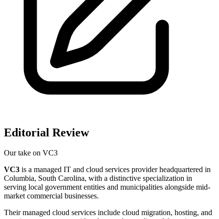
Editorial Review
Our take on
VC3
VC3
is a managed IT and cloud services provider headquartered in
Columbia, South Carolina, with a distinctive specialization in
serving local government entities and municipalities alongside mid-
market commercial businesses.
Their managed cloud services include cloud migration, hosting, and