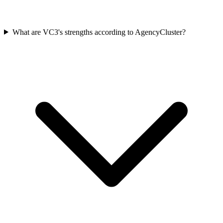
What are VC3's strengths according to AgencyCluster?