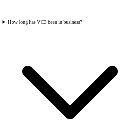
How long has VC3 been in business?