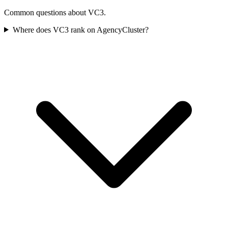
Common questions about VC3.
Where does VC3 rank on AgencyCluster?