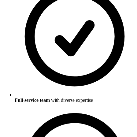
Full-service team
with diverse expertise