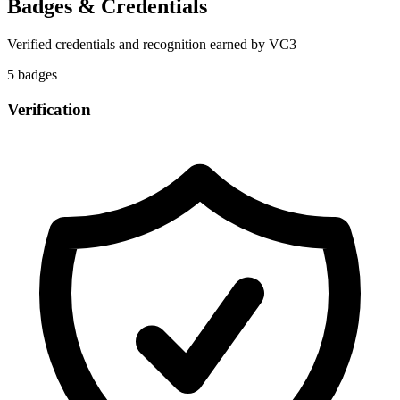
Badges & Credentials
Verified credentials and recognition earned by
VC3
5
badge
s
Verification