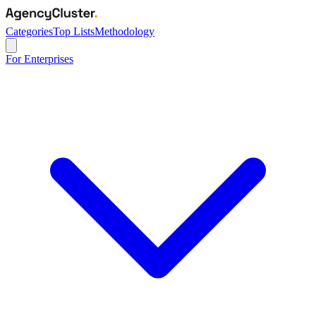
Categories
Top Lists
Methodology
For Enterprises