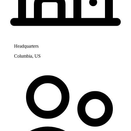
Headquarters
Columbia, US