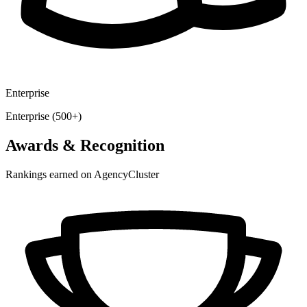
Enterprise
Enterprise (500+)
Awards & Recognition
Rankings earned on AgencyCluster