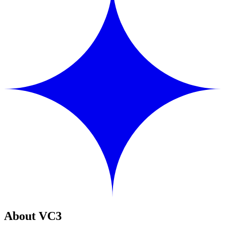
About VC3