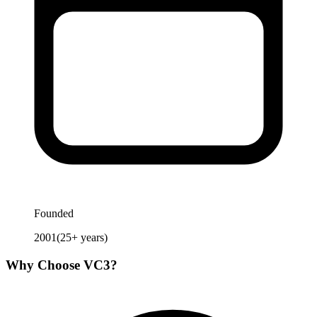
Founded
2001
(
25
+ years)
Why Choose
VC3
?