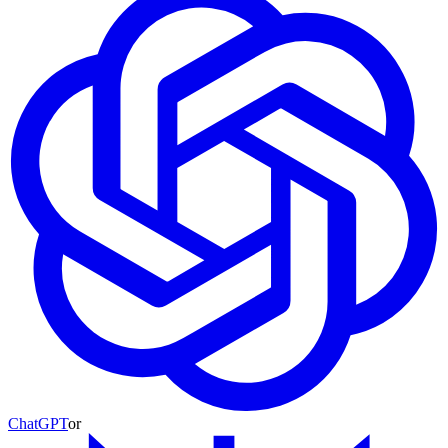
ChatGPT
or