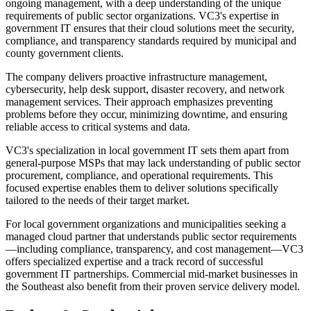
ongoing management, with a deep understanding of the unique
requirements of public sector organizations. VC3's expertise in
government IT ensures that their cloud solutions meet the security,
compliance, and transparency standards required by municipal and
county government clients.
The company delivers proactive infrastructure management,
cybersecurity, help desk support, disaster recovery, and network
management services. Their approach emphasizes preventing
problems before they occur, minimizing downtime, and ensuring
reliable access to critical systems and data.
VC3's specialization in local government IT sets them apart from
general-purpose MSPs that may lack understanding of public sector
procurement, compliance, and operational requirements. This
focused expertise enables them to deliver solutions specifically
tailored to the needs of their target market.
For local government organizations and municipalities seeking a
managed cloud partner that understands public sector requirements
—including compliance, transparency, and cost management—VC3
offers specialized expertise and a track record of successful
government IT partnerships. Commercial mid-market businesses in
the Southeast also benefit from their proven service delivery model.