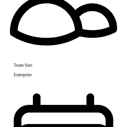
Team Size
Enterprise