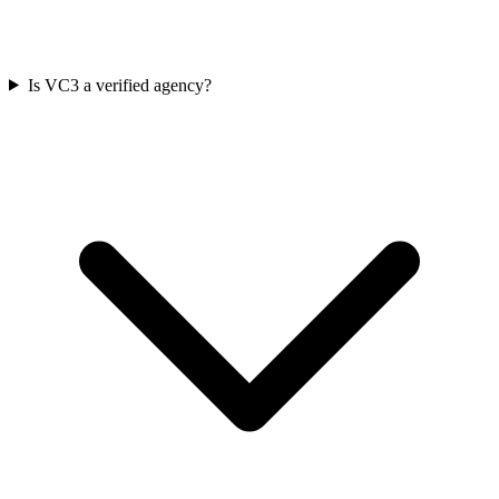
Is VC3 a verified agency?