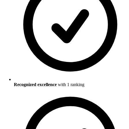
Recognized excellence
with
1
ranking