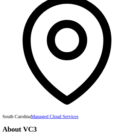
South Carolina
Managed Cloud Services
About
VC3