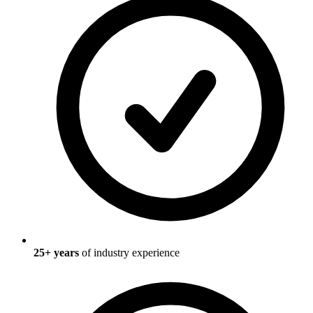
25
+ years
of industry experience