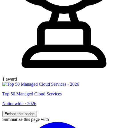
1
award
Top
50
Managed Cloud Services
Nationwide
·
2026
Embed this badge
Summarize this page with