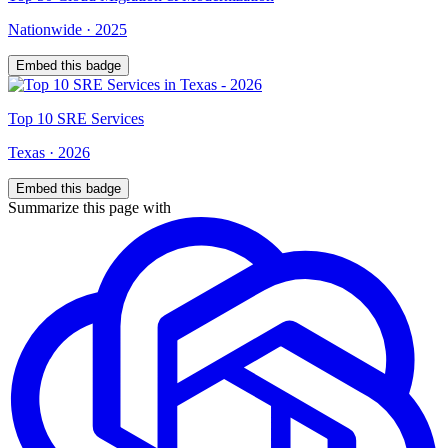
Nationwide
·
2025
Embed this badge
Top
10
SRE Services
Texas
·
2026
Embed this badge
Summarize this page with