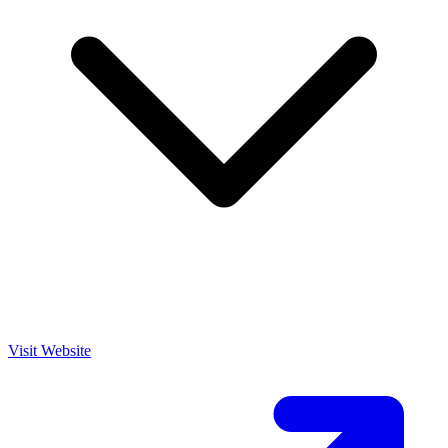
Visit Website