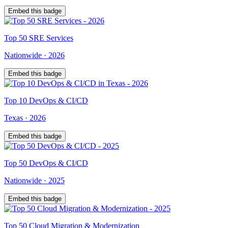
Embed this badge
Top
50
SRE Services
Nationwide
·
2026
Embed this badge
Top
10
DevOps & CI/CD
Texas
·
2026
Embed this badge
Top
50
DevOps & CI/CD
Nationwide
·
2025
Embed this badge
Top
50
Cloud Migration & Modernization