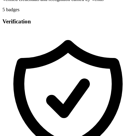
5
badge
s
Verification