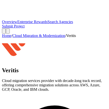
Overview
Enterprise Rewards
Search Agencies
Submit Project
Home
/
Cloud Migration & Modernization
/
Veritis
Veritis
Cloud migration services provider with decade-long track record,
offering comprehensive migration solutions across AWS, Azure,
GCP, Oracle, and IBM clouds.