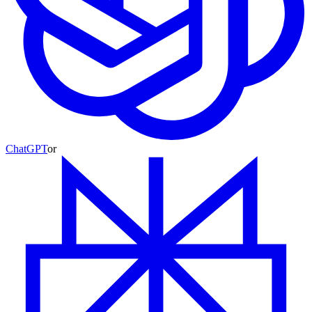
ChatGPT
or