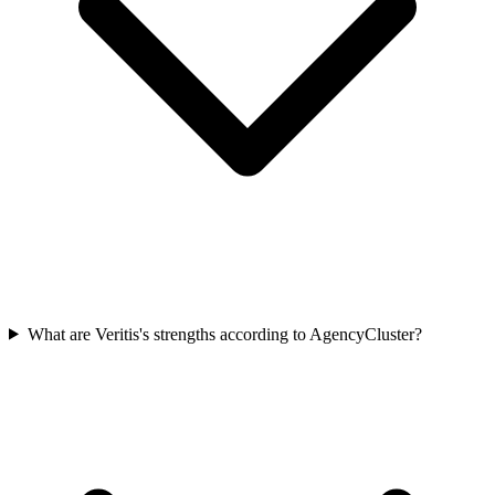
What are Veritis's strengths according to AgencyCluster?