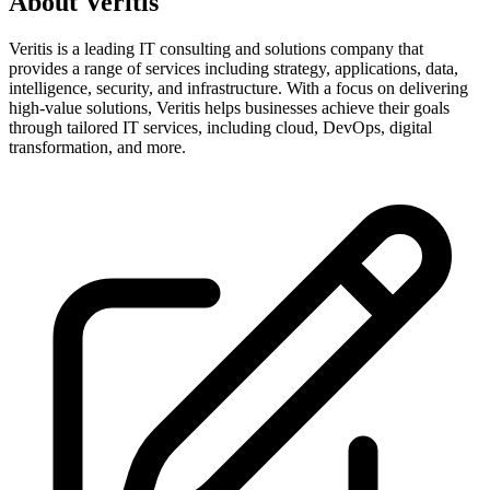
About
Veritis
Veritis is a leading IT consulting and solutions company that
provides a range of services including strategy, applications, data,
intelligence, security, and infrastructure. With a focus on delivering
high-value solutions, Veritis helps businesses achieve their goals
through tailored IT services, including cloud, DevOps, digital
transformation, and more.