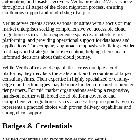
automation, and disaster recovery. Veritis provides 24/7 assistance
throughout all stages of the cloud migration process, ensuring
continuous support and minimizing disruption.
Veritis serves clients across various industries with a focus on mid-
market enterprises seeking comprehensive yet accessible cloud
migration services. Their experience spans re-architecting, re-
platforming, and providing operational support for databases and
applications. The company's approach emphasizes building detailed
roadmaps and strategies before execution, helping clients make
informed decisions about their cloud journey.
While Veritis offers solid capabilities across multiple cloud
platforms, they may lack the scale and brand recognition of larger
consulting firms. Their expertise in highly specialized or cutting-
edge cloud technologies may be more limited compared to premier
tier partners. For mid-market organizations seeking a responsive,
hands-on partner with broad cloud platform coverage and
comprehensive migration services at accessible price points, Veritis
represents a practical choice with proven delivery capabilities and
strong client support.
Badges & Credentials
Verified credentials and recognition earned by
Veritis