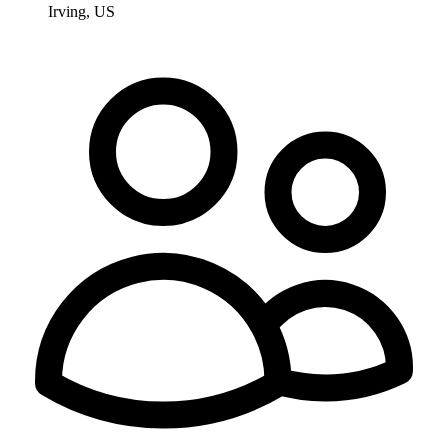
Irving, US