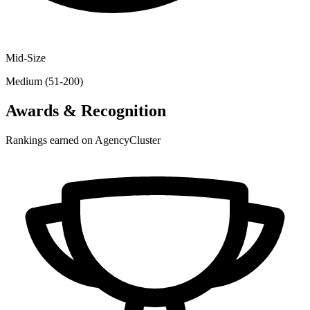
Mid-Size
Medium (51-200)
Awards & Recognition
Rankings earned on AgencyCluster