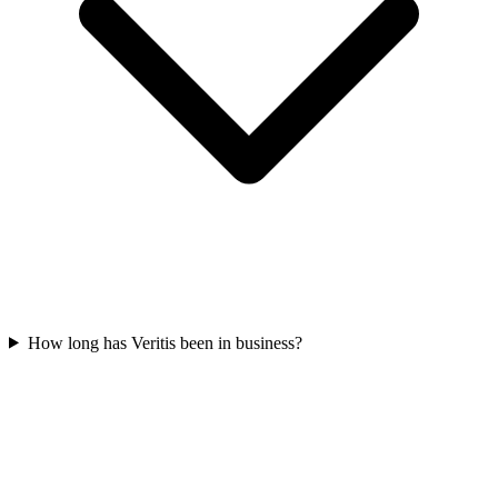
How long has Veritis been in business?