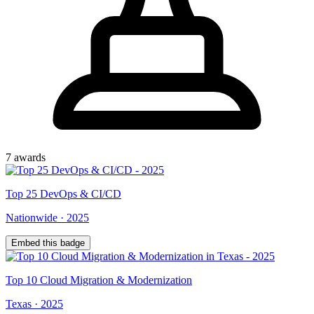
7
award
s
Top
25
DevOps & CI/CD
Nationwide
·
2025
Embed this badge
Top
10
Cloud Migration & Modernization
Texas
·
2025