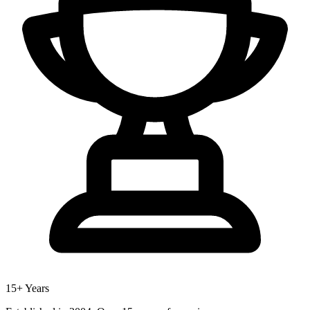
15+ Years