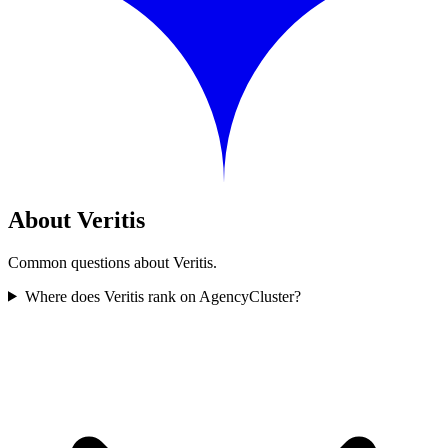
About Veritis
Common questions about Veritis.
Where does Veritis rank on AgencyCluster?