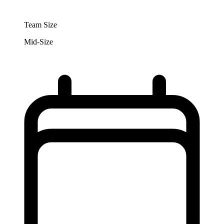
Team Size
Mid-Size