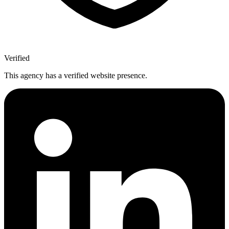
Verified
This agency has a verified website presence.