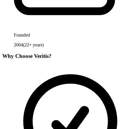
Founded
2004
(
22
+ years)
Why Choose
Veritis
?