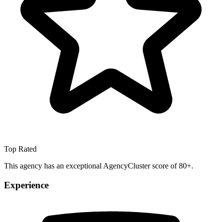
Top Rated
This agency has an exceptional AgencyCluster score of 80+.
Experience