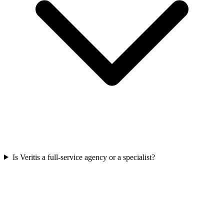
Is Veritis a full-service agency or a specialist?