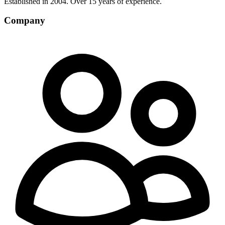
Established in 2004. Over 15 years of experience.
Company