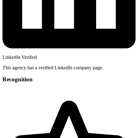
LinkedIn Verified
This agency has a verified LinkedIn company page.
Recognition