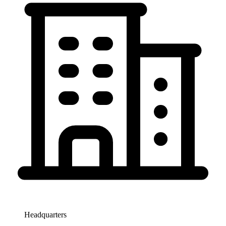
Headquarters