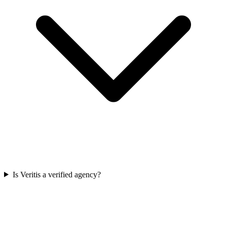
Is Veritis a verified agency?