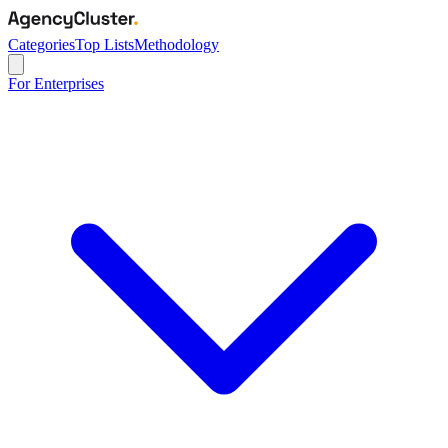
Categories
Top Lists
Methodology
For Enterprises