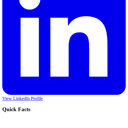
View LinkedIn Profile
Quick Facts