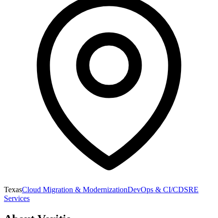
Texas
Cloud Migration & Modernization
DevOps & CI/CD
SRE
Services