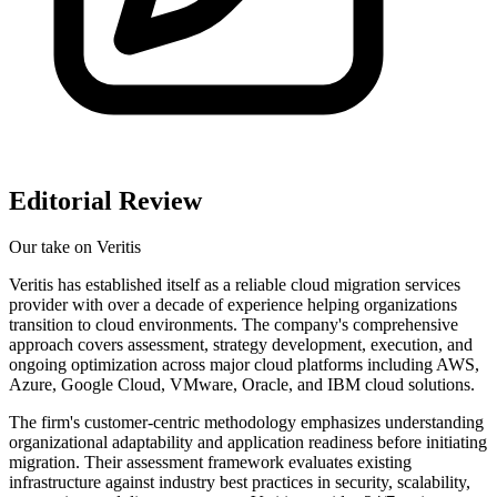
Editorial Review
Our take on
Veritis
Veritis has established itself as a reliable cloud migration services
provider with over a decade of experience helping organizations
transition to cloud environments. The company's comprehensive
approach covers assessment, strategy development, execution, and
ongoing optimization across major cloud platforms including AWS,
Azure, Google Cloud, VMware, Oracle, and IBM cloud solutions.
The firm's customer-centric methodology emphasizes understanding
organizational adaptability and application readiness before initiating
migration. Their assessment framework evaluates existing
infrastructure against industry best practices in security, scalability,