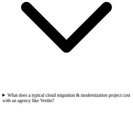
What does a typical cloud migration & modernization project cost
with an agency like Veritis?