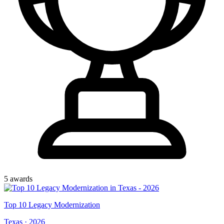
5
award
s
Top
10
Legacy Modernization
Texas
·
2026