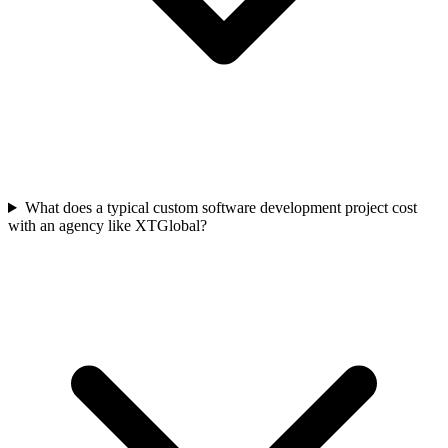
What does a typical custom software development project cost
with an agency like XTGlobal?