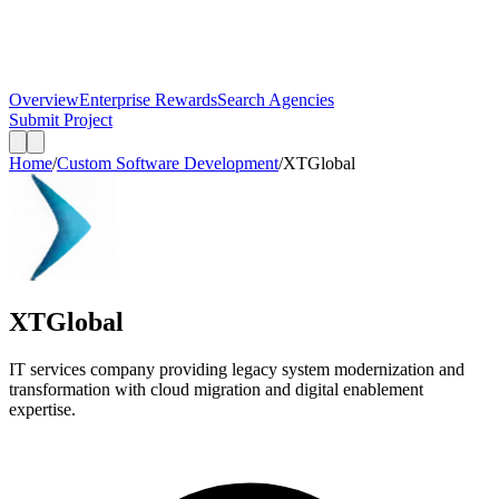
Overview
Enterprise Rewards
Search Agencies
Submit Project
Home
/
Custom Software Development
/
XTGlobal
XTGlobal
IT services company providing legacy system modernization and
transformation with cloud migration and digital enablement
expertise.