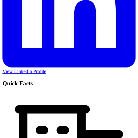
View LinkedIn Profile
Quick Facts