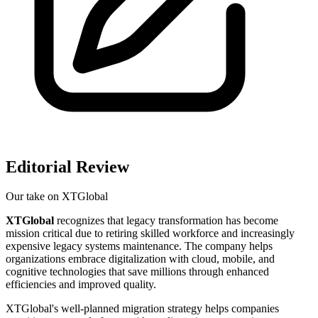
Editorial Review
Our take on
XTGlobal
XTGlobal
recognizes that legacy transformation has become
mission critical due to retiring skilled workforce and increasingly
expensive legacy systems maintenance. The company helps
organizations embrace digitalization with cloud, mobile, and
cognitive technologies that save millions through enhanced
efficiencies and improved quality.
XTGlobal's well-planned migration strategy helps companies