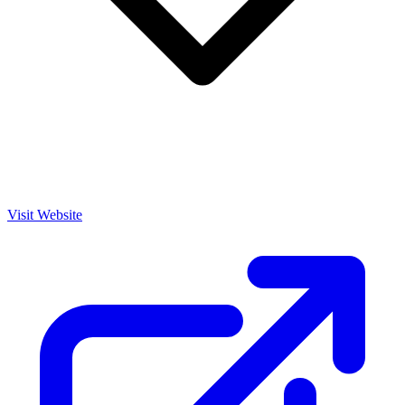
Visit Website