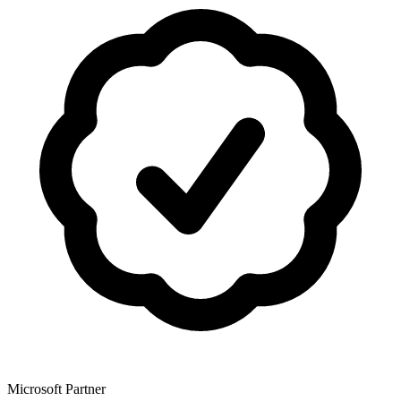
Microsoft Partner