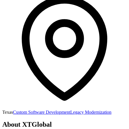
Texas
Custom Software Development
Legacy Modernization
About
XTGlobal