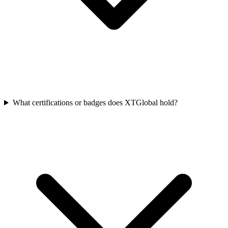
What certifications or badges does XTGlobal hold?