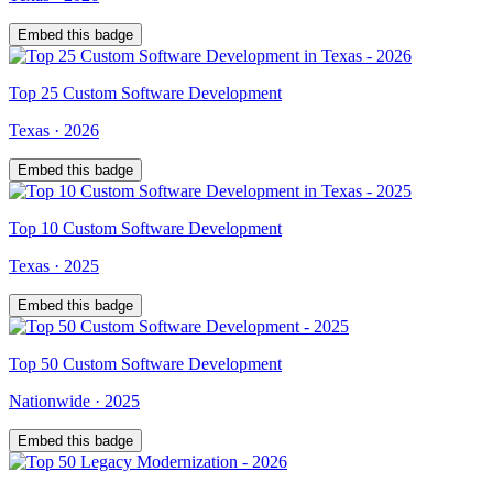
Embed this badge
Top
25
Custom Software Development
Texas
·
2026
Embed this badge
Top
10
Custom Software Development
Texas
·
2025
Embed this badge
Top
50
Custom Software Development
Nationwide
·
2025
Embed this badge