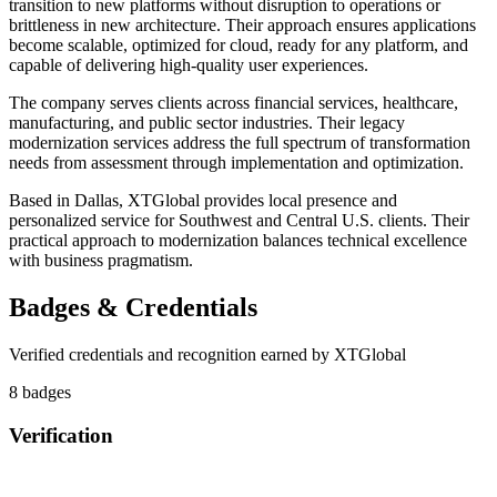
transition to new platforms without disruption to operations or
brittleness in new architecture. Their approach ensures applications
become scalable, optimized for cloud, ready for any platform, and
capable of delivering high-quality user experiences.
The company serves clients across financial services, healthcare,
manufacturing, and public sector industries. Their legacy
modernization services address the full spectrum of transformation
needs from assessment through implementation and optimization.
Based in Dallas, XTGlobal provides local presence and
personalized service for Southwest and Central U.S. clients. Their
practical approach to modernization balances technical excellence
with business pragmatism.
Badges & Credentials
Verified credentials and recognition earned by
XTGlobal
8
badge
s
Verification