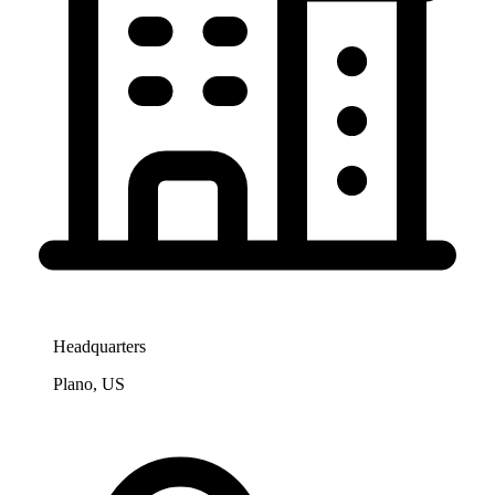
Headquarters
Plano, US