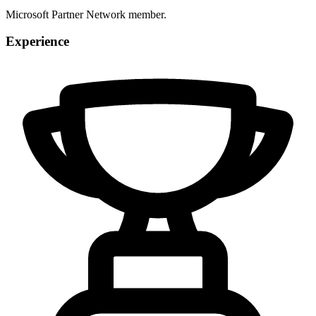
Microsoft Partner Network member.
Experience