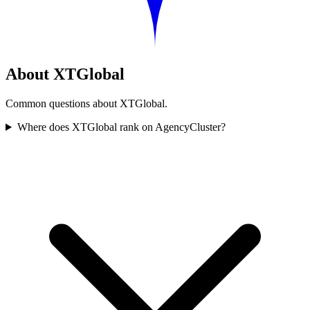
About XTGlobal
Common questions about XTGlobal.
Where does XTGlobal rank on AgencyCluster?