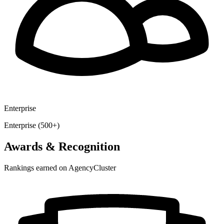
Enterprise
Enterprise (500+)
Awards & Recognition
Rankings earned on AgencyCluster