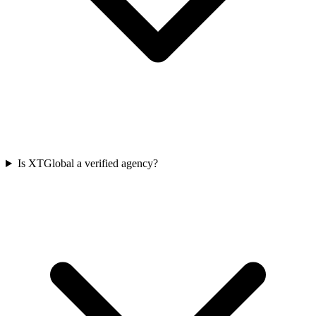
Is XTGlobal a verified agency?