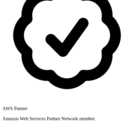
AWS Partner
Amazon Web Services Partner Network member.