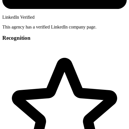
LinkedIn Verified
This agency has a verified LinkedIn company page.
Recognition