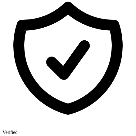
Verified