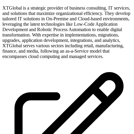
XTGlobal is a strategic provider of business consulting, IT services,
and solutions that maximize organizational efficiency. They develop
tailored IT solutions in On-Premise and Cloud-based environments,
leveraging the latest technologies like Low-Code Application
Development and Robotic Process Automation to enable digital
transformation. With expertise in implementations, migrations,
upgrades, application development, integrations, and analytics,
XTGlobal serves various sectors including retail, manufacturing,
finance, and media, following an as-a-Service model that
encompasses cloud computing and managed services.