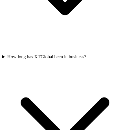
How long has XTGlobal been in business?