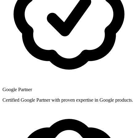
Google Partner
Certified Google Partner with proven expertise in Google products.