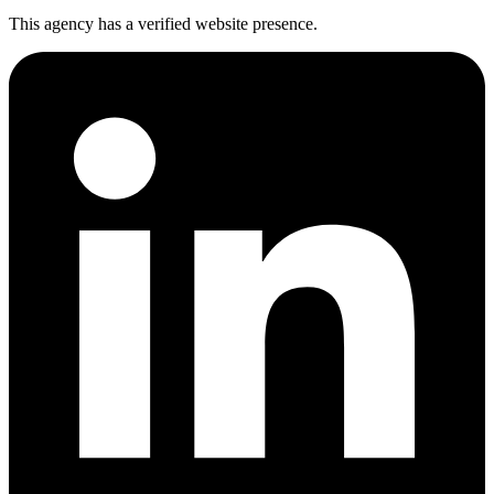
This agency has a verified website presence.