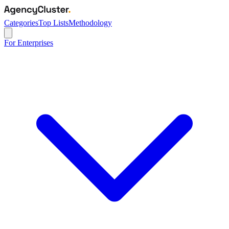
Categories
Top Lists
Methodology
For Enterprises