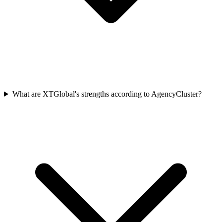
What are XTGlobal's strengths according to AgencyCluster?