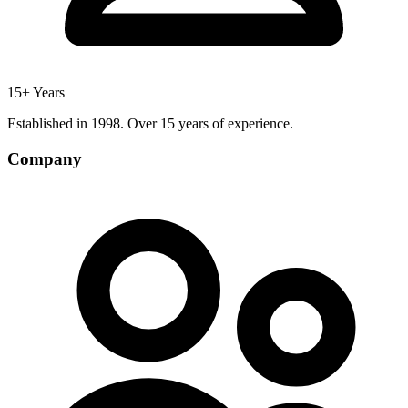
15+ Years
Established in 1998. Over 15 years of experience.
Company