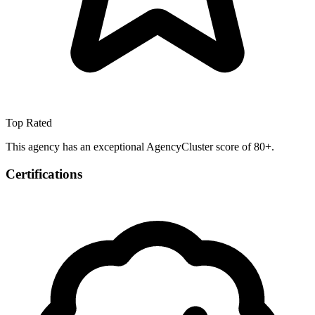
Top Rated
This agency has an exceptional AgencyCluster score of 80+.
Certifications