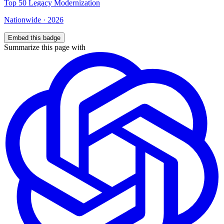
Top
50
Legacy Modernization
Nationwide
·
2026
Embed this badge
Summarize this page with