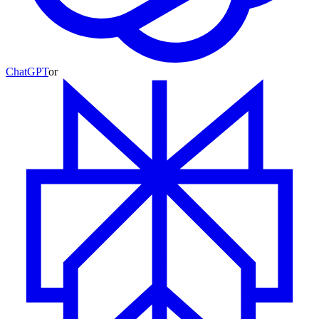
ChatGPT
or