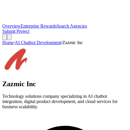
Overview
Enterprise Rewards
Search Agencies
Submit Project
Home
/
AI Chatbot Development
/
Zazmic Inc
Zazmic Inc
Technology solutions company specializing in AI chatbot
integration, digital product development, and cloud services for
business scalability.