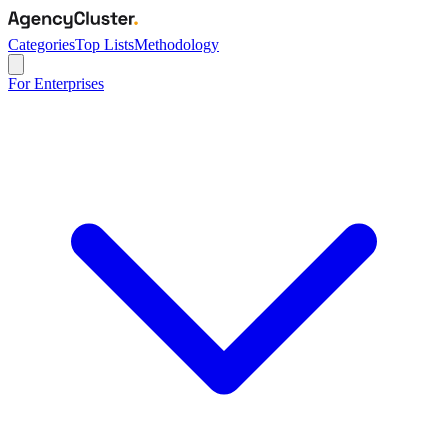
Categories
Top Lists
Methodology
For Enterprises