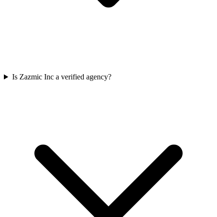
Is Zazmic Inc a verified agency?