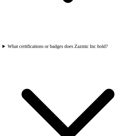
What certifications or badges does Zazmic Inc hold?