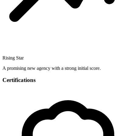
Rising Star
A promising new agency with a strong initial score.
Certifications