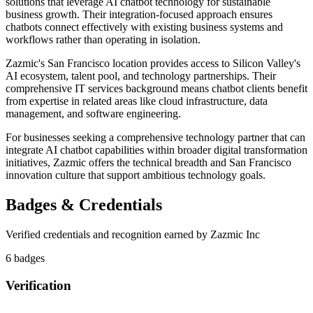
solutions that leverage AI chatbot technology for sustainable
business growth. Their integration-focused approach ensures
chatbots connect effectively with existing business systems and
workflows rather than operating in isolation.
Zazmic's San Francisco location provides access to Silicon Valley's
AI ecosystem, talent pool, and technology partnerships. Their
comprehensive IT services background means chatbot clients benefit
from expertise in related areas like cloud infrastructure, data
management, and software engineering.
For businesses seeking a comprehensive technology partner that can
integrate AI chatbot capabilities within broader digital transformation
initiatives, Zazmic offers the technical breadth and San Francisco
innovation culture that support ambitious technology goals.
Badges & Credentials
Verified credentials and recognition earned by
Zazmic Inc
6
badge
s
Verification