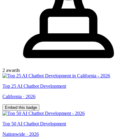
2
award
s
Top
25
AI Chatbot Development
California
·
2026
Embed this badge
Top
50
AI Chatbot Development
Nationwide
·
2026