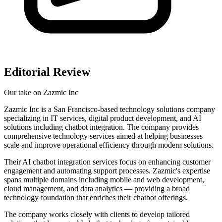
Editorial Review
Our take on
Zazmic Inc
Zazmic Inc is a San Francisco-based technology solutions company
specializing in IT services, digital product development, and AI
solutions including chatbot integration. The company provides
comprehensive technology services aimed at helping businesses
scale and improve operational efficiency through modern solutions.
Their AI chatbot integration services focus on enhancing customer
engagement and automating support processes. Zazmic's expertise
spans multiple domains including mobile and web development,
cloud management, and data analytics — providing a broad
technology foundation that enriches their chatbot offerings.
The company works closely with clients to develop tailored