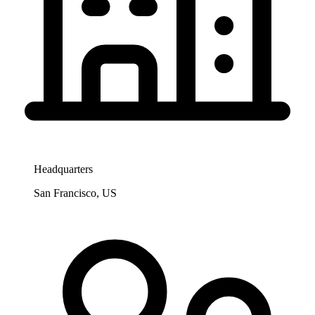
Headquarters
San Francisco, US