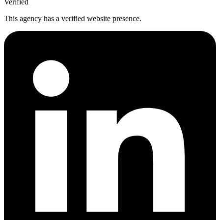
Verified
This agency has a verified website presence.