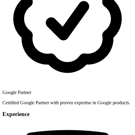
Google Partner
Certified Google Partner with proven expertise in Google products.
Experience