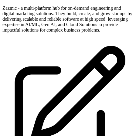
Zazmic - a multi-platform hub for on-demand engineering and
digital marketing solutions. They build, create, and grow startups by
delivering scalable and reliable software at high speed, leveraging
expertise in AI/ML, Gen AI, and Cloud Solutions to provide
impactful solutions for complex business problems.