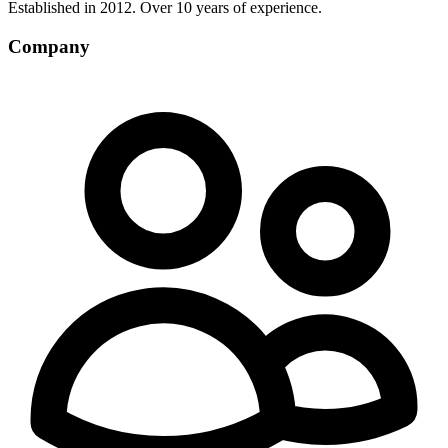
Established in 2012. Over 10 years of experience.
Company