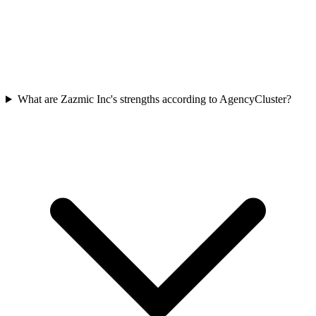
What are Zazmic Inc's strengths according to AgencyCluster?