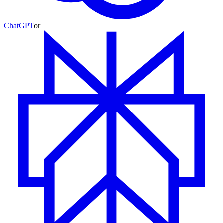
ChatGPT
or