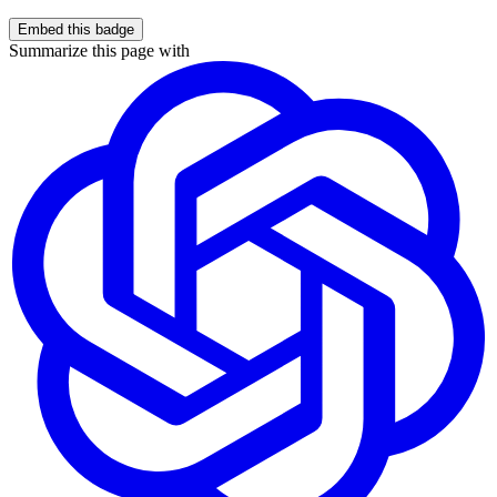
Embed this badge
Summarize this page with