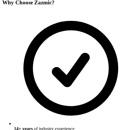
Why Choose
Zazmic
?
14
+ years
of industry experience