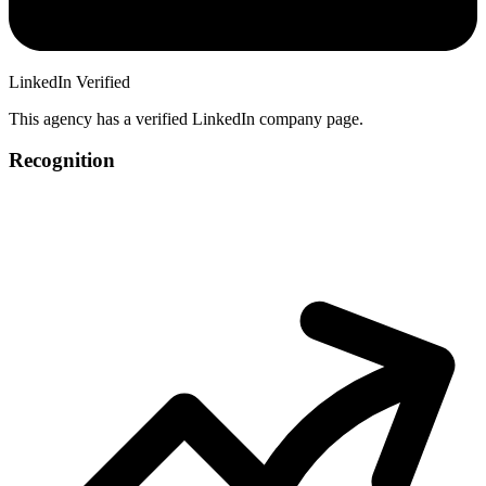
LinkedIn Verified
This agency has a verified LinkedIn company page.
Recognition