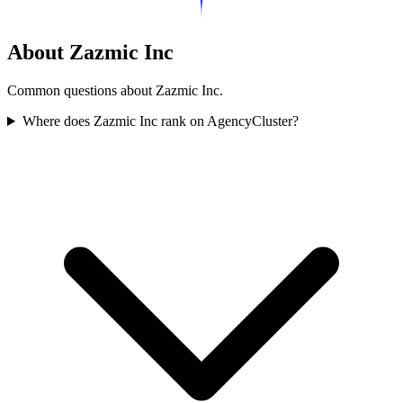
About Zazmic Inc
Common questions about Zazmic Inc.
Where does Zazmic Inc rank on AgencyCluster?