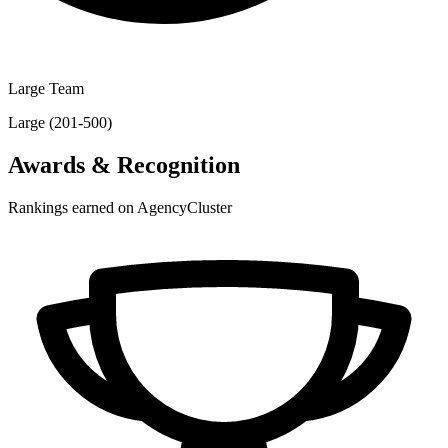
Large Team
Large (201-500)
Awards & Recognition
Rankings earned on AgencyCluster