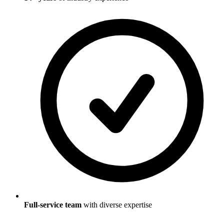
Full-service team
with diverse expertise