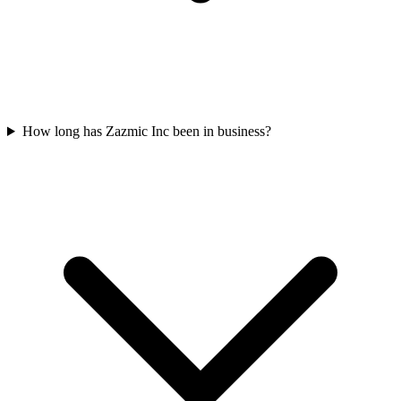
How long has Zazmic Inc been in business?