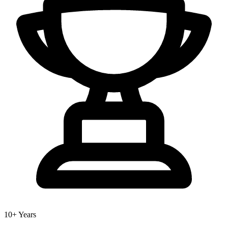
10+ Years