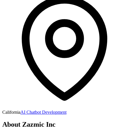
California
AI Chatbot Development
About
Zazmic Inc