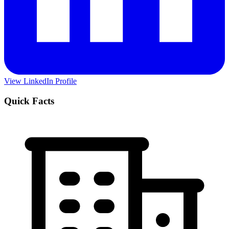
View LinkedIn Profile
Quick Facts