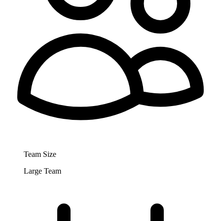
Team Size
Large Team