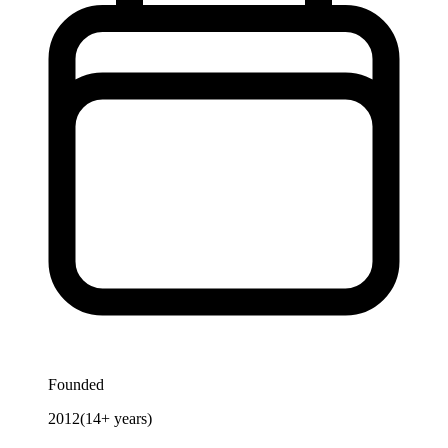
Founded
2012
(
14
+ years)