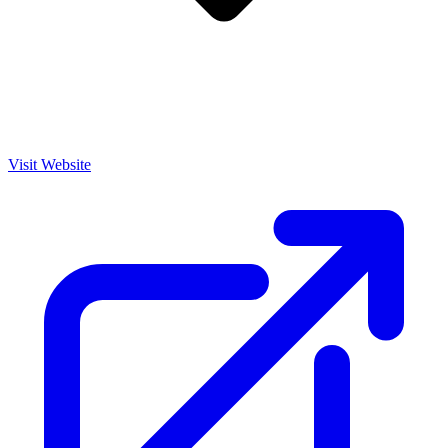
Visit Website