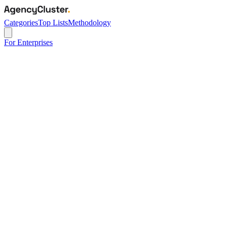
Categories
Top Lists
Methodology
For Enterprises