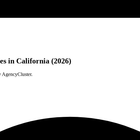
 in California (2026)
y AgencyCluster.