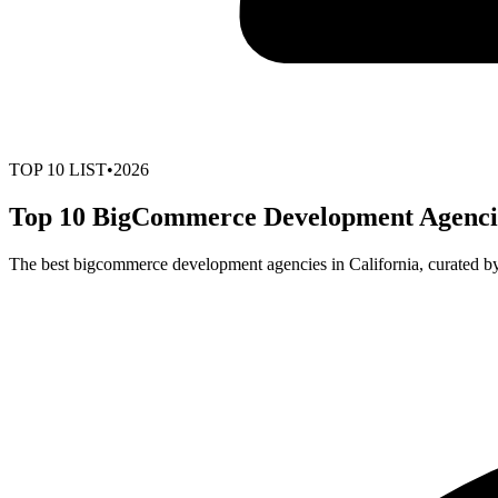
TOP
10
LIST
•
2026
Top 10 BigCommerce Development Agencies
The best bigcommerce development agencies in California, curated b