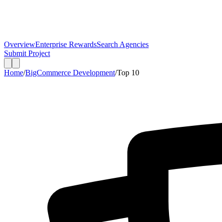
Overview
Enterprise Rewards
Search Agencies
Submit Project
Home
/
BigCommerce Development
/
Top
10